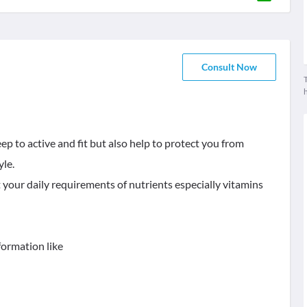
Consult Now
T
ep to active and fit but also help to protect you from
yle.
 your daily requirements of nutrients especially vitamins
formation like