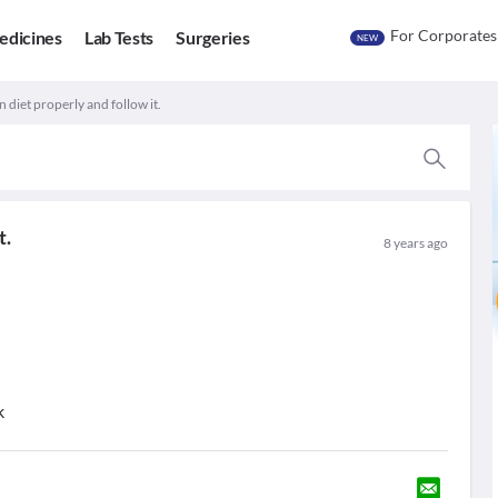
For Corporates
edicines
Lab Tests
Surgeries
NEW
 diet properly and follow it.
t.
8 years ago
k