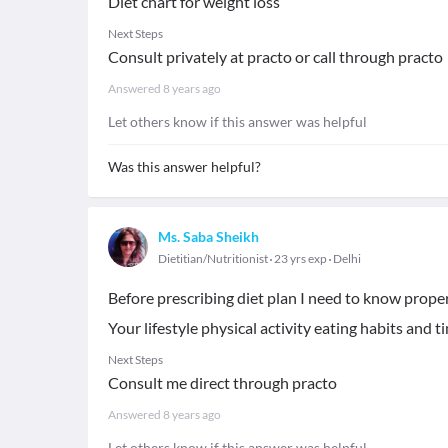
Diet chart for weight loss
Next Steps
Consult privately at practo or call through practo
Answered
8 years ago
Let others know if this answer was helpful
Was this answer helpful?
Ms. Saba Sheikh
Dietitian/Nutritionist
23 yrs exp
Delhi
Before prescribing diet plan I need to know proper
Your lifestyle physical activity eating habits and t
Next Steps
Consult me direct through practo
Answered
8 years ago
Let others know if this answer was helpful