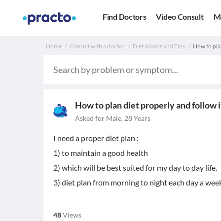
Find Doctors
Video Consult
M
Home
Consult with a doctor
Diet Advice and Tips
How to plan
How to plan diet properly and follow i
Asked for Male, 28 Years
I need a proper diet plan :
1) to maintain a good health
2) which will be best suited for my day to day life.
3) diet plan from morning to night each day a wee
48
Views