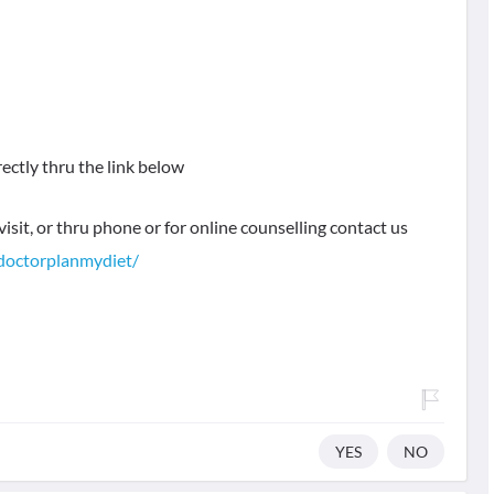
rectly thru the link below
visit, or thru phone or for online counselling contact us
doctorplanmydiet/
YES
NO