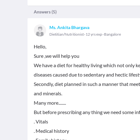
Answers (
5
)
Ms. Ankita Bhargava
Dietitian/Nutritionist
12 yrs exp
Bangalore
Hello,
Sure ,we will help you
We have a diet for healthy living which not only ke
diseases caused due to sedentary and hectic lifest
Secondly, diet planned in such a manner that meet
and minerals.
Many more........
But before prescribing any thing we need some in
. Vitals
. Medical history