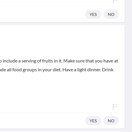
YES
NO
 include a serving of fruits in it. Make sure that you have at
lude all food groups in your diet. Have a light dinner. Drink
YES
NO