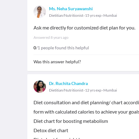
Ms. Neha Suryawanshi
Dietitian/Nutritionist
15 yrs exp
Mumbai
Ask me directly for customized diet plan for you.
Answered
8 years ago
0
/1 people found this helpful
Was this answer helpful?
Dr. Ruchita Chandra
Dietitian/Nutritionist
12 yrs exp
Mumbai
Diet consultation and diet planning/ chart accord
form with calculated calories to achieve your go
Diet chart for boosting metabolism
Detox diet chart