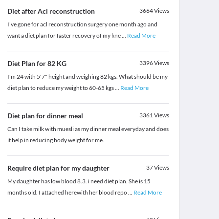
Diet after Acl reconstruction
3664
Views
I've gone for acl reconstruction surgery one month ago and
want a diet plan for faster recovery of my kne
...
Read More
Diet Plan for 82 KG
3396
Views
I'm 24 with 5'7" height and weighing 82 kgs. What should be my
diet plan to reduce my weight to 60-65 kgs
...
Read More
Diet plan for dinner meal
3361
Views
Can I take milk with muesli as my dinner meal everyday and does
it help in reducing body weight for me.
Require diet plan for my daughter
37
Views
My daughter has low blood 8.3. i need diet plan. She is 15
months old. I attached herewith her blood repo
...
Read More