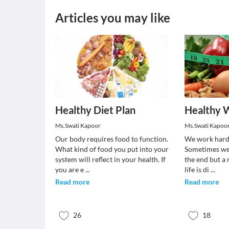
Articles you may like
Healthy Diet Plan
Healthy W
Ms.Swati Kapoor
Ms.Swati Kapoo
Our body requires food to function.
We work hard t
What kind of food you put into your
Sometimes we f
system will reflect in your health. If
the end but a
you are e
...
life is di
...
Read more
Read more
26
18