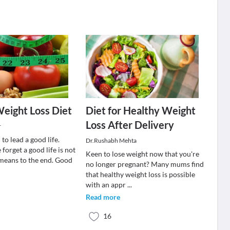
eight Loss Diet
Diet for Healthy Weight
Loss After Delivery
r
o lead a good life.
Dr.Rushabh Mehta
orget a good life is not
Keen to lose weight now that you're
 means to the end. Good
no longer pregnant? Many mums find
that healthy weight loss is possible
with an appr
...
Read more
16