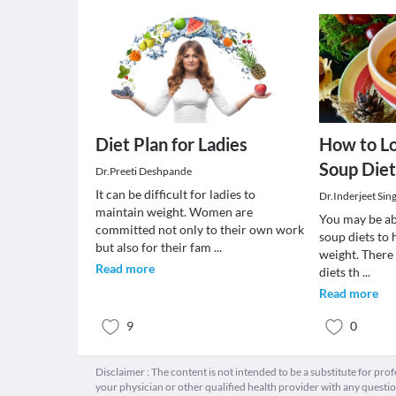
Diet Plan for Ladies
How to L
Soup Diet
Dr.Preeti Deshpande
It can be difficult for ladies to
Dr.Inderjeet Sin
maintain weight. Women are
You may be abl
committed not only to their own work
soup diets to 
but also for their fam
...
weight. There 
Read more
diets th
...
Read more
9
0
Disclaimer : The content is not intended to be a substitute for pro
your physician or other qualified health provider with any quest