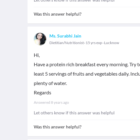
Was this answer helpful?
Ms. Surabhi Jain
Dietitian/Nutritionist
15 yrs exp
Lucknow
Hi,
Have a protein rich breakfast every morning. Try to
least 5 servings of fruits and vegetables daily. Inc
plenty of water.
Regards
Answered
8 years ago
Let others know if this answer was helpful
Was this answer helpful?