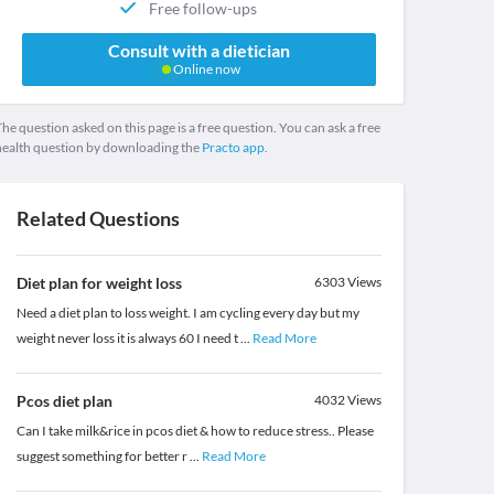
Free follow-ups
Consult with a dietician
Online now
he question asked on this page is a free question. You can ask a free
health question by downloading the
Practo app.
Related Questions
Diet plan for weight loss
6303
Views
Need a diet plan to loss weight. I am cycling every day but my
weight never loss it is always 60 I need t
...
Read More
Pcos diet plan
4032
Views
Can I take milk&rice in pcos diet & how to reduce stress.. Please
suggest something for better r
...
Read More