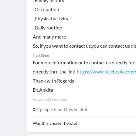
. Family history
. Occupation
. Physical activity
. Daily routine
And many more
So, if you want to contact us,you can contact us di
Next Steps
For more information or to contact us directly for 
directly thru the link
https://www.facebook.com/
Thank with Regards
Dt.Ankita
Answered
8 years ago
0
/1 people found this helpful
Was this answer helpful?