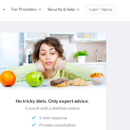
For Providers
Security & help
Login / Signup
No tricky diets. Only expert advice.
Consult with a dietitian online
5-min response
Private consultation