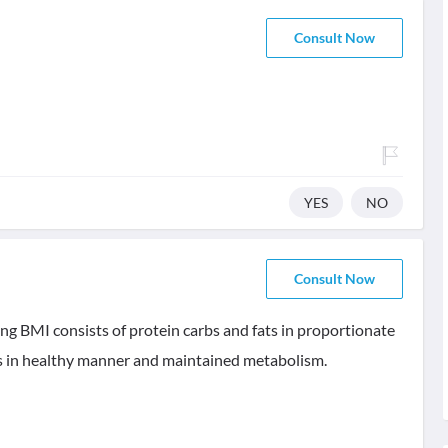
Consult Now
YES
NO
Consult Now
ing BMI consists of protein carbs and fats in proportionate
als in healthy manner and maintained metabolism.