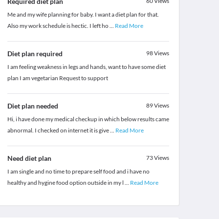
Required diet plan
60
Views
Me and my wife planning for baby. I want a diet plan for that.
Also my work schedule is hectic. I left ho
...
Read More
Diet plan required
98
Views
I am feeling weakness in legs and hands, want to have some diet
plan I am vegetarian Request to support
Diet plan needed
89
Views
Hi, i have done my medical checkup in which below results came
abnormal. I checked on internet it is give
...
Read More
Need diet plan
73
Views
I am single and no time to prepare self food and i have no
healthy and hygine food option outside in my l
...
Read More