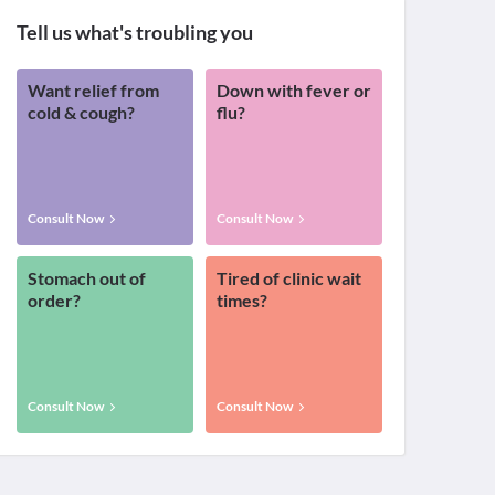
Tell us what's troubling you
Want relief from
Down with fever or
cold & cough?
flu?
Consult Now
Consult Now
Stomach out of
Tired of clinic wait
order?
times?
Consult Now
Consult Now