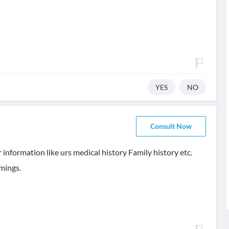
YES
NO
Consult Now
 information like urs medical history Family history etc.
imings.