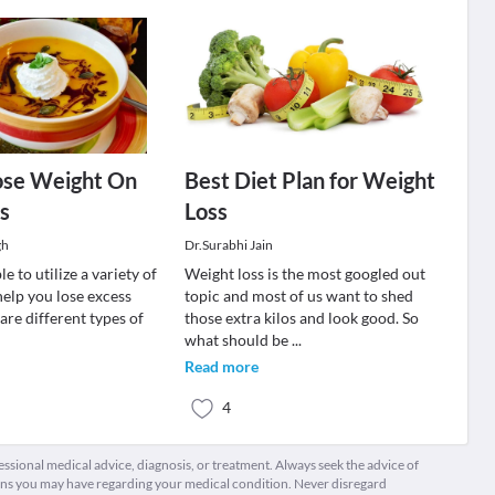
ose Weight On
Best Diet Plan for Weight
s
Loss
gh
Dr.Surabhi Jain
e to utilize a variety of
Weight loss is the most googled out
help you lose excess
topic and most of us want to shed
are different types of
those extra kilos and look good. So
what should be
...
Read more
4
fessional medical advice, diagnosis, or treatment. Always seek the advice of
ions you may have regarding your medical condition. Never disregard