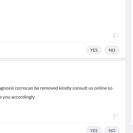
YES
NO
iagnosis cornscan be removed kindly consult us online so
be you accordingly
YES
NO