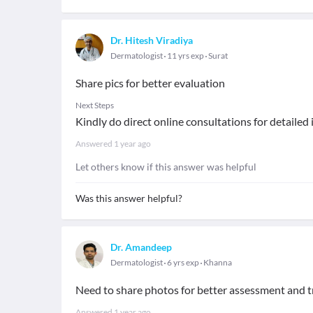
Dr. Hitesh Viradiya
Dermatologist
11 yrs exp
Surat
Share pics for better evaluation
Next Steps
Kindly do direct online consultations for detailed
Answered
1 year ago
Let others know if this answer was helpful
Was this answer helpful?
Dr. Amandeep
Dermatologist
6 yrs exp
Khanna
Need to share photos for better assessment and 
Answered
1 year ago