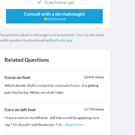
Free follow-ups
Consult with a dermatologist
Online now
he question asked on this page is a free question. You can ask a free
health question by downloading the
Practo app.
Related Questions
Corns on foot
16496
Views
Which doctor shall I contact for removal of corn..It is getting
pain day by day. What care shall I take.
Corn on left foot
11758
Views
I have a corn on my left foot . will it be cured by applying corn
cap ? Or should I visit the doctor ?? A
...
Read More