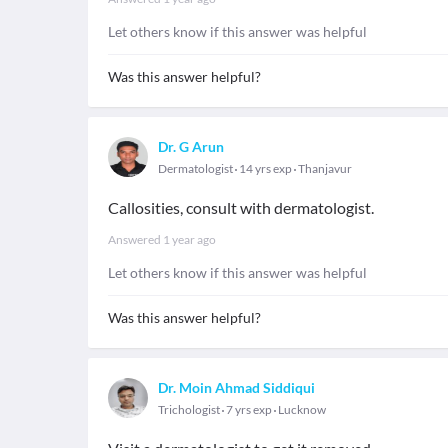
Let others know if this answer was helpful
Was this answer helpful?
Dr. G Arun
Dermatologist
14 yrs exp
Thanjavur
Callosities, consult with dermatologist.
Answered
1 year ago
Let others know if this answer was helpful
Was this answer helpful?
Dr. Moin Ahmad Siddiqui
Trichologist
7 yrs exp
Lucknow