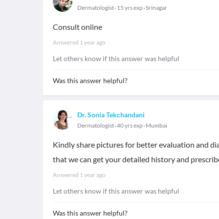
Dermatologist
15 yrs exp
Srinagar
Consult online
Answered
1 year ago
Let others know if this answer was helpful
Was this answer helpful?
Dr. Sonia Tekchandani
Dermatologist
40 yrs exp
Mumbai
Kindly share pictures for better evaluation and d
that we can get your detailed history and prescri
Answered
1 year ago
Let others know if this answer was helpful
Was this answer helpful?