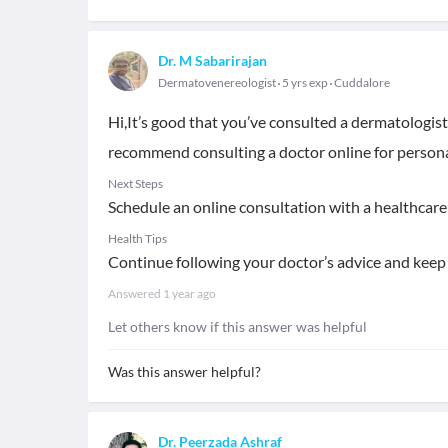
Dr. M Sabarirajan
Dermatovenereologist
5 yrs exp
Cuddalore
Hi,It’s good that you’ve consulted a dermatologist
recommend consulting a doctor online for persona
Next Steps
Schedule an online consultation with a healthcare 
Health Tips
Continue following your doctor’s advice and keep 
Answered
1 year ago
Let others know if this answer was helpful
Was this answer helpful?
Dr. Peerzada Ashraf