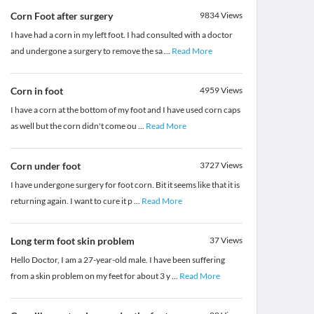
Corn Foot after surgery
9834
Views
I have had a corn in my left foot. I had consulted with a doctor
and undergone a surgery to remove the sa
...
Read More
Corn in foot
4959
Views
I have a corn at the bottom of my foot and I have used corn caps
as well but the corn didn't come ou
...
Read More
Corn under foot
3727
Views
I have undergone surgery for foot corn. Bit it seems like that it is
returning again. I want to cure it p
...
Read More
Long term foot skin problem
37
Views
Hello Doctor, I am a 27-year-old male. I have been suffering
from a skin problem on my feet for about 3 y
...
Read More