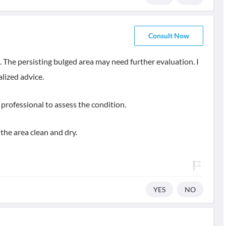
Consult Now
. The persisting bulged area may need further evaluation. I
lized advice.
professional to assess the condition.
the area clean and dry.
YES
NO