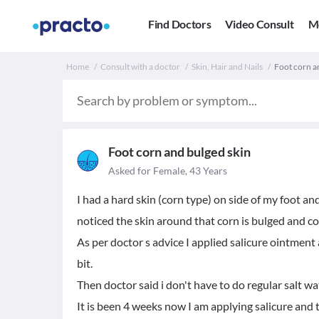
Find Doctors
Video Consult
M
Home
Consult with a doctor
Skin, Hair and Nails
Foot corn a
Foot corn and bulged skin
Asked for Female, 43 Years
I had a hard skin (corn type) on side of my foot a
noticed the skin around that corn is bulged and c
As per doctor s advice I applied salicure ointment
bit.
Then doctor said i don't have to do regular salt w
It is been 4 weeks now I am applying salicure and t