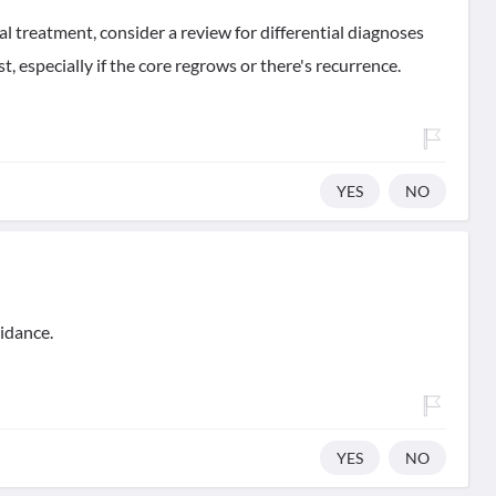
al treatment, consider a review for differential diagnoses
t, especially if the core regrows or there's recurrence.
YES
NO
idance.
YES
NO