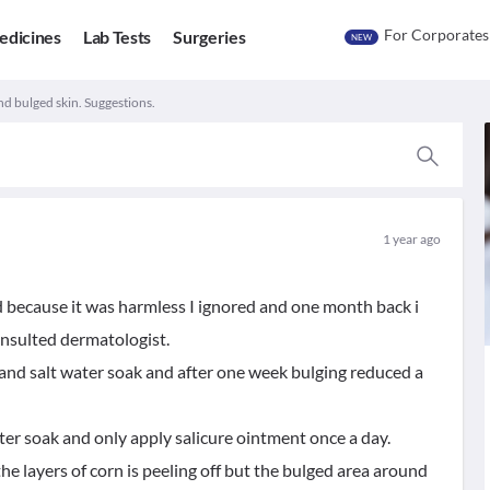
For Corporates
edicines
Lab Tests
Surgeries
NEW
nd bulged skin. Suggestions.
1 year ago
nd because it was harmless I ignored and one month back i
onsulted dermatologist.
 and salt water soak and after one week bulging reduced a
ater soak and only apply salicure ointment once a day.
he layers of corn is peeling off but the bulged area around