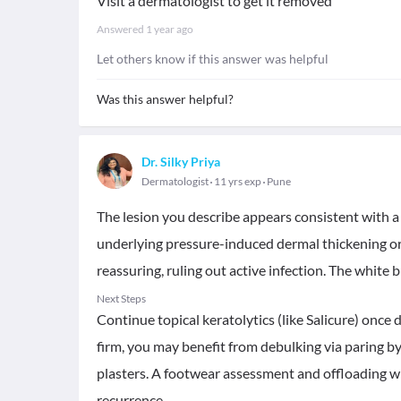
Visit a dermatologist to get it removed
Answered
1 year ago
Let others know if this answer was helpful
Was this answer helpful?
Dr. Silky Priya
Dermatologist
11 yrs exp
Pune
The lesion you describe appears consistent with 
underlying pressure-induced dermal thickening or r
reassuring, ruling out active infection. The white 
Next Steps
Continue topical keratolytics (like Salicure) once d
firm, you may benefit from debulking via paring by
plasters. A footwear assessment and offloading wit
recurrence.