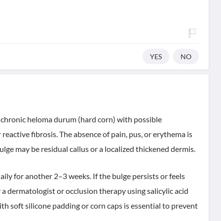
YES
NO
a chronic heloma durum (hard corn) with possible
eactive fibrosis. The absence of pain, pus, or erythema is
bulge may be residual callus or a localized thickened dermis.
aily for another 2–3 weeks. If the bulge persists or feels
 a dermatologist or occlusion therapy using salicylic acid
h soft silicone padding or corn caps is essential to prevent