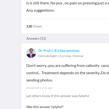
is is still there. No pus , no pain on pressing.just a
Any suggestions.
130
Views
Answers (
11
)
Dr. Prof. C.R.V.Narasimhalu
Dermatologist
13 yrs exp
Chennai
Don't worry...you are suffering from callosity caus
control... Treatment depends on the severity..Do d
sending photos.
Answered
1 year ago
Let others know if this answer was helpful
Was this answer helpful?