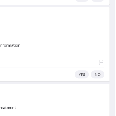
 information
YES
NO
treatment