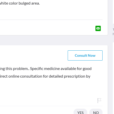
 white color bulged area.
T
Consult Now
ing this problem.. Specific medicine available for good
irect online consultation for detailed prescription by
YES
NO