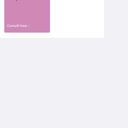
Consult Now