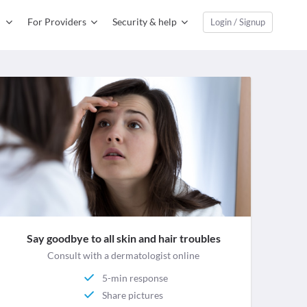
For Providers
Security & help
Login / Signup
Say goodbye to all skin and hair troubles
Consult with a dermatologist online
5-min response
Share pictures