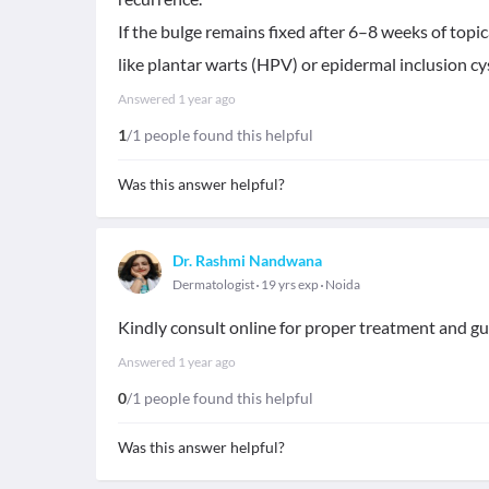
If the bulge remains fixed after 6–8 weeks of topic
like plantar warts (HPV) or epidermal inclusion cys
Answered
1 year ago
1
/1 people found this helpful
Was this answer helpful?
Dr. Rashmi Nandwana
Dermatologist
19 yrs exp
Noida
Kindly consult online for proper treatment and gu
Answered
1 year ago
0
/1 people found this helpful
Was this answer helpful?