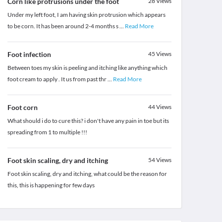
Corn like protrusions under the foot
28
Views
Under my left foot, I am having skin protrusion which appears
to be corn. It has been around 2-4 months s
...
Read More
Foot infection
45
Views
Between toes my skin is peeling and itching like anything which
foot cream to apply . It us from past thr
...
Read More
Foot corn
44
Views
What should i do to cure this? i don't have any pain in toe but its
spreading from 1 to multiple !!!
Foot skin scaling, dry and itching
54
Views
Foot skin scaling, dry and itching, what could be the reason for
this, this is happening for few days