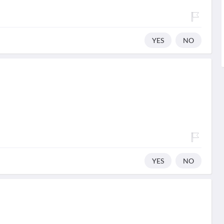
YES
NO
YES
NO