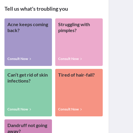
Tell us what's troubling you
Acne keeps coming
Struggling with
back?
pimples?
Consult Now
Consult Now
Can’t get rid of skin
Tired of hair-fall?
infections?
Consult Now
Consult Now
Dandruff not going
away?