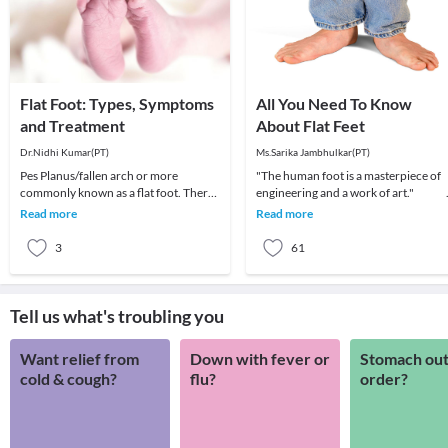
Flat Foot: Types, Symptoms
All You Need To Know
and Treatment
About Flat Feet
Dr.Nidhi Kumar(PT)
Ms.Sarika Jambhulkar(PT)
Pes Planus/fallen arch or more
"The human foot is a masterpiece of
commonly known as a flat foot. There
engineering and a work of art
is an arch on the inner sides of the sole
Read more
Read more
of the foo
3
61
Tell us what's troubling you
Want relief from
Down with fever or
Stomach out
cold & cough?
flu?
order?