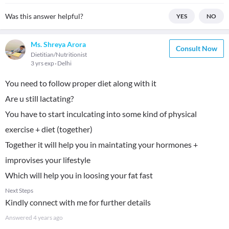
Was this answer helpful?
YES
NO
Ms. Shreya Arora
Consult Now
Dietitian/Nutritionist
3 yrs exp
Delhi
You need to follow proper diet along with it
Are u still lactating?
You have to start inculcating into some kind of physical
exercise + diet (together)
Together it will help you in maintating your hormones +
improvises your lifestyle
Which will help you in loosing your fat fast
Next Steps
Kindly connect with me for further details
Answered
4 years ago