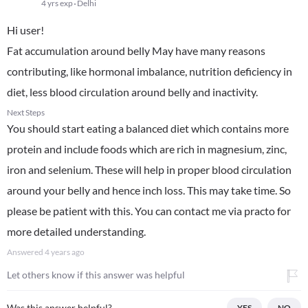
4 yrs exp
Delhi
Hi user!
Fat accumulation around belly May have many reasons
contributing, like hormonal imbalance, nutrition deficiency in
diet, less blood circulation around belly and inactivity.
Next Steps
You should start eating a balanced diet which contains more
protein and include foods which are rich in magnesium, zinc,
iron and selenium. These will help in proper blood circulation
around your belly and hence inch loss. This may take time. So
please be patient with this. You can contact me via practo for
more detailed understanding.
Answered
4 years ago
Let others know if this answer was helpful
Was this answer helpful?
YES
NO