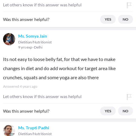
Let others know if this answer was helpful
Was this answer helpful?
YES
NO
Ms. Somya Jain
Dietitian/Nutritionist
9 yrs exp
Delhi
Its not easy to loose belly fat, for that we have to make
changes in diet and do add workout for target area like
crunches, squats and some yoga are also there
Answered
4 years ago
Let others know if this answer was helpful
Was this answer helpful?
YES
NO
Ms. Trupti Padhi
Dietitian/Nutritionist