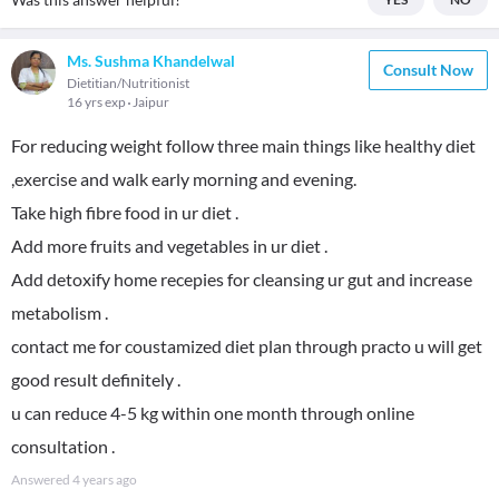
Ms. Sushma Khandelwal
Consult Now
Dietitian/Nutritionist
16 yrs exp
Jaipur
For reducing weight follow three main things like healthy diet
,exercise and walk early morning and evening.
Take high fibre food in ur diet .
Add more fruits and vegetables in ur diet .
Add detoxify home recepies for cleansing ur gut and increase
metabolism .
contact me for coustamized diet plan through practo u will get
good result definitely .
u can reduce 4-5 kg within one month through online
consultation .
Answered
4 years ago