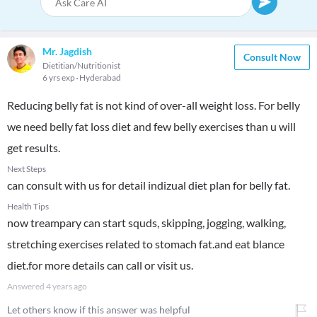
Mr. Jagdish
Consult Now
Dietitian/Nutritionist
6 yrs exp
Hyderabad
Reducing belly fat is not kind of over-all weight loss. For belly
we need belly fat loss diet and few belly exercises than u will
get results.
Next Steps
can consult with us for detail indizual diet plan for belly fat.
Health Tips
now treampary can start squds, skipping, jogging, walking,
stretching exercises related to stomach fat.and eat blance
diet.for more details can call or visit us.
Answered
4 years ago
Let others know if this answer was helpful