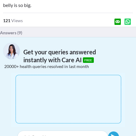
belly is so big.
121
Views
Answers (
9
)
Get your queries answered
instantly with Care AI
FREE
20000+ health queries resolved in last month