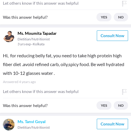
Let others know if this answer was helpful
Was this answer helpful?
YES
NO
Ms. Moumita Tapadar
Consult Now
Dietitian/Nutritionist
3 yrs exp
Kolkata
Hi, for reducing belly fat, you need to take high protein high
fiber diet .avoid refined carb, oily,spicy food. Be well hydrated
with 10-12 glasses water .
Answered
4 years ago
Let others know if this answer was helpful
Was this answer helpful?
YES
NO
Ms. Tanvi Goyal
Consult Now
Dietitian/Nutritionist