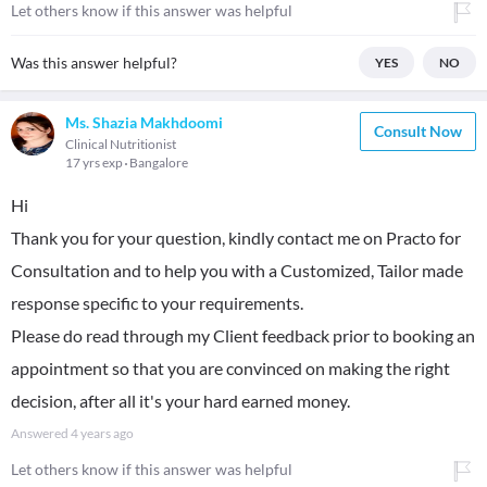
Let others know if this answer was helpful
Was this answer helpful?
YES
NO
Ms. Shazia Makhdoomi
Consult Now
Clinical Nutritionist
17 yrs exp
Bangalore
Hi
Thank you for your question, kindly contact me on Practo for
Consultation and to help you with a Customized, Tailor made
response specific to your requirements.
Please do read through my Client feedback prior to booking an
appointment so that you are convinced on making the right
decision, after all it's your hard earned money.
Answered
4 years ago
Let others know if this answer was helpful