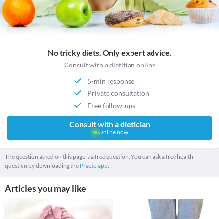
No tricky diets. Only expert advice.
Consult with a dietitian online
5-min response
Private consultation
Free follow-ups
Consult with a dietician
Online now
The question asked on this page is a free question. You can ask a free health
question by downloading the
Practo app.
Articles you may like