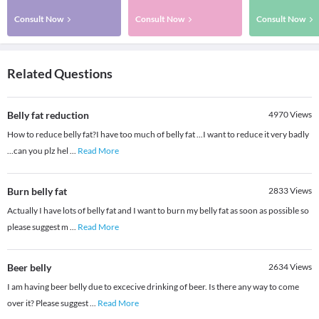
Consult Now
Consult Now
Consult Now
Related Questions
Belly fat reduction
4970
Views
How to reduce belly fat?I have too much of belly fat ...I want to reduce it very badly
...can you plz hel
...
Read More
Burn belly fat
2833
Views
Actually I have lots of belly fat and I want to burn my belly fat as soon as possible so
please suggest m
...
Read More
Beer belly
2634
Views
I am having beer belly due to excecive drinking of beer. Is there any way to come
over it? Please suggest
...
Read More