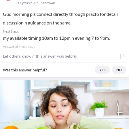
17 yrs exp
Bhubaneswar
Gud morning pls connect directly through practo for detail
discussion n guidance on the same.
Next Steps
my available timing 10am to 12pm n evening 7 to 9pm.
Answered
4 years ago
Let others know if this answer was helpful
Was this answer helpful?
YES
NO