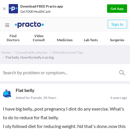
Download FREE Practo app
Get App
Get ₹200 HealthCash
Sign In
Find
Video
Doctors
Consult
Medicines
Lab Tests
Surgeries
Home
Consult with a doctor
Diet Advice and Tips
Flat belly. Now this belly is so big.
Flat belly
Asked for Female, 28 Years
4 years ago
I have big belly...post pregnancy I dint do any exercise. What's
to do to reduce for flat belly.
I oly followd diet for reducing weight. Nd that's done..now this