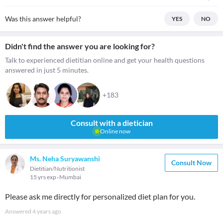
Was this answer helpful?
YES
NO
Didn't find the answer you are looking for?
Talk to experienced dietitian online and get your health questions
answered in just 5 minutes.
+183
Consult with a dietician
Online now
Ms. Neha Suryawanshi
Consult Now
Dietitian/Nutritionist
15 yrs exp
Mumbai
Please ask me directly for personalized diet plan for you.
Answered
4 years ago