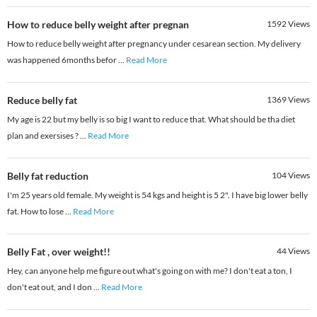
How to reduce belly weight after pregnan
1592
Views
How to reduce belly weight after pregnancy under cesarean section. My delivery
was happened 6months befor
...
Read More
Reduce belly fat
1369
Views
My age is 22 but my belly is so big I want to reduce that. What should be tha diet
plan and exersises ?
...
Read More
Belly fat reduction
104
Views
I'm 25 years old female. My weight is 54 kgs and height is 5 2". I have big lower belly
fat. How to lose
...
Read More
Belly Fat , over weight!!
44
Views
Hey, can anyone help me figure out what's going on with me? I don't eat a ton, I
don't eat out, and I don
...
Read More