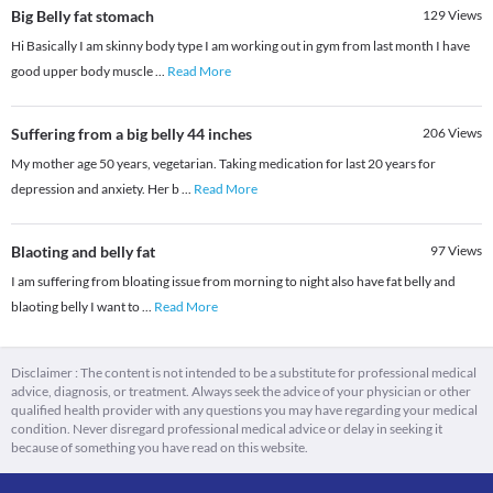
Big Belly fat stomach
129
Views
Hi Basically I am skinny body type I am working out in gym from last month I have
good upper body muscle
...
Read More
Suffering from a big belly 44 inches
206
Views
My mother age 50 years, vegetarian. Taking medication for last 20 years for
depression and anxiety. Her b
...
Read More
Blaoting and belly fat
97
Views
I am suffering from bloating issue from morning to night also have fat belly and
blaoting belly I want to
...
Read More
Disclaimer : The content is not intended to be a substitute for professional medical
advice, diagnosis, or treatment. Always seek the advice of your physician or other
qualified health provider with any questions you may have regarding your medical
condition. Never disregard professional medical advice or delay in seeking it
because of something you have read on this website.