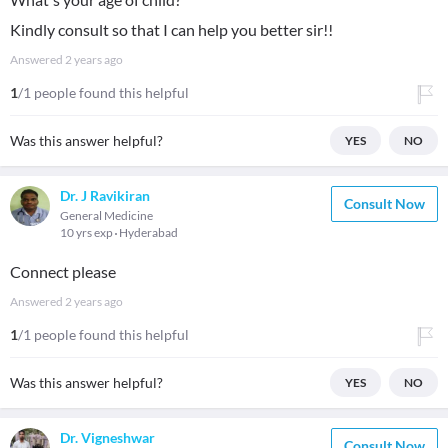
Kindly consult so that I can help you better sir!!
Answered
2 years ago
1
/1 people found this helpful
Was this answer helpful?
YES
NO
Dr. J Ravikiran
Consult Now
General Medicine
10 yrs exp
Hyderabad
Connect please
Answered
2 years ago
1
/1 people found this helpful
Was this answer helpful?
YES
NO
Dr. Vigneshwar
Consult Now