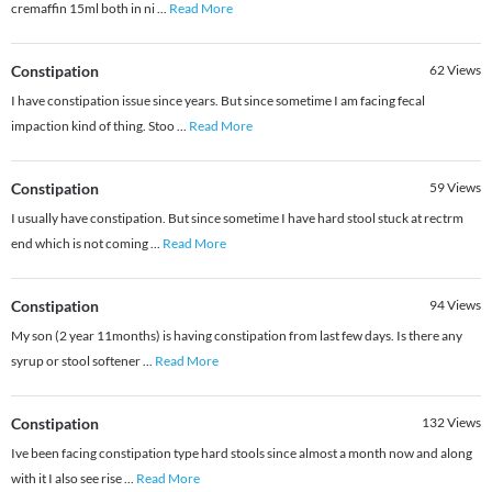
cremaffin 15ml both in ni
...
Read More
Constipation
62
Views
I have constipation issue since years. But since sometime I am facing fecal
impaction kind of thing. Stoo
...
Read More
Constipation
59
Views
I usually have constipation. But since sometime I have hard stool stuck at rectrm
end which is not coming
...
Read More
Constipation
94
Views
My son (2 year 11months) is having constipation from last few days. Is there any
syrup or stool softener
...
Read More
Constipation
132
Views
Ive been facing constipation type hard stools since almost a month now and along
with it I also see rise
...
Read More