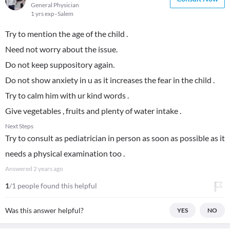
General Physician
1 yrs exp
Salem
Try to mention the age of the child .
Need not worry about the issue.
Do not keep suppository again.
Do not show anxiety in u as it increases the fear in the child .
Try to calm him with ur kind words .
Give vegetables , fruits and plenty of water intake .
Next Steps
Try to consult as pediatrician in person as soon as possible as it
needs a physical examination too .
Answered
2 years ago
1
/1 people found this helpful
Was this answer helpful?
YES
NO