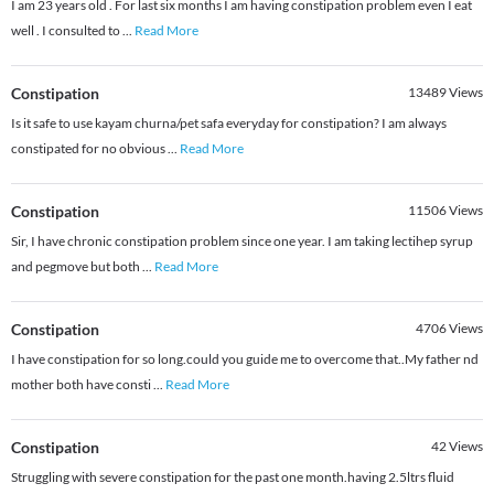
I am 23 years old . For last six months I am having constipation problem even I eat
well . I consulted to
...
Read More
Constipation
13489
Views
Is it safe to use kayam churna/pet safa everyday for constipation? I am always
constipated for no obvious
...
Read More
Constipation
11506
Views
Sir, I have chronic constipation problem since one year. I am taking lectihep syrup
and pegmove but both
...
Read More
Constipation
4706
Views
I have constipation for so long.could you guide me to overcome that..My father nd
mother both have consti
...
Read More
Constipation
42
Views
Struggling with severe constipation for the past one month.having 2.5ltrs fluid