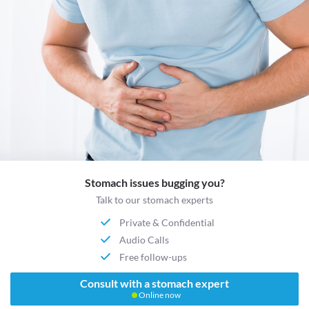
Stomach issues bugging you?
Talk to our stomach experts
Private & Confidential
Audio Calls
Free follow-ups
Consult with a stomach expert
Online now