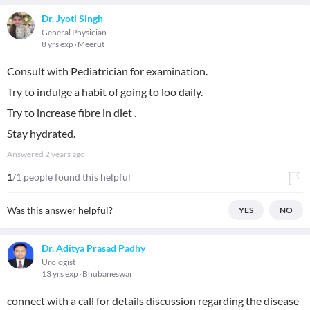
Dr. Jyoti Singh
General Physician
8 yrs exp
Meerut
Consult with Pediatrician for examination.
Try to indulge a habit of going to loo daily.
Try to increase fibre in diet .
Stay hydrated.
Answered
2 years ago
1
/1 people found this helpful
Was this answer helpful?
YES
NO
Dr. Aditya Prasad Padhy
Urologist
13 yrs exp
Bhubaneswar
connect with a call for details discussion regarding the disease