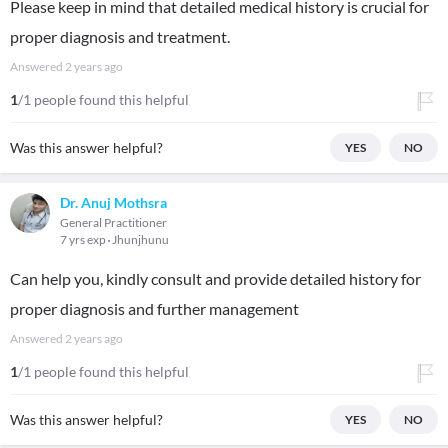
Please keep in mind that detailed medical history is crucial for
proper diagnosis and treatment.
Answered
2 years ago
1
/1 people found this helpful
Was this answer helpful?
YES
NO
Dr. Anuj Mothsra
General Practitioner
7 yrs exp
Jhunjhunu
Can help you, kindly consult and provide detailed history for
proper diagnosis and further management
Answered
2 years ago
1
/1 people found this helpful
Was this answer helpful?
YES
NO