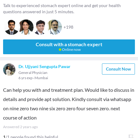
Talk to experienced stomach expert online and get your health
questions answered in just 5 minutes.
+198
Consult with a stomach expert
Online now
Dr. Ujjyani Sengupta Pawar
Consult Now
General Physician
6 yrs exp
Mumbai
Can help you with and treatment plan. Would like to discuss in
details and provide apt solution. Kindly consult via whatsapp
on nine zero two nine six zero zero four seven zero. next
course of action
Answered
2 years ago
1
/1 people found this helpful