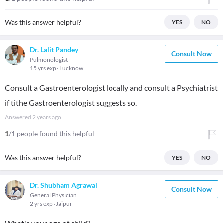
Was this answer helpful?
YES
NO
Dr. Lalit Pandey
Consult Now
Pulmonologist
15 yrs exp
Lucknow
Consult a Gastroenterologist locally and consult a Psychiatrist
if tithe Gastroenterologist suggests so.
Answered
2 years ago
1
/1 people found this helpful
Was this answer helpful?
YES
NO
Dr. Shubham Agrawal
Consult Now
General Physician
2 yrs exp
Jaipur
What's your age of child?