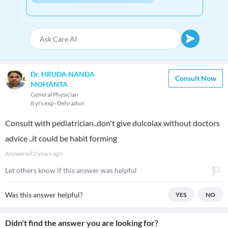
Dr. HRUDA NANDA
Consult Now
MOHANTA
General Physician
8 yrs exp
Dehradun
Consult with pediatrician..don't give dulcolax without doctors
advice ..it could be habit forming
Answered
2 years ago
Let others know if this answer was helpful
Was this answer helpful?
YES
NO
Didn't find the answer you are looking for?