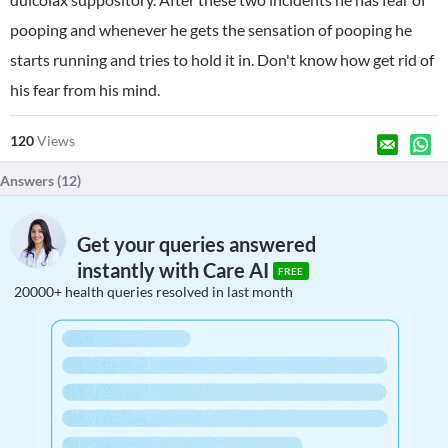
pooping and whenever he gets the sensation of pooping he
starts running and tries to hold it in. Don't know how get rid of
his fear from his mind.
120
Views
Answers (
12
)
Get your queries answered
instantly with Care AI
FREE
20000+ health queries resolved in last month