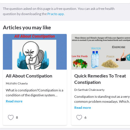
The question asked on this page is a free question. You can ask a free health
question by downloading the
Practo app.
Articles you may like
All About Constipation
Quick Remedies To Treat
Constipation
Ms.Vidhi Chawla
What is constipation?Constipation is a
Dr.Sarthak Chakravarty
condition of the digestive system
Constipation is standing out as a very
where an individual has hard feces
Read more
common problem nowadays. Which
that are dif
was earlier believed to be an ailment 
Read more
toddlers
8
6