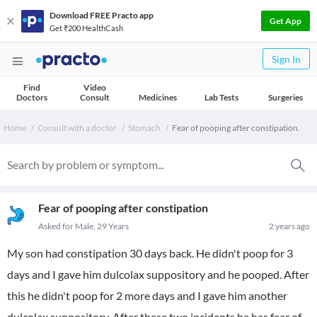
Download FREE Practo app
Get App
Get ₹200 HealthCash
Sign In
Find
Video
Doctors
Consult
Medicines
Lab Tests
Surgeries
Home
Consult with a doctor
Stomach
Fear of pooping after constipation.
Fear of pooping after constipation
Asked for Male, 29 Years
2 years ago
My son had constipation 30 days back. He didn't poop for 3
days and I gave him dulcolax suppository and he pooped. After
this he didn't poop for 2 more days and I gave him another
dulcolax suppository. After these two incidents he has fear of