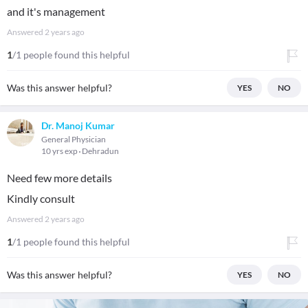
and it's management
Answered
2 years ago
1
/1 people found this helpful
Was this answer helpful?
YES
NO
Dr. Manoj Kumar
General Physician
10 yrs exp
Dehradun
Need few more details
Kindly consult
Answered
2 years ago
1
/1 people found this helpful
Was this answer helpful?
YES
NO