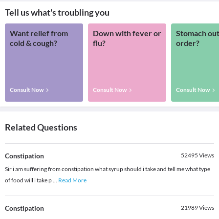
Tell us what's troubling you
Want relief from
Down with fever or
Stomach out
cold & cough?
flu?
order?
Consult Now
Consult Now
Consult Now
Related Questions
Constipation
52495
Views
Sir i am suffering from constipation what syrup should i take and tell me what type
of food will i take p
...
Read More
Constipation
21989
Views