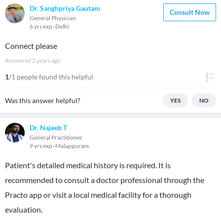
Dr. Sanghpriya Gautam
Consult Now
General Physician
6 yrs exp
Delhi
Connect please
Answered
2 years ago
1
/1 people found this helpful
Was this answer helpful?
YES
NO
Dr. Najeeb T
General Practitioner
9 yrs exp
Malappuram
Patient's detailed medical history is required. It is
recommended to consult a doctor professional through the
Practo app or visit a local medical facility for a thorough
evaluation.