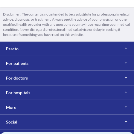
Disclaimer : The content is not intended to be a substitute for professional medical
advice, diagnosis, or treatment. Always seek the advice of your physician or other
qualified health provider with any questions you may have regarding your medical
condition. Never disregard professional medical advice or delay in seeking it
because of something you have read on this website.
Practo
For patients
For doctors
For hospitals
More
Social