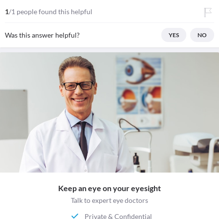
1
/1 people found this helpful
Was this answer helpful?
YES
NO
Keep an eye on your eyesight
Talk to expert eye doctors
Private & Confidential