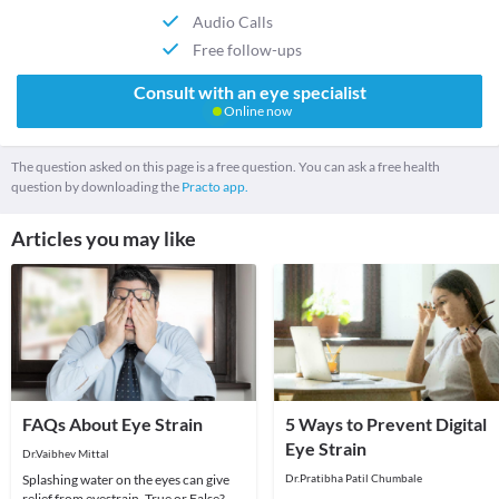
Audio Calls
Free follow-ups
Consult with an eye specialist
Online now
The question asked on this page is a free question. You can ask a free health
question by downloading the
Practo app.
Articles you may like
FAQs About Eye Strain
5 Ways to Prevent Digital
Eye Strain
Dr.Vaibhev Mittal
Splashing water on the eyes can give
Dr.Pratibha Patil Chumbale
relief from eyestrain. True or False?