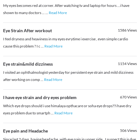
My eyes becomes red at corner. After watching tv and laptop for hours ...i have
shown to many doctors ...
...
Read More
Eye Strain After workout
1586
Views
I feel dryness and heaviness in my eyes evrytime i exercise , even simple cardio
cause this problem ? I c
...
Read More
Eye strain&mild dizziness
1154
Views
I visited an ophthalmologist yesterday for persistent eye strain and mild dizziness
after working on comp
...
Read More
I have eye strain and dry eyes problem
670
Views
Which eye drops should i use himalaya opthacare or soha eye drops??i have dry
eyes problem due to smartph
...
Read More
Eye pain and Headache
506
Views
Since last 2 days, having headache. with eye pain in upper side.. I suspect this is due