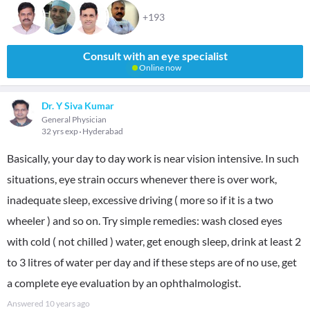
+193
Consult with an eye specialist
Online now
Dr. Y Siva Kumar
General Physician
32 yrs exp
Hyderabad
Basically, your day to day work is near vision intensive. In such
situations, eye strain occurs whenever there is over work,
inadequate sleep, excessive driving ( more so if it is a two
wheeler ) and so on. Try simple remedies: wash closed eyes
with cold ( not chilled ) water, get enough sleep, drink at least 2
to 3 litres of water per day and if these steps are of no use, get
a complete eye evaluation by an ophthalmologist.
Answered
10 years ago