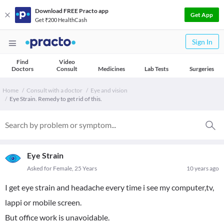
Download FREE Practo app
Get App
Get ₹200 HealthCash
Sign In
Find
Video
Doctors
Consult
Medicines
Lab Tests
Surgeries
Home
Consult with a doctor
Eye and vision
Eye Strain. Remedy to get rid of this.
Eye Strain
Asked for Female, 25 Years
10 years ago
I get eye strain and headache every time i see my computer,tv,
lappi or mobile screen.
But office work is unavoidable.