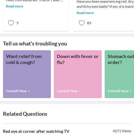
Have you been experiencing red, dry,
Take this quiz to know now!Question
Read more
and itchy eyes lately? If yes, it is mainl
1: What i
because of long working hours on
Read more
your c
5
83
Tell us what's troubling you
Want relief from
Down with fever or
Stomach out
cold & cough?
flu?
order?
Consult Now
Consult Now
Consult Now
Related Questions
Red eye at corner after watching TV
4271
Views