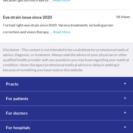
because I get too much eye str
...
Read More
Eye strain issue since 2020
58
Views
I've had right-eye strain since 2020. Various treatments, including prism
correction and vision therapy,
...
Read More
Disclaimer : The content is not intended to be a substitute for professional medical
advice, diagnosis, or treatment. Always seek the advice of your physician or other
qualified health provider with any questions you may have regarding your medical
condition. Never disregard professional medical advice or delay in seeking it
because of something you have read on this website.
Practo
For patients
For doctors
For hospitals