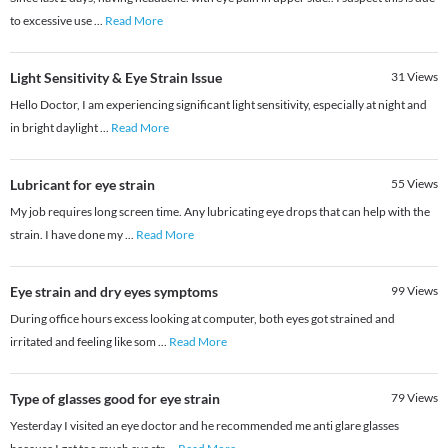
to excessive use
...
Read More
Light Sensitivity & Eye Strain Issue
31
Views
Hello Doctor, I am experiencing significant light sensitivity, especially at night and
in bright daylight
...
Read More
Lubricant for eye strain
55
Views
My job requires long screen time. Any lubricating eye drops that can help with the
strain. I have done my
...
Read More
Eye strain and dry eyes symptoms
99
Views
During office hours excess looking at computer, both eyes got strained and
irritated and feeling like som
...
Read More
Type of glasses good for eye strain
79
Views
Yesterday I visited an eye doctor and he recommended me anti glare glasses