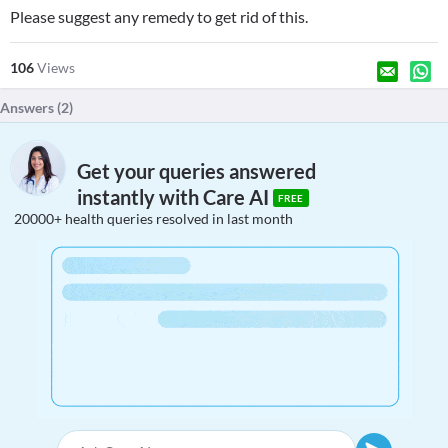
Please suggest any remedy to get rid of this.
106
Views
Answers (
2
)
Get your queries answered
instantly with Care AI
FREE
20000+ health queries resolved in last month