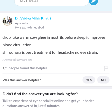
Dr. Vaidya Mihir Khatri
Ayurveda
9 yrs exp
Ahmedabad
drop luke warm cow ghee in nostrils before sleep.it improves
blood circulation.
shirodhara is best treatment for headache nd eye strain.
Answered
10 years ago
1
/1 people found this helpful
Was this answer helpful?
YES
NO
Didn't find the answer you are looking for?
Talk to experienced eye specialist online and get your health
questions answered in just 5 minutes.