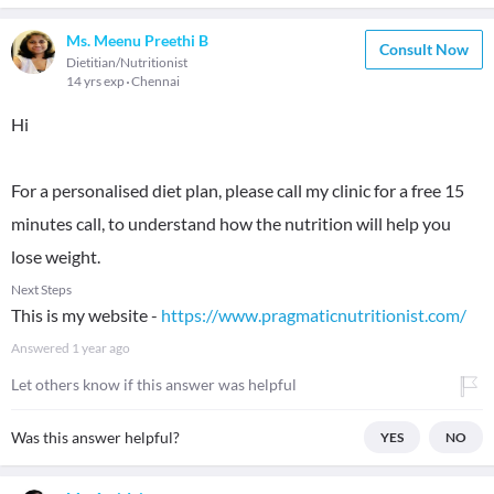
Ms. Meenu Preethi B
Consult Now
Dietitian/Nutritionist
14 yrs exp
Chennai
Hi
For a personalised diet plan, please call my clinic for a free 15
minutes call, to understand how the nutrition will help you
lose weight.
Next Steps
This is my website -
https://www.pragmaticnutritionist.com/
Answered
1 year ago
Let others know if this answer was helpful
Was this answer helpful?
YES
NO