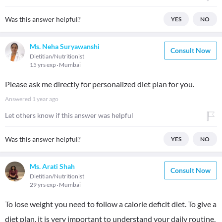
Was this answer helpful?
YES
NO
Ms. Neha Suryawanshi
Consult Now
Dietitian/Nutritionist
15 yrs exp
Mumbai
Please ask me directly for personalized diet plan for you.
Answered
1 year ago
Let others know if this answer was helpful
Was this answer helpful?
YES
NO
Ms. Arati Shah
Consult Now
Dietitian/Nutritionist
29 yrs exp
Mumbai
To lose weight you need to follow a calorie deficit diet. To give a
diet plan, it is very important to understand your daily routine,