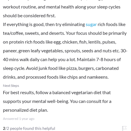
workout routine, and mental health along your sleep cycles
should be considered first.
If everything is good, then try eliminating
sugar
rich foods like
tea/coffee, sweets, and deserts. Your focus should be primarily
on protein rich foods like egg, chicken, fish, lentils, pulses,
paneer, green leafy vegetables, sprouts, seeds and nuts etc. 30-
40 mins walk daily can help you a lot. Maintain 7-8 hours of
sleep cycle. Avoid junk food like pizza, burgers, carbonated
drinks, and processed foods like chips and namkeens.
Next Steps
For best results, follow a balanced vegetarian diet that
supports your mental well-being. You can consult for a
personalized diet plan.
Answered
1 year ago
2
/2 people found this helpful