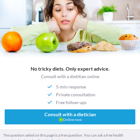
No tricky diets. Only expert advice.
Consult with a dietitian online
5-min response
Private consultation
Free follow-ups
Consult with a dietician
Online now
The question asked on this page is a free question. You can ask a free health