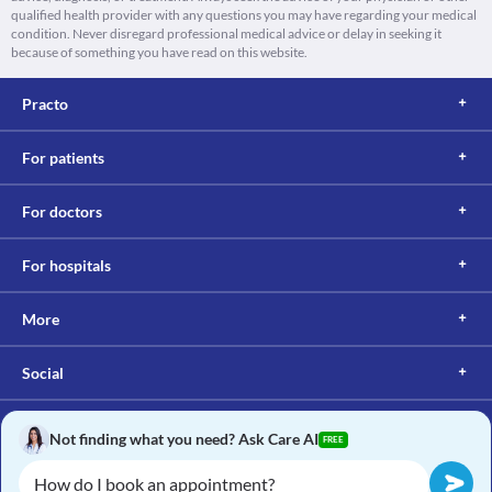
qualified health provider with any questions you may have regarding your medical
condition. Never disregard professional medical advice or delay in seeking it
because of something you have read on this website.
Practo
For patients
For doctors
For hospitals
More
Social
Not finding what you need? Ask Care AI
FREE
Copyright © 2017, Practo. All rights reserved.