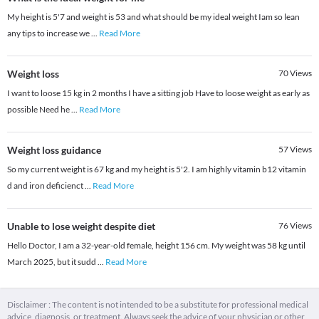
My height is 5'7 and weight is 53 and what should be my ideal weight Iam so lean
any tips to increase we
...
Read More
Weight loss
70
Views
I want to loose 15 kg in 2 months I have a sitting job Have to loose weight as early as
possible Need he
...
Read More
Weight loss guidance
57
Views
So my current weight is 67 kg and my height is 5'2. I am highly vitamin b12 vitamin
d and iron deficienct
...
Read More
Unable to lose weight despite diet
76
Views
Hello Doctor, I am a 32-year-old female, height 156 cm. My weight was 58 kg until
March 2025, but it sudd
...
Read More
Disclaimer : The content is not intended to be a substitute for professional medical
advice, diagnosis, or treatment. Always seek the advice of your physician or other