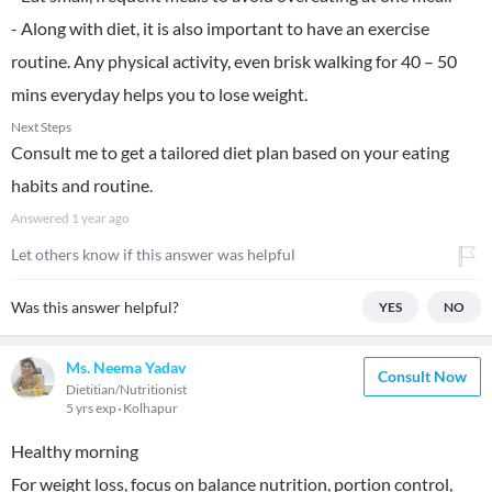
- Along with diet, it is also important to have an exercise
routine. Any physical activity, even brisk walking for 40 – 50
mins everyday helps you to lose weight.
Next Steps
Consult me to get a tailored diet plan based on your eating
habits and routine.
Answered
1 year ago
Let others know if this answer was helpful
Was this answer helpful?
YES
NO
Ms. Neema Yadav
Consult Now
Dietitian/Nutritionist
5 yrs exp
Kolhapur
Healthy morning
For weight loss, focus on balance nutrition, portion control,