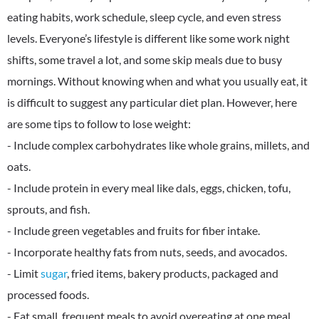
eating habits, work schedule, sleep cycle, and even stress
levels. Everyone’s lifestyle is different like some work night
shifts, some travel a lot, and some skip meals due to busy
mornings. Without knowing when and what you usually eat, it
is difficult to suggest any particular diet plan. However, here
are some tips to follow to lose weight:
- Include complex carbohydrates like whole grains, millets, and
oats.
- Include protein in every meal like dals, eggs, chicken, tofu,
sprouts, and fish.
- Include green vegetables and fruits for fiber intake.
- Incorporate healthy fats from nuts, seeds, and avocados.
- Limit
sugar
, fried items, bakery products, packaged and
processed foods.
- Eat small, frequent meals to avoid overeating at one meal.