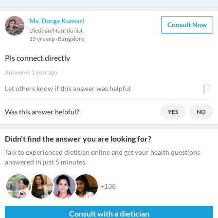
Ms. Durga Kumari
Consult Now
Dietitian/Nutritionist
15 yrs exp
Bangalore
Pls connect directly
Answered
1 year ago
Let others know if this answer was helpful
Was this answer helpful?
YES
NO
Didn't find the answer you are looking for?
Talk to experienced dietitian online and get your health questions
answered in just 5 minutes.
+138
Consult with a dietician