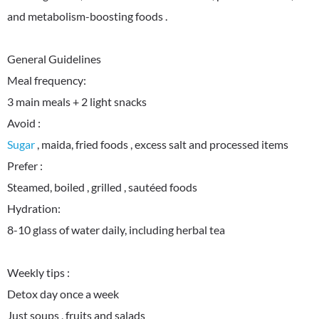
and metabolism-boosting foods .
General Guidelines
Meal frequency:
3 main meals + 2 light snacks
Sugar
, maida, fried foods , excess salt and processed items
Prefer :
Steamed, boiled , grilled , sautéed foods
Hydration:
8-10 glass of water daily, including herbal tea
Weekly tips :
Detox day once a week
Just soups , fruits and salads