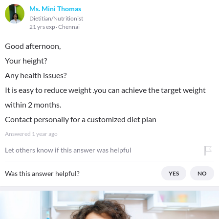
Ms. Mini Thomas
Dietitian/Nutritionist
21 yrs exp
Chennai
Good afternoon,
Your height?
Any health issues?
It is easy to reduce weight .you can achieve the target weight
within 2 months.
Contact personally for a customized diet plan
Answered
1 year ago
Let others know if this answer was helpful
Was this answer helpful?
YES
NO