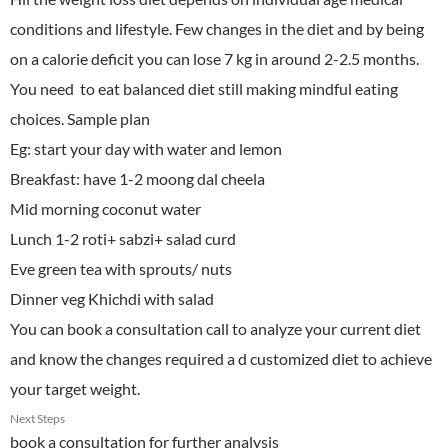
conditions and lifestyle. Few changes in the diet and by being
on a calorie deficit you can lose 7 kg in around 2-2.5 months.
You need to eat balanced diet still making mindful eating
choices. Sample plan
Eg: start your day with water and lemon
Breakfast: have 1-2 moong dal cheela
Mid morning coconut water
Lunch 1-2 roti+ sabzi+ salad curd
Eve green tea with sprouts/ nuts
Dinner veg Khichdi with salad
You can book a consultation call to analyze your current diet
and know the changes required a d customized diet to achieve
your target weight.
Next Steps
book a consultation for further analysis