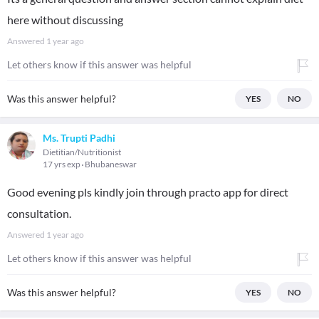
here without discussing
Answered
1 year ago
Let others know if this answer was helpful
Was this answer helpful?
YES
NO
Ms. Trupti Padhi
Dietitian/Nutritionist
17 yrs exp
Bhubaneswar
Good evening pls kindly join through practo app for direct
consultation.
Answered
1 year ago
Let others know if this answer was helpful
Was this answer helpful?
YES
NO