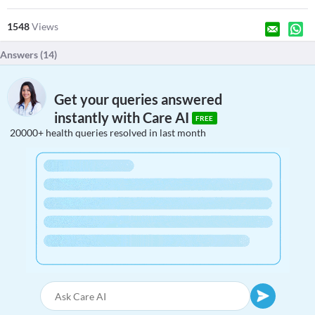
1548
Views
Answers (
14
)
Get your queries answered
instantly with Care AI
FREE
20000+ health queries resolved in last month