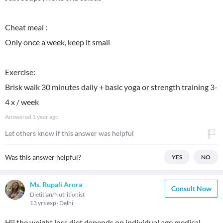
Cheat meal :
Only once a week, keep it small
Exercise:
Brisk walk 30 minutes daily + basic yoga or strength training 3-
4 x / week
Answered
1 year ago
Let others know if this answer was helpful
Was this answer helpful?
YES
NO
Ms. Rupali Arora
Consult Now
Dietitian/Nutritionist
13 yrs exp
Delhi
Hii the weight loss diet depends on individual age medical