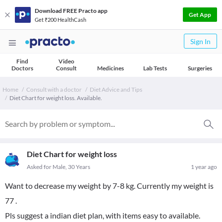
Download FREE Practo app
Get App
Get ₹200 HealthCash
Sign In
Find
Video
Doctors
Consult
Medicines
Lab Tests
Surgeries
Home
Consult with a doctor
Diet Advice and Tips
Diet Chart for weight loss. Available.
Diet Chart for weight loss
Asked for Male, 30 Years
1 year ago
Want to decrease my weight by 7-8 kg. Currently my weight is
77 .
Pls suggest a indian diet plan, with items easy to available.