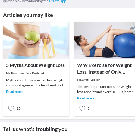
question by downloading the
Practo app.
Articles you may like
5 Myths About Weight Loss
Why Exercise for Weight
Loss, Instead of Only
Ms. Raminder Kaur Deshmukh
Dieting?
Myths about how you can lose weight
Ms.Swati Kapoor
can sabotage even the healthiest and
The two important tools for weight
nutritious diet plan which you are
Read more
loss are diet and exercise. But, here t
following. H
question arises - Is weight loss possib
Read more
o
15
5
Tell us what's troubling you