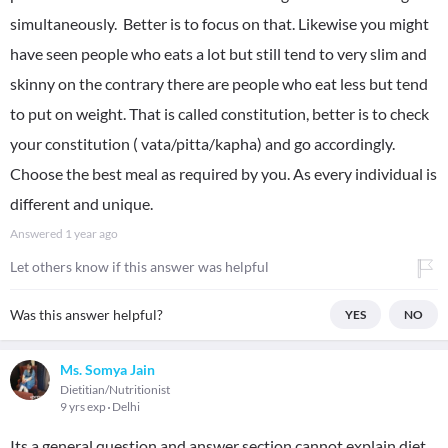
simultaneously. Better is to focus on that. Likewise you might
have seen people who eats a lot but still tend to very slim and
skinny on the contrary there are people who eat less but tend
to put on weight. That is called constitution, better is to check
your constitution ( vata/pitta/kapha) and go accordingly.
Choose the best meal as required by you. As every individual is
different and unique.
Answered
1 year ago
Let others know if this answer was helpful
Was this answer helpful?
YES
NO
Ms. Somya Jain
Dietitian/Nutritionist
9 yrs exp
Delhi
Its a general question and answer section cannot explain diet