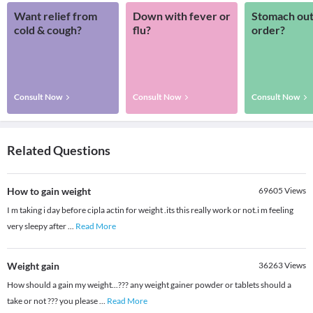
Want relief from
Down with fever or
Stomach out
cold & cough?
flu?
order?
Consult Now
Consult Now
Consult Now
Related Questions
How to gain weight
69605
Views
I m taking i day before cipla actin for weight .its this really work or not.i m feeling
very sleepy after
...
Read More
Weight gain
36263
Views
How should a gain my weight...??? any weight gainer powder or tablets should a
take or not ??? you please
...
Read More