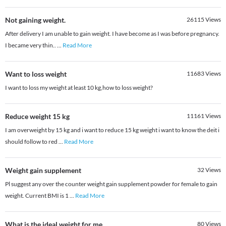
Not gaining weight.
26115
Views
After delivery I am unable to gain weight. I have become as I was before pregnancy.
I became very thin..
...
Read More
Want to loss weight
11683
Views
I want to loss my weight at least 10 kg,how to loss weight?
Reduce weight 15 kg
11161
Views
I am overweight by 15 kg and i want to reduce 15 kg weight i want to know the deit i
should follow to red
...
Read More
Weight gain supplement
32
Views
Pl suggest any over the counter weight gain supplement powder for female to gain
weight. Current BMI is 1
...
Read More
What is the ideal weight for me
80
Views