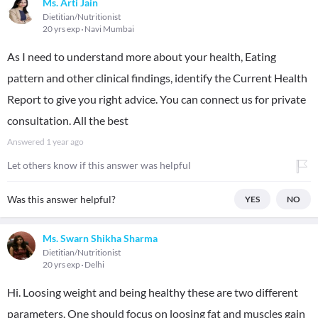
Ms. Arti Jain
Dietitian/Nutritionist
20 yrs exp
Navi Mumbai
As I need to understand more about your health, Eating
pattern and other clinical findings, identify the Current Health
Report to give you right advice. You can connect us for private
consultation. All the best
Answered
1 year ago
Let others know if this answer was helpful
Was this answer helpful?
YES
NO
Ms. Swarn Shikha Sharma
Dietitian/Nutritionist
20 yrs exp
Delhi
Hi. Loosing weight and being healthy these are two different
parameters. One should focus on loosing fat and muscles gain