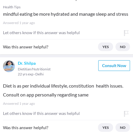
Health Tips
mindful eating be more hydrated and manage sleep and stress
Answered
1 year ago
Let others know if this answer was helpful
Was this answer helpful?
YES
NO
Dr. Shilpa
Consult Now
Dietitian/Nutritionist
22 yrs exp
Delhi
Diet is as per individual lifestyle, constitution health issues.
Consult on app personally regarding same
Answered
1 year ago
Let others know if this answer was helpful
Was this answer helpful?
YES
NO