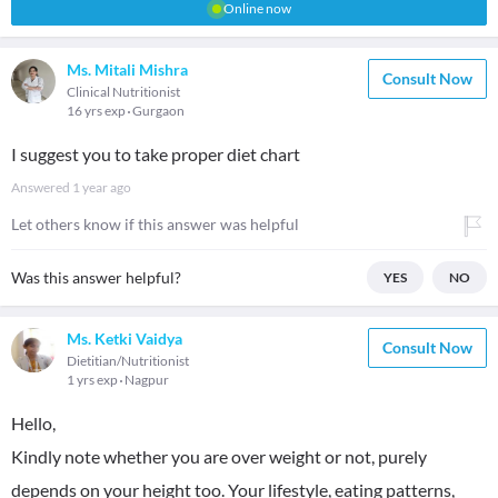
Online now
Ms. Mitali Mishra
Consult Now
Clinical Nutritionist
16 yrs exp
Gurgaon
I suggest you to take proper diet chart
Answered
1 year ago
Let others know if this answer was helpful
Was this answer helpful?
YES
NO
Ms. Ketki Vaidya
Consult Now
Dietitian/Nutritionist
1 yrs exp
Nagpur
Hello,
Kindly note whether you are over weight or not, purely
depends on your height too. Your lifestyle, eating patterns,