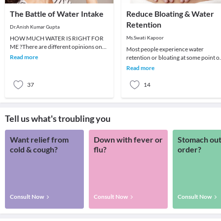
The Battle of Water Intake
Reduce Bloating & Water
Retention
Dr.Anish Kumar Gupta
HOW MUCH WATER IS RIGHT FOR
Ms.Swati Kapoor
ME ?There are different opinions on
Most people experience water
how much water we should be
Read more
retention or bloating at some point o
drinking every day and how f
another. Eating certain foods or heal
Read more
conditions c
37
14
Tell us what's troubling you
Want relief from
Down with fever or
Stomach out
cold & cough?
flu?
order?
Consult Now
Consult Now
Consult Now