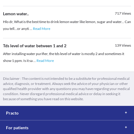
Lemon water..
717
Views
Hlo dr, What is the best time to drink lemon water like lemon, sugar and water... Can
you tell...or anyti
...
Read More
Tds level of water between 1 and 2
139
Views
After installing water purifier, the tds level of water is mostly 2 and sometimes it
show 1 ppm. Is it sa
...
Read More
Disclaimer : The content is not intended to be a substitute for professional medical
advice, diagnosis, or treatment. Always seek the advice of your physician or other
qualified health provider with any questions you may have regarding your medical
condition. Never disregard professional medical advice or delay in seeking it
because of something you have read on this website.
Practo
For patients