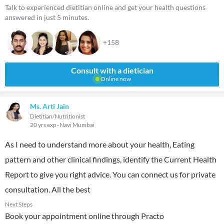
Talk to experienced dietitian online and get your health questions
answered in just 5 minutes.
+158
Consult with a dietician
Online now
Ms. Arti Jain
Dietitian/Nutritionist
20 yrs exp
Navi Mumbai
As I need to understand more about your health, Eating
pattern and other clinical findings, identify the Current Health
Report to give you right advice. You can connect us for private
consultation. All the best
Next Steps
Book your appointment online through Practo