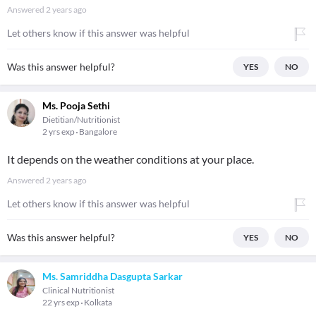
Answered
2 years ago
Let others know if this answer was helpful
Was this answer helpful?
YES
NO
Ms. Pooja Sethi
Dietitian/Nutritionist
2 yrs exp
Bangalore
It depends on the weather conditions at your place.
Answered
2 years ago
Let others know if this answer was helpful
Was this answer helpful?
YES
NO
Ms. Samriddha Dasgupta Sarkar
Clinical Nutritionist
22 yrs exp
Kolkata