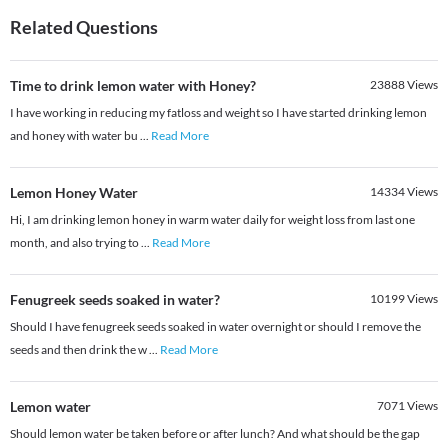
Related Questions
Time to drink lemon water with Honey?
23888
Views
I have working in reducing my fatloss and weight so I have started drinking lemon
and honey with water bu
...
Read More
Lemon Honey Water
14334
Views
Hi, I am drinking lemon honey in warm water daily for weight loss from last one
month, and also trying to
...
Read More
Fenugreek seeds soaked in water?
10199
Views
Should I have fenugreek seeds soaked in water overnight or should I remove the
seeds and then drink the w
...
Read More
Lemon water
7071
Views
Should lemon water be taken before or after lunch? And what should be the gap