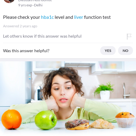
9 yrs exp
Delhi
Please check your
hba1c
level and
liver
function test
Answered
2 years ago
Let others know if this answer was helpful
Was this answer helpful?
YES
NO