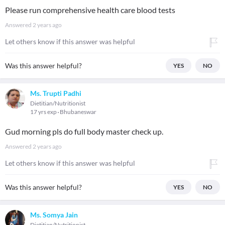
Please run comprehensive health care blood tests
Answered
2 years ago
Let others know if this answer was helpful
Was this answer helpful?
YES
NO
Ms. Trupti Padhi
Dietitian/Nutritionist
17 yrs exp
Bhubaneswar
Gud morning pls do full body master check up.
Answered
2 years ago
Let others know if this answer was helpful
Was this answer helpful?
YES
NO
Ms. Somya Jain
Dietitian/Nutritionist