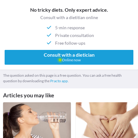
No tricky diets. Only expert advice.
Consult with a dietitian online
5-min response
Private consultation
Free follow-ups
Consult with a dietician
Online now
The question asked on this page is a free question. You can ask a free health
question by downloading the
Practo app.
Articles you may like