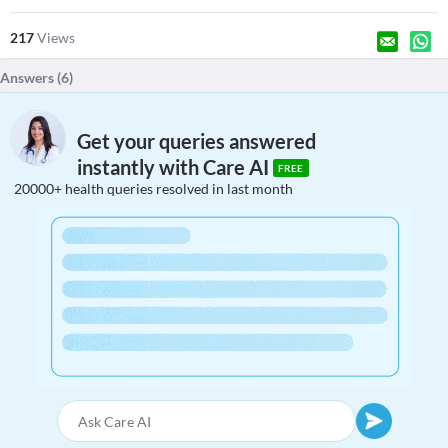
217
Views
Answers (
6
)
Get your queries answered
instantly with Care AI
FREE
20000+ health queries resolved in last month