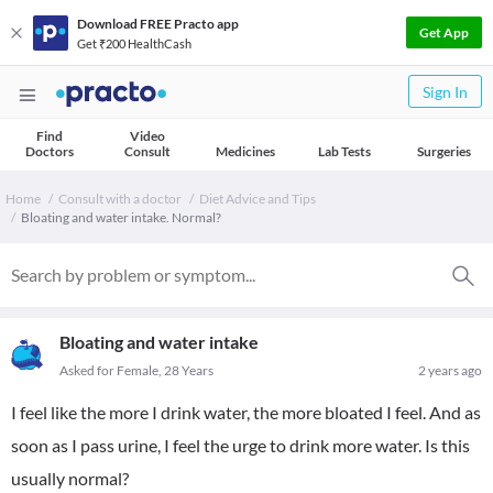
Download FREE Practo app
Get App
Get ₹200 HealthCash
Sign In
Find
Video
Doctors
Consult
Medicines
Lab Tests
Surgeries
Home
Consult with a doctor
Diet Advice and Tips
Bloating and water intake. Normal?
Bloating and water intake
Asked for Female, 28 Years
2 years ago
I feel like the more I drink water, the more bloated I feel. And as
soon as I pass urine, I feel the urge to drink more water. Is this
usually normal?