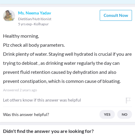
Ms. Neema Yadav
Consult Now
Dietitian/Nutritionist
5 yrs exp
Kolhapur
Healthy morning,
Plz check all body parameters.
Drink plenty of water. Staying well hydrated is crucial if you are
trying to debloat , as drinking water regularly the day can
prevent fluid retention caused by dehydration and also
prevent constipation, which is common cause of bloating.
Answered
2 years ago
Let others know if this answer was helpful
Was this answer helpful?
YES
NO
Didn't find the answer you are looking for?