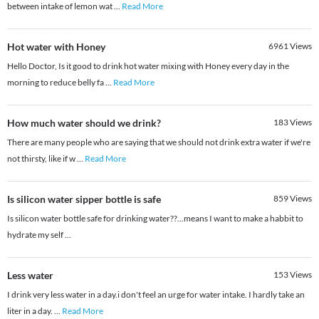
between intake of lemon wat
...
Read More
Hot water with Honey
6961
Views
Hello Doctor, Is it good to drink hot water mixing with Honey every day in the
morning to reduce belly fa
...
Read More
How much water should we drink?
183
Views
There are many people who are saying that we should not drink extra water if we're
not thirsty, like if w
...
Read More
Is silicon water sipper bottle is safe
859
Views
Is silicon water bottle safe for drinking water??...means I want to make a habbit to
hydrate my self ...
Less water
153
Views
I drink very less water in a day.i don't feel an urge for water intake. I hardly take an
liter in a day.
...
Read More