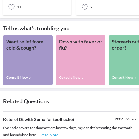
Noth
more th
11
2
Tell us what's troubling you
Want relief from
Down with fever or
Stomach out
cold & cough?
flu?
order?
Consult Now
Consult Now
Consult Now
Related Questions
Ketorol Dt with Sumo for toothache?
20865
Views
I’ve had a severe toothache from last few days, my dentist is treating the the tooth
and has advised keto
...
Read More