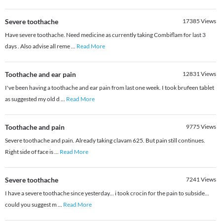
Severe toothache
17385
Views
Have severe toothache. Need medicine as currently taking Combiflam for last 3
days . Also advise all reme
...
Read More
Toothache and ear pain
12831
Views
I've been having a toothache and ear pain from last one week. I took brufeen tablet
as suggested my old d
...
Read More
Toothache and pain
9775
Views
Severe toothache and pain. Already taking clavam 625. But pain still continues.
Right side of face is
...
Read More
Severe toothache
7241
Views
I have a severe toothache since yesterday... i took crocin for the pain to subside...
could you suggest m
...
Read More