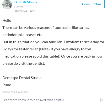
Dr. Priti Munde
Consult Now
Dentist
18 yrs exp
Pune
Hello
There can be various reasons of toothache like caries,
periodontal diseases etc
But in this situation you can take Tab. Enzoflam thrice a day for
3 days for faster relief. (Note- If you have allergy to this
medication please avoid this tablet) Once you are back in Town
please do visit the dentist.
Dentsspa Dental Studio
Pune
Answered
1 year ago
Let others know if this answer was helpful