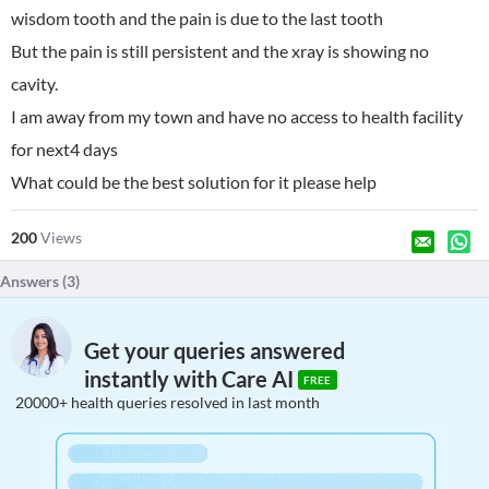
wisdom tooth and the pain is due to the last tooth
But the pain is still persistent and the xray is showing no
cavity.
I am away from my town and have no access to health facility
for next4 days
What could be the best solution for it please help
200
Views
Answers (
3
)
Get your queries answered
instantly with Care AI
FREE
20000+ health queries resolved in last month