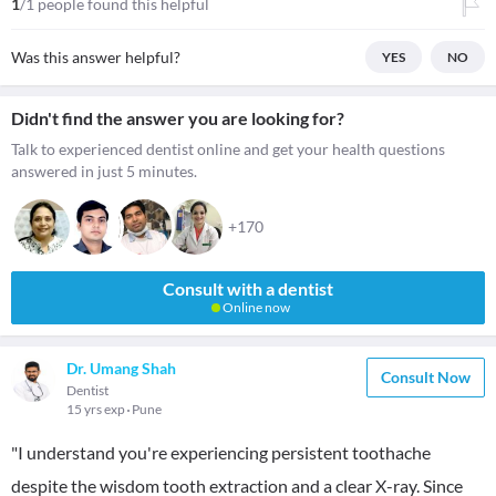
1
/1 people found this helpful
Was this answer helpful?
YES
NO
Didn't find the answer you are looking for?
Talk to experienced dentist online and get your health questions
answered in just 5 minutes.
+170
Consult with a dentist
Online now
Dr. Umang Shah
Consult Now
Dentist
15 yrs exp
Pune
"I understand you're experiencing persistent toothache
despite the wisdom tooth extraction and a clear X-ray. Since