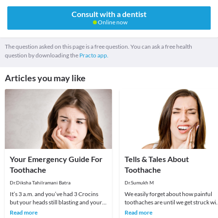
Consult with a dentist
Online now
The question asked on this page is a free question. You can ask a free health
question by downloading the
Practo app.
Articles you may like
Your Emergency Guide For
Tells & Tales About
Toothache
Toothache
Dr.Diksha Tahilramani Batra
Dr.Sumukh M
It’s 3 a.m. and you’ve had 3 Crocins
We easily forget about how painful
but your heads still blasting and your
toothaches are until we get struck wi
cheek feels like it’s going to blow up!
them (again). Studies have shown tha
Read more
Read more