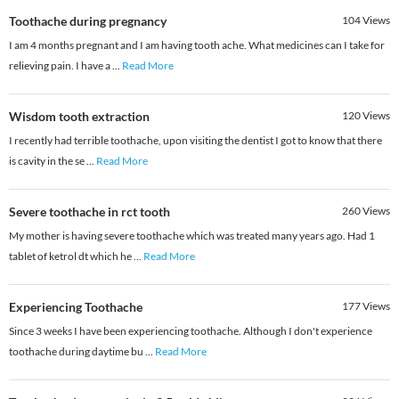
Toothache during pregnancy
104
Views
I am 4 months pregnant and I am having tooth ache. What medicines can I take for
relieving pain. I have a
...
Read More
Wisdom tooth extraction
120
Views
I recently had terrible toothache, upon visiting the dentist I got to know that there
is cavity in the se
...
Read More
Severe toothache in rct tooth
260
Views
My mother is having severe toothache which was treated many years ago. Had 1
tablet of ketrol dt which he
...
Read More
Experiencing Toothache
177
Views
Since 3 weeks I have been experiencing toothache. Although I don't experience
toothache during daytime bu
...
Read More