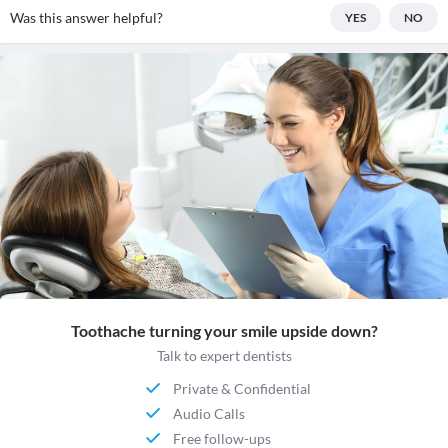
Was this answer helpful?
YES
NO
Toothache turning your smile upside down?
Talk to expert dentists
Private & Confidential
Audio Calls
Free follow-ups