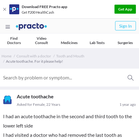
Download FREE Practo app
Get App
Get ₹200 HealthCash
Sign In
Find
Video
Doctors
Consult
Medicines
Lab Tests
Surgeries
Home
Consult with a doctor
Tooth and Mouth
Acute toothache. For it please help!
Acute toothache
Asked for Female, 22 Years
1 year ago
I had an acute toothache in the second and third tooth to the
lower left side
I had visited a doctor who had removed the last tooth as