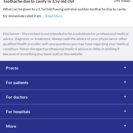
Toothache due to cavity in 3.5y old chil
296
Views
What can be given to a 3.5ychild having extreme sudden toothache due to cavity
for immediate relief if em
...
Read More
Disclaimer : The content is not intended to be a substitute for professional medical
advice, diagnosis, or treatment. Always seek the advice of your physician or other
qualified health provider with any questions you may have regarding your medical
condition. Never disregard professional medical advice or delay in seeking it
because of something you have read on this website.
Practo
For patients
For doctors
For hospitals
More