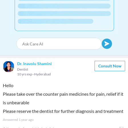
Dr. Inavolu Shamini
Consult Now
Dentist
10 yrs exp
Hyderabad
Hello
Please take over the counter pain medicines for pain, relief if it
is unbearable
Please reserve the dentist for further diagnosis and treatment
Answered
1 year ago