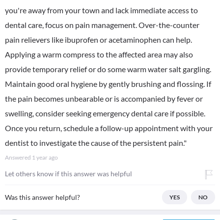
you're away from your town and lack immediate access to
dental care, focus on pain management. Over-the-counter
pain relievers like ibuprofen or acetaminophen can help.
Applying a warm compress to the affected area may also
provide temporary relief or do some warm water salt gargling.
Maintain good oral hygiene by gently brushing and flossing. If
the pain becomes unbearable or is accompanied by fever or
swelling, consider seeking emergency dental care if possible.
Once you return, schedule a follow-up appointment with your
dentist to investigate the cause of the persistent pain."
Answered
1 year ago
Let others know if this answer was helpful
Was this answer helpful?
YES
NO