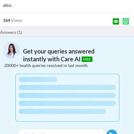
also.
164
Views
Answers (
1
)
Get your queries answered
instantly with Care AI
FREE
20000+ health queries resolved in last month