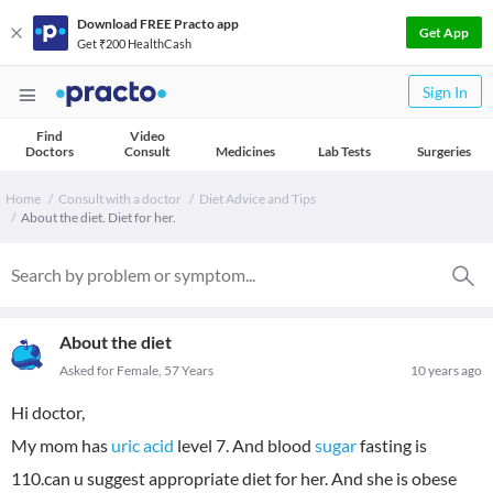
Download FREE Practo app
Get App
Get ₹200 HealthCash
Sign In
Find
Video
Doctors
Consult
Medicines
Lab Tests
Surgeries
Home
Consult with a doctor
Diet Advice and Tips
About the diet. Diet for her.
About the diet
Asked for Female, 57 Years
10 years ago
Hi doctor,
My mom has
uric acid
level 7. And blood
sugar
fasting is
110.can u suggest appropriate diet for her. And she is obese