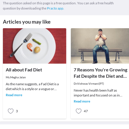
The question asked on this page is a free question. You can ask a free health
question by downloading the
Practo app.
Articles you may like
All about Fad Diet
7 Reasons You're Growing
Fat Despite the Diet and
Ms.Megha Jalan
Exercise
As the name suggests, a Fad Diet is a
Dr.Vishwas Virmani(PT)
diet which is a style or a vogue or
Never has health been half as
temporary.How does one recognise a
Read more
important and focused on as in
fad diet?A
modern times. Every side you turn,
Read more
there are advertisements
3
47