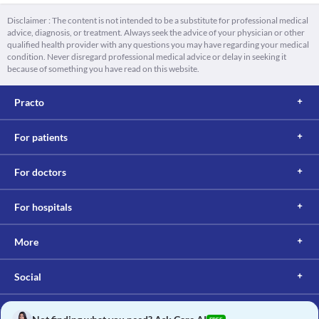
Disclaimer : The content is not intended to be a substitute for professional medical
advice, diagnosis, or treatment. Always seek the advice of your physician or other
qualified health provider with any questions you may have regarding your medical
condition. Never disregard professional medical advice or delay in seeking it
because of something you have read on this website.
Practo
For patients
For doctors
For hospitals
More
Social