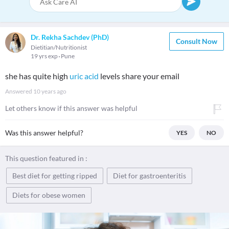
Dr. Rekha Sachdev (PhD)
Consult Now
Dietitian/Nutritionist
19 yrs exp
Pune
she has quite high
uric acid
levels share your email
Answered
10 years ago
Let others know if this answer was helpful
Was this answer helpful?
YES
NO
This question featured in :
Best diet for getting ripped
Diet for gastroenteritis
Diets for obese women