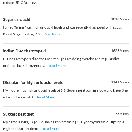
reduce URIC Acid level
Sugar uric acid
1816
Views
I am suffering from high uric acid levels and was recently diagnosed with sugar.
Blood Sugar Fasting : 13
...
Read More
Indian Diet chart type-1
1623
Views
Hi Doc I am type-1 diabetic.Even though I am doing exercise and regular diet
maintain but still my Hba1C
...
Read More
Diet plan for high uric acid levels
1141
Views
My mother has high uric acid levels of 8.8. Severe joint pain in elbow and knee. She
is taking Febuxostat
...
Read More
Suggest best diet
78
Views
My name is aviraj . Age - 35, male Problem facing 1 . Hypothyradism 2. High bp 3.
High cholestrol 4.depre
...
Read More