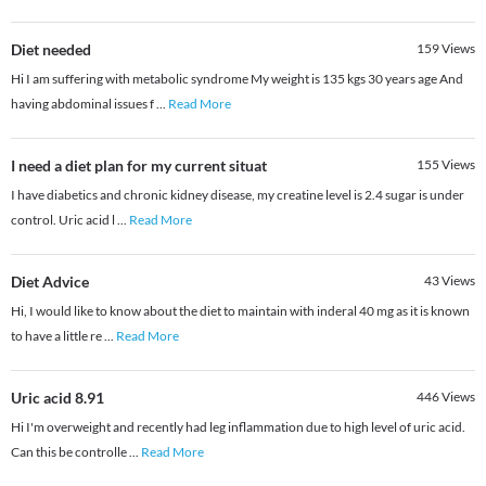
Diet needed
159
Views
Hi I am suffering with metabolic syndrome My weight is 135 kgs 30 years age And
having abdominal issues f
...
Read More
I need a diet plan for my current situat
155
Views
I have diabetics and chronic kidney disease, my creatine level is 2.4 sugar is under
control. Uric acid l
...
Read More
Diet Advice
43
Views
Hi, I would like to know about the diet to maintain with inderal 40 mg as it is known
to have a little re
...
Read More
Uric acid 8.91
446
Views
Hi I'm overweight and recently had leg inflammation due to high level of uric acid.
Can this be controlle
...
Read More