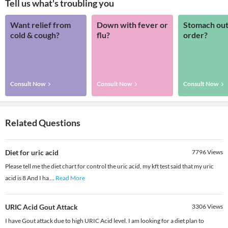
Tell us what's troubling you
Want relief from
Down with fever or
Stomach out
cold & cough?
flu?
order?
Consult Now
Consult Now
Consult Now
Related Questions
Diet for uric acid
7796
Views
Please tell me the diet chart for control the uric acid, my kft test said that my uric
acid is 8 And I ha
...
Read More
URIC Acid Gout Attack
3306
Views
I have Gout attack due to high URIC Acid level. I am looking for a diet plan to