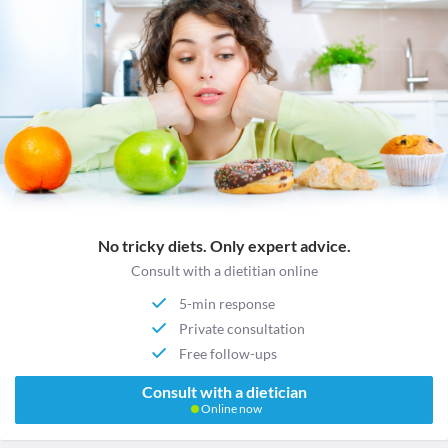
No tricky diets. Only expert advice.
Consult with a dietitian online
5-min response
Private consultation
Free follow-ups
Consult with a dietician
Online now