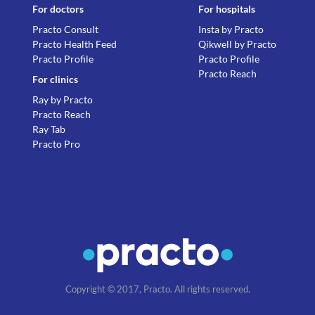
For doctors
For hospitals
Practo Consult
Insta by Practo
Practo Health Feed
Qikwell by Practo
Practo Profile
Practo Profile
Practo Reach
For clinics
Ray by Practo
Practo Reach
Ray Tab
Practo Pro
Copyright © 2017, Practo. All rights reserved.