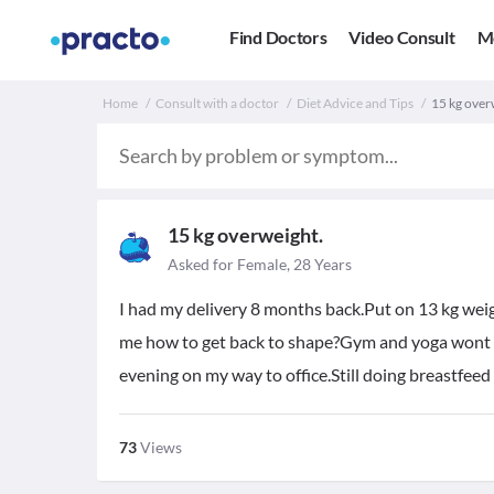
Find Doctors
Video Consult
M
Home
Consult with a doctor
Diet Advice and Tips
15 kg over
15 kg overweight.
Asked for Female, 28 Years
I had my delivery 8 months back.Put on 13 kg we
me how to get back to shape?Gym and yoga wont wo
evening on my way to office.Still doing breastfeed
73
Views