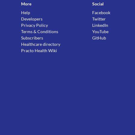
More
Social
Help
Facebook
Developers
Twitter
Privacy Policy
LinkedIn
Terms & Conditions
YouTube
Subscribers
GitHub
Healthcare directory
Practo Health Wiki