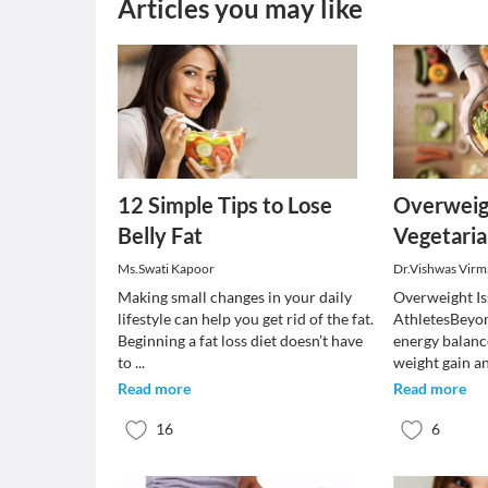
Articles you may like
12 Simple Tips to Lose
Overweigh
Belly Fat
Vegetaria
Ms.Swati Kapoor
Dr.Vishwas Virm
Making small changes in your daily
Overweight Is
lifestyle can help you get rid of the fat.
AthletesBeyon
Beginning a fat loss diet doesn’t have
energy balanc
to
...
weight gain a
Read more
Read more
16
6