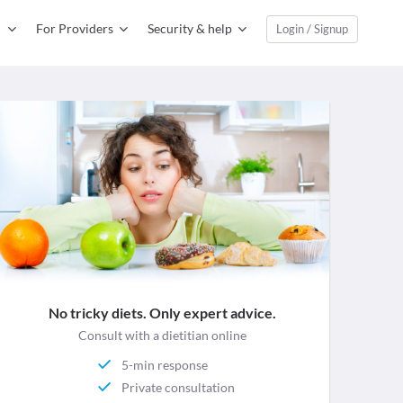
For Providers
Security & help
Login / Signup
No tricky diets. Only expert advice.
Consult with a dietitian online
5-min response
Private consultation