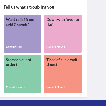
Tell us what's troubling you
Want relief from
Down with fever or
cold & cough?
flu?
Consult Now
Consult Now
Stomach out of
Tired of clinic wait
order?
times?
Consult Now
Consult Now