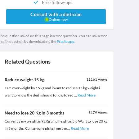
Free follow-ups
Consult with a dietician
Online now
he question asked on this page is a free question. You can ask a free
health question by downloading the
Practo app.
Related Questions
Reduce weight 15 kg
11161
Views
I am overweight by 15 kg and i want to reduce 15 kg weight i
want to know the deit i should follow to red
...
Read More
Need to lose 20 Kg in 3 months
3179
Views
Currently my weight is 92Kg amd height is 5'8 Want to lose 20 kg
in 3 months. Can anyone pls tell me the
...
Read More