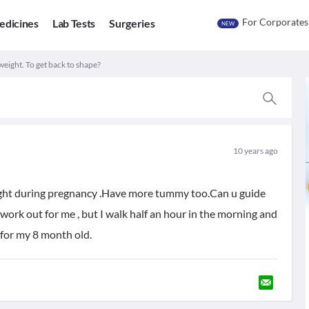
For Corporates
edicines
Lab Tests
Surgeries
NEW
weight. To get back to shape?
10 years ago
ight during pregnancy .Have more tummy too.Can u guide
rk out for me , but I walk half an hour in the morning and
 for my 8 month old.