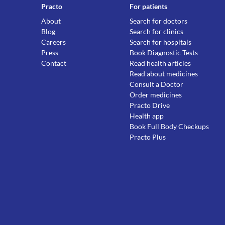
Practo
For patients
About
Search for doctors
Blog
Search for clinics
Careers
Search for hospitals
Press
Book Diagnostic Tests
Contact
Read health articles
Read about medicines
Consult a Doctor
Order medicines
Practo Drive
Health app
Book Full Body Checkups
Practo Plus