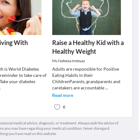
iving With
Raise a Healthy Kid with a
Healthy Weight
Ms.Nafeesa Imteyaz
h is World Diabetes
Adults are responsible for Positive
 reminder to take care of
Eating Habits in their
.Take your diabetes
ChildrenParents, grandparents and
.
caretakers are accountable
...
Read more
6
fessional medical advice, diagnosis, or treatment. Always seek the advice of
ions you may have regarding your medical condition. Never disregard
thing you have read on this website.