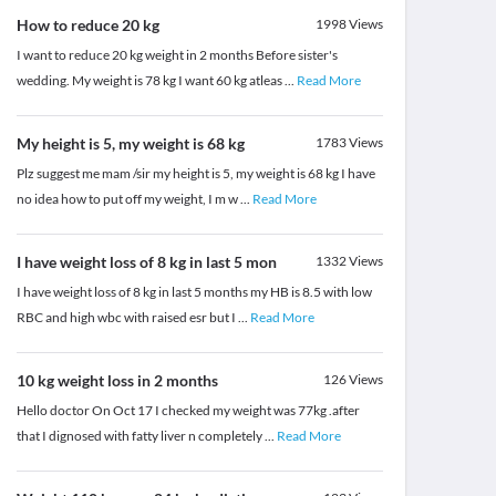
How to reduce 20 kg
1998
Views
I want to reduce 20 kg weight in 2 months Before sister's
wedding. My weight is 78 kg I want 60 kg atleas
...
Read More
My height is 5, my weight is 68 kg
1783
Views
Plz suggest me mam /sir my height is 5, my weight is 68 kg I have
no idea how to put off my weight, I m w
...
Read More
I have weight loss of 8 kg in last 5 mon
1332
Views
I have weight loss of 8 kg in last 5 months my HB is 8.5 with low
RBC and high wbc with raised esr but I
...
Read More
10 kg weight loss in 2 months
126
Views
Hello doctor On Oct 17 I checked my weight was 77kg .after
that I dignosed with fatty liver n completely
...
Read More