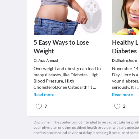
5 Easy Ways to Lose
Healthy L
Weight
Diabetes
Dr.Ajaz Ahmad
Dr.Shalini Joshi
Overweight and obesity can lead to
November 14t
many diseases, like Diabetes, High
Day. Here is a
Blood Pressure, High
your diabetes
Cholesterol,Knee Osteoarthrit
...
seriously. It i
..
Read more
Read more
9
2
Disclaimer : The content is not intended to be a substitute for pro
your physician or other qualified health provider with any quest
professional medical advice or delay in seeking it because of some