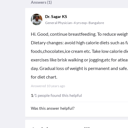
Answers (
1
)
Dr. Sagar KS
General Physician
4 yrs exp
Bangalore
Hi. Good, continue breastfeeding. To reduce weigh
Dietary changes: avoid high calorie diets such as 
foods,chocolates,ice cream etc. Take low calorie di
exercises like brisk walking or jogging,etc for atle
day. Gradual loss of weight is permanent and safe.
for diet chart.
Answered
10 years ago
1
/1 people found this helpful
Was this answer helpful?