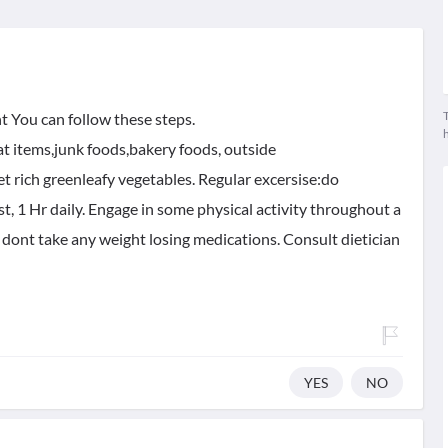
T
t You can follow these steps.
fat items,junk foods,bakery foods, outside
et rich greenleafy vegetables. Regular excersise:do
ast, 1 Hr daily. Engage in some physical activity throughout a
 dont take any weight losing medications. Consult dietician
YES
NO