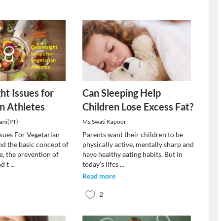
t Issues for
Can Sleeping Help
n Athletes
Children Lose Excess Fat?
ani(PT)
Ms.Swati Kapoor
sues For Vegetarian
Parents want their children to be
d the basic concept of
physically active, mentally sharp and
e, the prevention of
have healthy eating habits. But in
nd t
...
today’s lifes
...
Read more
2