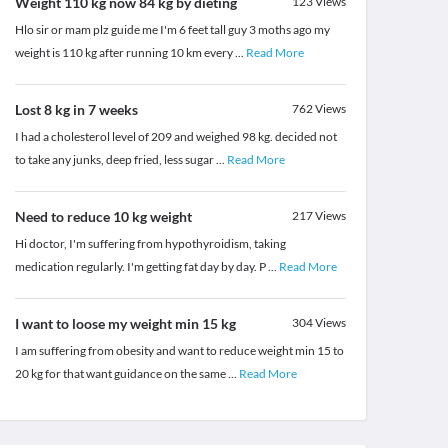
Weight 110 kg now 84 kg by dieting
123
Views
Hlo sir or mam plz guide me I'm 6 feet tall guy 3 moths ago my
weight is 110 kg after running 10 km every
...
Read More
Lost 8 kg in 7 weeks
762
Views
I had a cholesterol level of 209 and weighed 98 kg. decided not
to take any junks, deep fried, less sugar
...
Read More
Need to reduce 10 kg weight
217
Views
Hi doctor, I'm suffering from hypothyroidism, taking
medication regularly. I'm getting fat day by day. P
...
Read More
I want to loose my weight min 15 kg
304
Views
I am suffering from obesity and want to reduce weight min 15 to
20 kg for that want guidance on the same
...
Read More