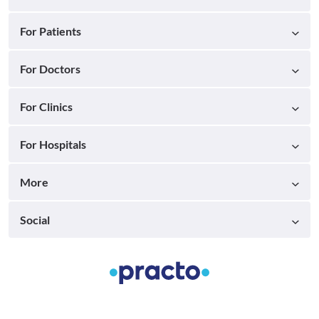
For Patients
For Doctors
For Clinics
For Hospitals
More
Social