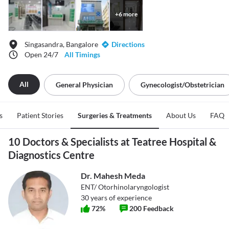
+
6
more
Singasandra, Bangalore
Directions
Open 24/7
All Timings
All
General Physician
Gynecologist/obstetrician
s
Patient Stories
Surgeries & Treatments
About Us
FAQ
10 Doctors & Specialists at Teatree Hospital &
Diagnostics Centre
Dr. Mahesh Meda
ENT/ Otorhinolaryngologist
30
years of experience
72
%
200
Feedback