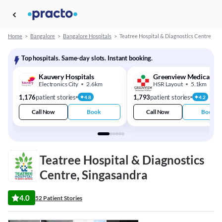
Home
>
Bangalore
>
Bangalore Hospitals
>
Teatree Hospital & Diagnostics Centre
Top hospitals. Same-day slots. Instant booking.
Kauvery Hospitals
Greenview Medical Ce
Electronics City
2.6km
HSR Layout
5.1km
1,176
patient stories
1,793
patient stories
4.8
4.2
Call Now
Book
Call Now
Book
Teatree Hospital & Diagnostics
Centre, Singasandra
4.0
52 Patient Stories