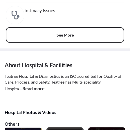
Intimacy Issues
See More
About Hospital & Facilities
Teatree Hospital & Diagnostics is an ISO accredited for Quality of
Care, Process, and Safety. Teatree has Multi-speciality
...Read more
Hospita
Hospital Photos & Videos
Others