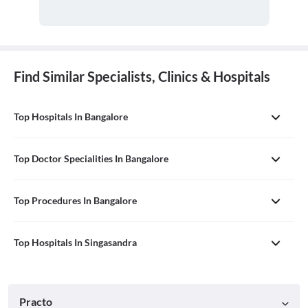
Find Similar Specialists, Clinics & Hospitals
Top Hospitals In Bangalore
Top Doctor Specialities In Bangalore
Top Procedures In Bangalore
Top Hospitals In Singasandra
Practo