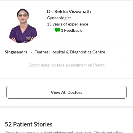
Dr. Rekha Viswanath
Gynecologist
15
years of experience
1
Feedback
Singasandra
Teatree Hospital & Diagnostics Centre
Doctor does not take appointment on Practo
View All Doctors
52 Patient Stories
These stories represent patient opinions and experiences. They do not reflect