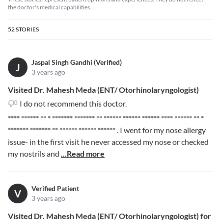
the doctor's medical capabilities.
52
STORIES
Jaspal Singh Gandhi (Verified)
J
3 years ago
Visited Dr. Mahesh Meda (ENT/ Otorhinolaryngologist)
I do not recommend this doctor.
**** ****** ** * ******* ******* ** ****** ****** ******
**** ****** ** *
******* ******* ** ****** ****** ******
. I went for my nose allergy
issue- in the first visit he never accessed my nose or checked
my nostrils and
...Read more
Verified Patient
V
3 years ago
Visited Dr. Mahesh Meda (ENT/ Otorhinolaryngologist) for