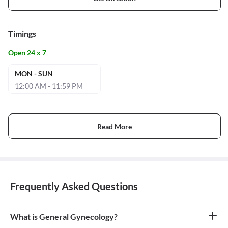
Timings
Open 24 x 7
MON - SUN
12:00 AM - 11:59 PM
Read More
Frequently Asked Questions
What is General Gynecology?
General gynecology is the branch of medicine that specializes in