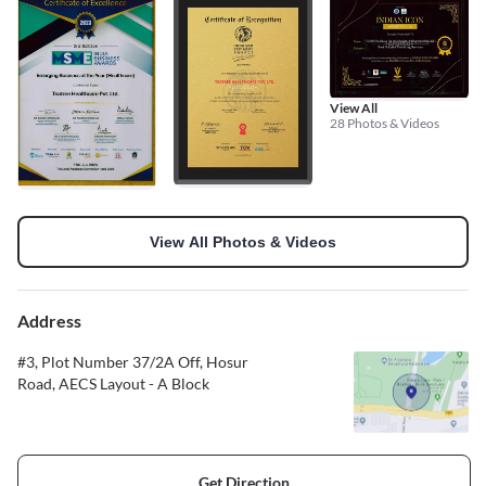
View All
28 Photos & Videos
View All Photos & Videos
Address
#3, Plot Number 37/2A Off, Hosur
Road, AECS Layout - A Block
Get Direction