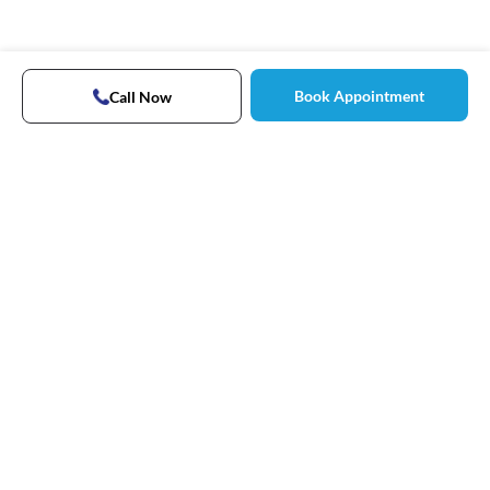
Book Appointment
Call Now