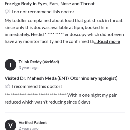
Foreign Body in Eyes, Ears, Nose and Throat
I do not recommend this doctor.
My toddler complained about food that got struck in throat.
since only this doc was available at 8pm, booked him
immediately. He did
* **** *****
endoscopy which didnot even
have any monitor facility and he confirmed th
...Read more
Trilok Reddy (Verified)
T
3 years ago
Visited Dr. Mahesh Meda (ENT/ Otorhinolaryngologist)
I recommend this doctor!
*** ********* ****** ****** **** *****
Within one night my pain
reduced which wasn't reducing since 6 days
Verified Patient
V
2 years ago