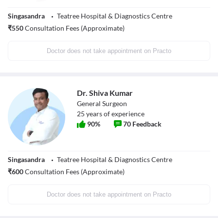
Singasandra
Teatree Hospital & Diagnostics Centre
₹
550
Consultation Fees (Approximate)
Doctor does not take appointment on Practo
Dr. Shiva Kumar
General Surgeon
25
years of experience
90
%
70
Feedback
Singasandra
Teatree Hospital & Diagnostics Centre
₹
600
Consultation Fees (Approximate)
Doctor does not take appointment on Practo