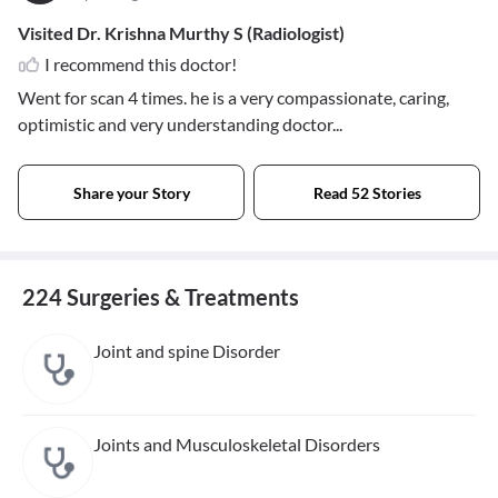
Visited Dr. Krishna Murthy S (Radiologist)
I recommend this doctor!
Went for scan 4 times. he is a very compassionate, caring,
optimistic and very understanding doctor...
Share your Story
Read 52 Stories
224 Surgeries & Treatments
Joint and spine Disorder
Joints and Musculoskeletal Disorders