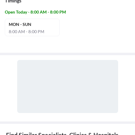
Timings
Open Today - 8:00 AM - 8:00 PM
MON - SUN
8:00 AM - 8:00 PM