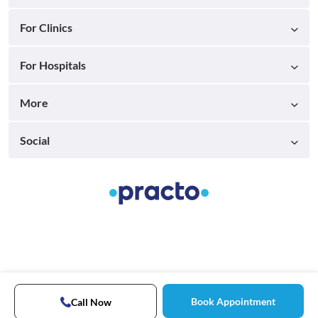
For Clinics
For Hospitals
More
Social
Book Appointment
Call Now