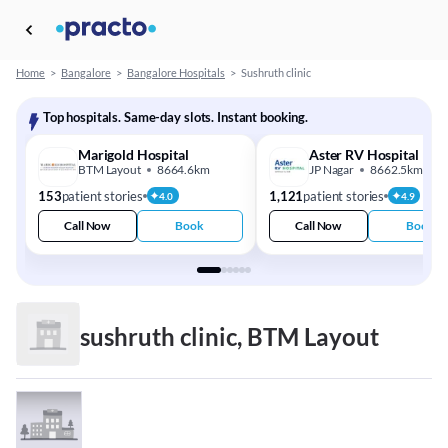
Home
>
Bangalore
>
Bangalore Hospitals
>
Sushruth clinic
Top hospitals. Same-day slots. Instant booking.
Marigold Hospital
Aster RV Hospital
BTM Layout
8664.6km
JP Nagar
8662.5km
153
patient stories
1,121
patient stories
4.0
4.9
Call Now
Book
Call Now
Book
sushruth clinic, BTM Layout