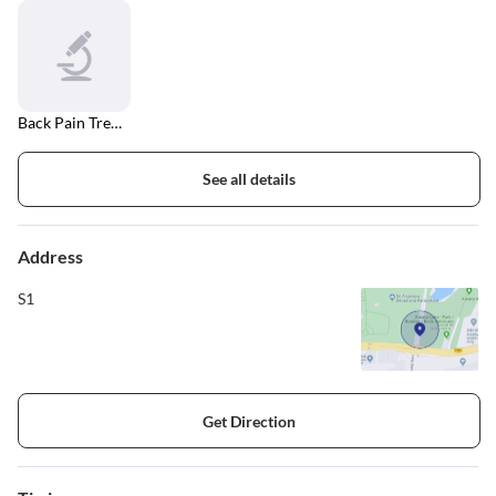
Back Pain Treatment
See all details
Address
S1
Get Direction