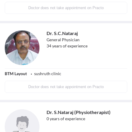
Doctor does not take appointment on Practo
Dr. S.C.Nataraj
General Physician
34
years of experience
BTM Layout
sushruth clinic
Doctor does not take appointment on Practo
Dr. S.Nataraj (Physiotherapist)
0
years of experience