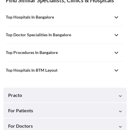
Find Similar Specialists, Clinics & Hospitals
Top Hospitals In Bangalore
Top Doctor Specialities In Bangalore
Top Procedures In Bangalore
Top Hospitals In BTM Layout
Practo
For Patients
For Doctors