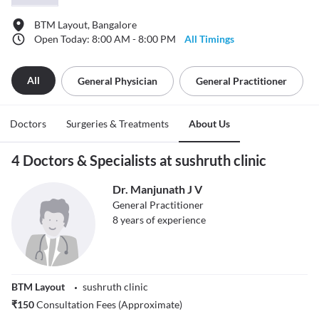
BTM Layout, Bangalore
Open Today: 8:00 AM - 8:00 PM
All Timings
All
General Physician
General Practitioner
Doctors
Surgeries & Treatments
About Us
4 Doctors & Specialists at sushruth clinic
Dr. Manjunath J V
General Practitioner
8
years of experience
BTM Layout
sushruth clinic
₹
150
Consultation Fees (Approximate)