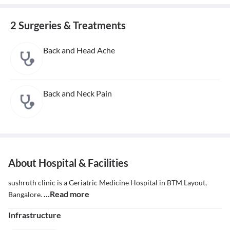
2 Surgeries & Treatments
Back and Head Ache
Back and Neck Pain
About Hospital & Facilities
sushruth clinic is a Geriatric Medicine Hospital in BTM Layout,
...Read more
Bangalore.
Infrastructure