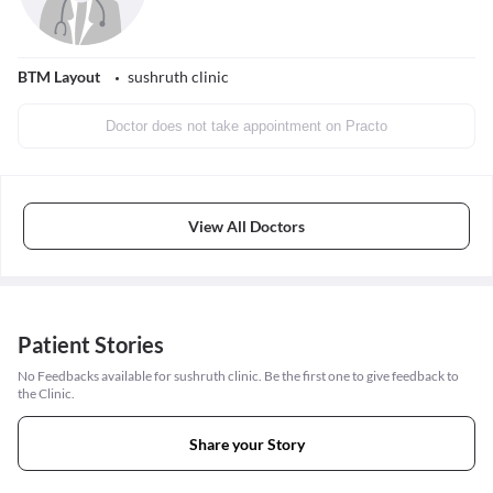
BTM Layout
sushruth clinic
Doctor does not take appointment on Practo
View All Doctors
Patient Stories
No Feedbacks available for sushruth clinic. Be the first one to give feedback to
the Clinic.
Share your Story