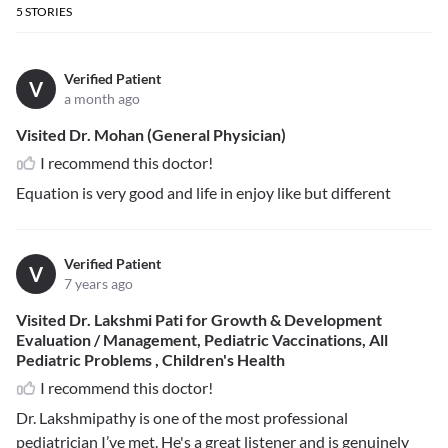
5
STORIES
Verified Patient
V
a month ago
Visited Dr. Mohan (General Physician)
I recommend this doctor!
Equation is very good and life in enjoy like but different
Verified Patient
V
7 years ago
Visited Dr. Lakshmi Pati for Growth & Development
Evaluation / Management, Pediatric Vaccinations, All
Pediatric Problems , Children's Health
I recommend this doctor!
Dr. Lakshmipathy is one of the most professional
pediatrician I’ve met. He's a great listener and is genuinely