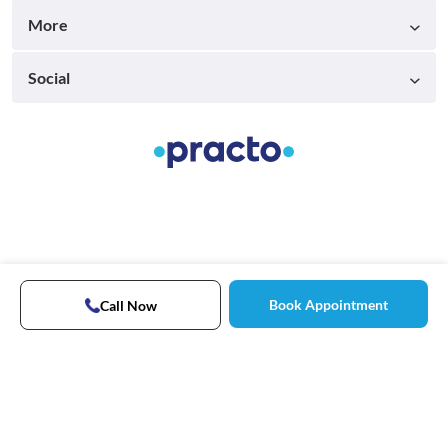
More
Social
Book Appointment
Call Now