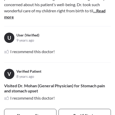
concerned about his patient’s well-being. Dr. took such
wonderful care of my children right from birth to til
...Read
more
User (Verified)
U
9 years ago
I recommend this doctor!
Verified Patient
V
8 years ago
Visited Dr. Mohan (General Physician) for Stomach pain
and stomach upset
I recommend this doctor!