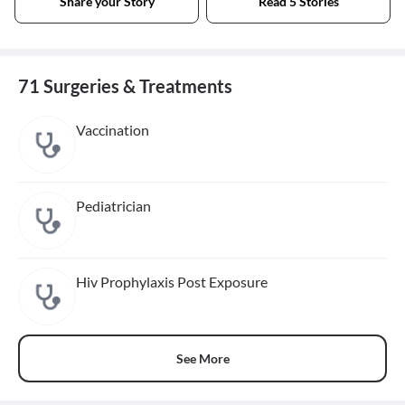
Share your Story
Read 5 Stories
71 Surgeries & Treatments
Vaccination
Pediatrician
Hiv Prophylaxis Post Exposure
See More