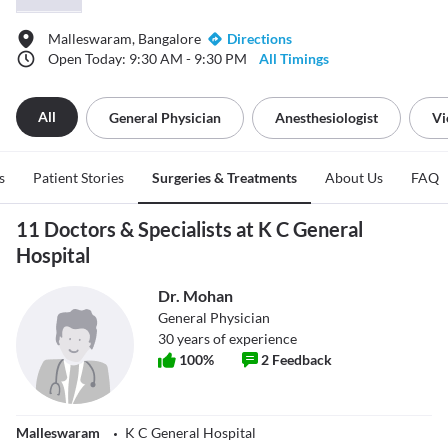
Malleswaram, Bangalore
Directions
Open Today: 9:30 AM - 9:30 PM
All Timings
All
General Physician
Anesthesiologist
Vi
s
Patient Stories
Surgeries & Treatments
About Us
FAQ
11 Doctors & Specialists at K C General
Hospital
Dr. Mohan
General Physician
30
years of experience
100
%
2
Feedback
Malleswaram
K C General Hospital