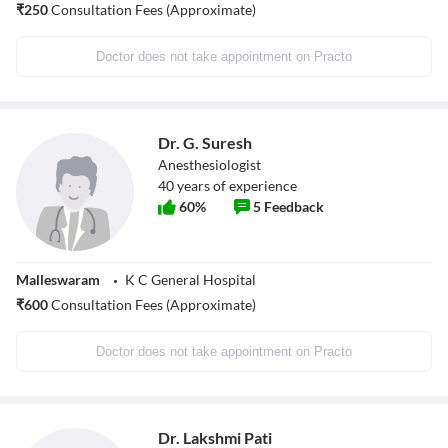
₹
250
Consultation Fees (Approximate)
Doctor does not take appointment on Practo
Dr. G. Suresh
Anesthesiologist
40
years of experience
60
%
5
Feedback
Malleswaram
K C General Hospital
₹
600
Consultation Fees (Approximate)
Doctor does not take appointment on Practo
Dr. Lakshmi Pati