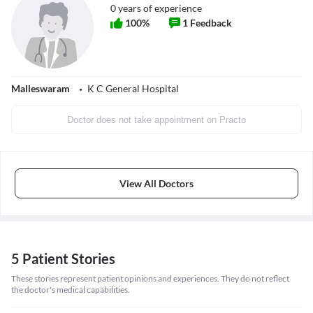
0
years of experience
100
%
1
Feedback
Malleswaram
K C General Hospital
Doctor does not take appointment on Practo
View All Doctors
5 Patient Stories
These stories represent patient opinions and experiences. They do not reflect
the doctor's medical capabilities.