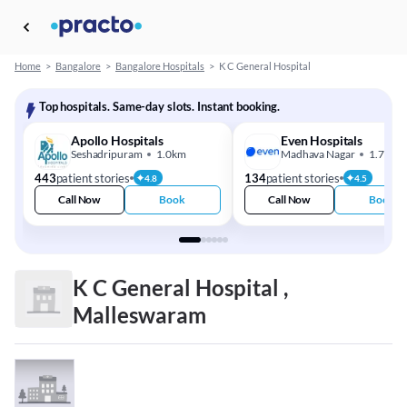
Home
>
Bangalore
>
Bangalore Hospitals
>
K C General Hospital
Top hospitals. Same-day slots. Instant booking.
Apollo Hospitals
Even Hospitals
Seshadripuram
1.0km
Madhava Nagar
1.7km
443
patient stories
134
patient stories
4.8
4.5
Call Now
Book
Call Now
Book
K C General Hospital ,
Malleswaram