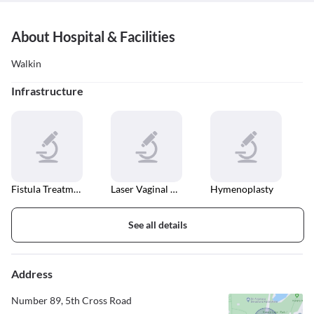
About Hospital & Facilities
Walkin
Infrastructure
Fistula Treatment
Laser Vaginal Tightening
Hymenoplasty
See all details
Address
Number 89, 5th Cross Road