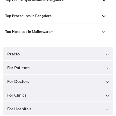
Top Procedures In Bangalore
Top Hospitals In Malleswaram
Practo
For Patients
For Doctors
For Clinics
For Hospitals