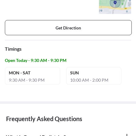
Get Direction
Timings
Open Today - 9:30 AM - 9:30 PM
MON - SAT
SUN
9:30 AM - 9:30 PM
10:00 AM - 2:00 PM
Frequently Asked Questions