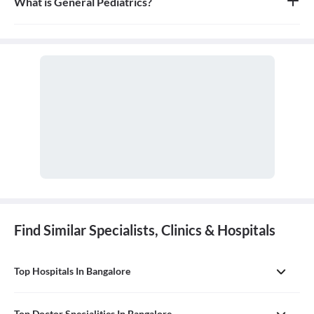
What is General Pediatrics?
General pediatrics is the branch of medicine dedicated to the
medical care of infants, children, and adolescents, from birth up
to the age of 18. A doctor who specializes in this field is called a
pediatrician.
Find Similar Specialists, Clinics & Hospitals
Top Hospitals In Bangalore
Top Doctor Specialities In Bangalore