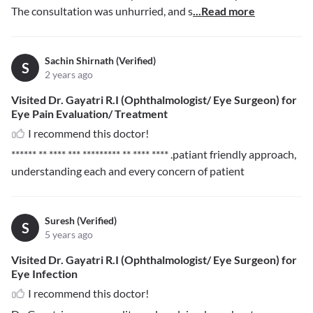
The consultation was unhurried, and s
...Read more
Sachin Shirnath (Verified)
S
2 years ago
Visited Dr. Gayatri R.I (Ophthalmologist/ Eye Surgeon) for
Eye Pain Evaluation/ Treatment
I recommend this doctor!
****** ** **** *** ********* ** **** ****
.patiant friendly approach,
understanding each and every concern of patient
Suresh (Verified)
S
5 years ago
Visited Dr. Gayatri R.I (Ophthalmologist/ Eye Surgeon) for
Eye Infection
I recommend this doctor!