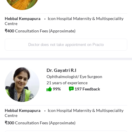
Hebbal Kempapura
Icon Hospital Maternity & Multispeciality
Centre
₹
400
Consultation Fees (Approximate)
Doctor does not take appointment on Practo
Dr. Gayatri R.I
Ophthalmologist/ Eye Surgeon
21
years of experience
99
%
197
Feedback
Hebbal Kempapura
Icon Hospital Maternity & Multispeciality
Centre
₹
300
Consultation Fees (Approximate)