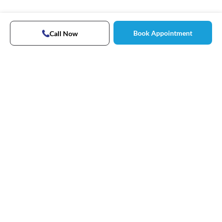
Book Appointment
Call Now