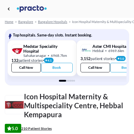
Home
>
Bangalore
>
Bangalore Hospitals
>
Icon Hospital Maternity & Multispeciality 
Top hospitals. Same-day slots. Instant booking.
Medstar Speciality
Aster CMI Hospital
Hospital
Hebbal
6969.6km
Sahakaranagar
6968.7km
3,152
patient stories
5.0
132
patient stories
4.1
Call Now
Book
Call Now
Book
Icon Hospital Maternity &
Multispeciality Centre, Hebbal
Kempapura
5.0
210 Patient Stories