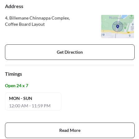
Address
4, Billemane Chinnappa Complex,
Coffee Board Layout
Get Direction
Timings
Open 24 x 7
MON - SUN
12:00 AM - 11:59 PM
Read More