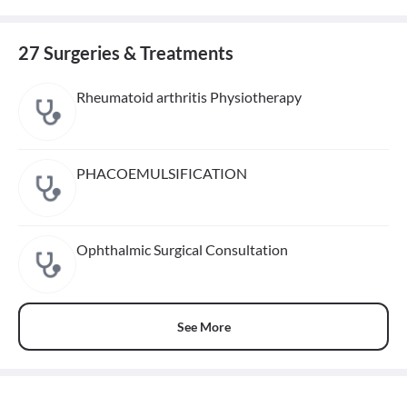
27 Surgeries & Treatments
Rheumatoid arthritis Physiotherapy
PHACOEMULSIFICATION
Ophthalmic Surgical Consultation
See More