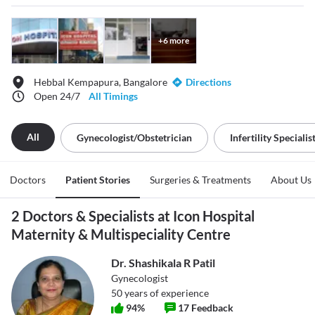
+
6
more
Hebbal Kempapura, Bangalore
Directions
Open 24/7
All Timings
All
Gynecologist/obstetrician
Infertility Specialis
Doctors
Patient Stories
Surgeries & Treatments
About Us
2 Doctors & Specialists at Icon Hospital
Maternity & Multispeciality Centre
Dr. Shashikala R Patil
Gynecologist
50
years of experience
94
%
17
Feedback