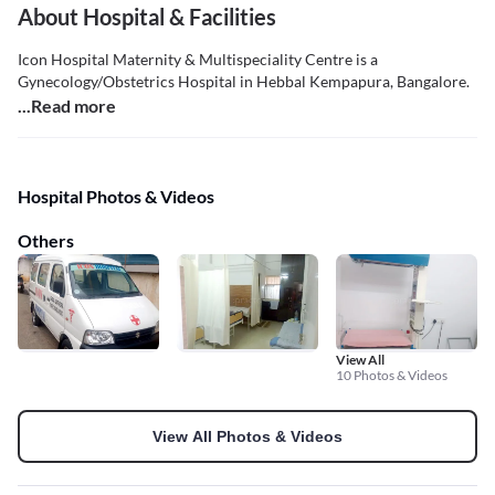
About Hospital & Facilities
Icon Hospital Maternity & Multispeciality Centre is a
Gynecology/Obstetrics Hospital in Hebbal Kempapura, Bangalore.
...Read more
Hospital Photos & Videos
Others
View All
10 Photos & Videos
View All Photos & Videos