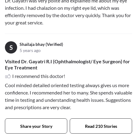
Dr. Gayatri was very polite and explained me about my eye
infection. I had chalazion on my right eye lid, which was
efficiently removed by the doctor very quickly. Thank you for
your great service.
Shailaja bhay (Verified)
S
5 years ago
Visited Dr. Gayatri R.I (Ophthalmologist/ Eye Surgeon) for
Eye Treatment
I recommend this doctor!
Cool minded detailed oriented testing always gives us more
confidence. I recommended her to many. She spends valuable
time in testing and understanding health issues. Suggestions
and prescriptions are very clear.
Share your Story
Read 210 Stories