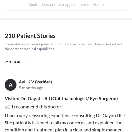
Doctor does not take appointment on Practo
210 Patient Stories
These stories represent patient opinions and experiences. They do not reflect
the doctor's medical capabilities.
210
STORIES
Anil K V (Verified)
A
5 months ago
Visited Dr. Gayatri R.I (Ophthalmologist/ Eye Surgeon)
I recommend this doctor!
I had a very reassuring experience consulting Dr. Gayatri R. I.
She patiently listened to all my concerns and explained the
condition and treatment plan in a clear and simple manner.