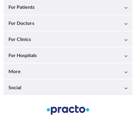
For Patients
For Doctors
For Clinics
For Hospitals
More
Social