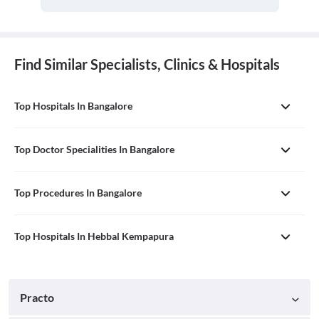
Find Similar Specialists, Clinics & Hospitals
Top Hospitals In Bangalore
Top Doctor Specialities In Bangalore
Top Procedures In Bangalore
Top Hospitals In Hebbal Kempapura
Practo