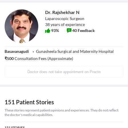
Dr. Rajshekhar N
Laparoscopic Surgeon
38
years of experience
93
%
40
Feedback
Basavanagudi
Gunasheela Surgical and Maternity Hospital
₹
500
Consultation Fees (Approximate)
Doctor does not take appointment on Practo
151 Patient Stories
These stories represent patient opinions and experiences. They do not reflect
the doctor's medical capabilities.
151
STORIES