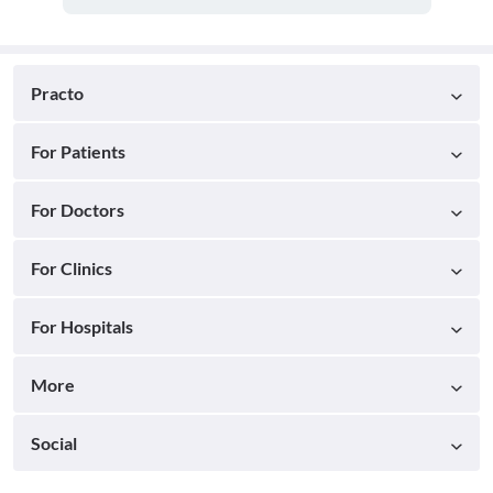
Practo
For Patients
For Doctors
For Clinics
For Hospitals
More
Social