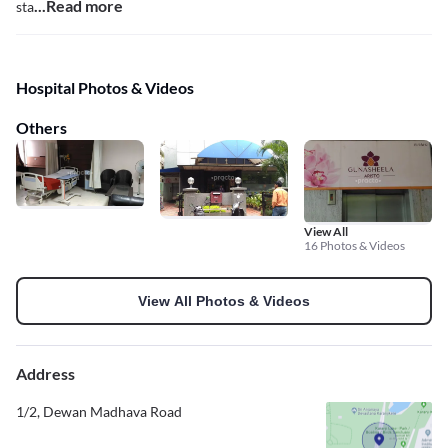
...Read more
sta
Hospital Photos & Videos
Others
View All
16 Photos & Videos
View All Photos & Videos
Address
1/2, Dewan Madhava Road