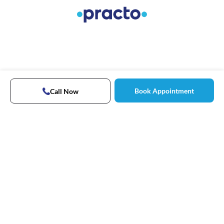
Book Appointment
Call Now