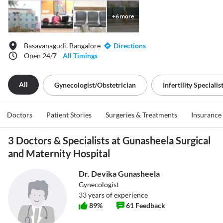
+
6
more
Basavanagudi, Bangalore
Directions
Open 24/7
All Timings
All
Gynecologist/obstetrician
Infertility Specialis
Doctors
Patient Stories
Surgeries & Treatments
Insurance
3 Doctors & Specialists at Gunasheela Surgical
and Maternity Hospital
Dr. Devika Gunasheela
Gynecologist
33
years of experience
89
%
61
Feedback