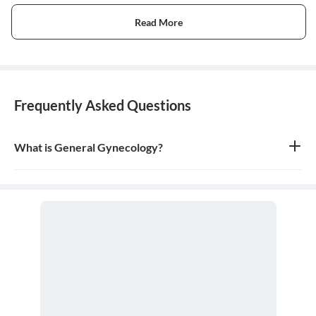
Read More
Frequently Asked Questions
What is General Gynecology?
General gynecology is the branch of medicine that specializes in
the health of the female reproductive system, which includes the
vagina, uterus, ovaries, and breasts. A doctor who specializes in
this field is called a gynecologist.