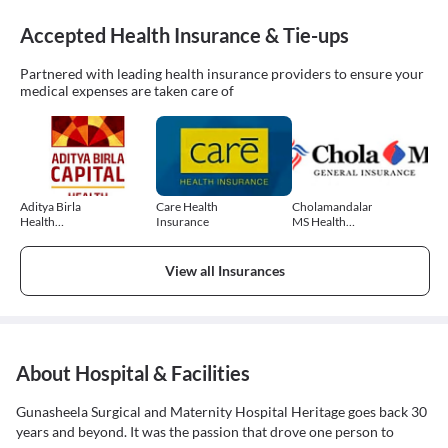
Accepted Health Insurance & Tie-ups
Partnered with leading health insurance providers to ensure your
medical expenses are taken care of
Aditya Birla
Care Health
Cholamandalam
Health
Insurance
MS Health
Insurance
Insurance
View all Insurances
About Hospital & Facilities
Gunasheela Surgical and Maternity Hospital Heritage goes back 30
years and beyond. It was the passion that drove one person to