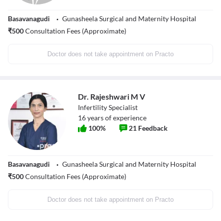
Basavanagudi
Gunasheela Surgical and Maternity Hospital
₹
500
Consultation Fees (Approximate)
Doctor does not take appointment on Practo
Dr. Rajeshwari M V
Infertility Specialist
16
years of experience
100
%
21
Feedback
Basavanagudi
Gunasheela Surgical and Maternity Hospital
₹
500
Consultation Fees (Approximate)
Doctor does not take appointment on Practo