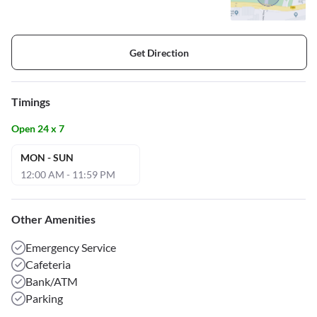
Get Direction
Timings
Open 24 x 7
MON - SUN
12:00 AM - 11:59 PM
Other Amenities
Emergency Service
Cafeteria
Bank/ATM
Parking