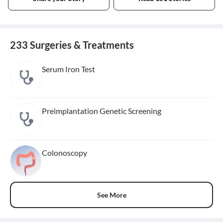
233 Surgeries & Treatments
Serum Iron Test
Preimplantation Genetic Screening
Colonoscopy
See More