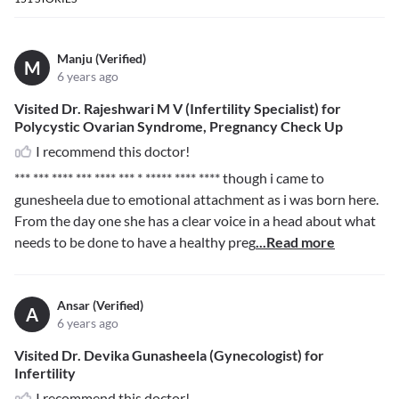
Manju (Verified)
M
6 years ago
Visited Dr. Rajeshwari M V (Infertility Specialist) for
Polycystic Ovarian Syndrome, Pregnancy Check Up
I recommend this doctor!
*** *** **** *** **** *** * ***** **** ****
though i came to
gunesheela due to emotional attachment as i was born here.
From the day one she has a clear voice in a head about what
needs to be done to have a healthy preg
...Read more
Ansar (Verified)
A
6 years ago
Visited Dr. Devika Gunasheela (Gynecologist) for
Infertility
I recommend this doctor!