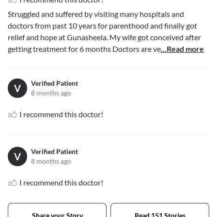
Struggled and suffered by visiting many hospitals and
doctors from past 10 years for parenthood and finally got
relief and hope at Gunasheela. My wife got conceived after
getting treatment for 6 months Doctors are ve
...Read more
Verified Patient
V
8 months ago
I recommend this doctor!
Verified Patient
V
8 months ago
I recommend this doctor!
Share your Story
Read 151 Stories