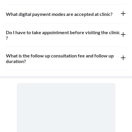
Approximately12-15 patients can sit in the the waiting area
What digital payment modes are accepted at clinic?
All credit card, debit card, paytm, google pay payments are
accepted at the clinic
Do I have to take appointment before visiting the clinic
?
Yes, appointment is needed, walk-in patients may have to wait
longer
What is the follow up consultation fee and follow up
duration?
The Consulation fees is 800rs for first visit. The follow up and the
duration for the follow up depends on the treatment.