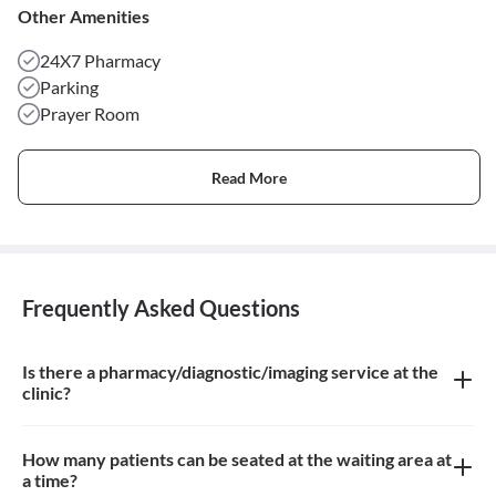
Other Amenities
24X7 Pharmacy
Parking
Prayer Room
Read More
Frequently Asked Questions
Is there a pharmacy/diagnostic/imaging service at the
clinic?
There is no pharmacy, diagnostic or imaging service at the clinic
How many patients can be seated at the waiting area at
a time?