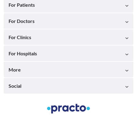
For Patients
For Doctors
For Clinics
For Hospitals
More
Social