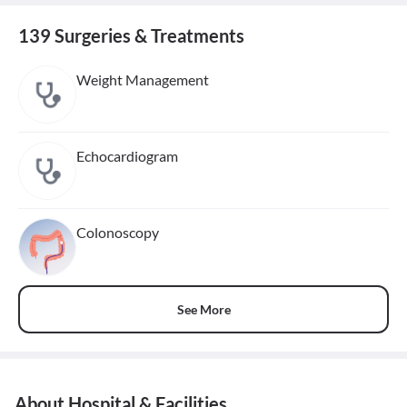
139 Surgeries & Treatments
Weight Management
Echocardiogram
Colonoscopy
See More
About Hospital & Facilities