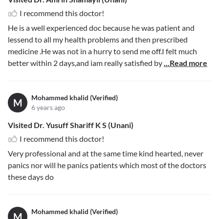
I recommend this doctor!
He is a well experienced doc because he was patient and
lessend to all my health problems and then prescribed
medicine .He was not in a hurry to send me off.I felt much
better within 2 days,and iam really satisfied by
...Read more
Mohammed khalid (Verified)
M
6 years ago
Visited Dr. Yusuff Shariff K S (Unani)
I recommend this doctor!
Very professional and at the same time kind hearted, never
panics nor will he panics patients which most of the doctors
these days do
Mohammed khalid (Verified)
M