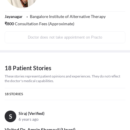
Jayanagar
Bangalore Institute of Alternative Therapy
₹
800
Consultation Fees (Approximate)
Doctor does not take appointment on Practo
18 Patient Stories
These stories represent patient opinions and experiences. They do not reflect
the doctor's medical capabilities.
18
STORIES
Siraj (Verified)
S
6 years ago
Visited Dr. Amrin Shamayil (Unani)