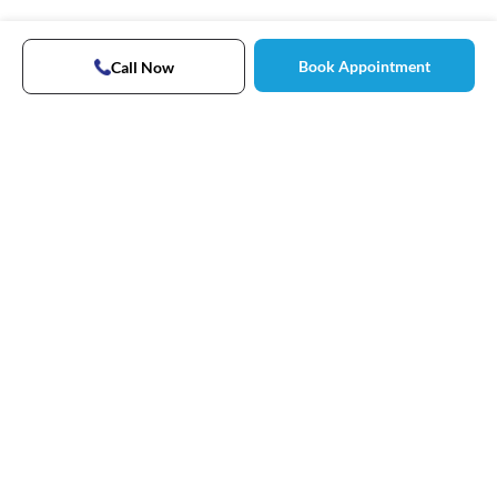
Book Appointment
Call Now