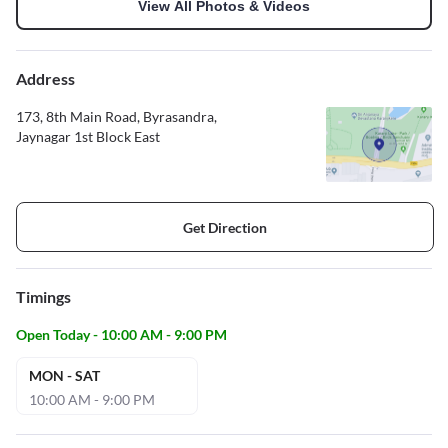
View All Photos & Videos
Address
173, 8th Main Road, Byrasandra,
Jaynagar 1st Block East
Get Direction
Timings
Open Today - 10:00 AM - 9:00 PM
MON - SAT
10:00 AM - 9:00 PM