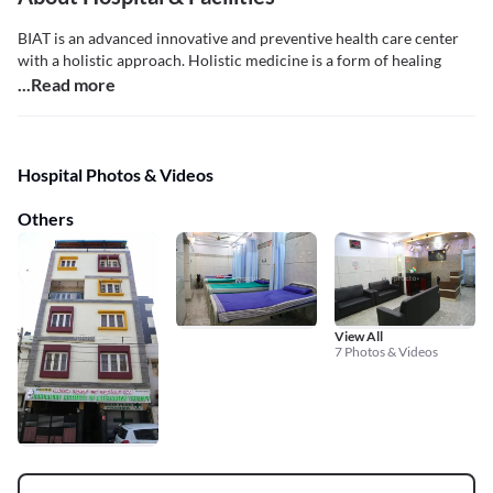
BIAT is an advanced innovative and preventive health care center
with a holistic approach. Holistic medicine is a form of healing
...Read more
Hospital Photos & Videos
Others
View All
7 Photos & Videos