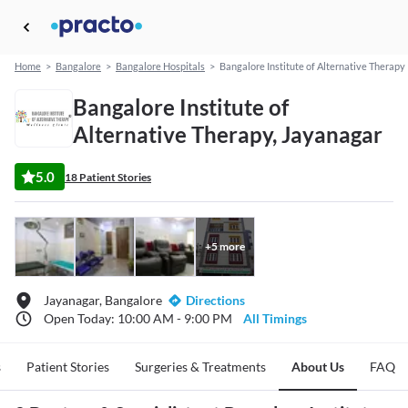
Home
>
Bangalore
>
Bangalore Hospitals
>
Bangalore Institute of Alternative Therapy
Bangalore Institute of
Alternative Therapy, Jayanagar
5.0
18 Patient Stories
+
5
more
Jayanagar, Bangalore
Directions
Open Today: 10:00 AM - 9:00 PM
All Timings
s
Patient Stories
Surgeries & Treatments
About Us
FAQ