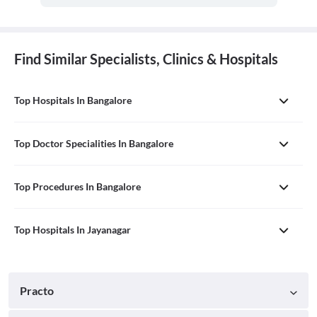
Find Similar Specialists, Clinics & Hospitals
Top Hospitals In Bangalore
Top Doctor Specialities In Bangalore
Top Procedures In Bangalore
Top Hospitals In Jayanagar
Practo