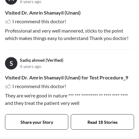
6 years ago
Visited Dr. Amrin Shamayil (Unani)
I recommend this doctor!
Professional and very well mannered, sticks to the point
which makes things easy to understand Thank you doctor!
Sadiq ahmed (Verified)
S
6 years ago
Visited Dr. Amrin Shamayil (Unani) for Test Procedure_9
I recommend this doctor!
They are we’re good in nature
*** *** ********* ** **** **** ****
and they treat the patient very well
Share your Story
Read 18 Stories