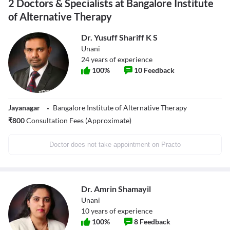
2 Doctors & Specialists at Bangalore Institute
of Alternative Therapy
Dr. Yusuff Shariff K S
Unani
24
years of experience
100
%
10
Feedback
Jayanagar
Bangalore Institute of Alternative Therapy
₹
800
Consultation Fees (Approximate)
Doctor does not take appointment on Practo
Dr. Amrin Shamayil
Unani
10
years of experience
100
%
8
Feedback