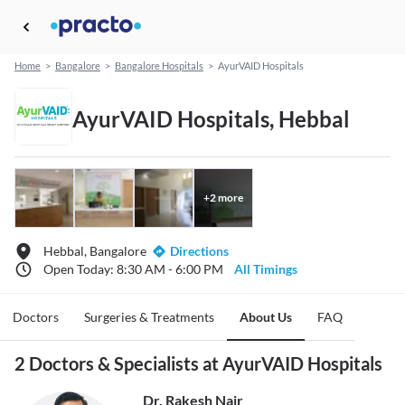
Home
>
Bangalore
>
Bangalore Hospitals
>
AyurVAID Hospitals
AyurVAID Hospitals, Hebbal
+
2
more
Hebbal, Bangalore
Directions
Open Today: 8:30 AM - 6:00 PM
All Timings
Doctors
Surgeries & Treatments
About Us
FAQ
2 Doctors & Specialists at AyurVAID Hospitals
Dr. Rakesh Nair