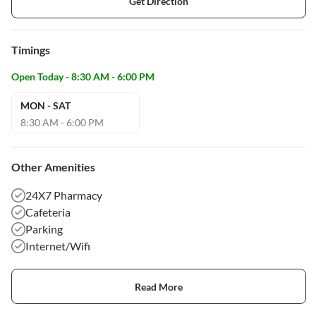
Get Direction
Timings
Open Today - 8:30 AM - 6:00 PM
MON - SAT
8:30 AM - 6:00 PM
Other Amenities
24X7 Pharmacy
Cafeteria
Parking
Internet/Wifi
Read More