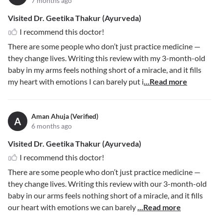
7 months ago
Visited Dr. Geetika Thakur (Ayurveda)
I recommend this doctor!
There are some people who don’t just practice medicine —
they change lives. Writing this review with my 3-month-old
baby in my arms feels nothing short of a miracle, and it fills
my heart with emotions I can barely put i
...Read more
Aman Ahuja (Verified)
A
6 months ago
Visited Dr. Geetika Thakur (Ayurveda)
I recommend this doctor!
There are some people who don’t just practice medicine —
they change lives. Writing this review with our 3-month-old
baby in our arms feels nothing short of a miracle, and it fills
our heart with emotions we can barely
...Read more