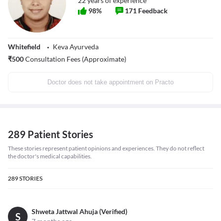
22
years of experience
98
%
171
Feedback
Whitefield
Keva Ayurveda
₹
500
Consultation Fees (Approximate)
Doctor does not take appointment on Practo
289 Patient Stories
These stories represent patient opinions and experiences. They do not reflect
the doctor's medical capabilities.
289
STORIES
Shweta Jattwal Ahuja (Verified)
S