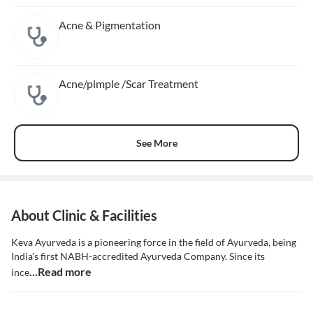
Acne & Pigmentation
Acne/pimple /Scar Treatment
See More
About Clinic & Facilities
Keva Ayurveda is a pioneering force in the field of Ayurveda, being
India’s first NABH-accredited Ayurveda Company. Since its
...Read more
ince