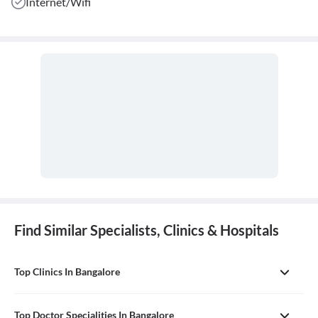
Internet/Wifi
Find Similar Specialists, Clinics & Hospitals
Top Clinics In Bangalore
Top Doctor Specialities In Bangalore