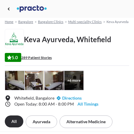
Home
>
Bangalore
>
Bangalore Clinics
>
Multi-speciality Clinics
>
Keva Ayurveda
Keva Ayurveda, Whitefield
5.0
289 Patient Stories
+
6
more
Whitefield, Bangalore
Directions
Open Today: 8:00 AM - 8:00 PM
All Timings
All
Ayurveda
Alternative Medicine