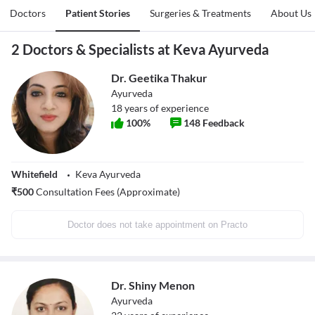
Doctors
Patient Stories
Surgeries & Treatments
About Us
2 Doctors & Specialists at Keva Ayurveda
Dr. Geetika Thakur
Ayurveda
18
years of experience
100
%
148
Feedback
Whitefield
Keva Ayurveda
₹
500
Consultation Fees (Approximate)
Doctor does not take appointment on Practo
Dr. Shiny Menon
Ayurveda