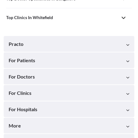
Top Clinics In Whitefield
Practo
For Patients
For Doctors
For Clinics
For Hospitals
More