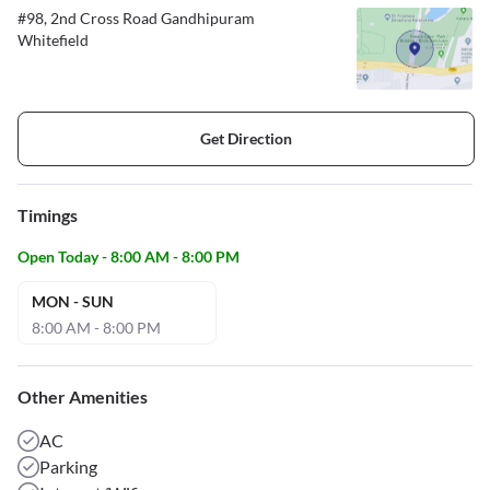
#98, 2nd Cross Road Gandhipuram
Whitefield
Get Direction
Timings
Open Today - 8:00 AM - 8:00 PM
MON - SUN
8:00 AM - 8:00 PM
Other Amenities
AC
Parking