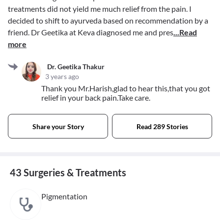
treatments did not yield me much relief from the pain. I
decided to shift to ayurveda based on recommendation by a
friend. Dr Geetika at Keva diagnosed me and pres
...Read
more
Dr. Geetika Thakur
3 years ago
Thank you Mr.Harish,glad to hear this,that you got
relief in your back pain.Take care.
Share your Story
Read 289 Stories
43 Surgeries & Treatments
Pigmentation