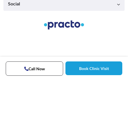
Social
Book Clinic Visit
Call Now