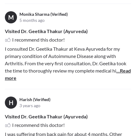
Monika Sharma (Verified)
M
5 months ago
Visited Dr. Geetika Thakur (Ayurveda)
I recommend this doctor!
I consulted Dr. Geetika Thakur at Keva Ayurveda for my
primary condition of Autoimmune Disease along with
Arthritis. From the very first consultation, Dr. Geetika took
the time to thoroughly review my complete medical hi
...Read
more
Harish (Verified)
H
3 years ago
Visited Dr. Geetika Thakur (Ayurveda)
I recommend this doctor!
I was suffering from back pain for about 4 months. Other