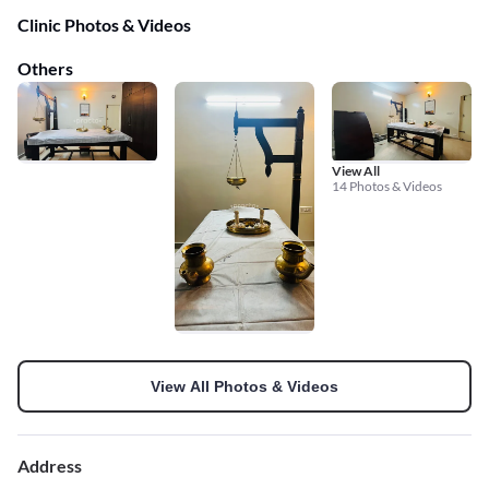
Clinic Photos & Videos
Others
View All
14 Photos & Videos
View All Photos & Videos
Address