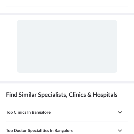
Consultation fees is 100-200rs for follow up and duration
depends on the doctor
Find Similar Specialists, Clinics & Hospitals
Top Clinics In Bangalore
Top Doctor Specialities In Bangalore