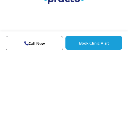
Book Clinic Visit
Call Now