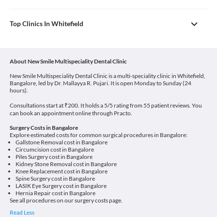
Top Clinics In Whitefield
About New Smile Multispeciality Dental Clinic
New Smile Multispeciality Dental Clinic is a multi-speciality clinic in Whitefield,
Bangalore, led by Dr. Mallayya R. Pujari. It is open Monday to Sunday (24
hours).
Consultations start at ₹200. It holds a 5/5 rating from 55 patient reviews. You
can book an appointment online through Practo.
Surgery Costs in Bangalore
Explore estimated costs for common surgical procedures in Bangalore:
Gallstone Removal cost in Bangalore
Circumcision cost in Bangalore
Piles Surgery cost in Bangalore
Kidney Stone Removal cost in Bangalore
Knee Replacement cost in Bangalore
Spine Surgery cost in Bangalore
LASIK Eye Surgery cost in Bangalore
Hernia Repair cost in Bangalore
See all procedures on our
surgery costs page
.