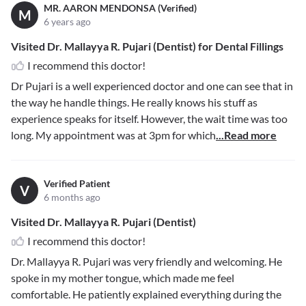
MR. AARON MENDONSA (Verified)
M
6 years ago
Visited Dr. Mallayya R. Pujari (Dentist) for Dental Fillings
I recommend this doctor!
Dr Pujari is a well experienced doctor and one can see that in
the way he handle things. He really knows his stuff as
experience speaks for itself. However, the wait time was too
long. My appointment was at 3pm for which
...Read more
Verified Patient
V
6 months ago
Visited Dr. Mallayya R. Pujari (Dentist)
I recommend this doctor!
Dr. Mallayya R. Pujari was very friendly and welcoming. He
spoke in my mother tongue, which made me feel
comfortable. He patiently explained everything during the