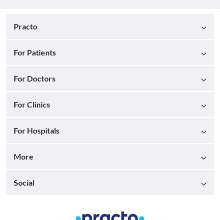
Practo
For Patients
For Doctors
For Clinics
For Hospitals
More
Social