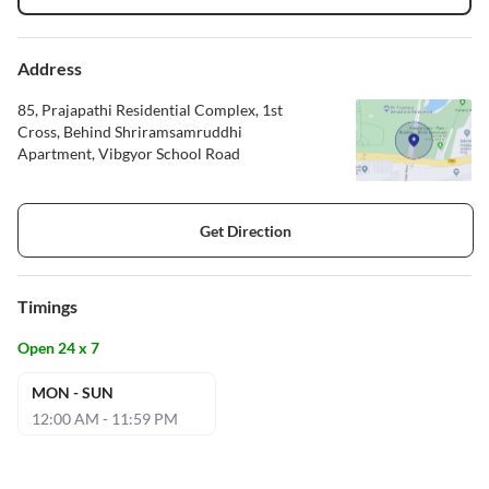
Address
85, Prajapathi Residential Complex, 1st
Cross, Behind Shriramsamruddhi
Apartment, Vibgyor School Road
Get Direction
Timings
Open 24 x 7
MON - SUN
12:00 AM - 11:59 PM