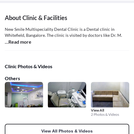
About Clinic & Facilities
New Smile Multispeciality Dental Clinic is a Dental clinic in
Whitefield, Bangalore. The clinic is visited by doctors like Dr. M.
...Read more
Clinic Photos & Videos
Others
View All
2 Photos & Videos
View All Photos & Videos