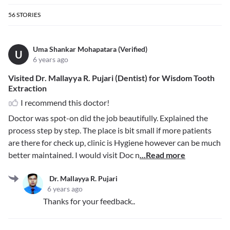
56
STORIES
Uma Shankar Mohapatara (Verified)
U
6 years ago
Visited Dr. Mallayya R. Pujari (Dentist) for Wisdom Tooth
Extraction
I recommend this doctor!
Doctor was spot-on did the job beautifully. Explained the
process step by step. The place is bit small if more patients
are there for check up, clinic is Hygiene however can be much
better maintained. I would visit Doc n
...Read more
Dr. Mallayya R. Pujari
6 years ago
Thanks for your feedback..