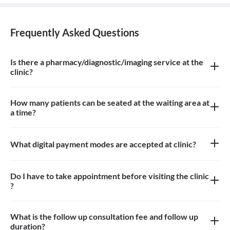
Frequently Asked Questions
Is there a pharmacy/diagnostic/imaging service at the
clinic?
There is imaging service at the clinic.
How many patients can be seated at the waiting area at
a time?
About 8 patients can be seated in the waiting area
What digital payment modes are accepted at clinic?
Paytm, credit card, debit card is accepted at the clinic
Do I have to take appointment before visiting the clinic
?
Yes, you need to take an appointment before visiting the clinic
What is the follow up consultation fee and follow up
duration?