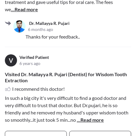
treatment and gave useful tips for oral care. The fees
we
...Read more
Dr. Mallayya R. Pujari
6 months ago
Thanks for your feedback..
Verified Patient
V
6 years ago
Visited Dr. Mallayya R. Pujari (Dentist) for Wisdom Tooth
Extraction
I recommend this doctor!
In such a big city it's very difficult to find a good doctor and
very difficult to trust that doctor. But Dr.pujari, he is so
friendly and he removed my husband's upper wisdom tooth
so smoothly...it just took 5 min...no
...Read more