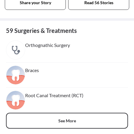
Share your Story
Read 56 Stories
59 Surgeries & Treatments
Orthognathic Surgery
Braces
Root Canal Treatment (RCT)
See More