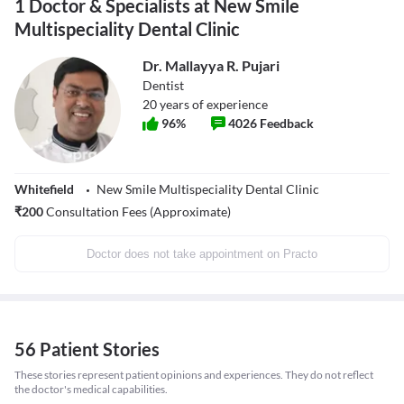
1 Doctor & Specialists at New Smile
Multispeciality Dental Clinic
Dr. Mallayya R. Pujari
Dentist
20
years of experience
96
%
4026
Feedback
Whitefield
New Smile Multispeciality Dental Clinic
₹
200
Consultation Fees (Approximate)
Doctor does not take appointment on Practo
56 Patient Stories
These stories represent patient opinions and experiences. They do not reflect
the doctor's medical capabilities.