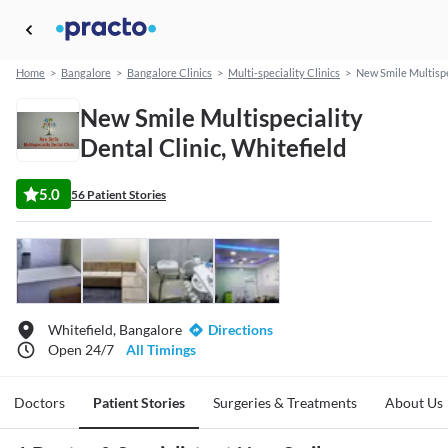
Home
>
Bangalore
>
Bangalore Clinics
>
Multi-speciality Clinics
>
New Smile Multispe
New Smile Multispeciality
Dental Clinic, Whitefield
5.0
56 Patient Stories
Whitefield, Bangalore
Directions
Open 24/7
All Timings
Doctors
Patient Stories
Surgeries & Treatments
About Us