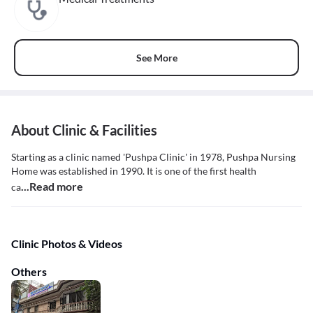
See More
About Clinic & Facilities
Starting as a clinic named 'Pushpa Clinic' in 1978, Pushpa Nursing
Home was established in 1990. It is one of the first health
...Read more
ca
Clinic Photos & Videos
Others