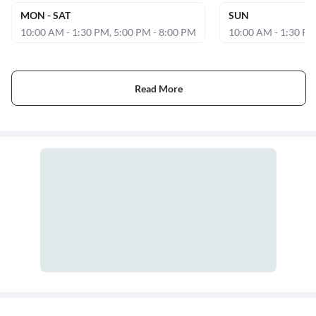
MON - SAT
SUN
10:00 AM - 1:30 PM, 5:00 PM - 8:00 PM
10:00 AM - 1:30 P
Read More