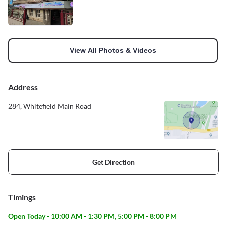
View All Photos & Videos
Address
284, Whitefield Main Road
Get Direction
Timings
Open Today - 10:00 AM - 1:30 PM, 5:00 PM - 8:00 PM