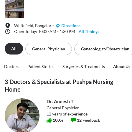
Whitefield, Bangalore
Directions
Open Today: 10:00 AM - 1:30 PM
All Timings
All
General Physician
Gynecologist/obstetrician
Doctors
Patient Stories
Surgeries & Treatments
About Us
3 Doctors & Specialists at Pushpa Nursing
Home
Dr. Aneesh T
General Physician
12
years of experience
100
%
12
Feedback