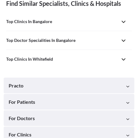
Find Similar Specialists, Clinics & Hospitals
Top Clinics In Bangalore
Top Doctor Specialities In Bangalore
Top Clinics In Whitefield
Practo
For Patients
For Doctors
For Clinics