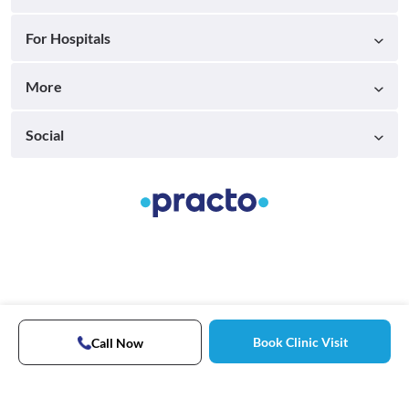
For Hospitals
More
Social
Book Clinic Visit
Call Now