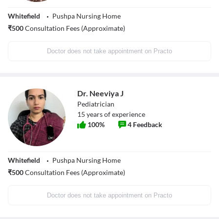
Whitefield
Pushpa Nursing Home
₹
500
Consultation Fees (Approximate)
Doctor does not take appointment on Practo
Dr. Neeviya J
Pediatrician
15
years of experience
100
%
4
Feedback
Whitefield
Pushpa Nursing Home
₹
500
Consultation Fees (Approximate)
Doctor does not take appointment on Practo