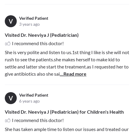
Verified Patient
V
3 years ago
Visited Dr. Neeviya J (Pediatrician)
I recommend this doctor!
She is very polite and listen to us.1st thing I like is she will not
rush to see the patients.she makes herself to make kid to
settle and latter she start the treatment.as I requested her to
give antibiotics also she sai
...Read more
Verified Patient
V
6 years ago
Visited Dr. Neeviya J (Pediatrician) for Children's Health
I recommend this doctor!
She has taken ample time to listen our issues and treated our