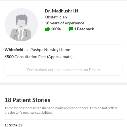
Dr. Madhushri.N
Obstetrician
18
years of experience
100
%
1
Feedback
Whitefield
Pushpa Nursing Home
₹
500
Consultation Fees (Approximate)
Doctor does not take appointment on Practo
18 Patient Stories
These stories represent patient opinions and experiences. They do not reflect
the doctor's medical capabilities.
18
STORIES