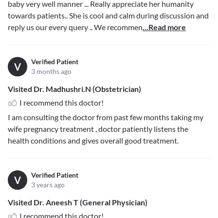
baby very well manner ... Really appreciate her humanity
towards patients.. She is cool and calm during discussion and
reply us our every query .. We recommen
...Read more
Verified Patient
V
3 months ago
Visited Dr. Madhushri.N (Obstetrician)
I recommend this doctor!
I am consulting the doctor from past few months taking my
wife pregnancy treatment , doctor patiently listens the
health conditions and gives overall good treatment.
Verified Patient
V
3 years ago
Visited Dr. Aneesh T (General Physician)
I recommend this doctor!