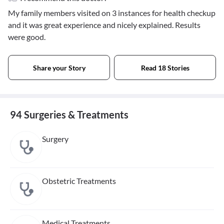
My family members visited on 3 instances for health checkup
and it was great experience and nicely explained. Results
were good.
Share your Story
Read 18 Stories
94 Surgeries & Treatments
Surgery
Obstetric Treatments
Medical Treatments