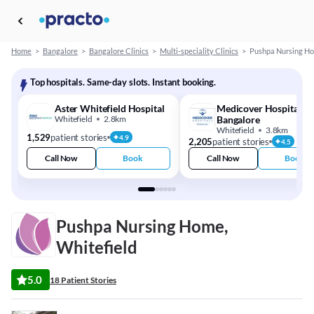
Home
>
Bangalore
>
Bangalore Clinics
>
Multi-speciality Clinics
>
Pushpa Nursing H
Top hospitals. Same-day slots. Instant booking.
Aster Whitefield Hospital
Medicover Hospitals -
Whitefield
2.8km
Bangalore
Whitefield
3.8km
1,529
patient stories
4.9
2,205
patient stories
4.5
Call Now
Book
Call Now
Book
Pushpa Nursing Home,
Whitefield
5.0
18 Patient Stories