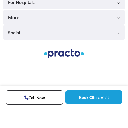
For Hospitals
More
Social
Book Clinic Visit
Call Now