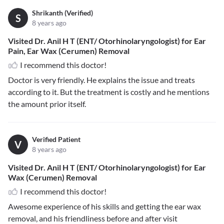
Shrikanth (Verified)
S
8 years ago
Visited Dr. Anil H T (ENT/ Otorhinolaryngologist) for Ear
Pain, Ear Wax (Cerumen) Removal
I recommend this doctor!
Doctor is very friendly. He explains the issue and treats
according to it. But the treatment is costly and he mentions
the amount prior itself.
Verified Patient
V
8 years ago
Visited Dr. Anil H T (ENT/ Otorhinolaryngologist) for Ear
Wax (Cerumen) Removal
I recommend this doctor!
Awesome experience of his skills and getting the ear wax
removal, and his friendliness before and after visit