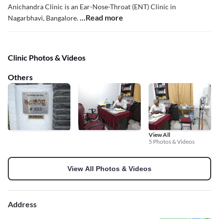
Anichandra Clinic is an Ear-Nose-Throat (ENT) Clinic in
...Read more
Nagarbhavi, Bangalore.
Clinic Photos & Videos
Others
View All
5 Photos & Videos
View All Photos & Videos
Address