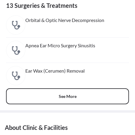
13 Surgeries & Treatments
Orbital & Optic Nerve Decompression
Apnea Ear Micro Surgery Sinusitis
Ear Wax (Cerumen) Removal
See More
About Clinic & Facilities