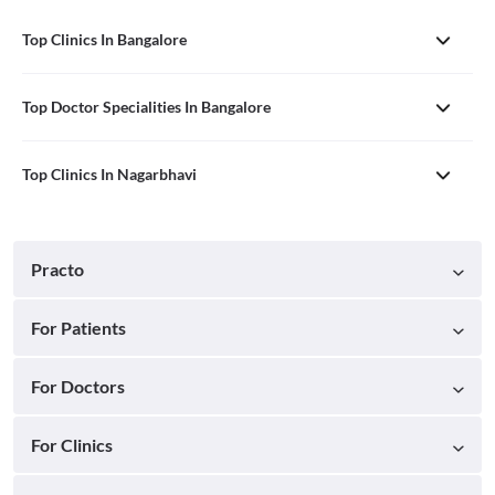
Top Clinics In Bangalore
Top Doctor Specialities In Bangalore
Top Clinics In Nagarbhavi
Practo
For Patients
For Doctors
For Clinics