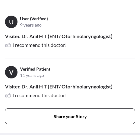
User (Verified)
U
9 years ago
Visited Dr. Anil H T (ENT/ Otorhinolaryngologist)
I recommend this doctor!
Verified Patient
V
11 years ago
Visited Dr. Anil H T (ENT/ Otorhinolaryngologist)
I recommend this doctor!
Share your Story