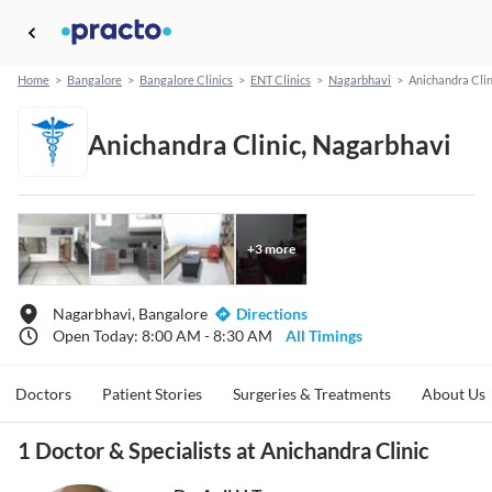
Home
>
Bangalore
>
Bangalore Clinics
>
ENT Clinics
>
Nagarbhavi
>
Anichandra Clin
Anichandra Clinic, Nagarbhavi
+
3
more
Nagarbhavi, Bangalore
Directions
Open Today: 8:00 AM - 8:30 AM
All Timings
Doctors
Patient Stories
Surgeries & Treatments
About Us
1 Doctor & Specialists at Anichandra Clinic