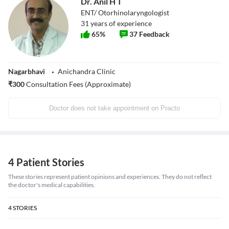
Dr. Anil H T
ENT/ Otorhinolaryngologist
31
years of experience
65
%
37
Feedback
Nagarbhavi
Anichandra Clinic
₹
300
Consultation Fees (Approximate)
Doctor does not take appointment on Practo
4 Patient Stories
These stories represent patient opinions and experiences. They do not reflect
the doctor's medical capabilities.
4
STORIES