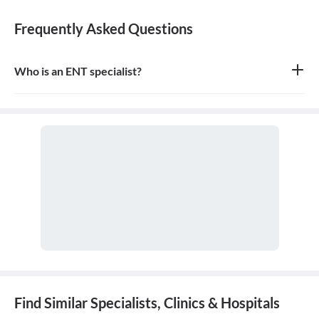
Frequently Asked Questions
Who is an ENT specialist?
An ENT specialist, also known as an Otolaryngologist, is a medical
doctor who specializes in the diagnosis and treatment of diseases
and disorders of the ear, nose, throat, and related structures of the
head and neck.
Find Similar Specialists, Clinics & Hospitals