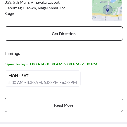
333, 5th Main, Vinayaka Layout,
Hanumagiri Town, Nagarbhavi 2nd
Stage
Get Direction
Timings
Open Today - 8:00 AM - 8:30 AM, 5:00 PM - 6:30 PM
MON - SAT
8:00 AM - 8:30 AM, 5:00 PM - 6:30 PM
Read More