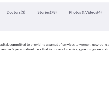
Doctors
(3)
Stories
(78)
Photos & Videos
(4)
pital, committed to providing a gamut of services to women, new-born 
ensive & personalised care that includes obstetrics, gynecology, neonato