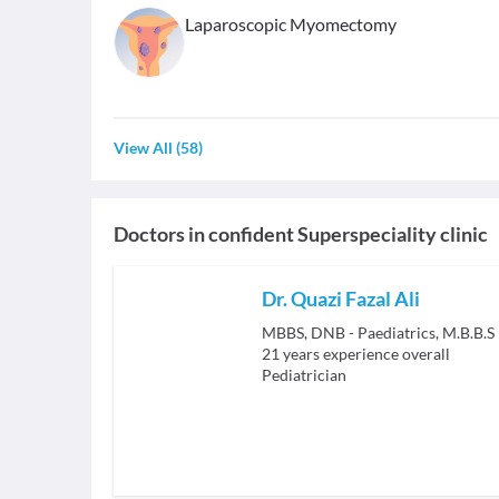
Laparoscopic Myomectomy
View All
(
58
)
Doctors in
confident Superspeciality clinic
Dr. Quazi Fazal Ali
MBBS, DNB - Paediatrics, M.B.B.S
21
years experience overall
Pediatrician