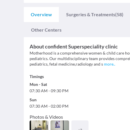
Overview
Surgeries & Treatments
(58)
Other Centers
About
confident Superspeciality clinic
Motherhood is a comprehensive women & child care hos
pediatrics. Our multidisciplinary team provides compreh
pediatrics, fetal medicine,radiology and s
more
..
Timings
Mon
-
Sat
07:30 AM
-
09:30 PM
Sun
07:30 AM
-
02:00 PM
Photos & Videos
+
2