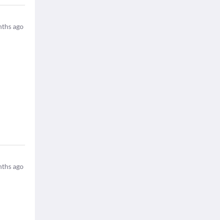
ths ago
ths ago