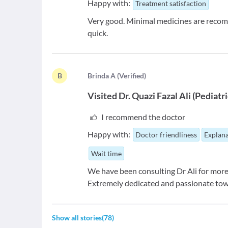
Happy with:
Treatment satisfaction
Very good. Minimal medicines are recom
quick.
B
B
rinda A
(
Verified
)
Visited
Dr. Quazi Fazal Ali
(
Pediatr
I recommend the doctor
Happy with:
Doctor friendliness
Explana
Wait time
We have been consulting Dr Ali for more
Extremely dedicated and passionate to
Show all stories
(
78
)