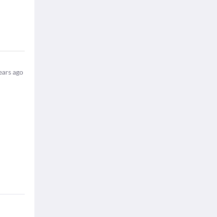
ears ago