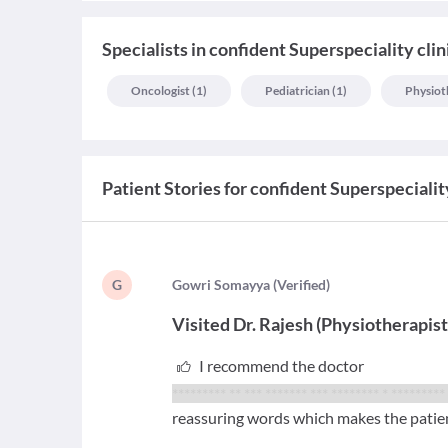
Specialists
in
confident Superspeciality clin
Oncologist
(
1
)
Pediatrician
(
1
)
Physiot
Patient Stories for
confident Superspeciality
G
G
owri Somayya
(
Verified
)
Visited
Dr. Rajesh
(
Physiotherapis
I recommend the doctor
********* ** *** ******* *** ********
* *********
reassuring words which makes the patien