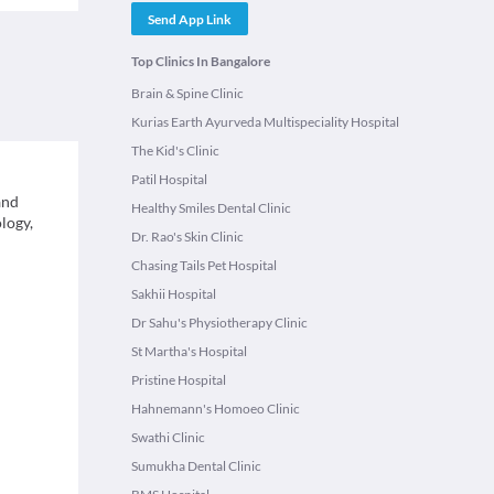
Send App Link
Top Clinics In Bangalore
Brain & Spine Clinic
Kurias Earth Ayurveda Multispeciality Hospital
The Kid's Clinic
Patil Hospital
and
Healthy Smiles Dental Clinic
logy,
Dr. Rao's Skin Clinic
Chasing Tails Pet Hospital
Sakhii Hospital
Dr Sahu's Physiotherapy Clinic
St Martha's Hospital
Pristine Hospital
Hahnemann's Homoeo Clinic
Swathi Clinic
Sumukha Dental Clinic