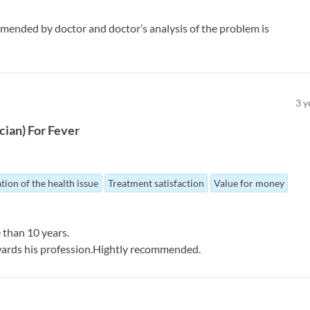
mended by doctor and doctor’s analysis of the problem is
3
y
ician
)
For
Fever
tion of the health issue
Treatment satisfaction
Value for money
 than 10 years.
wards his profession.Hightly recommended.