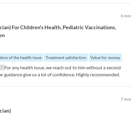
6
mon
ician
)
For
Children's Health
Pediatric Vaccinations
ren
tion of the health issue
Treatment satisfaction
Value for money
***
For any health issue, we reach out to him without a second
ear guidance give us a lot of confidence. Highly recommended.
7
mon
ician
)