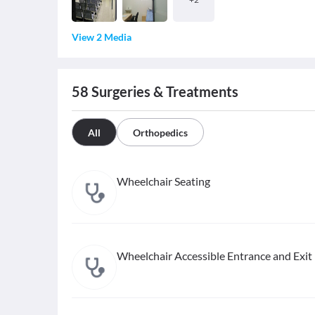
View 2 Media
58
Surgeries & Treatments
All
Orthopedics
Wheelchair Seating
Wheelchair Accessible Entrance and Exit