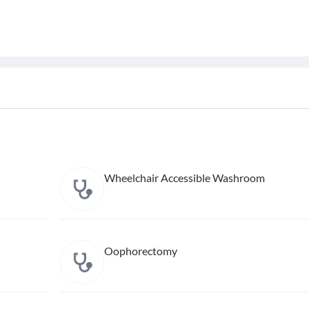
Wheelchair Accessible Washroom
Oophorectomy