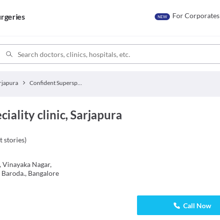
For Corporates
rgeries
NEW
rjapura
Confident Superspeciality clinic
iality clinic, Sarjapura
t stories
)
 Vinayaka Nagar,
 Baroda., Bangalore
Call Now