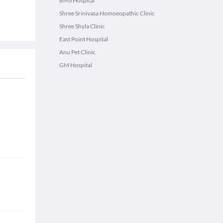
BMS Hospital
Shree Srinivasa Homoeopathic Clinic
Shree Shyla Clinic
East Point Hospital
Anu Pet Clinic
GM Hospital