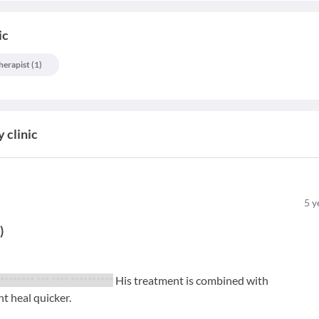
ic
herapist
(
1
)
 clinic
5
y
t
)
 ******** *** **** **********
His treatment is combined with
t heal quicker.