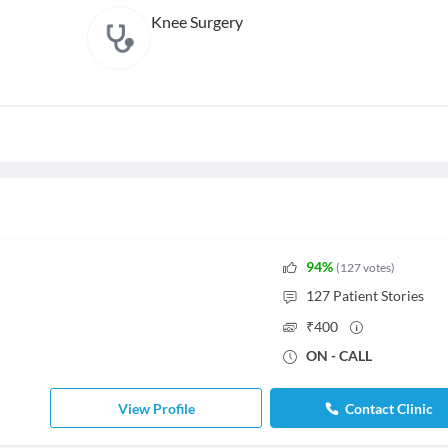
Knee Surgery
94
%
(
127
votes
)
127
Patient Stories
₹
400
ON - CALL
View Profile
Contact Clinic