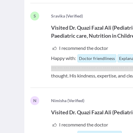
S
S
ravika
(
Verified
)
Visited
Dr. Quazi Fazal Ali
(
Pediatr
Paediatric care
Nutrition in Child
I recommend the doctor
Happy with:
Doctor friendliness
Explana
*** *** *** ****** ******** *** **** **** *** ** *
thought. His kindness, expertise, and cl
N
N
imisha
(
Verified
)
Visited
Dr. Quazi Fazal Ali
(
Pediatr
I recommend the doctor