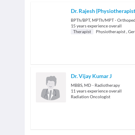
Dr. Rajesh (Physiotherapist
BPTh/BPT, MPTh/MPT - Orthopedi
15
years experience overall
Therapist
Physiotherapist
,
Ger
Dr. Vijay Kumar J
MBBS, MD - Radiotherapy
11
years experience overall
Radiation Oncologist