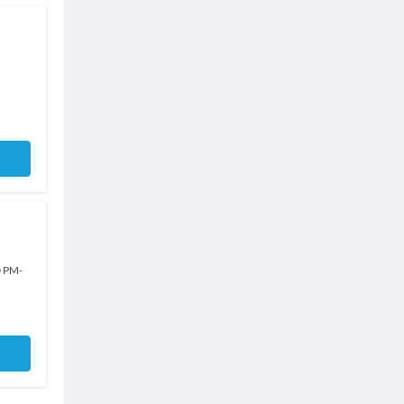
0 PM
-