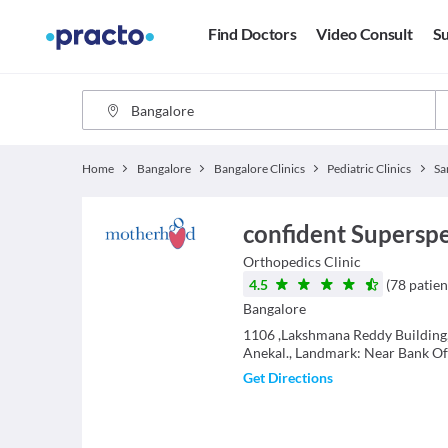
Find Doctors
Video Consult
Su
Home
Bangalore
Bangalore Clinics
Pediatric Clinics
Sa
confident Superspec
Orthopedics
Clinic
4.5
(
78
patien
Bangalore
1106 ,Lakshmana Reddy Building,
Anekal., Landmark: Near Bank Of
Get Directions