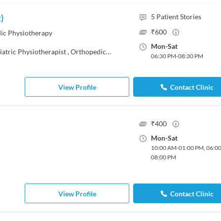
)
5
Patient Stories
₹
600
c Physiotherapy
Mon
-
Sat
iatric Physiotherapist
,
Orthopedic Physiotherapist
06:30 PM
-
08:30 PM
View Profile
Contact Clinic
₹
400
Mon
-
Sat
10:00 AM
-
01:00 PM
,
06:0
08:00 PM
View Profile
Contact Clinic