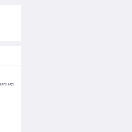
ears ago