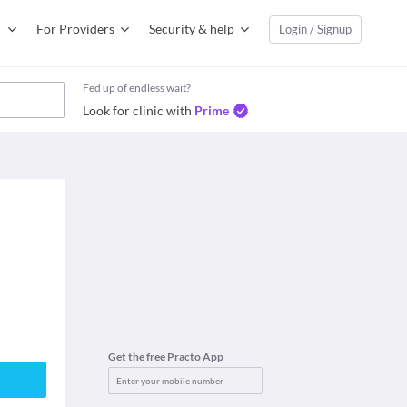
For Providers
Security & help
Login / Signup
Fed up of endless wait?
Look for clinic with
Prime
Get the free Practo App