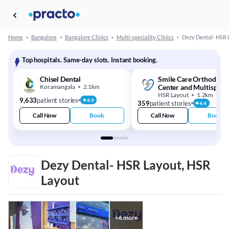
Home
>
Bangalore
>
Bangalore Clinics
>
Multi-speciality Clinics
>
Dezy Dental- HSR 
Top hospitals. Same-day slots. Instant booking.
Chisel Dental
Smile Care Orthodonti
Koramangala
2.1km
Center and Multispecia
Dental Clinic
HSR Layout
1.2km
9,633
patient stories
4.9
359
patient stories
4.4
Call Now
Book
Call Now
Book
Dezy Dental- HSR Layout, HSR
Layout
+
6
more