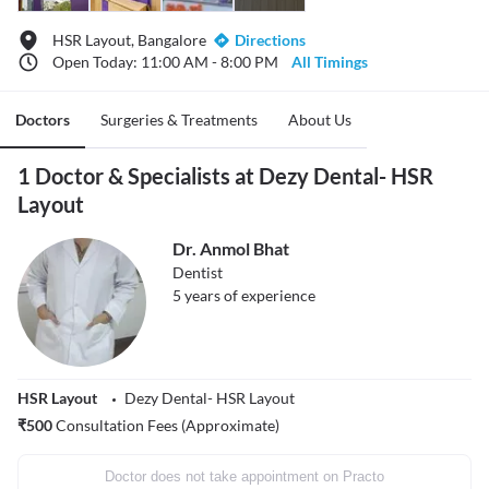
HSR Layout, Bangalore
Directions
Open Today: 11:00 AM - 8:00 PM
All Timings
Doctors
Surgeries & Treatments
About Us
1 Doctor & Specialists at Dezy Dental- HSR
Layout
Dr. Anmol Bhat
Dentist
5
years of experience
HSR Layout
Dezy Dental- HSR Layout
₹
500
Consultation Fees (Approximate)
Doctor does not take appointment on Practo