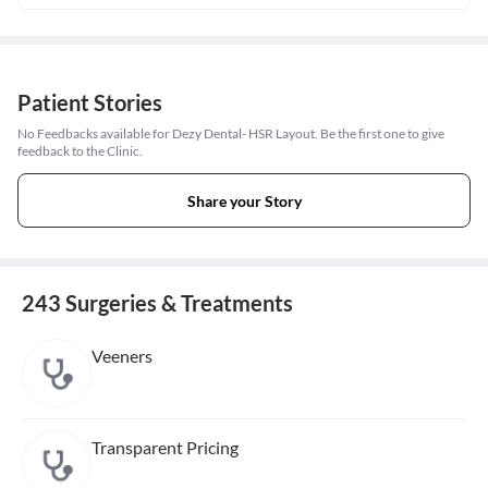
Patient Stories
No Feedbacks available for Dezy Dental- HSR Layout. Be the first one to give
feedback to the Clinic.
Share your Story
243 Surgeries & Treatments
Veeners
Transparent Pricing