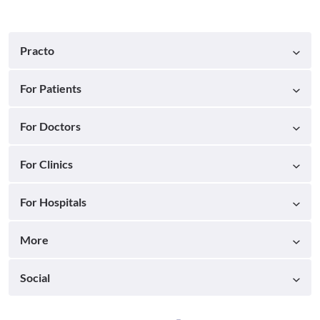
Practo
For Patients
For Doctors
For Clinics
For Hospitals
More
Social