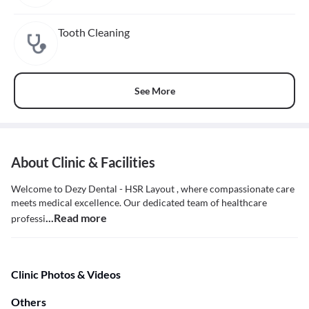
Tooth Cleaning
See More
About Clinic & Facilities
Welcome to Dezy Dental - HSR Layout , where compassionate care
meets medical excellence. Our dedicated team of healthcare
...Read more
professi
Clinic Photos & Videos
Others