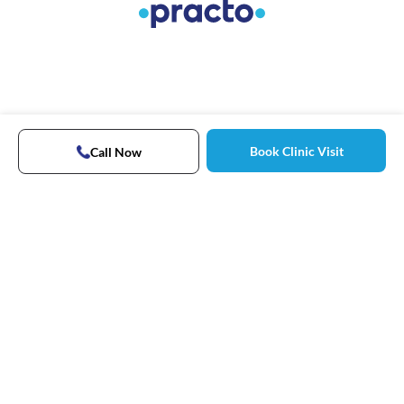
Book Clinic Visit
Call Now