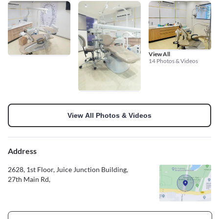
View All
14 Photos & Videos
View All Photos & Videos
Address
2628, 1st Floor, Juice Junction Building,
27th Main Rd,