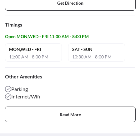
Get Direction
Timings
Open MON,WED - FRI 11:00 AM - 8:00 PM
MON,WED - FRI
SAT - SUN
11:00 AM - 8:00 PM
10:30 AM - 8:00 PM
Other Amenities
Parking
Internet/Wifi
Read More