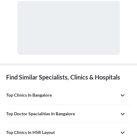
Find Similar Specialists, Clinics & Hospitals
Top Clinics In Bangalore
Top Doctor Specialities In Bangalore
Top Clinics In HSR Layout