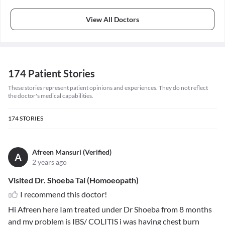
View All Doctors
174 Patient Stories
These stories represent patient opinions and experiences. They do not reflect
the doctor's medical capabilities.
174
STORIES
Afreen Mansuri (Verified)
A
2 years ago
Visited Dr. Shoeba Tai (Homoeopath)
I recommend this doctor!
Hi Afreen here Iam treated under Dr Shoeba from 8 months
and my problem is IBS/ COLITIS i was having chest burn