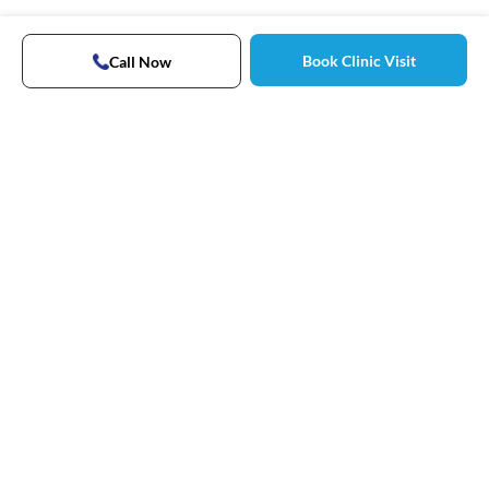
Book Clinic Visit
Call Now