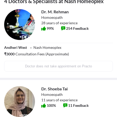
4 Doctors & Specialists at Nash Homeoplex
Dr. M. Rehman
Homoeopath
28
years of experience
99
%
254
Feedback
Andheri West
Nash Homeoplex
₹
3000
Consultation Fees (Approximate)
Doctor does not take appointment on Practo
Dr. Shoeba Tai
Homoeopath
11
years of experience
100
%
11
Feedback