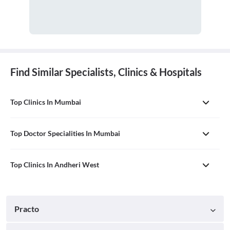
Find Similar Specialists, Clinics & Hospitals
Top Clinics In Mumbai
Top Doctor Specialities In Mumbai
Top Clinics In Andheri West
Practo