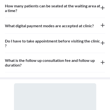
How many patients can be seated at the waiting area at
a time?
10-12 patients can sit in the waiting area
What digital payment modes are accepted at clinic?
All credit cards, debit card payments are accepted at the clinic
Do I have to take appointment before visiting the clinic
?
Yes, appointment is needed, walk-in patients may have to wait
longer
What is the follow up consultation fee and follow up
duration?
The Consulation fees for follow up and the duration for the follow
up depends on the treatment.