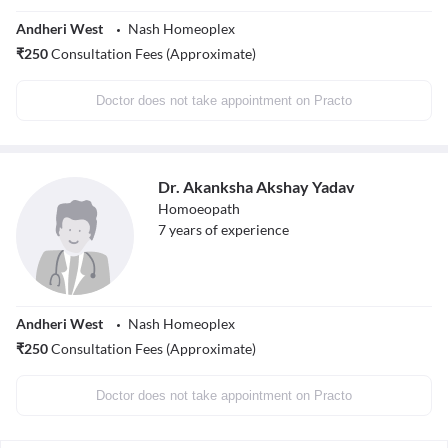
Andheri West
Nash Homeoplex
₹
250
Consultation Fees (Approximate)
Doctor does not take appointment on Practo
Dr. Akanksha Akshay Yadav
Homoeopath
7
years of experience
Andheri West
Nash Homeoplex
₹
250
Consultation Fees (Approximate)
Doctor does not take appointment on Practo