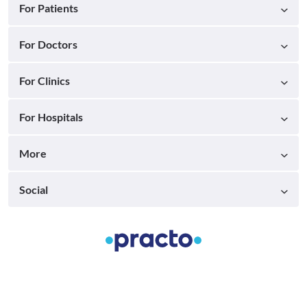
For Patients
For Doctors
For Clinics
For Hospitals
More
Social