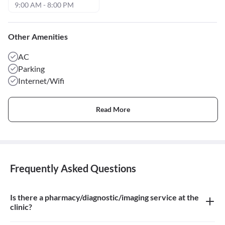
9:00 AM - 8:00 PM
Other Amenities
AC
Parking
Internet/Wifi
Read More
Frequently Asked Questions
Is there a pharmacy/diagnostic/imaging service at the
clinic?
There is Homeopathic Pharmacy at the clinic