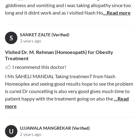
,giddiness and vomiting and i was taking allopathy since too
long and it didnt work and as i visited Nash Ho
...Read more
SANKET ZALTE (Verified)
S
3 years ago
Visited Dr. M. Rehman (Homoeopath) for Obesity
Treatment
I recommend this doctor!
I Ms SAHELI MANDAL Taking treatmenT from Nash
Homeoplex and seeing good results hope to see the problem
is cured Dr councelling is also very good gives much time to
patient happy with the treatment going on also the
...Read
more
UJJAWALA MANGREKAR (Verified)
U
2 years ago