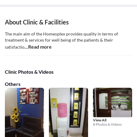
About Clinic & Facilities
The main aim of the Homeoplex provides quality in terms of
treatment & services for well being of the patients & their
...Read more
satisfactio
Clinic Photos & Videos
Others
View All
8 Photos & Videos