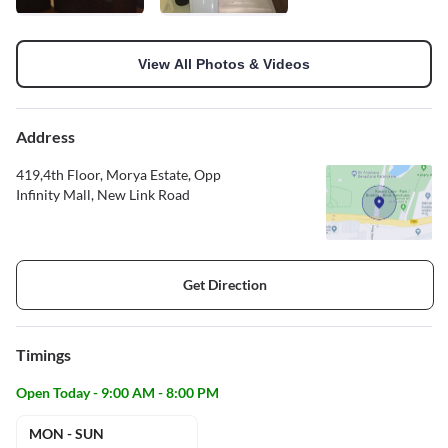
View All Photos & Videos
Address
419,4th Floor, Morya Estate, Opp
Infinity Mall, New Link Road
Get Direction
Timings
Open Today - 9:00 AM - 8:00 PM
MON - SUN