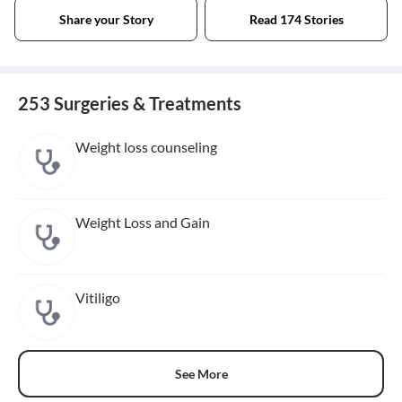
Share your Story
Read 174 Stories
253 Surgeries & Treatments
Weight loss counseling
Weight Loss and Gain
Vitiligo
See More