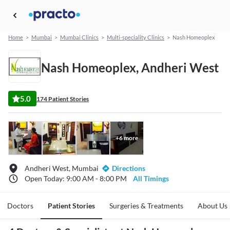
Home
>
Mumbai
>
Mumbai Clinics
>
Multi-speciality Clinics
>
Nash Homeoplex
Nash Homeoplex, Andheri West
5.0
174 Patient Stories
+
6
more
Andheri West, Mumbai
Directions
Open Today: 9:00 AM - 8:00 PM
All Timings
Doctors
Patient Stories
Surgeries & Treatments
About Us