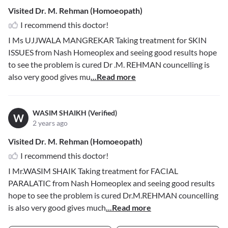
Visited Dr. M. Rehman (Homoeopath)
I recommend this doctor!
I Ms UJJWALA MANGREKAR Taking treatment for SKIN
ISSUES from Nash Homeoplex and seeing good results hope
to see the problem is cured Dr .M. REHMAN councelling is
also very good gives mu
...Read more
WASIM SHAIKH (Verified)
W
2 years ago
Visited Dr. M. Rehman (Homoeopath)
I recommend this doctor!
I Mr.WASIM SHAIK Taking treatment for FACIAL
PARALATIC from Nash Homeoplex and seeing good results
hope to see the problem is cured Dr.M.REHMAN councelling
is also very good gives much
...Read more