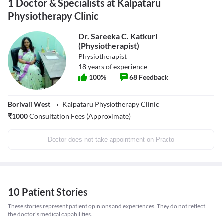
1 Doctor & Specialists at Kalpataru
Physiotherapy Clinic
Dr. Sareeka C. Katkuri
(Physiotherapist)
Physiotherapist
18
years of experience
100
%
68
Feedback
Borivali West
Kalpataru Physiotherapy Clinic
₹
1000
Consultation Fees (Approximate)
Doctor does not take appointment on Practo
10 Patient Stories
These stories represent patient opinions and experiences. They do not reflect
the doctor's medical capabilities.