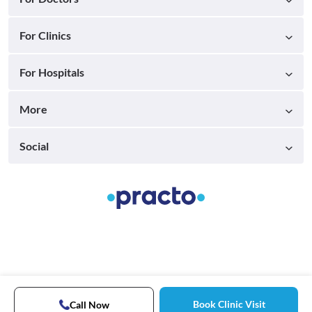
For Clinics
For Hospitals
More
Social
Book Clinic Visit
Call Now