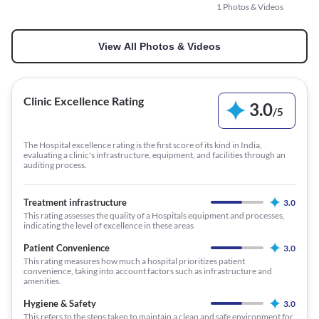
1 Photos & Videos
View All Photos & Videos
Clinic Excellence Rating
3.0
/
5
The Hospital excellence rating is the first score of its kind in India,
evaluating a clinic's infrastructure, equipment, and facilities through an
auditing process.
Treatment infrastructure
3.0
This rating assesses the quality of a Hospitals equipment and processes,
indicating the level of excellence in these areas
Patient Convenience
3.0
This rating measures how much a hospital prioritizes patient
convenience, taking into account factors such as infrastructure and
amenities.
Hygiene & Safety
3.0
This refers to the steps taken to maintain a clean and safe environment for