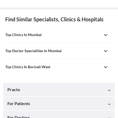
Find Similar Specialists, Clinics & Hospitals
Top Clinics In Mumbai
Top Doctor Specialities In Mumbai
Top Clinics In Borivali West
Practo
For Patients
For Doctors