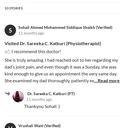
10
STORIES
Sohail Ahmed Mohammed Siddique Shaikh (Verified)
S
11 months ago
Visited Dr. Sareeka C. Katkuri (Physiotherapist)
I recommend this doctor!
She is truly amazing. I had reached out to her regarding my
dad’s joint pain, and even though it was a Sunday, she was
kind enough to give us an appointment the very same day.
She examined my dad thoroughly, patiently ex
...Read more
Dr. Sareeka C. Katkuri (PT)
11 months ago
Thankyou Sohail :)
Vrushali Wani (Verified)