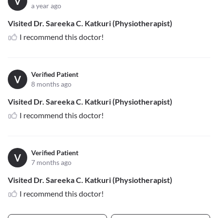
V
a year ago
Visited Dr. Sareeka C. Katkuri (Physiotherapist)
I recommend this doctor!
Verified Patient
V
8 months ago
Visited Dr. Sareeka C. Katkuri (Physiotherapist)
I recommend this doctor!
Verified Patient
V
7 months ago
Visited Dr. Sareeka C. Katkuri (Physiotherapist)
I recommend this doctor!