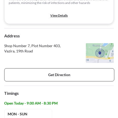
patients, minimizing the risk of infections and other hazards
View Details
Address
Shop Number 7, Plot Number 403,
Vazira, 19th Road
Get Direction
Timings
Open Today - 9:00 AM - 8:30 PM
MON - SUN