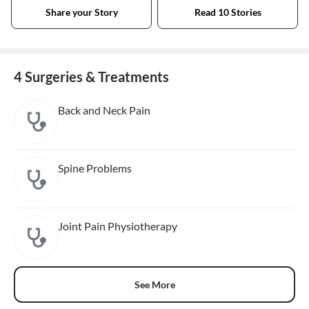
Share your Story
Read 10 Stories
4 Surgeries & Treatments
Back and Neck Pain
Spine Problems
Joint Pain Physiotherapy
See More