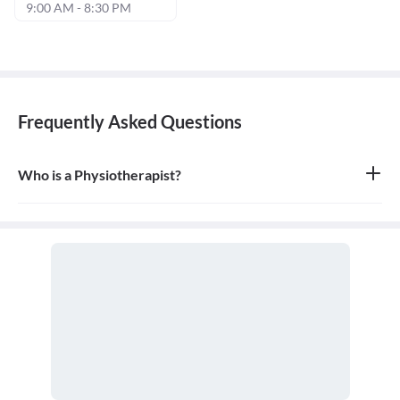
9:00 AM - 8:30 PM
Frequently Asked Questions
Who is a Physiotherapist?
A physiotherapist, or physical therapist, is a healthcare
professional who helps people affected by injury, illness, or
disability through movement, exercise, manual therapy, and
education. They work to restore mobility, reduce pain, and
improve a patient's quality of life.