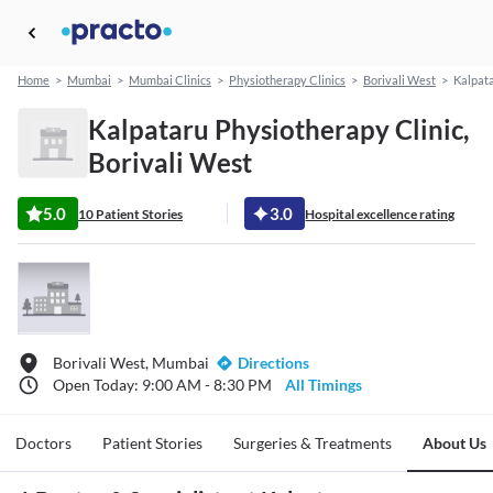
Home
>
Mumbai
>
Mumbai Clinics
>
Physiotherapy Clinics
>
Borivali West
>
Kalpata
Kalpataru Physiotherapy Clinic,
Borivali West
5.0
3.0
10 Patient Stories
Hospital excellence rating
Borivali West, Mumbai
Directions
Open Today: 9:00 AM - 8:30 PM
All Timings
Doctors
Patient Stories
Surgeries & Treatments
About Us