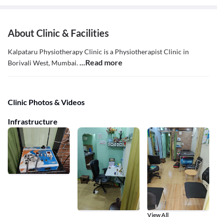
About Clinic & Facilities
Kalpataru Physiotherapy Clinic is a Physiotherapist Clinic in
...Read more
Borivali West, Mumbai.
Clinic Photos & Videos
Infrastructure
View All