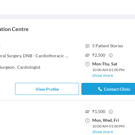
ation Centre
y
5
Patient Stories
₹
2,500
MCh - Thoracic Surgery, MS - General Surgery, DNB - Cardiothoracic Surgery, MBBS
Mon
-
Thu
,
Sat
 Surgeon
,
Cardiologist
10:00 AM
-
01:00 PM
show more
View Profile
Contact Clinic
₹
1,500
Mon
,
Wed
,
Fri
10:00 AM
-
01:00 PM
show more