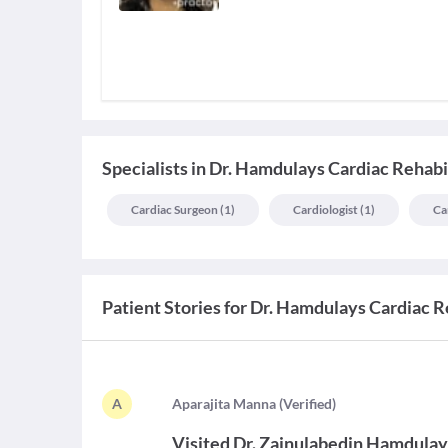
Specialists
in
Dr. Hamdulays Cardiac Rehabi
Cardiac Surgeon
(
1
)
Cardiologist
(
1
)
Ca
Patient Stories for
Dr. Hamdulays Cardiac R
A
A
parajita Manna
(
Verified
)
Visited
Dr. Zainulabedin Hamdula