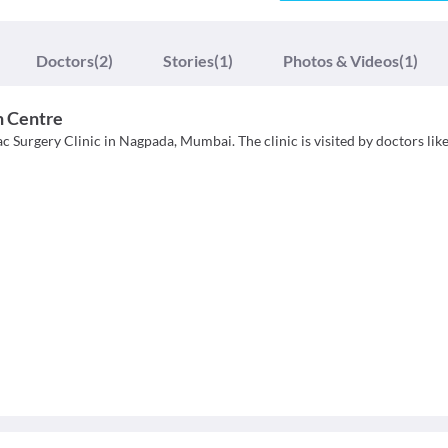
Doctors
(2)
Stories
(1)
Photos & Videos
(1)
n Centre
 Surgery Clinic in Nagpada, Mumbai. The clinic is visited by doctors like