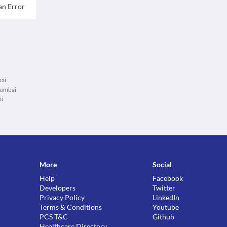
an Error
bai
Mumbai
ai
More
Social
Help
Facebook
Developers
Twitter
Privacy Policy
LinkedIn
Terms & Conditions
Youtube
PCS T&C
Github
Healthcare Directory