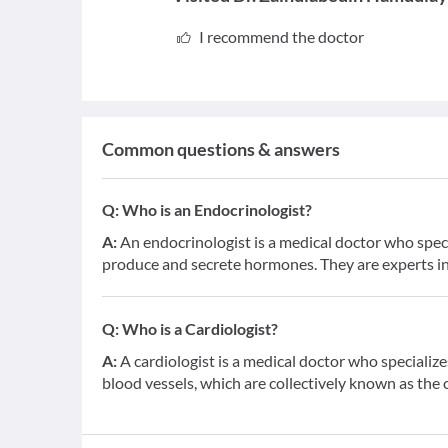
I recommend the doctor
Common questions & answers
Q:
Who is an Endocrinologist?
A:
An endocrinologist is a medical doctor who speci
produce and secrete hormones. They are experts in
Q:
Who is a Cardiologist?
A:
A cardiologist is a medical doctor who specialize
blood vessels, which are collectively known as the