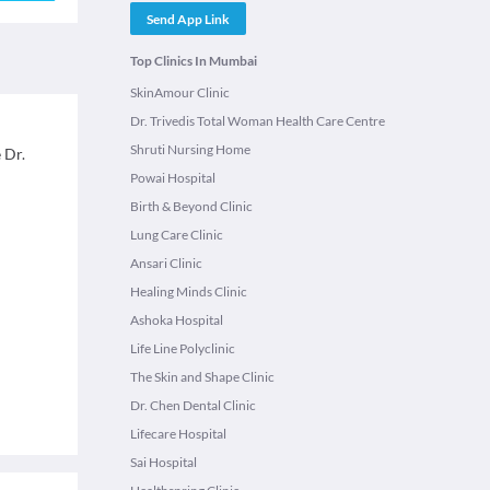
Send App Link
Top Clinics In Mumbai
SkinAmour Clinic
Dr. Trivedis Total Woman Health Care Centre
Shruti Nursing Home
 Dr.
Powai Hospital
Birth & Beyond Clinic
Lung Care Clinic
Ansari Clinic
Healing Minds Clinic
Ashoka Hospital
Life Line Polyclinic
The Skin and Shape Clinic
Dr. Chen Dental Clinic
Lifecare Hospital
Sai Hospital