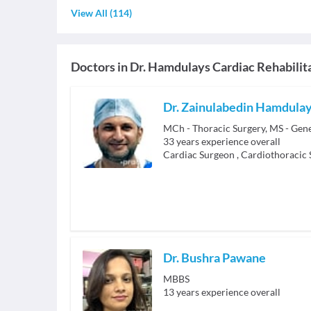
View All
(
114
)
Doctors in
Dr. Hamdulays Cardiac Rehabilit
Dr. Zainulabedin Hamdula
33
years experience overall
Cardiac Surgeon
,
Cardiothoracic
Dr. Bushra Pawane
MBBS
13
years experience overall