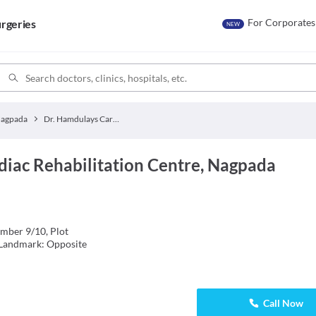
For Corporates
rgeries
NEW
agpada
Dr. Hamdulays Cardiac Rehabilitation Centre
diac Rehabilitation Centre, Nagpada
mber 9/10, Plot
 Landmark: Opposite
Call Now