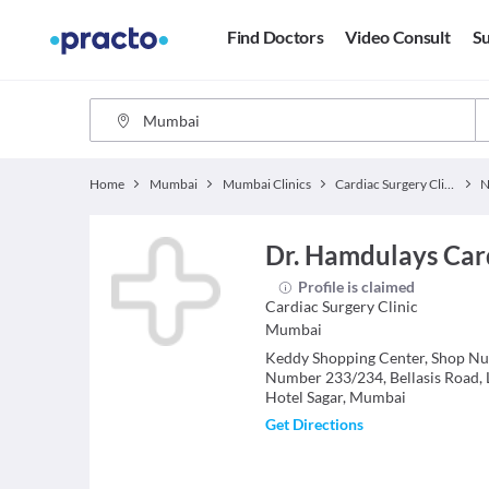
Find Doctors
Video Consult
Su
Home
Mumbai
Mumbai Clinics
Cardiac Surgery Clinics
N
Dr. Hamdulays Car
Profile is claimed
Cardiac Surgery
Clinic
Mumbai
Keddy Shopping Center, Shop Nu
Number 233/234, Bellasis Road,
Hotel Sagar, Mumbai
Get Directions