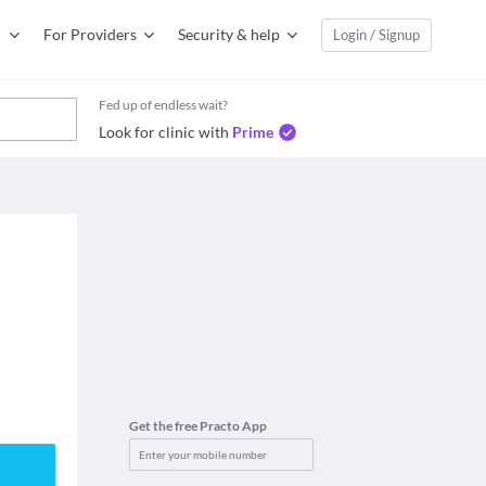
For Providers
Security & help
Login / Signup
Fed up of endless wait?
Look for clinic with
Prime
Get the free Practo App