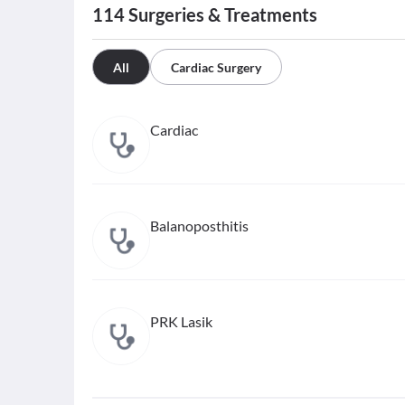
114
Surgeries & Treatments
All
Cardiac Surgery
Cardiac
Balanoposthitis
PRK Lasik