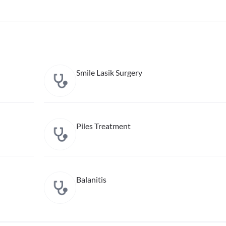
Smile Lasik Surgery
Piles Treatment
Balanitis