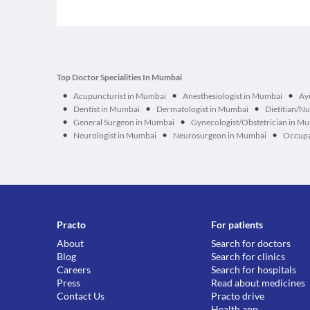
Top Doctor Specialities In Mumbai
•
•
•
Acupuncturist in Mumbai
Anesthesiologist in Mumbai
Ay
•
•
•
Dentist in Mumbai
Dermatologist in Mumbai
Dietitian/Nu
•
•
General Surgeon in Mumbai
Gynecologist/Obstetrician in M
•
•
•
Neurologist in Mumbai
Neurosurgeon in Mumbai
Occupa
Practo
For patients
About
Search for doctors
Blog
Search for clinics
Careers
Search for hospitals
Press
Read about medicines
Contact Us
Practo drive
Health app