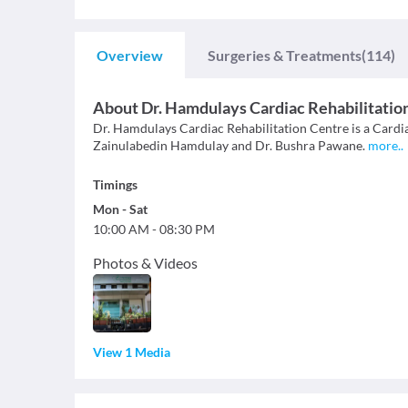
Overview
Surgeries & Treatments
(114)
About
Dr. Hamdulays Cardiac Rehabilitatio
Dr. Hamdulays Cardiac Rehabilitation Centre is a Cardiac
Zainulabedin Hamdulay and Dr. Bushra Pawane.
more
..
Timings
Mon
-
Sat
10:00 AM
-
08:30 PM
Photos & Videos
View 1 Media