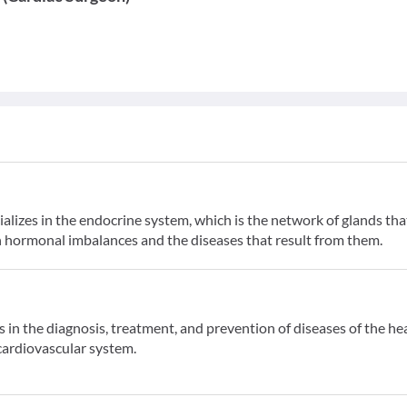
alizes in the endocrine system, which is the network of glands tha
 hormonal imbalances and the diseases that result from them.
s in the diagnosis, treatment, and prevention of diseases of the he
 cardiovascular system.