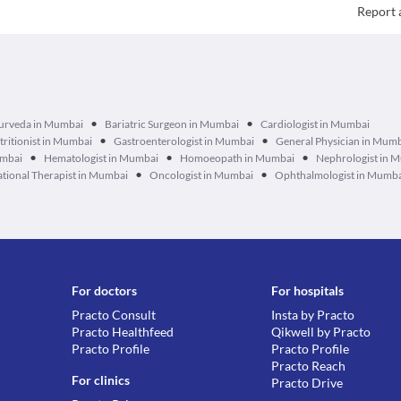
Report 
•
•
urveda in Mumbai
Bariatric Surgeon in Mumbai
Cardiologist in Mumbai
•
•
tritionist in Mumbai
Gastroenterologist in Mumbai
General Physician in Mum
•
•
•
umbai
Hematologist in Mumbai
Homoeopath in Mumbai
Nephrologist in 
•
•
tional Therapist in Mumbai
Oncologist in Mumbai
Ophthalmologist in Mumb
For doctors
For hospitals
Practo Consult
Insta by Practo
Practo Healthfeed
Qikwell by Practo
Practo Profile
Practo Profile
Practo Reach
For clinics
Practo Drive