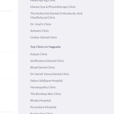
Healthspring Clinic
Maniar Eye & Physiotherapy Clinic
The Smile Hub Dental Orthodontic And
Maxillofacial Clinic
Dr. Goel's Clinic
Ashwini Clinic
Omkar Dental Clinic
Top Clinics In Nagpada
Kalyan Clinic
SmilEssence Dental Clinic
Bhatt Dental Clinic
Dr Harish Tanna Dental Clinic
Saboo Siddique Hospital
Homeopathy Clinic
The Bombay Skin Clinic
Bhatia Hospital
Purandare Hospital
Roshni Eye Clinic