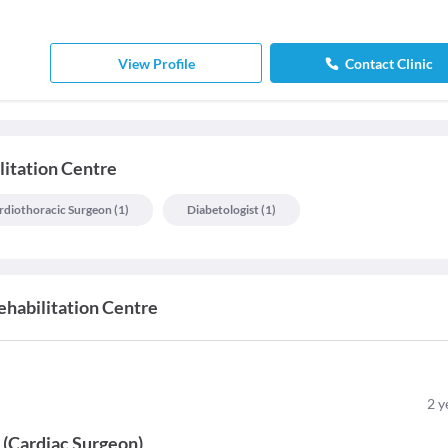
View Profile
Contact Clinic
litation Centre
rdiothoracic Surgeon
(
1
)
Diabetologist
(
1
)
ehabilitation Centre
2
y
y
(
Cardiac Surgeon
)