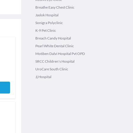
Breathe Easy Chest Clinic
Jaslok Hospital
Sonigra Polyclinic
K-9 Pet Clinic
Breach Candy Hospital
Pearl White Dental Clinic
Motiben Dalvi Hospital Pvt OPD
SRCC Children's Hospital
UroCare South Clinic
Jj Hospital