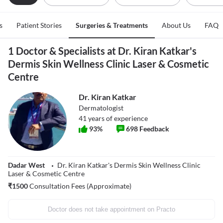
s
Patient Stories
Surgeries & Treatments
About Us
FAQ
1 Doctor & Specialists at Dr. Kiran Katkar's
Dermis Skin Wellness Clinic Laser & Cosmetic
Centre
Dr. Kiran Katkar
Dermatologist
41
years of experience
93
%
698
Feedback
Dadar West
Dr. Kiran Katkar's Dermis Skin Wellness Clinic
Laser & Cosmetic Centre
₹
1500
Consultation Fees (Approximate)
Doctor does not take appointment on Practo