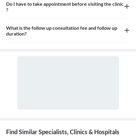
Do I have to take appointment before visiting the clinic
?
Yes, appointment is needed, walk-in patients may have to wait
longer
What is the follow up consultation fee and follow up
duration?
The Consulation fees is 1000rs for follow up and the duration for
the follow up depends on the treatment.
Find Similar Specialists, Clinics & Hospitals