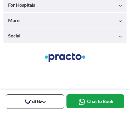
For Hospitals
More
Social
Chat to Book
Call Now