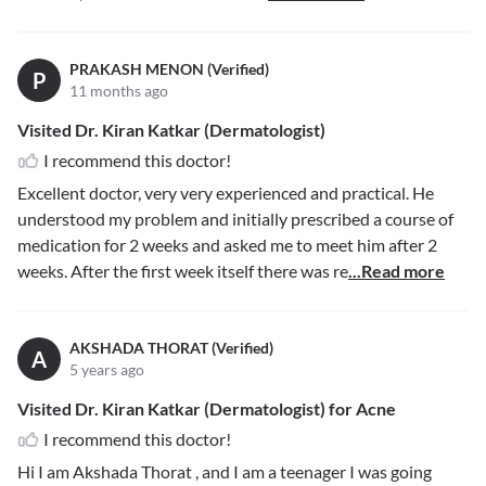
PRAKASH MENON (Verified)
P
11 months ago
Visited Dr. Kiran Katkar (Dermatologist)
I recommend this doctor!
Excellent doctor, very very experienced and practical. He
understood my problem and initially prescribed a course of
medication for 2 weeks and asked me to meet him after 2
weeks. After the first week itself there was re
...Read more
AKSHADA THORAT (Verified)
A
5 years ago
Visited Dr. Kiran Katkar (Dermatologist) for Acne
I recommend this doctor!
Hi I am Akshada Thorat , and I am a teenager I was going