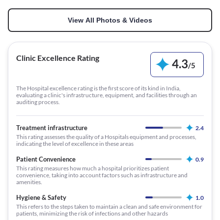
View All Photos & Videos
Clinic Excellence Rating
4.3
/
5
The Hospital excellence rating is the first score of its kind in India,
evaluating a clinic's infrastructure, equipment, and facilities through an
auditing process.
Treatment infrastructure
2.4
This rating assesses the quality of a Hospitals equipment and processes,
indicating the level of excellence in these areas
Patient Convenience
0.9
This rating measures how much a hospital prioritizes patient
convenience, taking into account factors such as infrastructure and
amenities.
Hygiene & Safety
1.0
This refers to the steps taken to maintain a clean and safe environment for
patients, minimizing the risk of infections and other hazards