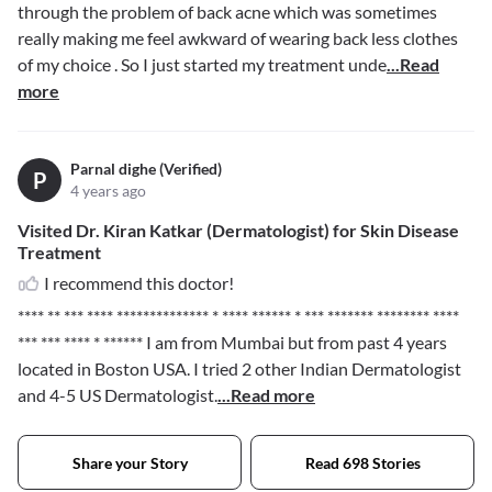
through the problem of back acne which was sometimes
really making me feel awkward of wearing back less clothes
of my choice . So I just started my treatment unde
...Read
more
Parnal dighe (Verified)
P
4 years ago
Visited Dr. Kiran Katkar (Dermatologist) for Skin Disease
Treatment
I recommend this doctor!
**** ** *** **** ************** * **** ****** * *** ******* ******** ****
*** *** **** * ******
I am from Mumbai but from past 4 years
located in Boston USA. I tried 2 other Indian Dermatologist
and 4-5 US Dermatologist.
...Read more
Share your Story
Read 698 Stories