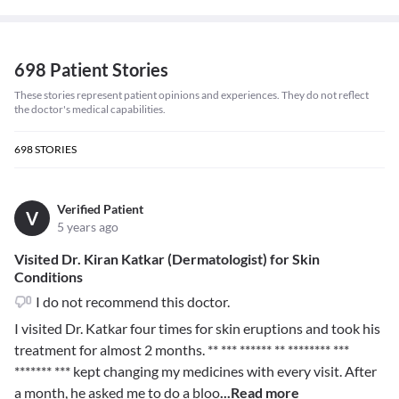
698 Patient Stories
These stories represent patient opinions and experiences. They do not reflect
the doctor's medical capabilities.
698
STORIES
Verified Patient
V
5 years ago
Visited Dr. Kiran Katkar (Dermatologist) for Skin
Conditions
I do not recommend this doctor.
I visited Dr. Katkar four times for skin eruptions and took his
treatment for almost 2 months.
** *** ****** ** ******** ***
******* ***
kept changing my medicines with every visit. After
a month, he asked me to do a bloo
...Read more