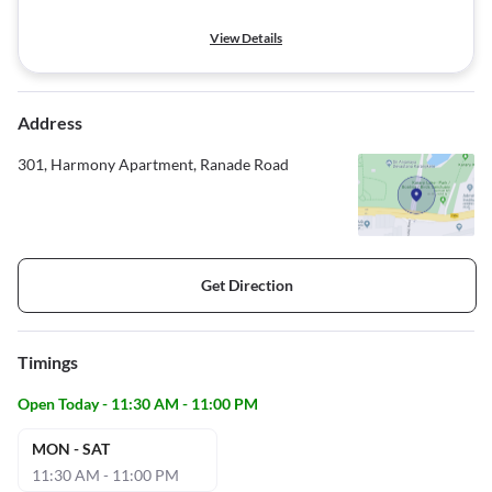
View Details
Address
301, Harmony Apartment, Ranade Road
Get Direction
Timings
Open Today - 11:30 AM - 11:00 PM
MON - SAT
11:30 AM - 11:00 PM