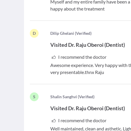
Myself and my entire family have been a p
happy about the treatment
D
D
ilip Ghelani
(
Verified
)
Visited
Dr. Raju Oberoi
(
Dentist
)
I recommend the doctor
Awesome experience. Very happy with th
very presentable.thnx Raju
S
S
halin Sanghvi
(
Verified
)
Visited
Dr. Raju Oberoi
(
Dentist
)
I recommend the doctor
Well maintained, clean and asthetic. Lig