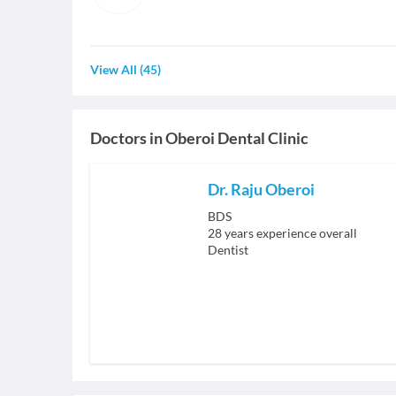
View All
(
45
)
Doctors in
Oberoi Dental Clinic
Dr. Raju Oberoi
BDS
28
years experience overall
Dentist