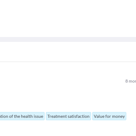
8
mon
tion of the health issue
Treatment satisfaction
Value for money