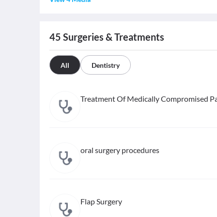
45
Surgeries & Treatments
All
Dentistry
Treatment Of Medically Compromised Pa
oral surgery procedures
Flap Surgery