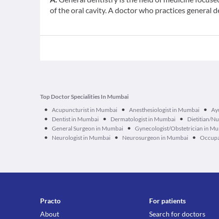
of the oral cavity. A doctor who practices general d
Top Doctor Specialities In Mumbai
•
•
•
Acupuncturist in Mumbai
Anesthesiologist in Mumbai
Ay
•
•
•
Dentist in Mumbai
Dermatologist in Mumbai
Dietitian/Nu
•
•
General Surgeon in Mumbai
Gynecologist/Obstetrician in M
•
•
•
Neurologist in Mumbai
Neurosurgeon in Mumbai
Occupa
Practo
For patients
About
Search for doctors