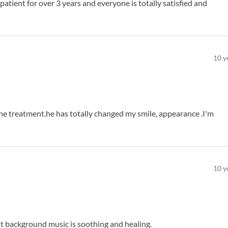
atient for over 3 years and everyone is totally satisfied and
10
y
e treatment.he has totally changed my smile, appearance .I'm
10
y
ht background music is soothing and healing.