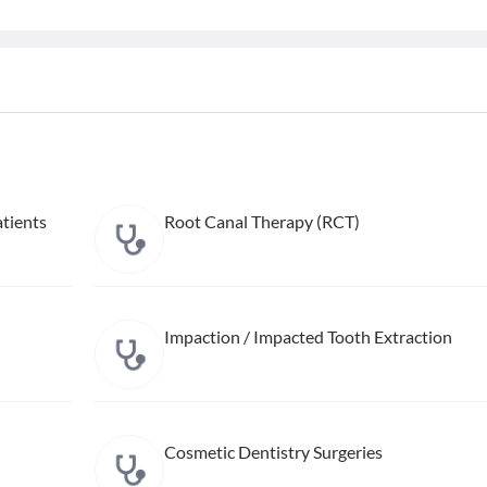
tients
Root Canal Therapy (RCT)
Impaction / Impacted Tooth Extraction
Cosmetic Dentistry Surgeries