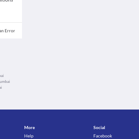
an Error
bai
Mumbai
ai
More
Social
Help
Facebook