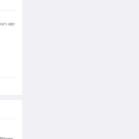
ears ago
ditions