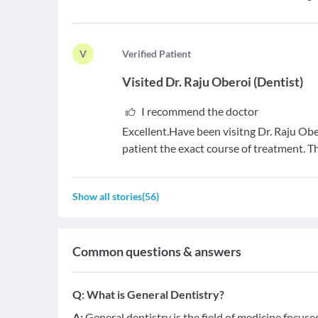
V
V
erified Patient
Visited
Dr. Raju Oberoi
(
Dentist
)
I recommend the doctor
Excellent.Have been visitng Dr. Raju Obe
patient the exact course of treatment. T
Show all stories
(
56
)
Common questions & answers
Q:
What is General Dentistry?
A:
General dentistry is the field of medicine focus