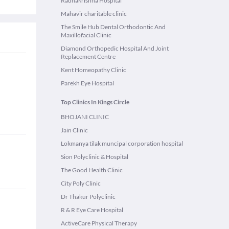
Radhakrishna Hospital
Mahavir charitable clinic
The Smile Hub Dental Orthodontic And
Maxillofacial Clinic
Diamond Orthopedic Hospital And Joint
Replacement Centre
Kent Homeopathy Clinic
Parekh Eye Hospital
Top Clinics In Kings Circle
BHOJANI CLINIC
Jain Clinic
Lokmanya tilak muncipal corporation hospital
Sion Polyclinic & Hospital
The Good Health Clinic
City Poly Clinic
Dr Thakur Polyclinic
R & R Eye Care Hospital
ActiveCare Physical Therapy