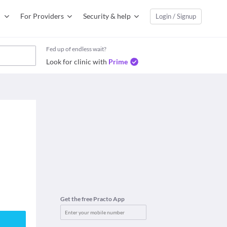
For Providers
Security & help
Login / Signup
Fed up of endless wait?
Look for clinic with
Prime
Get the free Practo App