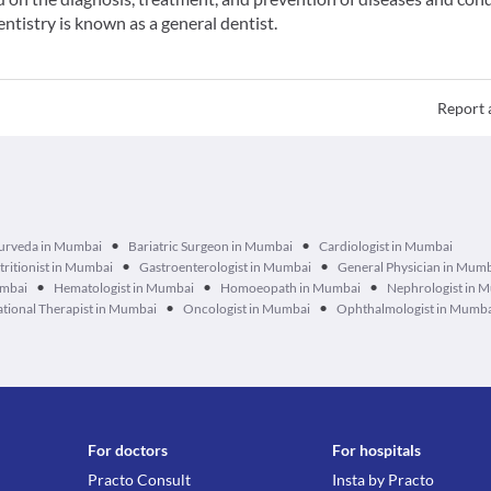
entistry is known as a general dentist.
Report 
•
•
urveda in Mumbai
Bariatric Surgeon in Mumbai
Cardiologist in Mumbai
•
•
tritionist in Mumbai
Gastroenterologist in Mumbai
General Physician in Mum
•
•
•
umbai
Hematologist in Mumbai
Homoeopath in Mumbai
Nephrologist in 
•
•
tional Therapist in Mumbai
Oncologist in Mumbai
Ophthalmologist in Mumb
For doctors
For hospitals
Practo Consult
Insta by Practo