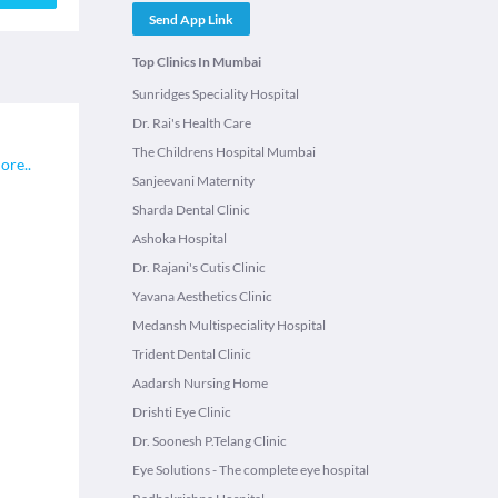
Send App Link
Top Clinics In Mumbai
Sunridges Speciality Hospital
Dr. Rai's Health Care
The Childrens Hospital Mumbai
ore
..
Sanjeevani Maternity
Sharda Dental Clinic
Ashoka Hospital
Dr. Rajani's Cutis Clinic
Yavana Aesthetics Clinic
Medansh Multispeciality Hospital
Trident Dental Clinic
Aadarsh Nursing Home
Drishti Eye Clinic
Dr. Soonesh P.Telang Clinic
Eye Solutions - The complete eye hospital