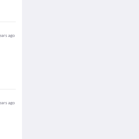
ears ago
ears ago