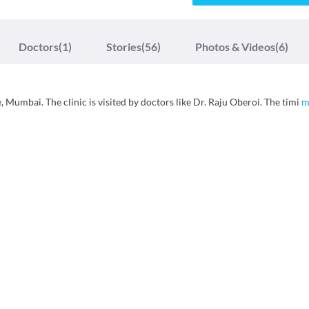
Doctors
(1)
Stories
(56)
Photos & Videos
(6)
, Mumbai. The clinic is visited by doctors like Dr. Raju Oberoi. The timi
m