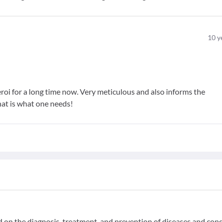
10
y
roi for a long time now. Very meticulous and also informs the
hat is what one needs!
ed on the diagnosis, treatment, and prevention of diseases and con