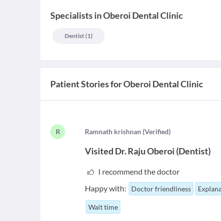
Specialists
in
Oberoi Dental Clinic
Dentist
(
1
)
Patient Stories for
Oberoi Dental Clinic
R
R
amnath krishnan
(
Verified
)
Visited
Dr. Raju Oberoi
(
Dentist
)
I recommend the doctor
Happy with:
Doctor friendliness
Explana
Wait time