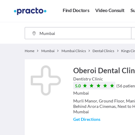
Find Doctors
Video Consult
Su
Home
Mumbai
Mumbai Clinics
Dental Clinics
Kings Ci
Oberoi Dental Clini
Dentistry
Clinic
5.0
(
56
patien
Mumbai
Murli Manor, Ground Floor, Mani
Behind Arora Cinemas, Next to 
Mumbai
Get Directions