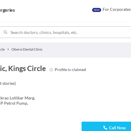
For Corporates
rgeries
NEW
rcle
Oberoi Dental Clinic
c, Kings Circle
Profile is claimed
t stories
)
krao Lotlikar Marg,
HP Petrol Pump,
Call Now