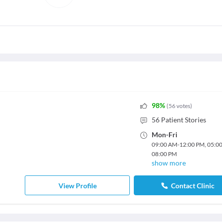
98
%
(
56
votes
)
56
Patient Stories
Mon
-
Fri
09:00 AM
-
12:00 PM
,
05:0
08:00 PM
show more
View Profile
Contact Clinic