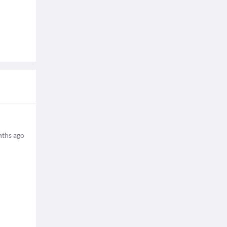
ths ago