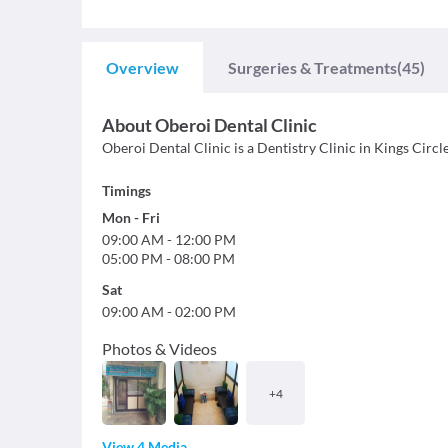
Overview
Surgeries & Treatments
(45)
About
Oberoi Dental Clinic
Oberoi Dental Clinic is a Dentistry Clinic in Kings Circle
Timings
Mon
-
Fri
09:00 AM
-
12:00 PM
05:00 PM
-
08:00 PM
Sat
09:00 AM
-
02:00 PM
Photos & Videos
+
4
View 4 Media