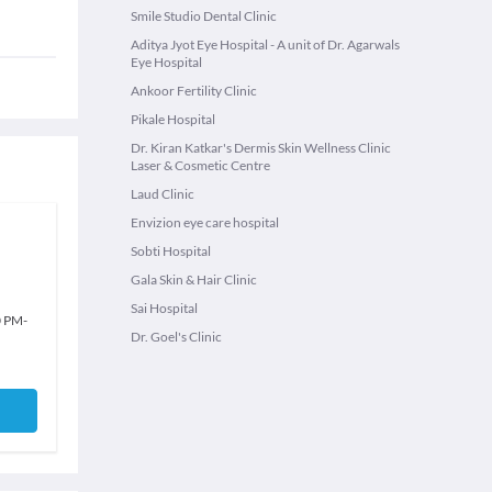
Smile Studio Dental Clinic
Aditya Jyot Eye Hospital - A unit of Dr. Agarwals
Eye Hospital
Ankoor Fertility Clinic
Pikale Hospital
Dr. Kiran Katkar's Dermis Skin Wellness Clinic
Laser & Cosmetic Centre
Laud Clinic
Envizion eye care hospital
Sobti Hospital
Gala Skin & Hair Clinic
Sai Hospital
0 PM
-
Dr. Goel's Clinic