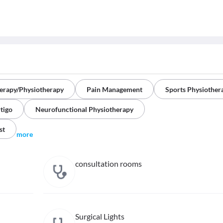
herapy/Physiotherapy
Pain Management
Sports Physiother
tigo
Neurofunctional Physiotherapy
st
more
consultation rooms
Surgical Lights