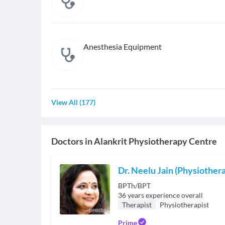
Anesthesia Equipment
View All
(
177
)
Doctors in
Alankrit Physiotherapy Centre
Dr. Neelu Jain (Physiothera
BPTh/BPT
36
years experience overall
Therapist
Physiotherapist
Prime