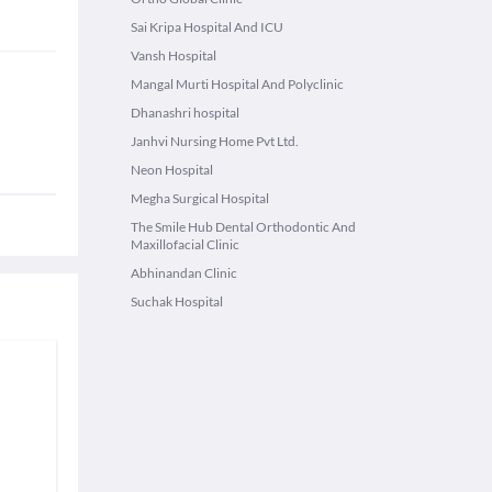
Sai Kripa Hospital And ICU
Vansh Hospital
Mangal Murti Hospital And Polyclinic
Dhanashri hospital
Janhvi Nursing Home Pvt Ltd.
Neon Hospital
Megha Surgical Hospital
The Smile Hub Dental Orthodontic And
Maxillofacial Clinic
Abhinandan Clinic
Suchak Hospital