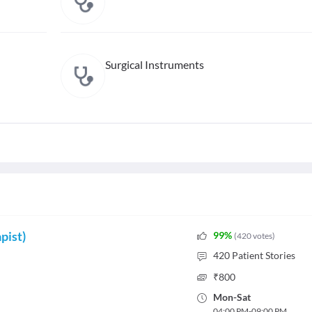
Surgical Instruments
pist)
99
%
(
420
votes
)
420
Patient Stories
₹
800
Mon
-
Sat
04:00 PM
-
09:00 PM