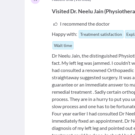
Visited
Dr. Neelu Jain
(
Physiothera
I recommend the doctor
Happy with:
Treatment satisfaction
Expl
Wait time
Dr Neelu Jain, the distinguished Physioth
fact. My left leg was jammed. I couldn’t 
had consulted a renowned Orthopaedic 
straightaway suggested surgery. It was a t
guarantee or an immediate answer to man
remedial treatment . Sadly certain orth
process. They are in a hurry to put you 
slow process and one has to be fortunate 
Four year earlier I had consulted Dr Neel
immediately fixed an appointment. Dr N
diagnosis of my left leg and pointed out