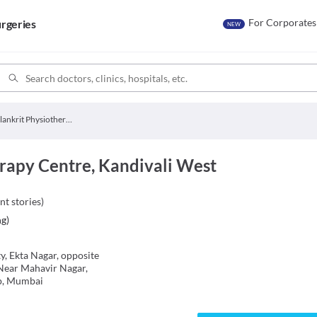
For Corporates
rgeries
NEW
Alankrit Physiotherapy Centre
rapy Centre, Kandivali West
nt stories
)
ng
)
y, Ekta Nagar, opposite
Near Mahavir Nagar,
p, Mumbai