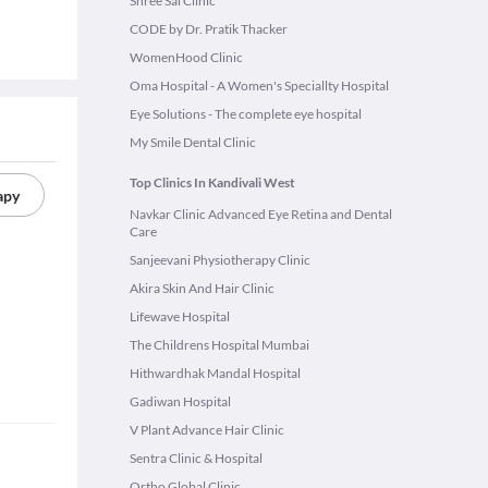
Shree Sai Clinic
CODE by Dr. Pratik Thacker
WomenHood Clinic
Oma Hospital - A Women's Speciallty Hospital
Eye Solutions - The complete eye hospital
My Smile Dental Clinic
Top Clinics In Kandivali West
apy
Navkar Clinic Advanced Eye Retina and Dental
Care
Sanjeevani Physiotherapy Clinic
Akira Skin And Hair Clinic
Lifewave Hospital
The Childrens Hospital Mumbai
Hithwardhak Mandal Hospital
Gadiwan Hospital
V Plant Advance Hair Clinic
Sentra Clinic & Hospital
Ortho Global Clinic