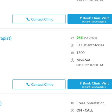
Book Clinic Visit
Contact Clinic
Instant Pay Available
apist)
96
%
(
51
votes
)
51
Patient Stories
₹
800
Mon
-
Sat
03:00 PM
-
07:00 PM
Book Clinic Visit
Contact Clinic
Instant Pay Available
)
Free Consultation
ON - CALL