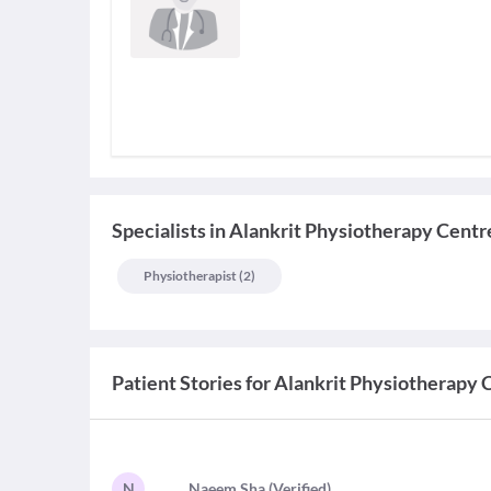
Specialists
in
Alankrit Physiotherapy Centr
Physiotherapist
(
2
)
Patient Stories for
Alankrit Physiotherapy 
N
N
aeem Sha
(
Verified
)