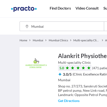
Find Doctors
Video Consult
Su
Home
Mumbai
Mumbai Clinics
Multi-speciality Clinics
Alankrit Physiothe
Multi-speciality Clinic
5.0
(
471
patie
3.0
/
5
(
Clinic Excellence Rati
Mumbai
Shop no. 27/273, Sanskruti Societ
BP petrol pump, New Link road, 
Landmark: Opposite Petrol Pum
Get Directions