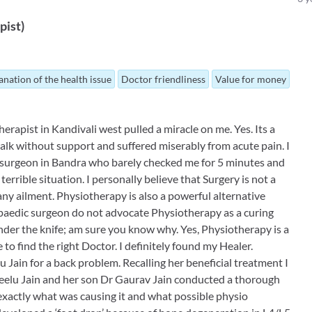
pist
)
anation of the health issue
Doctor friendliness
Value for money
erapist in Kandivali west pulled a miracle on me. Yes. Its a
walk without support and suffered miserably from acute pain. I
surgeon in Bandra who barely checked me for 5 minutes and
errible situation. I personally believe that Surgery is not a
y ailment. Physiotherapy is also a powerful alternative
opaedic surgeon do not advocate Physiotherapy as a curing
under the knife; am sure you know why. Yes, Physiotherapy is a
to find the right Doctor. I definitely found my Healer.
u Jain for a back problem. Recalling her beneficial treatment I
eelu Jain and her son Dr Gaurav Jain conducted a thorough
 exactly what was causing it and what possible physio