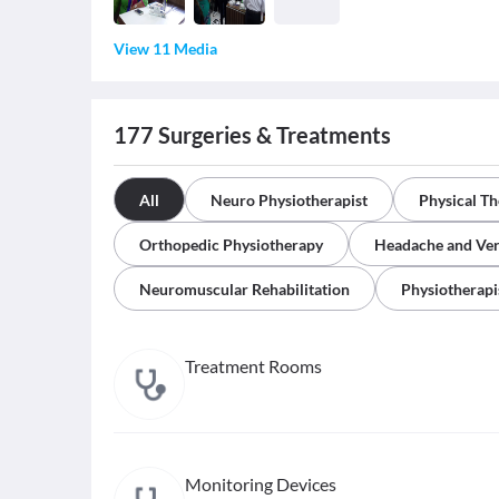
View 11 Media
177
Surgeries & Treatments
All
Neuro Physiotherapist
Physical T
Orthopedic Physiotherapy
Headache and Ver
Neuromuscular Rehabilitation
Physiotherapi
Treatment Rooms
Monitoring Devices