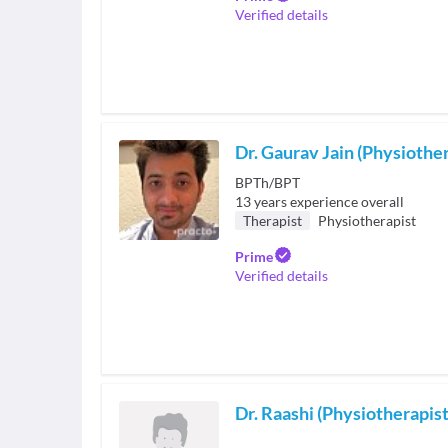
Verified details
Dr. Gaurav Jain (Physiother
BPTh/BPT
13
years experience overall
Therapist
Physiotherapist
Prime
Verified details
Dr. Raashi (Physiotherapist