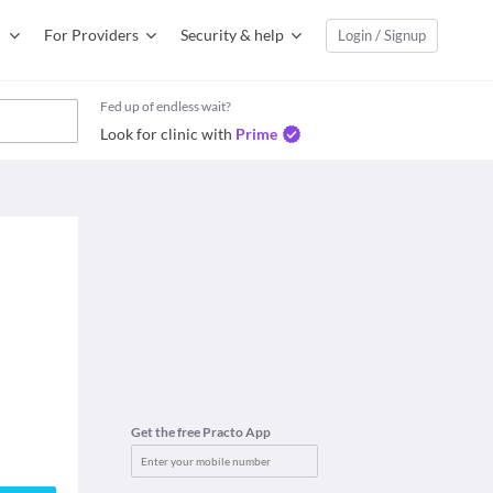
For Providers
Security & help
Login / Signup
Fed up of endless wait?
Look for clinic with
Prime
Get the free Practo App