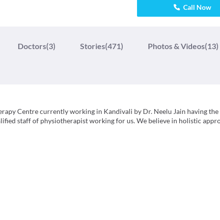
Call Now
Doctors
(3)
Stories
(471)
Photos & Videos
(13)
erapy Centre currently working in Kandivali by Dr. Neelu Jain having the
alified staff of physiotherapist working for us. We believe in holistic app