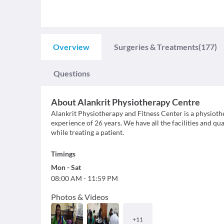
Overview
Surgeries & Treatments
(177)
Questions
About
Alankrit Physiotherapy Centre
Alankrit Physiotherapy and Fitness Center is a physioth
experience of 26 years. We have all the facilities and qu
while treating a patient.
Timings
Mon
-
Sat
08:00 AM
-
11:59 PM
Photos & Videos
+
11