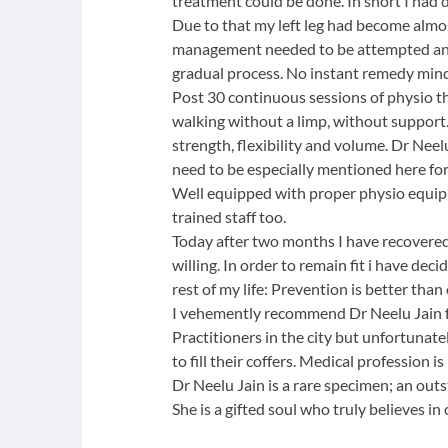
treatment could be done. In short I had 
Due to that my left leg had become almo
management needed to be attempted and 
gradual process. No instant remedy mind
Post 30 continuous sessions of physio t
walking without a limp, without support.
strength, flexibility and volume. Dr Ne
need to be especially mentioned here for
Well equipped with proper physio equipm
trained staff too.
Today after two months I have recovered 
willing. In order to remain fit i have dec
rest of my life: Prevention is better than 
I vehemently recommend Dr Neelu Jain f
Practitioners in the city but unfortunate
to fill their coffers. Medical profession
Dr Neelu Jain is a rare specimen; an out
She is a gifted soul who truly believes in 