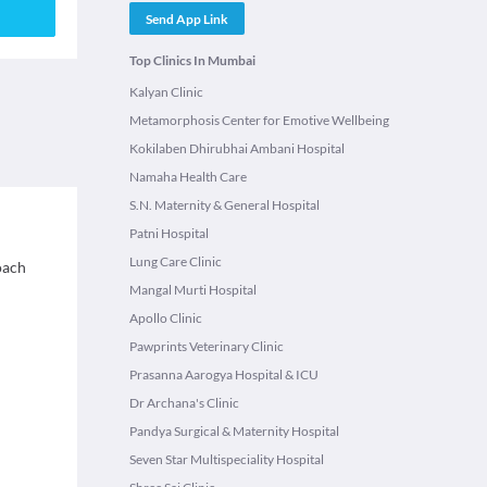
Send App Link
Top Clinics In Mumbai
Kalyan Clinic
Metamorphosis Center for Emotive Wellbeing
Kokilaben Dhirubhai Ambani Hospital
Namaha Health Care
S.N. Maternity & General Hospital
Patni Hospital
Lung Care Clinic
roach
Mangal Murti Hospital
Apollo Clinic
Pawprints Veterinary Clinic
Prasanna Aarogya Hospital & ICU
Dr Archana's Clinic
Pandya Surgical & Maternity Hospital
Seven Star Multispeciality Hospital