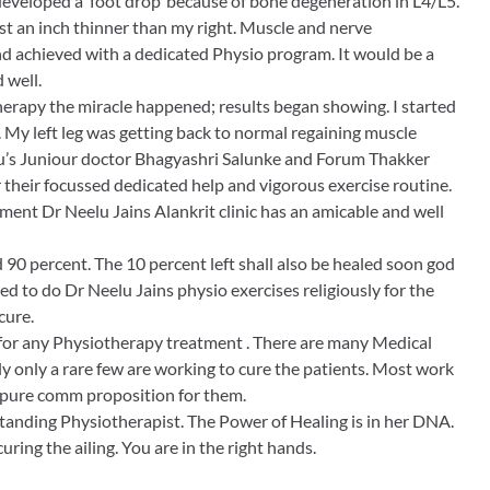
developed a ‘foot drop’ because of bone degeneration in L4/L5.
st an inch thinner than my right. Muscle and nerve
achieved with a dedicated Physio program. It would be a
 well.
herapy the miracle happened; results began showing. I started
 My left leg was getting back to normal regaining muscle
elu’s Juniour doctor Bhagyashri Salunke and Forum Thakker
 their focussed dedicated help and vigorous exercise routine.
ent Dr Neelu Jains Alankrit clinic has an amicable and well
90 percent. The 10 percent left shall also be healed soon god
ided to do Dr Neelu Jains physio exercises religiously for the
cure.
or any Physiotherapy treatment . There are many Medical
ly only a rare few are working to cure the patients. Most work
 is pure comm proposition for them.
standing Physiotherapist. The Power of Healing is in her DNA.
curing the ailing. You are in the right hands.