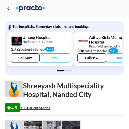
Top hospitals. Same-day slots. Instant booking.
Umang Hospital
Aditya Birla Memorial
Hadapsar
17.6km
Hospital
Pimpri-Chinchwad
20.
1,792
patient stories
4.2
808
patient stories
5.0
Call Now
Book
Call Now
Book
Shreeyash Multispeciality
Hospital, Nanded City
4.5
130 Patient Stories