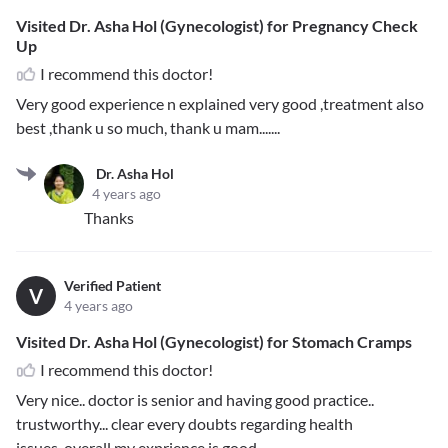
Visited Dr. Asha Hol (Gynecologist) for Pregnancy Check
Up
I recommend this doctor!
Very good experience n explained very good ,treatment also
best ,thank u so much, thank u mam.......
Dr. Asha Hol
4 years ago
Thanks
Verified Patient
V
4 years ago
Visited Dr. Asha Hol (Gynecologist) for Stomach Cramps
I recommend this doctor!
Very nice.. doctor is senior and having good practice..
trustworthy... clear every doubts regarding health
issues..overall my exprience is good...