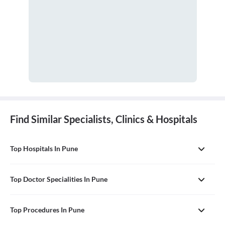
Find Similar Specialists, Clinics & Hospitals
Top Hospitals In Pune
Top Doctor Specialities In Pune
Top Procedures In Pune