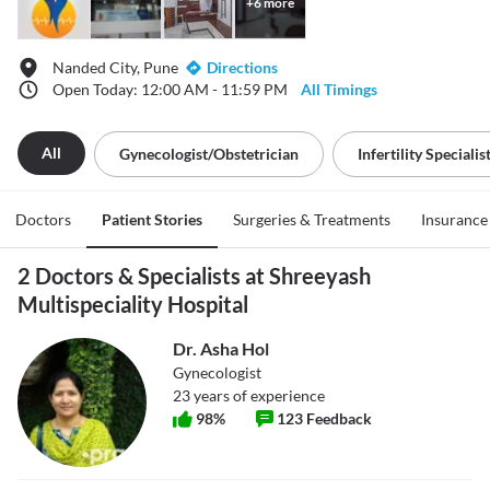
+
6
more
Nanded City, Pune
Directions
Open Today: 12:00 AM - 11:59 PM
All Timings
All
Gynecologist/obstetrician
Infertility Specialis
Doctors
Patient Stories
Surgeries & Treatments
Insurance
2 Doctors & Specialists at Shreeyash
Multispeciality Hospital
Dr. Asha Hol
Gynecologist
23
years of experience
98
%
123
Feedback