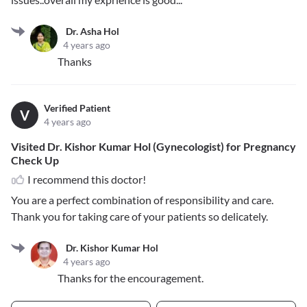
Dr. Asha Hol
4 years ago
Thanks
Verified Patient
V
4 years ago
Visited Dr. Kishor Kumar Hol (Gynecologist) for Pregnancy
Check Up
I recommend this doctor!
You are a perfect combination of responsibility and care.
Thank you for taking care of your patients so delicately.
Dr. Kishor Kumar Hol
4 years ago
Thanks for the encouragement.