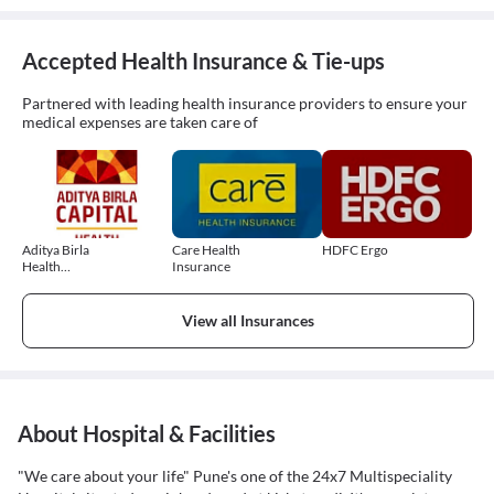
Accepted Health Insurance & Tie-ups
Partnered with leading health insurance providers to ensure your
medical expenses are taken care of
Aditya Birla
Care Health
HDFC Ergo
Health
Insurance
Insurance
View all Insurances
About Hospital & Facilities
"We care about your life" Pune's one of the 24x7 Multispeciality