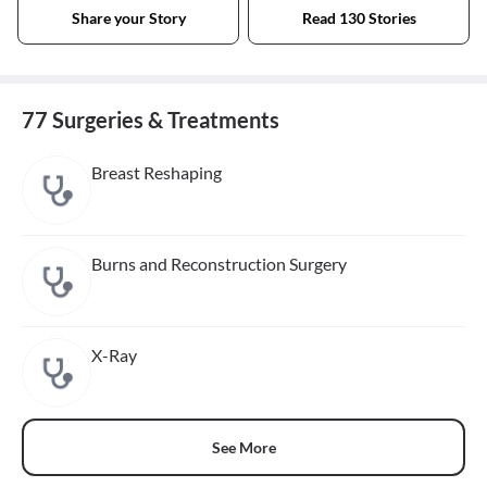
Share your Story
Read 130 Stories
77 Surgeries & Treatments
Breast Reshaping
Burns and Reconstruction Surgery
X-Ray
See More