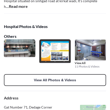
Hospital situated on sinhgad road at kirkat wadi, It's complete
...Read more
h
Hospital Photos & Videos
Others
View All
11 Photos & Videos
View All Photos & Videos
Address
Gat Number 71, Dedage Corner