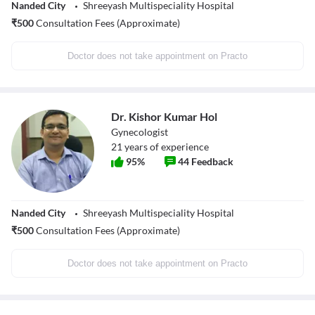
Nanded City
Shreeyash Multispeciality Hospital
₹
500
Consultation Fees (Approximate)
Doctor does not take appointment on Practo
Dr. Kishor Kumar Hol
Gynecologist
21
years of experience
95
%
44
Feedback
Nanded City
Shreeyash Multispeciality Hospital
₹
500
Consultation Fees (Approximate)
Doctor does not take appointment on Practo