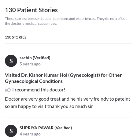
130 Patient Stories
These stories represent patient opinions and experiences. They do not reflect
the doctor's medical capabilities.
130
STORIES
sachin (Verified)
S
5 years ago
Visited Dr. Kishor Kumar Hol (Gynecologist) for Other
Gynaecological Conditions
I recommend this doctor!
Doctor are very good treat and he his very freindy to pateint
so am happy to visit thank you so much sir
SUPRIYA PAWAR (Verified)
S
4 years ago