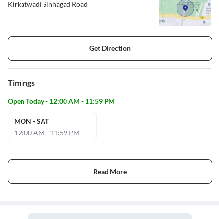
Kirkatwadi Sinhagad Road
Get Direction
Timings
Open Today - 12:00 AM - 11:59 PM
MON - SAT
12:00 AM - 11:59 PM
Read More