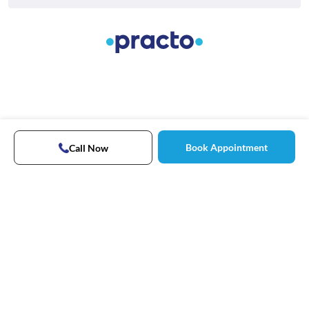
Book Appointment
Call Now