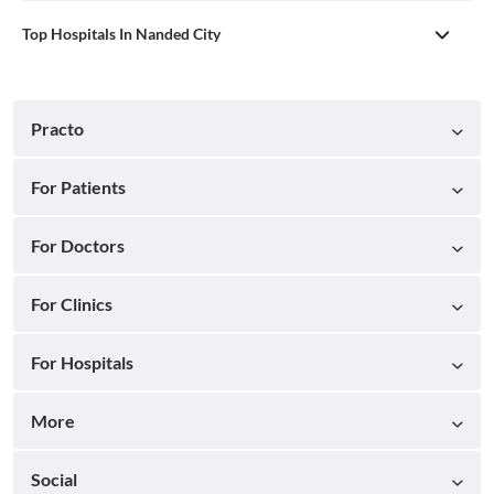
Top Hospitals In Nanded City
Practo
For Patients
For Doctors
For Clinics
For Hospitals
More
Social