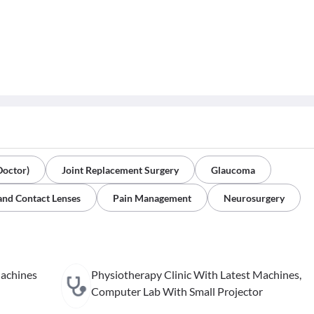
Doctor)
Joint Replacement Surgery
Glaucoma
and Contact Lenses
Pain Management
Neurosurgery
Machines
Physiotherapy Clinic With Latest Machines,
Computer Lab With Small Projector