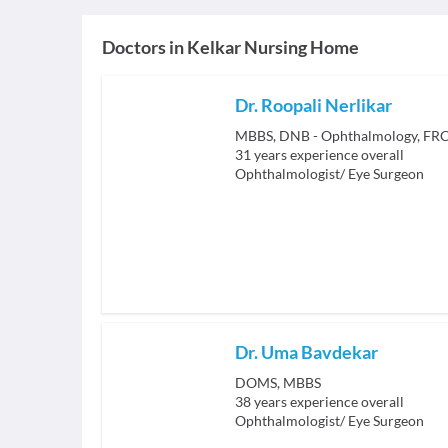
Doctors in
Kelkar Nursing Home
Dr. Roopali Nerlikar
MBBS, DNB - Ophthalmology, FRCS
31
years experience overall
Ophthalmologist/ Eye Surgeon
Dr. Uma Bavdekar
DOMS, MBBS
38
years experience overall
Ophthalmologist/ Eye Surgeon