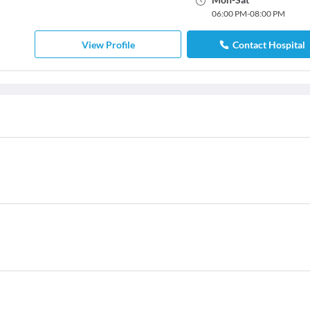
06:00 PM
-
08:00 PM
View Profile
Contact Hospital