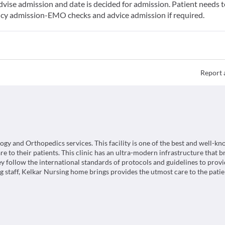
vise admission and date is decided for admission. Patient needs to 
ncy admission-EMO checks and advice admission if required.
Report 
and Orthopedics services. This facility is one of the best and well-k
e to their patients. This clinic has an ultra-modern infrastructure that b
y follow the international standards of protocols and guidelines to prov
 staff, Kelkar Nursing home brings provides the utmost care to the patie