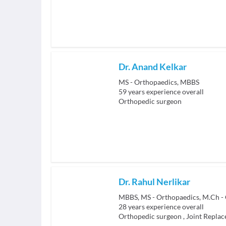
Dr. Anand Kelkar
MS - Orthopaedics, MBBS
59
years experience overall
Orthopedic surgeon
Dr. Rahul Nerlikar
28
years experience overall
Orthopedic surgeon
,
Joint Repla