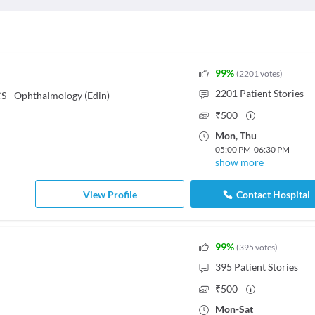
99
%
(
2201
votes
)
2201
Patient Stories
 - Ophthalmology (Edin)
₹
500
Mon
,
Thu
05:00 PM
-
06:30 PM
show more
View Profile
Contact Hospital
99
%
(
395
votes
)
395
Patient Stories
₹
500
Mon
-
Sat