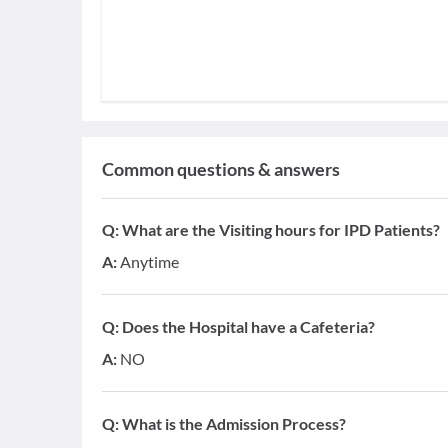
Common questions & answers
Q:
What are the Visiting hours for IPD Patients?
A:
Anytime
Q:
Does the Hospital have a Cafeteria?
A:
NO
Q:
What is the Admission Process?