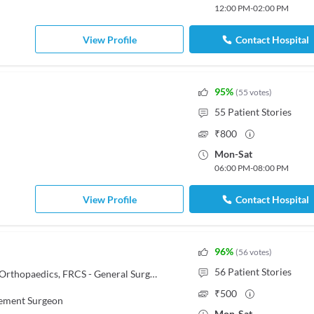
12:00 PM
-
02:00 PM
View Profile
Contact Hospital
95
%
(
55
votes
)
55
Patient Stories
₹
800
Mon
-
Sat
06:00 PM
-
08:00 PM
View Profile
Contact Hospital
96
%
(
56
votes
)
56
Patient Stories
MBBS, MS - Orthopaedics, M.Ch - Orthopaedics, FRCS - General Surgery, DNB - Orthopedics/Orthopedic Surgery
₹
500
cement Surgeon
Mon
-
Sat