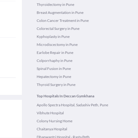
Thyroidectomy in Pune
Breast Augmentation in Pune
Colon Cancer Treatment in Pune
Colorectal Surgery in Pune
Kyphoplasty in Pune
Microdiscectomy in Pune
Earlobe Repair in Pune
Colporrhaphy in Pune
Spinal Fusion in Pune
Hepatectomy in Pune
Thyroid Surgery in Pune
Top Hospitals In Deccan Gymkhana
Apollo Spectra Hospital, Sadashiv Peth, Pune
Vibhute Hospital
Colony Nursing Home
Chaitanya Hospital
Dhanwantri Hospital - Rasta Peth