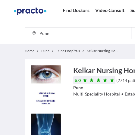
Find Doctors
Video Consult
Su
Home
Pune
Pune Hospitals
Kelkar Nursing Home
Kelkar Nursing H
5.0
(
2714
pat
Pune
Multi-Speciality Hospital
•
Estab