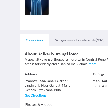
Overview
Surgeries & Treatments
(316)
About
Kelkar Nursing Home
A specialty eye & orthopedics hospital in Central Pune. 
access for elderly and disabled individuals.
more
..
Address
Timings
Prabhat Road, Lane 1 Corner
Mon
-
Sat
Landmark
:
Near Ganpati Mandir
09:30 AM
Deccan Gymkhana
,
Pune
Get Directions
Photos & Videos