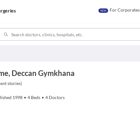
For Corporates
rgeries
NEW
ome, Deccan Gymkhana
ient stories
)
lished
1998
•
4
Beds
•
4
Doctors