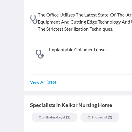
The Office Utilizes The Latest State-Of-The-Ar
Equipment And Cutting Edge Technology And
The Strictest Sterilization Techniques.
Implantable Collamer Lenses
View All
(
316
)
Specialists
in
Kelkar Nursing Home
Ophthalmologist
(
2
)
Orthopedist
(
2
)