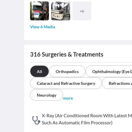
+
6
View 6 Media
316
Surgeries & Treatments
All
Orthopedics
Ophthalmology (Eye 
Cataract and Refractive Surgery
Refractions 
Neurology
more
X-Ray (Air Conditioned Room With Latest 
Such As Automatic Film Processor)