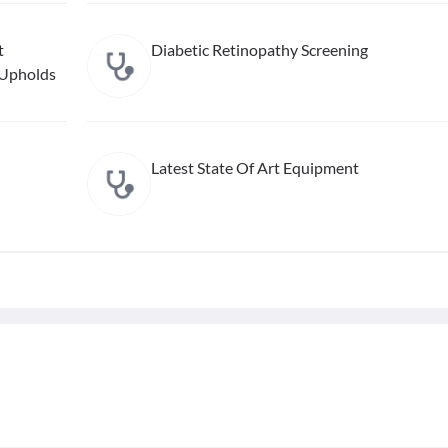
t
Diabetic Retinopathy Screening
 Upholds
Latest State Of Art Equipment