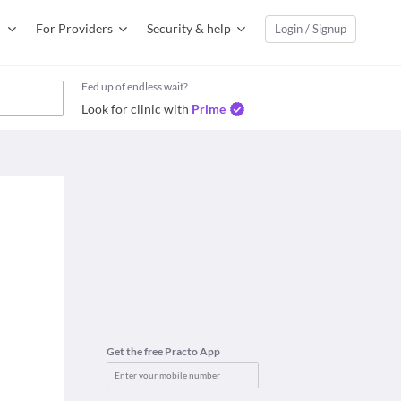
For Providers
Security & help
Login / Signup
Fed up of endless wait?
Look for clinic with
Prime
Get the free Practo App