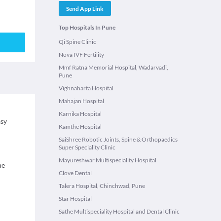
Send App Link
Top Hospitals In Pune
Qi Spine Clinic
Nova IVF Fertility
Mmf Ratna Memorial Hospital, Wadarvadi,
Pune
Vighnaharta Hospital
Mahajan Hospital
Karnika Hospital
asy
Kamthe Hospital
SaiShree Robotic Joints, Spine & Orthopaedics
Super Speciality Clinic
Mayureshwar Multispeciality Hospital
ne
Clove Dental
Talera Hospital, Chinchwad, Pune
Star Hospital
Sathe Multispeciality Hospital and Dental Clinic