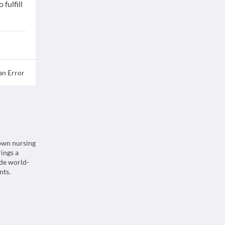
fulfill
an Error
nown nursing
rings a
ide world-
nts.