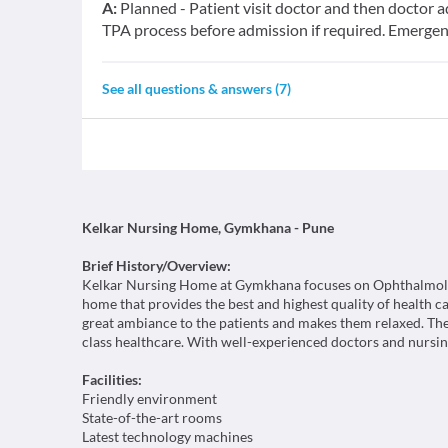
A:
Planned - Patient visit doctor and then doctor ad
TPA process before admission if required. Emerge
See all questions & answers (
7
)
Kelkar Nursing Home, Gymkhana - Pune
Brief History/Overview:
Kelkar Nursing Home at Gymkhana focuses on Ophthalmology 
home that provides the best and highest quality of health car
great ambiance to the patients and makes them relaxed. The
class healthcare. With well-experienced doctors and nursing
Facilities:
Friendly environment
State-of-the-art rooms
Latest technology machines