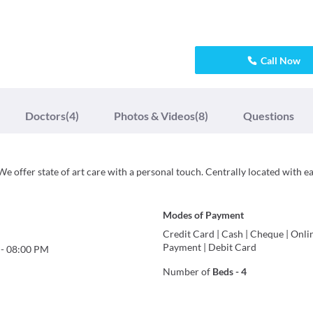
Call Now
Doctors
(4)
Photos & Videos
(8)
Questions
We offer state of art care with a personal touch. Centrally located with e
Modes of Payment
Credit Card
|
Cash
|
Cheque
|
Onli
Payment
|
Debit Card
-
08:00 PM
Number of
Beds
-
4