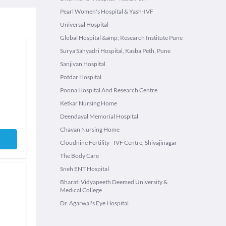
Pearl Women's Hospital & Yash-IVF
Universal Hospital
Global Hospital &amp; Research Institute Pune
Surya Sahyadri Hospital, Kasba Peth, Pune
Sanjivan Hospital
Potdar Hospital
Poona Hospital And Research Centre
Ketkar Nursing Home
Deendayal Memorial Hospital
Chavan Nursing Home
Cloudnine Fertility - IVF Centre, Shivajinagar
The Body Care
Sneh ENT Hospital
Bharati Vidyapeeth Deemed University &
Medical College
Dr. Agarwal's Eye Hospital