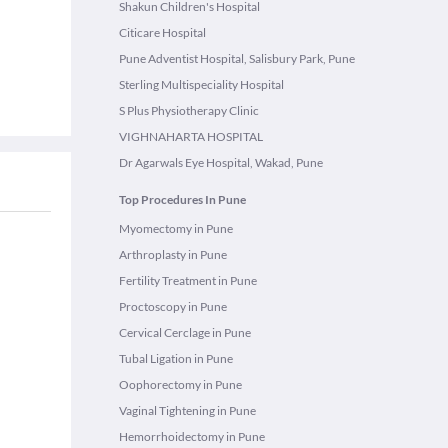
Shakun Children's Hospital
Citicare Hospital
Pune Adventist Hospital, Salisbury Park, Pune
Sterling Multispeciality Hospital
S Plus Physiotherapy Clinic
VIGHNAHARTA HOSPITAL
Dr Agarwals Eye Hospital, Wakad, Pune
Top Procedures In Pune
Myomectomy in Pune
Arthroplasty in Pune
Fertility Treatment in Pune
Proctoscopy in Pune
Cervical Cerclage in Pune
Tubal Ligation in Pune
Oophorectomy in Pune
Vaginal Tightening in Pune
Hemorrhoidectomy in Pune