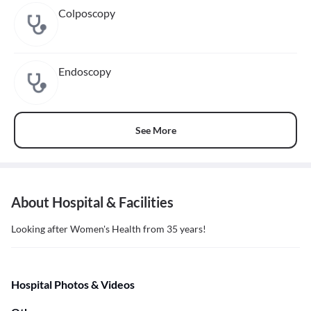
Colposcopy
Endoscopy
See More
About Hospital & Facilities
Looking after Women's Health from 35 years!
Hospital Photos & Videos