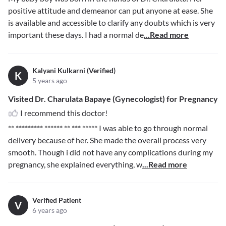
positive attitude and demeanor can put anyone at ease. She
is available and accessible to clarify any doubts which is very
important these days. I had a normal de
...Read more
Kalyani Kulkarni (Verified)
K
5 years ago
Visited Dr. Charulata Bapaye (Gynecologist) for Pregnancy
I recommend this doctor!
** ********* ****** ** *** *****
I was able to go through normal
delivery because of her. She made the overall process very
smooth. Though i did not have any complications during my
pregnancy, she explained everything, w
...Read more
Verified Patient
V
6 years ago