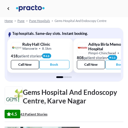
Home
>
Pune
>
Pune Hospitals
>
Gems Hospital And Endoscopy Centre
Top hospitals. Same-day slots. Instant booking.
Ruby Hall Clinic
Aditya Birla Memorial
Wanowrie
8.1km
Hospital
Pimpri-Chinchwad
15.
418
patient stories
4.8
808
patient stories
5.0
Call Now
Book
Call Now
Book
Gems Hospital And Endoscopy
Centre, Karve Nagar
4.5
43 Patient Stories