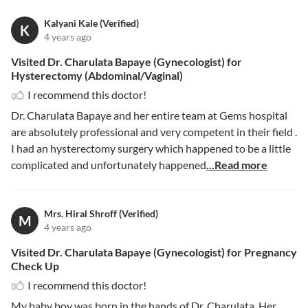
Kalyani Kale (Verified)
K
4 years ago
Visited Dr. Charulata Bapaye (Gynecologist) for
Hysterectomy (Abdominal/Vaginal)
I recommend this doctor!
Dr. Charulata Bapaye and her entire team at Gems hospital
are absolutely professional and very competent in their field .
I had an hysterectomy surgery which happened to be a little
complicated and unfortunately happened
...Read more
Mrs. Hiral Shroff (Verified)
M
4 years ago
Visited Dr. Charulata Bapaye (Gynecologist) for Pregnancy
Check Up
I recommend this doctor!
My baby boy was born in the hands of Dr. Charulata. Her