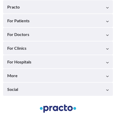
Practo
For Patients
For Doctors
For Clinics
For Hospitals
More
Social