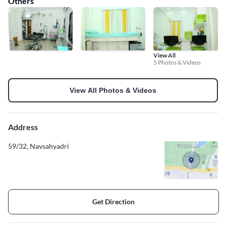
Others
View All
5 Photos & Videos
View All Photos & Videos
Address
59/32, Navsahyadri
Get Direction