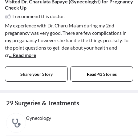
Visited Dr. Charulata Bapaye (Gynecologist) for Pregnancy
Check Up
I recommend this doctor!
My experience with Dr. Charu Ma'am during my 2nd
preganancy was very good. There are few complications in
my preganancy however she handle the things precisely. To
the point questions to get idea about your health and
cr
...Read more
Share your Story
Read 43 Stories
29 Surgeries & Treatments
Gynecology