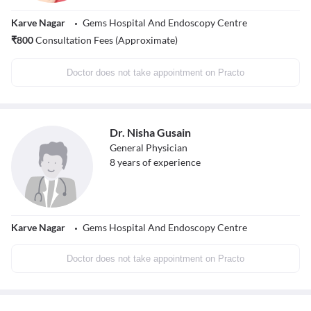
Karve Nagar
Gems Hospital And Endoscopy Centre
₹
800
Consultation Fees (Approximate)
Doctor does not take appointment on Practo
Dr. Nisha Gusain
General Physician
8
years of experience
Karve Nagar
Gems Hospital And Endoscopy Centre
Doctor does not take appointment on Practo