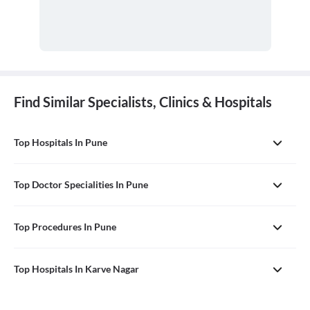
Find Similar Specialists, Clinics & Hospitals
Top Hospitals In Pune
Top Doctor Specialities In Pune
Top Procedures In Pune
Top Hospitals In Karve Nagar