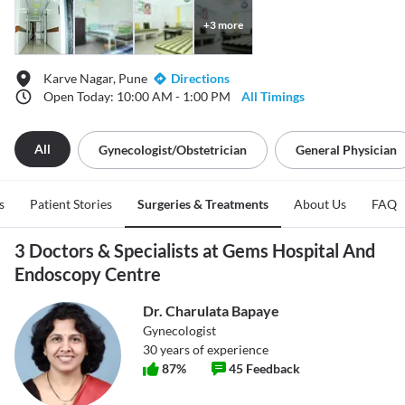
+
3
more
Karve Nagar, Pune
Directions
Open Today: 10:00 AM - 1:00 PM
All Timings
All
Gynecologist/obstetrician
General Physician
s
Patient Stories
Surgeries & Treatments
About Us
FAQ
3 Doctors & Specialists at Gems Hospital And
Endoscopy Centre
Dr. Charulata Bapaye
Gynecologist
30
years of experience
87
%
45
Feedback