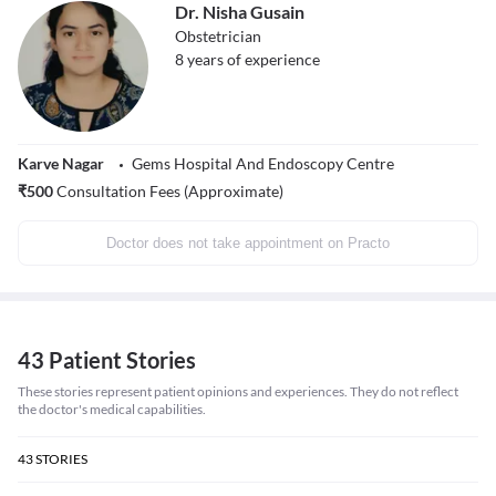
Dr. Nisha Gusain
Obstetrician
8
years of experience
Karve Nagar
Gems Hospital And Endoscopy Centre
₹
500
Consultation Fees (Approximate)
Doctor does not take appointment on Practo
43 Patient Stories
These stories represent patient opinions and experiences. They do not reflect
the doctor's medical capabilities.
43
STORIES