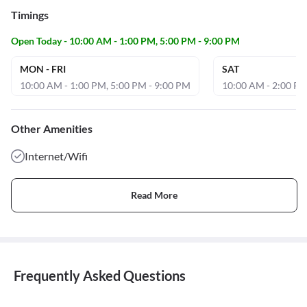
Timings
Open Today - 10:00 AM - 1:00 PM, 5:00 PM - 9:00 PM
MON - FRI
SAT
10:00 AM - 1:00 PM, 5:00 PM - 9:00 PM
10:00 AM - 2:00 PM
Other Amenities
Internet/Wifi
Read More
Frequently Asked Questions