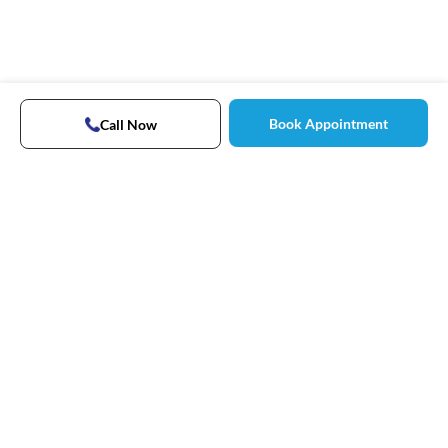
Book Appointment
Call Now