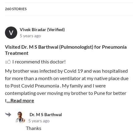
260
STORIES
Vivek Biradar (Verified)
V
5 years ago
Visited Dr. M S Barthwal (Pulmonologist) for Pneumonia
Treatment
I recommend this doctor!
My brother was infected by Covid 19 and was hospitalised
for more than a month on ventilator at my native place due
to Post Covid Pneumonia . My family and I were
contemplating over moving my brother to Pune for better
t
...Read more
Dr. M S Barthwal
5 years ago
Thanks