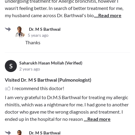
undergoing treatment for Allergic bronchitis, however I
wasn't feeling better. In search of better treatment for me,
my husband came across Dr. Barthwal's bio,
...Read more
Dr. M S Barthwal
5 years ago
Thanks
Saharukh Hasan Mollah (Verified)
S
2 years ago
Visited Dr. M S Barthwal (Pulmonologist)
I recommend this doctor!
I am very grateful to Dr.M.S Barthwal for treating my allergic
rhinitis, which was a nightmare for me. I had gone to another
doctor who gave me the wrong diagnosis and treatment. I
ended up in the hospital for no reason
...Read more
Dr. M S Barthwal