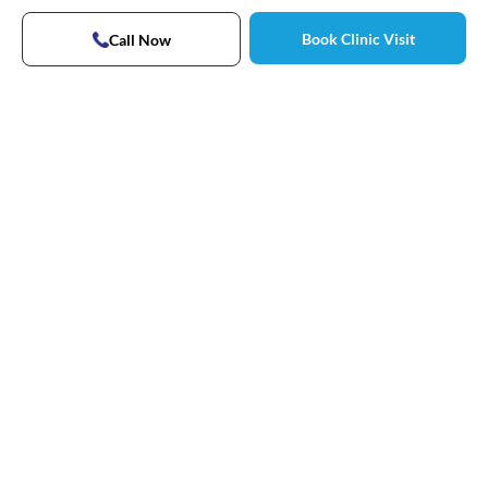
Book Clinic Visit
Call Now