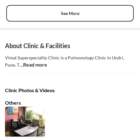
See More
About Clinic & Facilities
Vimal Superspeciality Clinic is a Pulmonology Clinic in Undri,
...Read more
Pune. T
Clinic Photos & Videos
Others