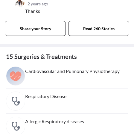
2 years ago
Thanks
Share your Story
Read 260 Stories
15 Surgeries & Treatments
Cardiovascular and Pulmonary Physiotherapy
Respiratory Disease
Allergic Respiratory diseases