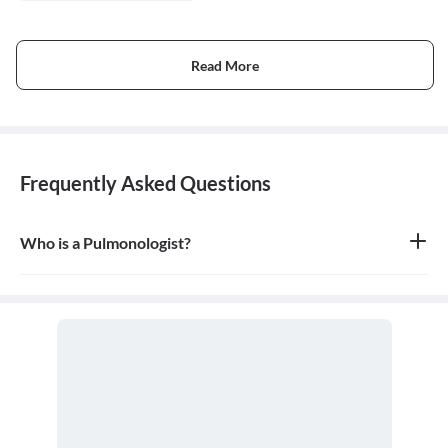
Read More
Frequently Asked Questions
Who is a Pulmonologist?
A pulmonologist is a medical doctor who specializes in the
respiratory system. They diagnose and treat diseases and
conditions of the lungs and airways, including the trachea,
bronchi, and chest wall.