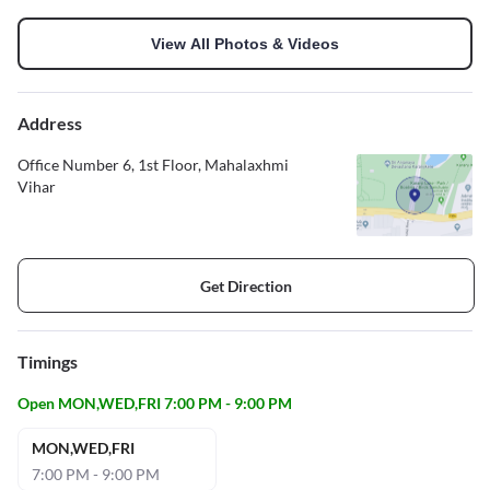
View All Photos & Videos
Address
Office Number 6, 1st Floor, Mahalaxhmi
Vihar
Get Direction
Timings
Open MON,WED,FRI 7:00 PM - 9:00 PM
MON,WED,FRI
7:00 PM - 9:00 PM