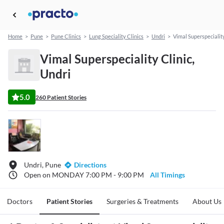
Home
>
Pune
>
Pune Clinics
>
Lung Speciality Clinics
>
Undri
>
Vimal Superspeciality
Vimal Superspeciality Clinic,
Undri
5.0
260 Patient Stories
Undri, Pune
Directions
Open on MONDAY 7:00 PM - 9:00 PM
All Timings
Doctors
Patient Stories
Surgeries & Treatments
About Us