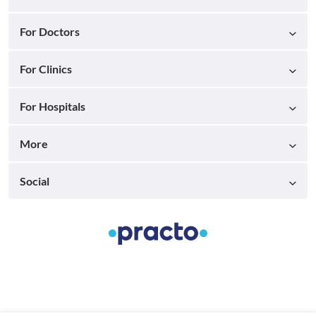
For Doctors
For Clinics
For Hospitals
More
Social