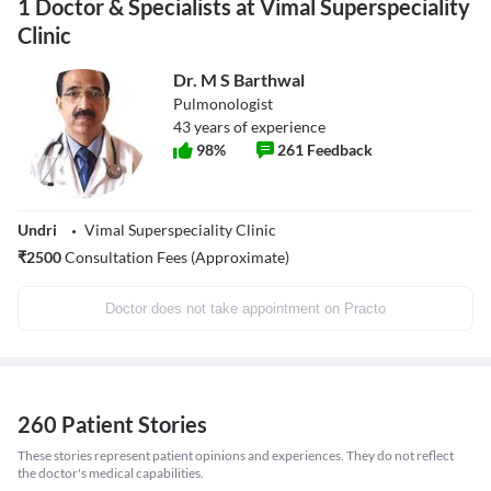
1 Doctor & Specialists at Vimal Superspeciality
Clinic
Dr. M S Barthwal
Pulmonologist
43
years of experience
98
%
261
Feedback
Undri
Vimal Superspeciality Clinic
₹
2500
Consultation Fees (Approximate)
Doctor does not take appointment on Practo
260 Patient Stories
These stories represent patient opinions and experiences. They do not reflect
the doctor's medical capabilities.