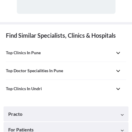
Find Similar Specialists, Clinics & Hospitals
Top Clinics In Pune
Top Doctor Specialities In Pune
Top Clinics In Undri
Practo
For Patients