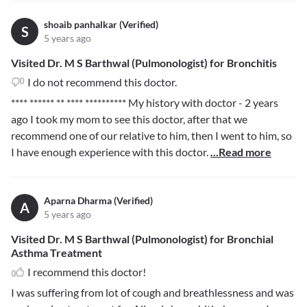
shoaib panhalkar (Verified)
S
5 years ago
Visited Dr. M S Barthwal (Pulmonologist) for Bronchitis
I do not recommend this doctor.
**** ****** ** **** **********
My history with doctor - 2 years
ago I took my mom to see this doctor, after that we
recommend one of our relative to him, then I went to him, so
I have enough experience with this doctor.
...Read more
Aparna Dharma (Verified)
A
5 years ago
Visited Dr. M S Barthwal (Pulmonologist) for Bronchial
Asthma Treatment
I recommend this doctor!
I was suffering from lot of cough and breathlessness and was