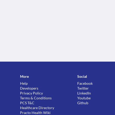
More
Social
Help
Facebook
Developers
Twitter
Privacy Policy
LinkedIn
Terms & Conditions
Youtube
PCS T&C
Github
Healthcare Directory
Practo Health Wiki