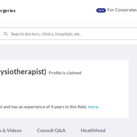
For Corporates
rgeries
NEW
hysiotherapist)
Profile is claimed
t and has an experience of 4 years in this field.
more
..
s & Videos
Consult Q&A
Healthfeed