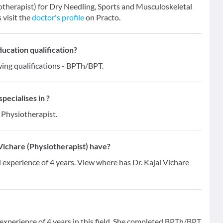
iotherapist) for Dry Needling, Sports and Musculoskeletal
 visit the
doctor's profile
on Practo.
ducation qualification?
wing qualifications - BPTh/BPT.
pecialises in ?
 Physiotherapist.
Vichare (Physiotherapist) have?
l experience of 4 years. View where has Dr. Kajal Vichare
 experience of 4 years in this field. She completed BPTh/BPT