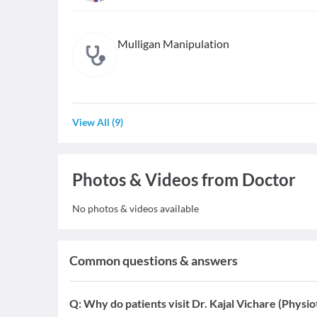
Mulligan Manipulation
View All
(
9
)
Photos & Videos from Doctor
No photos & videos available
Common questions & answers
Q:
Why do patients visit Dr. Kajal Vichare (Physio