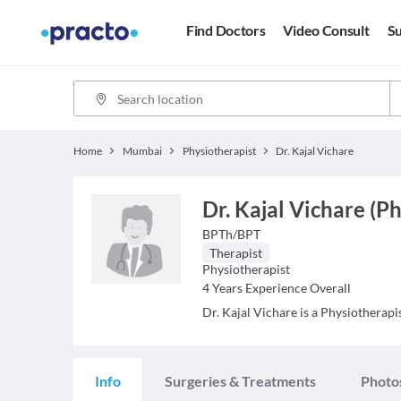
Find Doctors
Video Consult
Su
Home
Mumbai
Physiotherapist
Dr. Kajal Vichare
Dr. Kajal Vichare (P
BPTh/BPT
Therapist
Physiotherapist
4
Years Experience Overall
Dr. Kajal Vichare is a Physiotherapis
Info
Surgeries & Treatments
Photo