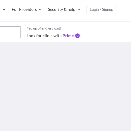
For Providers
Security & help
Login / Signup
Fed up of endless wait?
Look for clinic with
Prime