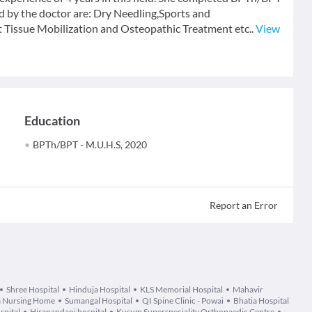
d by the doctor are: Dry Needling,Sports and
t Tissue Mobilization and Osteopathic Treatment etc..
View
Education
BPTh/BPT - M.U.H.S, 2020
Report an Error
Shree Hospital
Hinduja Hospital
KLS Memorial Hospital
Mahavir
 Nursing Home
Sumangal Hospital
QI Spine Clinic - Powai
Bhatia Hospital
spital
Hiranandani hospital
Kusum Superspeciality Orthopaedic Centre