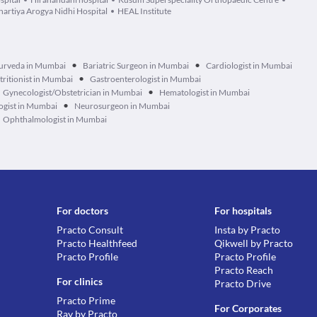
hartiya Arogya Nidhi Hospital
HEAL Institute
•
•
urveda in Mumbai
Bariatric Surgeon in Mumbai
Cardiologist in Mumbai
•
tritionist in Mumbai
Gastroenterologist in Mumbai
•
Gynecologist/Obstetrician in Mumbai
Hematologist in Mumbai
•
ogist in Mumbai
Neurosurgeon in Mumbai
Ophthalmologist in Mumbai
For doctors
For hospitals
Practo Consult
Insta by Practo
Practo Healthfeed
Qikwell by Practo
Practo Profile
Practo Profile
Practo Reach
For clinics
Practo Drive
Practo Prime
For Corporates
Ray by Practo