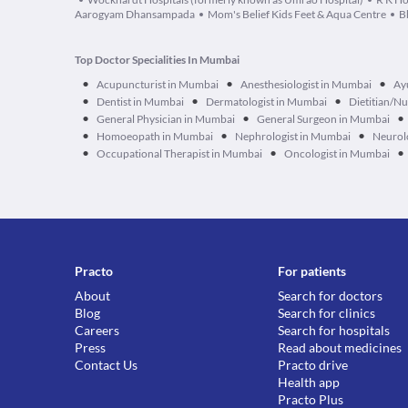
Aarogyam Dhansampada
Mom's Belief Kids Feet & Aqua Centre
B
Top Doctor Specialities In Mumbai
•
•
•
Acupuncturist in Mumbai
Anesthesiologist in Mumbai
Ay
•
•
•
Dentist in Mumbai
Dermatologist in Mumbai
Dietitian/Nu
•
•
•
General Physician in Mumbai
General Surgeon in Mumbai
•
•
•
Homoeopath in Mumbai
Nephrologist in Mumbai
Neurol
•
•
•
Occupational Therapist in Mumbai
Oncologist in Mumbai
Practo
For patients
About
Search for doctors
Blog
Search for clinics
Careers
Search for hospitals
Press
Read about medicines
Contact Us
Practo drive
Health app
Practo Plus