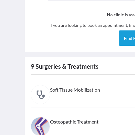
No clinic is as
If you are looking to book an appointment, fi
Find
9
Surgeries & Treatments
Soft Tissue Mobilization
Osteopathic Treatment