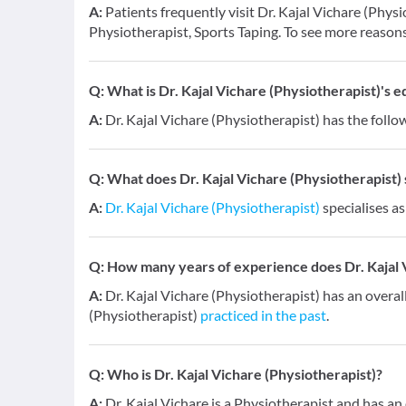
A:
Patients frequently visit Dr. Kajal Vichare (Phys
Physiotherapist, Sports Taping. To see more reasons
Q:
What is Dr. Kajal Vichare (Physiotherapist)'s e
A:
Dr. Kajal Vichare (Physiotherapist) has the follo
Q:
What does Dr. Kajal Vichare (Physiotherapist) s
A:
Dr. Kajal Vichare (Physiotherapist)
specialises as
Q:
How many years of experience does Dr. Kajal 
A:
Dr. Kajal Vichare (Physiotherapist) has an overal
(Physiotherapist)
practiced in the past
.
Q:
Who is Dr. Kajal Vichare (Physiotherapist)?
A:
Dr. Kajal Vichare is a Physiotherapist and has an