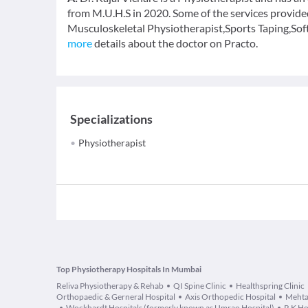
from M.U.H.S in 2020. Some of the services provide
Musculoskeletal Physiotherapist,Sports Taping,Sof
more
details about the doctor on Practo.
Specializations
Physiotherapist
Top Physiotherapy Hospitals In Mumbai
Reliva Physiotherapy & Rehab
QI Spine Clinic
Healthspring Clinic
Orthopaedic & Gerneral Hospital
Axis Orthopedic Hospital
Mehta
Wockhardt Hospitals (formerly known as Umrao Hospital)
R K Ho