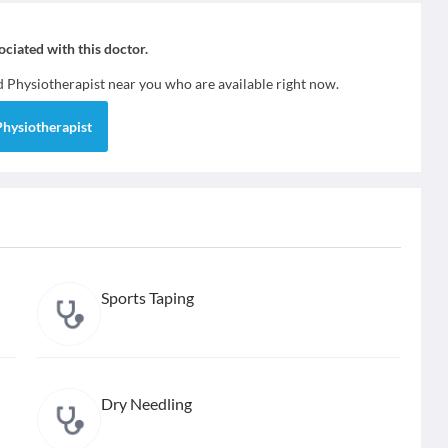
sociated with this doctor.
nd
Physiotherapist
near you who are available right now.
Physiotherapist
Sports Taping
Dry Needling