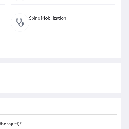
Spine Mobilization
therapist)?