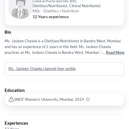
Listed on Practo since Dec 2015
Dietitian/Nutritionist, Clinical Nutritionist
MSc - Dietitics / Nutrition
12 Years experience
Bio
Ms. Jasleen Chawla is a Dietitian/Nutritionist in Bandra West, Mumbai
and has an experience of 2 years in this field. Ms. Jasleen Chawla
practices at Ms. Jasleen Chawla in Bandra West, Mumbai. She
...
Read More
completed M.Sc - Dietitics / Nutrition from SNDT Women's University,
Mumbai in 2014.
Ms. Jasleen Chawla claimed their profile
Education
SNDT Women's University, Mumbai, 2014
Experiences