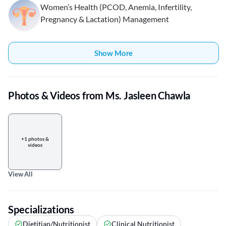
Women’s Health (PCOD, Anemia, Infertility,
Pregnancy & Lactation) Management
Show More
Photos & Videos from Ms. Jasleen Chawla
+1 photos &
videos
View All
Specializations
Dietitian/Nutritionist
Clinical Nutritionist