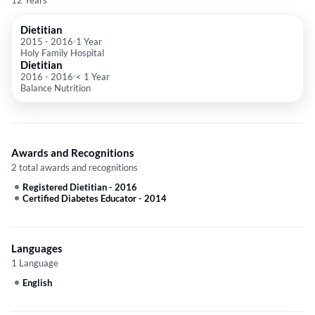
12 Years
Dietitian
2015
-
2016
1 Year
Holy Family Hospital
Dietitian
2016
-
2016
< 1 Year
Balance Nutrition
Awards and Recognitions
2 total awards and recognitions
Registered Dietitian
-
2016
Certified Diabetes Educator
-
2014
Languages
1 Language
English