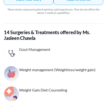
others who I know have goal of eating better.
These stories represent patient opinions and experiences. They do not reflect the
doctor's medical capabilities.
14 Surgeries & Treatments offered by Ms.
Jasleen Chawla
Gout Management
Weight management (Weightloss/weight gain)
Weight Gain Diet Counseling