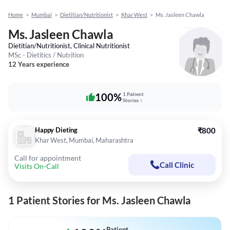
Home
>
Mumbai
>
Dietitian/Nutritionist
>
Khar West
>
Ms. Jasleen Chawla
Ms. Jasleen Chawla
Dietitian/Nutritionist, Clinical Nutritionist
MSc - Dietitics / Nutrition
12 Years experience
100%
1 Patient
Stories
Happy Dieting
₹800
Khar West, Mumbai, Maharashtra
Call for appointment
Call Clinic
Visits On-Call
1 Patient Stories for Ms. Jasleen Chawla
Patient