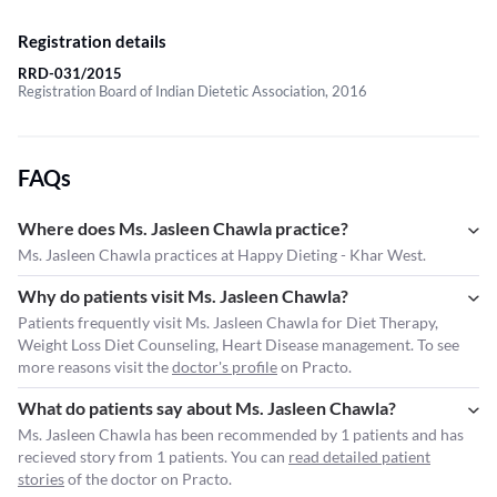
Registration details
RRD-031/2015
Registration Board of Indian Dietetic Association, 2016
FAQs
Where does Ms. Jasleen Chawla practice?
Ms. Jasleen Chawla practices at Happy Dieting - Khar West.
Why do patients visit Ms. Jasleen Chawla?
Patients frequently visit Ms. Jasleen Chawla for Diet Therapy,
Weight Loss Diet Counseling, Heart Disease management. To see
more reasons visit the
doctor's profile
on Practo.
What do patients say about Ms. Jasleen Chawla?
Ms. Jasleen Chawla has been recommended by 1 patients and has
recieved story from 1 patients. You can
read detailed patient
stories
of the doctor on Practo.