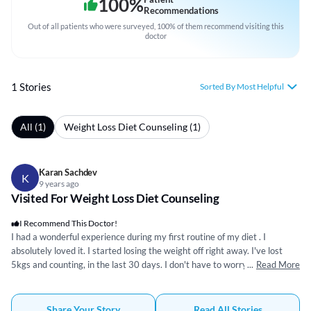
100
%
Recommendations
Out of all patients who were surveyed, 100% of them recommend visiting this
doctor
1 Stories
Sorted By Most Helpful
All (1)
Weight Loss Diet Counseling (1)
Karan Sachdev
K
9 years ago
Visited For Weight Loss Diet Counseling
I Recommend This Doctor!
I had a wonderful experience during my first routine of my diet . I
absolutely loved it. I started losing the weight off right away. I've lost
5kgs and counting, in the last 30 days. I don't have to worry about
...
Read More
counting calories, I'm being educated as I go. This is such a better way, in
my view, to monitor food intake. I like the daily guidance and the
opportunity to ask questions. I've already recommended the program to
Share Your Story
Read All Stories