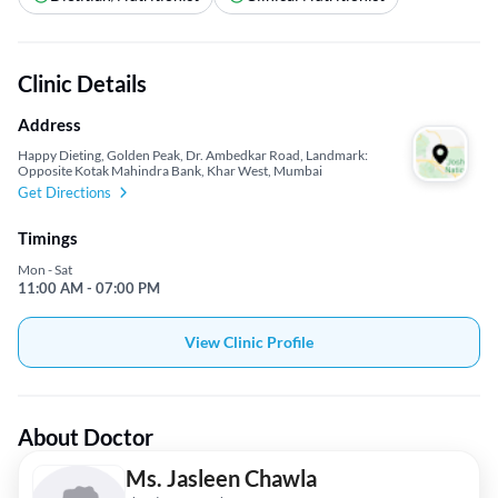
Clinic Details
Address
Happy Dieting, Golden Peak, Dr. Ambedkar Road, Landmark:
Opposite Kotak Mahindra Bank, Khar West, Mumbai
Get Directions
Timings
Mon - Sat
11:00 AM - 07:00 PM
View Clinic Profile
About Doctor
Ms. Jasleen Chawla