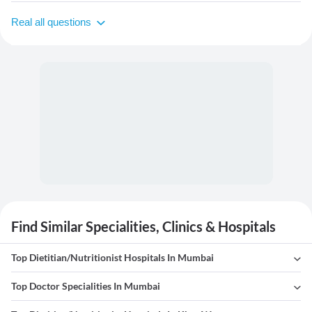
Real all questions
Find Similar Specialities, Clinics & Hospitals
Top Dietitian/Nutritionist Hospitals In Mumbai
Top Doctor Specialities In Mumbai