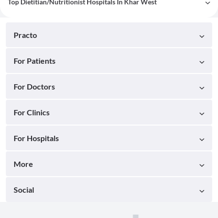
Top Dietitian/Nutritionist Hospitals In Khar West
Practo
For Patients
For Doctors
For Clinics
For Hospitals
More
Social