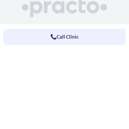
Call Clinic