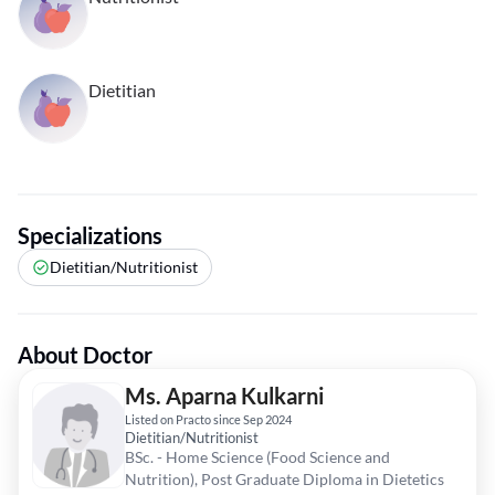
Dietitian
Specializations
Dietitian/Nutritionist
About Doctor
Ms. Aparna Kulkarni
Listed on Practo since Sep 2024
Dietitian/Nutritionist
BSc. - Home Science (Food Science and
Nutrition), Post Graduate Diploma in Dietetics