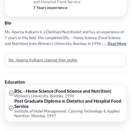
and Hospital Food Service
7 Years experience
Bio
Ms. Aparna Kulkarni is a Dietitian/Nutritionist and has an experience of
7 years in this field. She completed BSc. - Home Science (Food Science
and Nutrition) from Women's University, Bombay in 1996 and Post
...
Read More
Graduate Diploma in Dietetics and Hospital Food Service from Institute
of Hotel Management, Catering Technology & Applied Nutrition, Mumbai
Ms. Aparna Kulkarni claimed their profile
in 1997. Some of the services provided by the doctor are: Dietitian and
Nutritionist etc.
Education
BSc. - Home Science (Food Science and Nutrition)
Women's University, Bombay, 1996
Post Graduate Diploma in Dietetics and Hospital Food
Service
Institute of Hotel Management, Catering Technology & Applied
Nutrition, Mumbai, 1997