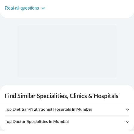
Real all questions
Find Similar Specialities, Clinics & Hospitals
Top Dietitian/Nutritionist Hospitals In Mumbai
Top Doctor Specialities In Mumbai