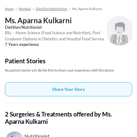
Home
>
Mumbai
>
Dietitian/Nutritionist
>
Ms. Aparna Kulkarni
Ms. Aparna Kulkarni
Dietitian/Nutritionist
BSc. - Home Science (Food Science and Nutrition), Post
Graduate Diploma in Dietetics and Hospital Food Service
7 Years experience
Patient Stories
No patient stories yet, Be the first to share your experience with this doctor
Share Your Story
2 Surgeries & Treatments offered by Ms.
Aparna Kulkarni
Nutritionist