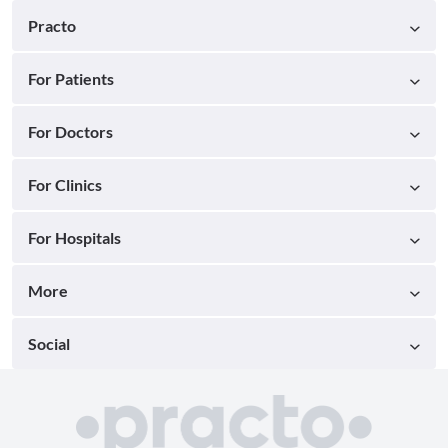
Practo
For Patients
For Doctors
For Clinics
For Hospitals
More
Social