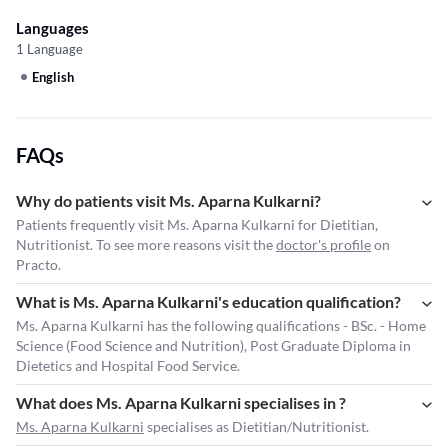
Languages
1 Language
English
FAQs
Why do patients visit Ms. Aparna Kulkarni?
Patients frequently visit Ms. Aparna Kulkarni for Dietitian,
Nutritionist. To see more reasons visit the
doctor's profile
on
Practo.
What is Ms. Aparna Kulkarni's education qualification?
Ms. Aparna Kulkarni has the following qualifications - BSc. - Home
Science (Food Science and Nutrition), Post Graduate Diploma in
Dietetics and Hospital Food Service.
What does Ms. Aparna Kulkarni specialises in ?
Ms. Aparna Kulkarni
specialises as Dietitian/Nutritionist.