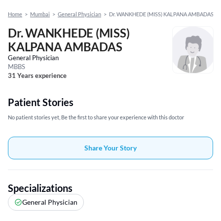
Home
>
Mumbai
>
General Physician
>
Dr. WANKHEDE (MISS) KALPANA AMBADAS
Dr. WANKHEDE (MISS)
KALPANA AMBADAS
General Physician
MBBS
31 Years experience
Patient Stories
No patient stories yet, Be the first to share your experience with this doctor
Share Your Story
Specializations
General Physician