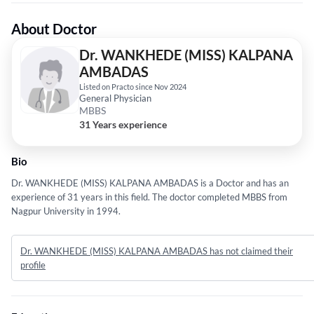
About Doctor
Dr. WANKHEDE (MISS) KALPANA
AMBADAS
Listed on Practo since Nov 2024
General Physician
MBBS
31 Years experience
Bio
Dr. WANKHEDE (MISS) KALPANA AMBADAS is a Doctor and has an
experience of 31 years in this field. The doctor completed MBBS from
Nagpur University in 1994.
Dr. WANKHEDE (MISS) KALPANA AMBADAS has not claimed their
profile