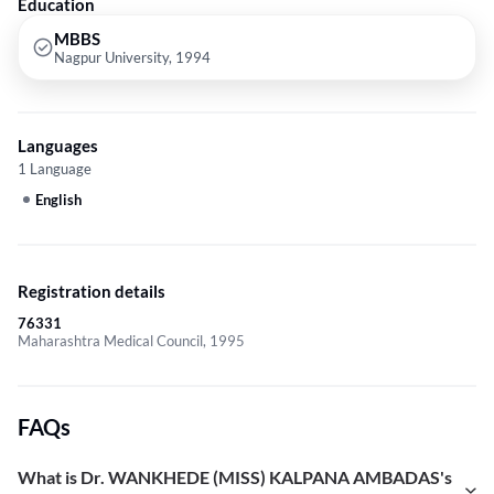
Education
MBBS
Nagpur University, 1994
Languages
1 Language
English
Registration details
76331
Maharashtra Medical Council, 1995
FAQs
What is Dr. WANKHEDE (MISS) KALPANA AMBADAS's