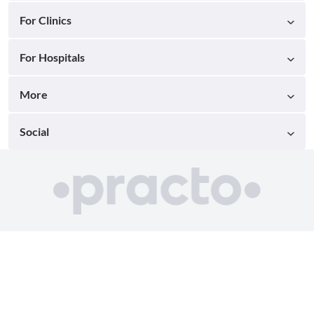
For Clinics
For Hospitals
More
Social