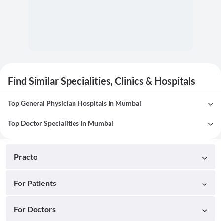
Find Similar Specialities, Clinics & Hospitals
Top General Physician Hospitals In Mumbai
Top Doctor Specialities In Mumbai
Practo
For Patients
For Doctors