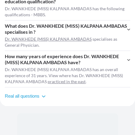
education qualification?
Dr. WANKHEDE (MISS) KALPANA AMBADAS has the following
qualifications - MBBS.
What does Dr. WANKHEDE (MISS) KALPANA AMBADAS
specialises in ?
Dr. WANKHEDE (MISS) KALPANA AMBADAS
specialises as
General Physician.
How many years of experience does Dr. WANKHEDE
(MISS) KALPANA AMBADAS have?
Dr. WANKHEDE (MISS) KALPANA AMBADAS has an overall
experience of 31 years. View where has Dr. WANKHEDE (MISS)
KALPANA AMBADAS
practiced in the past
.
Real all questions