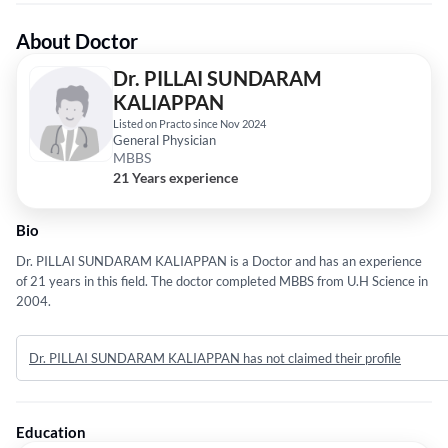
About Doctor
Dr. PILLAI SUNDARAM
KALIAPPAN
Listed on Practo since Nov 2024
General Physician
MBBS
21 Years experience
Bio
Dr. PILLAI SUNDARAM KALIAPPAN is a Doctor and has an experience
of 21 years in this field. The doctor completed MBBS from U.H Science in
2004.
Dr. PILLAI SUNDARAM KALIAPPAN has not claimed their profile
Education