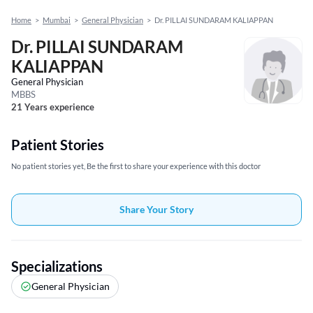
Home
>
Mumbai
>
General Physician
>
Dr. PILLAI SUNDARAM KALIAPPAN
Dr. PILLAI SUNDARAM
KALIAPPAN
General Physician
MBBS
21 Years experience
Patient Stories
No patient stories yet, Be the first to share your experience with this doctor
Share Your Story
Specializations
General Physician