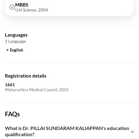
MBBS
U.H Science, 2004
Languages
1 Language
English
Registration details
1661
Maharashtra Medical Council, 2005
FAQs
What is Dr. PILLAI SUNDARAM KALIAPPAN's education
qualification?