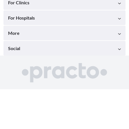
For Clinics
For Hospitals
More
Social