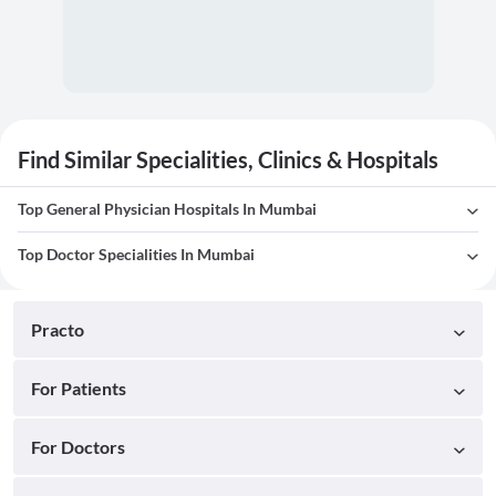
Find Similar Specialities, Clinics & Hospitals
Top General Physician Hospitals In Mumbai
Top Doctor Specialities In Mumbai
Practo
For Patients
For Doctors