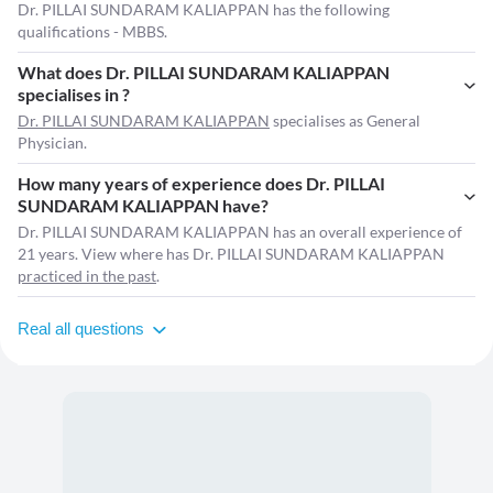
Dr. PILLAI SUNDARAM KALIAPPAN has the following
qualifications - MBBS.
What does Dr. PILLAI SUNDARAM KALIAPPAN
specialises in ?
Dr. PILLAI SUNDARAM KALIAPPAN
specialises as General
Physician.
How many years of experience does Dr. PILLAI
SUNDARAM KALIAPPAN have?
Dr. PILLAI SUNDARAM KALIAPPAN has an overall experience of
21 years. View where has Dr. PILLAI SUNDARAM KALIAPPAN
practiced in the past
.
Real all questions