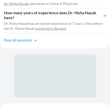
Dr. Nisha Nayak
specialises as General Physician.
How many years of experience does Dr. Nisha Nayak
have?
Dr. Nisha Nayak has an overall experience of 7 years. View where
has Dr. Nisha Nayak
practiced in the past
.
Real all questions