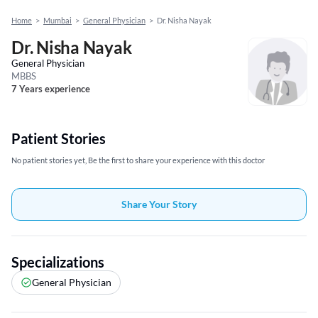
Home
>
Mumbai
>
General Physician
>
Dr. Nisha Nayak
Dr. Nisha Nayak
General Physician
MBBS
7 Years experience
Patient Stories
No patient stories yet, Be the first to share your experience with this doctor
Share Your Story
Specializations
General Physician