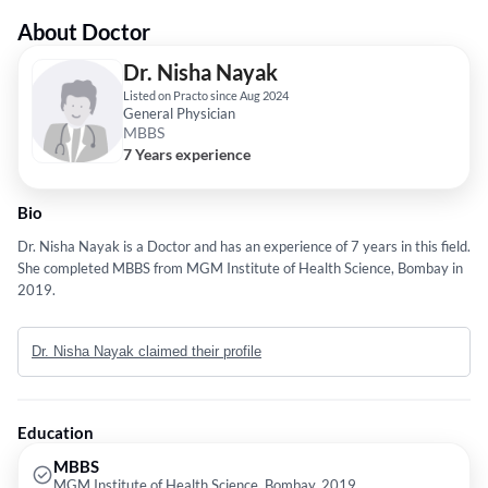
About Doctor
Dr. Nisha Nayak
Listed on Practo since Aug 2024
General Physician
MBBS
7 Years experience
Bio
Dr. Nisha Nayak is a Doctor and has an experience of 7 years in this field.
She completed MBBS from MGM Institute of Health Science, Bombay in
2019.
Dr. Nisha Nayak claimed their profile
Education
MBBS
MGM Institute of Health Science, Bombay, 2019