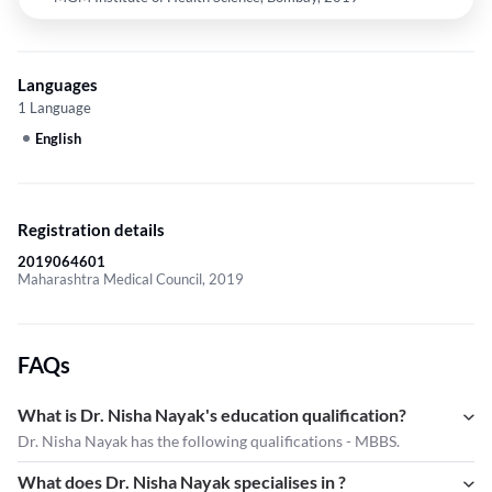
Languages
1 Language
English
Registration details
2019064601
Maharashtra Medical Council, 2019
FAQs
What is Dr. Nisha Nayak's education qualification?
Dr. Nisha Nayak has the following qualifications - MBBS.
What does Dr. Nisha Nayak specialises in ?