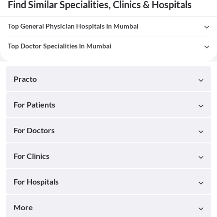
Find Similar Specialities, Clinics & Hospitals
Top General Physician Hospitals In Mumbai
Top Doctor Specialities In Mumbai
Practo
For Patients
For Doctors
For Clinics
For Hospitals
More