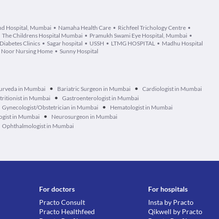
d Hospital, Mumbai
Namaha Health Care
Richfeel Trichology Centre
The Childrens Hospital Mumbai
Pramukh Swami Eye Hospital, Mumbai
Diabetes Clinics
Sagar hospital
USSH
LTMG HOSPITAL
Madhu Hospital
Noor Nursing Home
Sunny Hospital
•
•
urveda in Mumbai
Bariatric Surgeon in Mumbai
Cardiologist in Mumbai
•
tritionist in Mumbai
Gastroenterologist in Mumbai
•
Gynecologist/Obstetrician in Mumbai
Hematologist in Mumbai
•
ogist in Mumbai
Neurosurgeon in Mumbai
Ophthalmologist in Mumbai
For doctors
For hospitals
Practo Consult
Insta by Practo
Practo Healthfeed
Qikwell by Practo