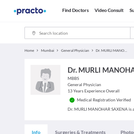
Find Doctors
Video Consult
Su
Home
Mumbai
General Physician
Dr. MURLI MANOHAR SAXENA
Dr. MURLI MANOH
MBBS
General Physician
13
Years Experience Overall
Medical Registration Verified
Dr. MURLI MANOHAR SAXENA is a Doc
Info
Surgeries & Treatments
Photo