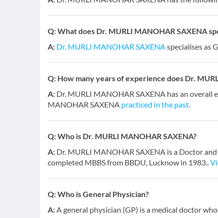
Q:
What does Dr. MURLI MANOHAR SAXENA speci
A:
Dr. MURLI MANOHAR SAXENA
specialises as 
Q:
How many years of experience does Dr. M
A:
Dr. MURLI MANOHAR SAXENA has an overall exp
MANOHAR SAXENA
practiced in the past
.
Q:
Who is Dr. MURLI MANOHAR SAXENA?
A:
Dr. MURLI MANOHAR SAXENA is a Doctor and has a
completed MBBS from BBDU, Lucknow in 1983..
V
Q:
Who is General Physician?
A:
A general physician (GP) is a medical doctor who 