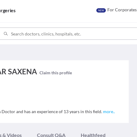
For Corporates
rgeries
NEW
AR SAXENA
Claim this profile
tor and has an experience of 13 years in this field.
more
..
s & Videos
Consult Q&A
Healthfeed