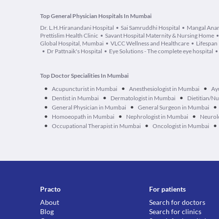
Top General Physician Hospitals In Mumbai
Dr. L.H.Hiranandani Hospital
Sai Samruddhi Hospital
Mangal Anan
Prettislim Health Clinic
Savant Hospital Maternity & Nursing Home
Global Hospital, Mumbai
VLCC Wellness and Healthcare
Lifespan 
Dr Pattnaik's Hospital
Eye Solutions - The complete eye hospital
Top Doctor Specialities In Mumbai
•
•
•
Acupuncturist in Mumbai
Anesthesiologist in Mumbai
Ay
•
•
•
Dentist in Mumbai
Dermatologist in Mumbai
Dietitian/Nu
•
•
•
General Physician in Mumbai
General Surgeon in Mumbai
•
•
•
Homoeopath in Mumbai
Nephrologist in Mumbai
Neurol
•
•
•
Occupational Therapist in Mumbai
Oncologist in Mumbai
Practo
For patients
About
Search for doctors
Blog
Search for clinics