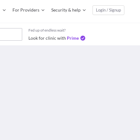
For Providers
Security & help
Login / Signup
Fed up of endless wait?
Look for clinic with
Prime