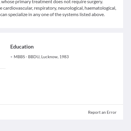
y, whose primary treatment does not require surgery.
he cardiovascular, respiratory, neurological, haematological,
an specialize in any one of the systems listed above.
Education
MBBS - BBDU, Lucknow, 1983
Report an Error