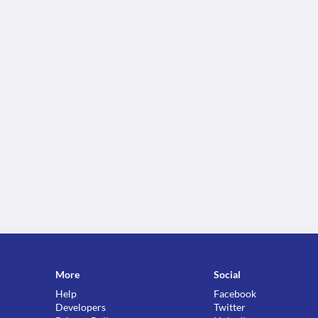
More
Social
Help
Facebook
Developers
Twitter