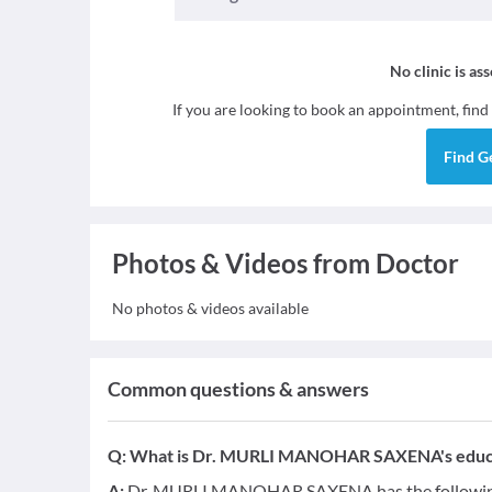
No clinic is as
If you are looking to book an appointment, find
Find
G
Photos & Videos from Doctor
No photos & videos available
Common questions & answers
Q:
What is Dr. MURLI MANOHAR SAXENA's educat
A:
Dr. MURLI MANOHAR SAXENA has the following 