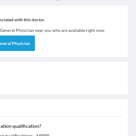
sociated with this doctor.
General Physician
near you who are available right now.
eneral Physician
ion qualification?
qualifications - MBBS.