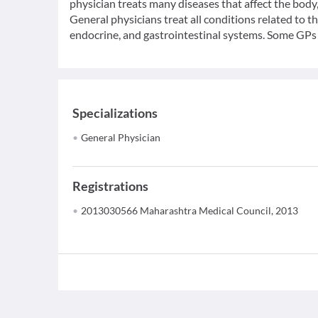
physician treats many diseases that affect the bod
General physicians treat all conditions related to t
endocrine, and gastrointestinal systems. Some GPs c
Specializations
General Physician
Registrations
2013030566 Maharashtra Medical Council, 2013