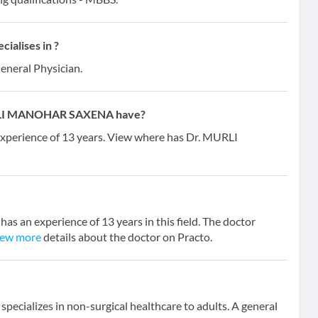
alises in ?
General Physician.
URLI MANOHAR SAXENA have?
erience of 13 years. View where has Dr. MURLI
n experience of 13 years in this field. The doctor
iew more
details about the doctor on Practo.
specializes in non-surgical healthcare to adults. A general