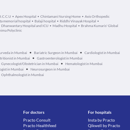
 I.C.C.U
Apex Hospital
Chintamani Nursing Home
Axis Orthopedic
ta memorial hospital
Balaji hospital
Riddhi Vinayak Hospital
Dhanwantary Hospital and ICU
Madhu Hospital
Brahma Kumaris' Global
ima Polyclinic
•
•
urveda in Mumbai
Bariatric Surgeon in Mumbai
Cardiologist in Mumbai
•
tritionist in Mumbai
Gastroenterologist in Mumbai
•
Gynecologist/Obstetrician in Mumbai
Hematologist in Mumbai
•
ogist in Mumbai
Neurosurgeon in Mumbai
Ophthalmologist in Mumbai
For doctors
For hospitals
Practo Consult
Insta by Practo
Practo Healthfeed
Qikwell by Practo