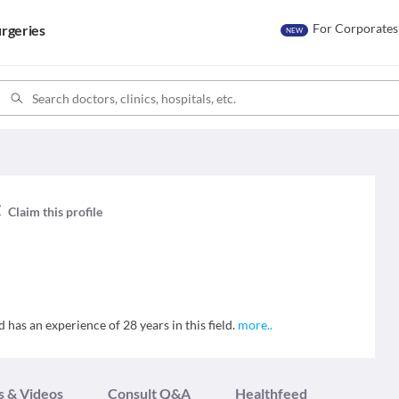
For Corporates
rgeries
NEW
t
Claim this profile
d has an experience of 28 years in this field.
more
..
s & Videos
Consult Q&A
Healthfeed