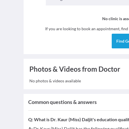
No clinic is as
If you are looking to book an appointment, find
Find
G
Photos & Videos from Doctor
No photos & videos available
Common questions & answers
Q:
What is Dr. Kaur (Miss) Daljit's education quali
A:
Dr. Kaur (Miss) Daljit has the following qualifica