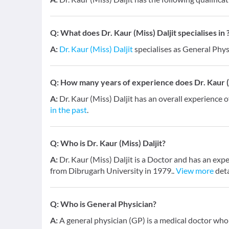
Q:
What does Dr. Kaur (Miss) Daljit specialises in 
A:
Dr. Kaur (Miss) Daljit
specialises as General Phys
Q:
How many years of experience does Dr. Kaur (M
A:
Dr. Kaur (Miss) Daljit has an overall experience 
in the past
.
Q:
Who is Dr. Kaur (Miss) Daljit?
A:
Dr. Kaur (Miss) Daljit is a Doctor and has an exp
from Dibrugarh University in 1979..
View more
deta
Q:
Who is General Physician?
A:
A general physician (GP) is a medical doctor who 