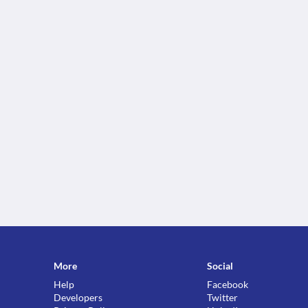
More
Social
Help
Facebook
Developers
Twitter