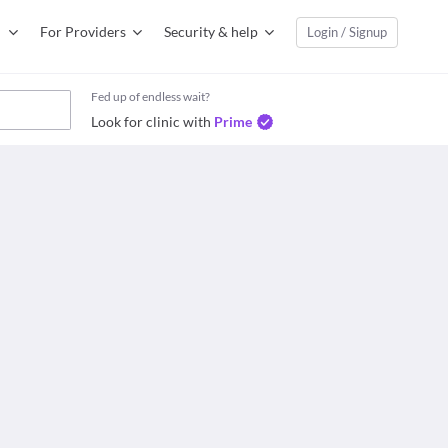
For Providers
Security & help
Login / Signup
Fed up of endless wait?
Look for clinic with
Prime