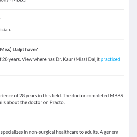
?
ician.
iss) Daljit have?
of 28 years. View where has Dr. Kaur (Miss) Daljit
practiced
erience of 28 years in this field. The doctor completed MBBS
ils about the doctor on Practo.
specializes in non-surgical healthcare to adults. A general