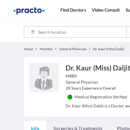
Find Doctors
Video Consult
Su
Home
Mumbai
General Physician
Dr. Kaur (Miss) Daljit
Dr. Kaur (Miss) Dalji
MBBS
General Physician
28
Years Experience Overall
Medical Registration Verified
Dr. Kaur (Miss) Daljit is a Doctor an
Info
Surgeries & Treatments
Photo