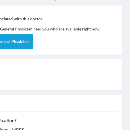
sociated with this doctor.
General Physician
near you who are available right now.
eneral Physician
fication?
tions - MBBS.