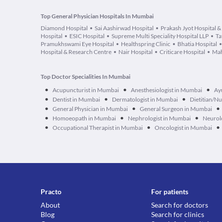
Top General Physician Hospitals In Mumbai
Diamond Hospital
Sai Aashirwad Hospital
Prakash Jyot Hospital &
Hospital
ESIC Hospital
Supreme Multi Speciality Hospital LLP
Ta
Pramukhswami Eye Hospital
Healthspring Clinic
Bhatia Hospital
Hospital & Research Centre
Nair Hospital
Criticare Hospital
Mah
Top Doctor Specialities In Mumbai
•
•
•
Acupuncturist in Mumbai
Anesthesiologist in Mumbai
Ay
•
•
•
Dentist in Mumbai
Dermatologist in Mumbai
Dietitian/Nu
•
•
•
General Physician in Mumbai
General Surgeon in Mumbai
•
•
•
Homoeopath in Mumbai
Nephrologist in Mumbai
Neurol
•
•
•
Occupational Therapist in Mumbai
Oncologist in Mumbai
Practo
For patients
About
Search for doctors
Blog
Search for clinics