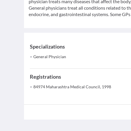
physician treats many diseases that affect the bod
General physicians treat all conditions related to t
endocrine, and gastrointestinal systems. Some GPs c
Specializations
General Physician
Registrations
84974 Maharashtra Medical Council, 1998