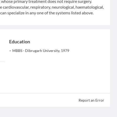
y, whose primary treatment does not require surgery.
he cardiovascular, respiratory, neurological, haematological,
an specialize in any one of the systems listed above.
Education
MBBS - Dibrugarh University, 1979
Report an Error