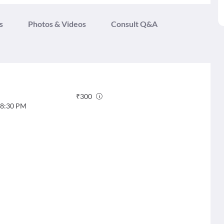
s
Photos & Videos
Consult Q&A
₹
300
8:30 PM