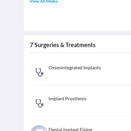
View All Media
7
Surgeries & Treatments
Osseointegrated implants
Implant Prosthesis
Dental Implant Fixing