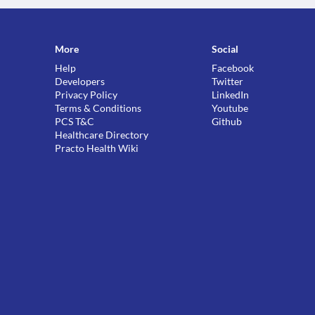
More
Social
Help
Facebook
Developers
Twitter
Privacy Policy
LinkedIn
Terms & Conditions
Youtube
PCS T&C
Github
Healthcare Directory
Practo Health Wiki