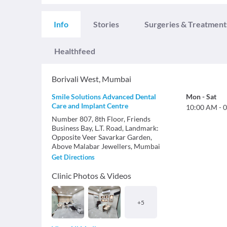
Info
Stories
Surgeries & Treatment
Healthfeed
Borivali West
,
Mumbai
Smile Solutions Advanced Dental
Mon
-
Sat
Care and Implant Centre
10:00 AM
-
0
Number 807, 8th Floor, Friends
Business Bay, L.T. Road, Landmark:
Opposite Veer Savarkar Garden,
Above Malabar Jewellers, Mumbai
Get Directions
Clinic Photos & Videos
+
5