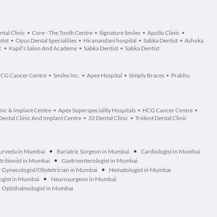
ntal Clinic
Core - The Tooth Centre
Signature Smiles
Apollo Clinic
tist
Opus Dental Specialities
Hiranandani hospital
Sabka Dentist
Ashoka
c
Kapil's Salon And Academy
Sabka Dentist
Sabka Dentist
CG Cancer Centre
Smiles Inc.
Apex Hospital
Simply Braces
Prabhu
nic & Implant Centre
Apex Superspeciality Hospitals
HCG Cancer Centre
Dental Clinic And Implant Centre
32 Dental Clinic
Trident Dental Clinic
•
•
urveda in Mumbai
Bariatric Surgeon in Mumbai
Cardiologist in Mumbai
•
tritionist in Mumbai
Gastroenterologist in Mumbai
•
Gynecologist/Obstetrician in Mumbai
Hematologist in Mumbai
•
ogist in Mumbai
Neurosurgeon in Mumbai
Ophthalmologist in Mumbai