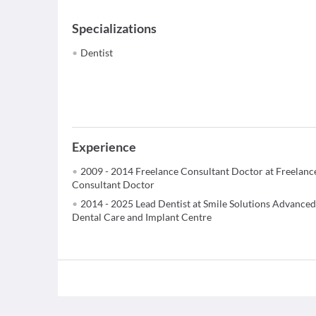
Specializations
Dentist
Experience
2009 - 2014 Freelance Consultant Doctor at Freelanc
Consultant Doctor
2014 - 2025 Lead Dentist at Smile Solutions Advanced
Dental Care and Implant Centre