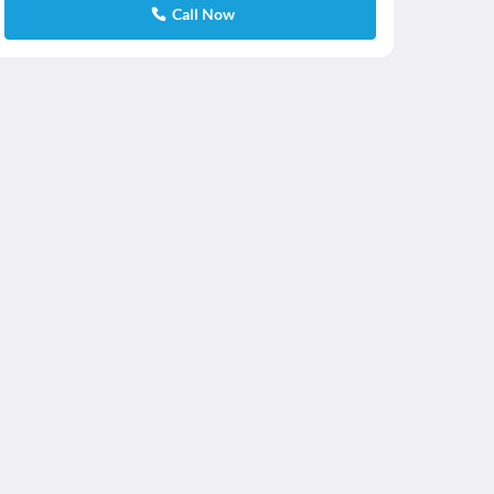
Call Now