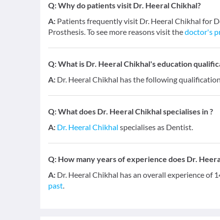
Q:
Why do patients visit Dr. Heeral Chikhal?
A:
Patients frequently visit Dr. Heeral Chikhal for
Prosthesis. To see more reasons visit the
doctor's p
Q:
What is Dr. Heeral Chikhal's education qualific
A:
Dr. Heeral Chikhal has the following qualificat
Q:
What does Dr. Heeral Chikhal specialises in ?
A:
Dr. Heeral Chikhal
specialises as Dentist.
Q:
How many years of experience does Dr. Heera
A:
Dr. Heeral Chikhal has an overall experience of 
past
.