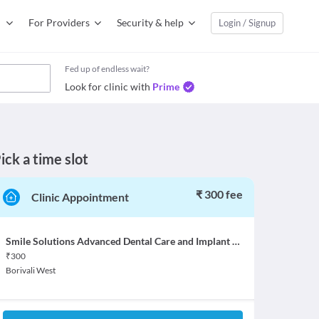
For Providers
Security & help
Login / Signup
Fed up of endless wait?
Look for clinic with
Prime
ick a time slot
₹ 300 fee
Clinic Appointment
Smile Solutions Advanced Dental Care and Implant Centre
₹
300
Borivali West