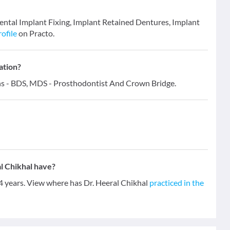
 Dental Implant Fixing, Implant Retained Dentures, Implant
rofile
on Practo.
ation?
ions - BDS, MDS - Prosthodontist And Crown Bridge.
l Chikhal have?
14 years. View where has Dr. Heeral Chikhal
practiced in the