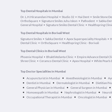
Top Dental Hospitals In Mumbai
Dr. L.H.Hiranandani Hospital
Studio 32
Hai Dent
Smile Stone De
OrthoSquare
Signature Smiles Juhu Iskon
Pathodent
Sabka Den
General Hospital
Signature Smiles Dental Clinic
Healthspring Clini
Top Dental Hospitals In Borivali West
Signature Smiles
Sabka Dentist
Apex Superspeciality Hospitals
H
Dental Clinic
OrthoSquare
Healthspring Clinic - Borivali
Top Dental Clinics In Borivali West
Phoenix Hospital
BhaktiVedanta Clinic
Empire Advance Dental Cli
Shree Clinic
Ceramco Dental Clinic
Apex Hospital
White Pearls 
Top Doctor Specialities In Mumbai
•
•
•
Acupuncturist in Mumbai
Anesthesiologist in Mumbai
Ay
•
•
•
Dentist in Mumbai
Dermatologist in Mumbai
Dietitian/Nu
•
•
•
General Physician in Mumbai
General Surgeon in Mumbai
•
•
•
Homoeopath in Mumbai
Nephrologist in Mumbai
Neurol
•
•
•
Occupational Therapist in Mumbai
Oncologist in Mumbai