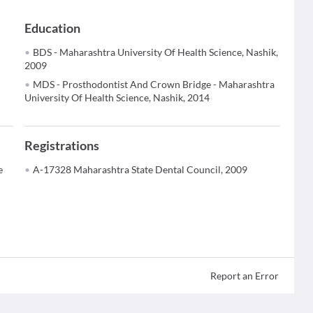
Education
BDS - Maharashtra University Of Health Science, Nashik,
2009
MDS - Prosthodontist And Crown Bridge - Maharashtra
University Of Health Science, Nashik, 2014
Registrations
e
A-17328 Maharashtra State Dental Council, 2009
Report an Error