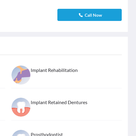
Call Now
Implant Rehabilitation
Implant Retained Dentures
Prosthodontist