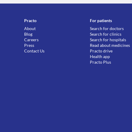
Practo
For patients
About
Search for doctors
Blog
Search for clinics
Careers
Search for hospitals
Press
Read about medicines
Contact Us
Practo drive
Health app
Practo Plus