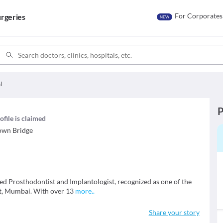
For Corporates
rgeries
NEW
l
P
ofile is claimed
own Bridge
fied Prosthodontist and Implantologist, recognized as one of the
st, Mumbai. With over 13
more
..
Share your story