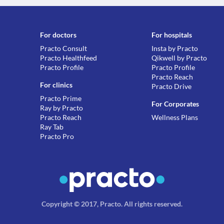
For doctors
For hospitals
Practo Consult
Insta by Practo
Practo Healthfeed
Qikwell by Practo
Practo Profile
Practo Profile
Practo Reach
For clinics
Practo Drive
Practo Prime
For Corporates
Ray by Practo
Practo Reach
Wellness Plans
Ray Tab
Practo Pro
Copyright © 2017, Practo.
All rights reserved
.