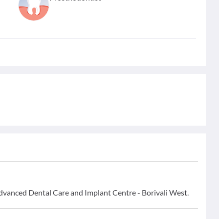
Advanced Dental Care and Implant Centre - Borivali West.