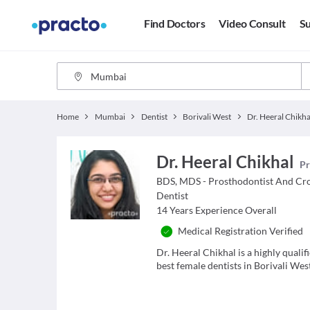
Find Doctors
Video Consult
Su
Home
Mumbai
Dentist
Borivali West
Dr. Heeral Chikha
Dr. Heeral Chikhal
Pr
BDS, MDS - Prosthodontist And Cr
Dentist
14
Years Experience Overall
Medical Registration Verified
Dr. Heeral Chikhal is a highly quali
best female dentists in Borivali We