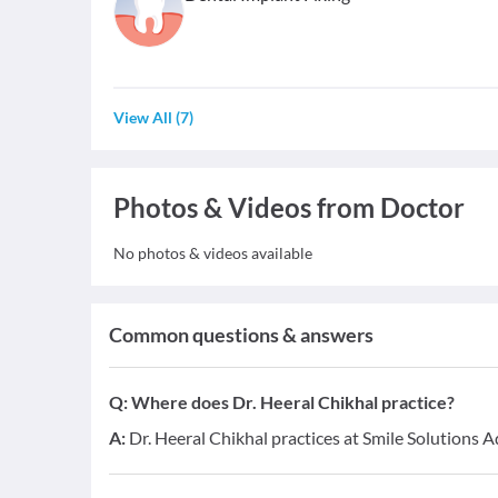
View All
(
7
)
Photos & Videos from Doctor
No photos & videos available
Common questions & answers
Q:
Where does Dr. Heeral Chikhal practice?
A:
Dr. Heeral Chikhal practices at Smile Solutions 