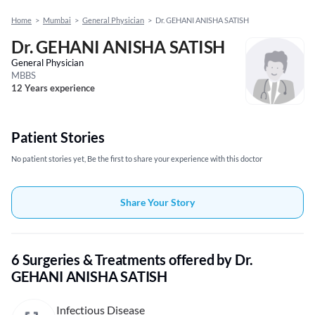
Home
>
Mumbai
>
General Physician
>
Dr. GEHANI ANISHA SATISH
Dr. GEHANI ANISHA SATISH
General Physician
MBBS
12 Years experience
Patient Stories
No patient stories yet, Be the first to share your experience with this doctor
Share Your Story
6 Surgeries & Treatments offered by Dr.
GEHANI ANISHA SATISH
Infectious Disease