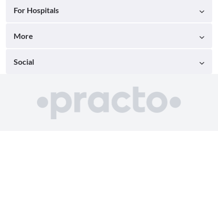
For Hospitals
More
Social