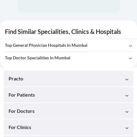
Find Similar Specialities, Clinics & Hospitals
Top General Physician Hospitals In Mumbai
Top Doctor Specialities In Mumbai
Practo
For Patients
For Doctors
For Clinics