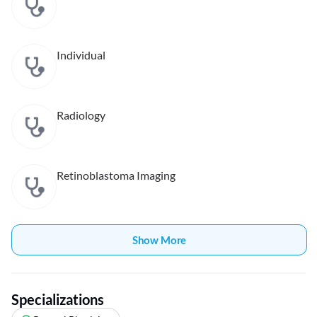
Individual
Radiology
Retinoblastoma Imaging
Show More
Specializations