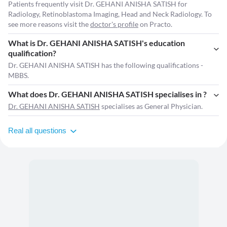
Patients frequently visit Dr. GEHANI ANISHA SATISH for
Radiology, Retinoblastoma Imaging, Head and Neck Radiology. To
see more reasons visit the
doctor's profile
on Practo.
What is Dr. GEHANI ANISHA SATISH's education
qualification?
Dr. GEHANI ANISHA SATISH has the following qualifications -
MBBS.
What does Dr. GEHANI ANISHA SATISH specialises in ?
Dr. GEHANI ANISHA SATISH
specialises as General Physician.
Real all questions