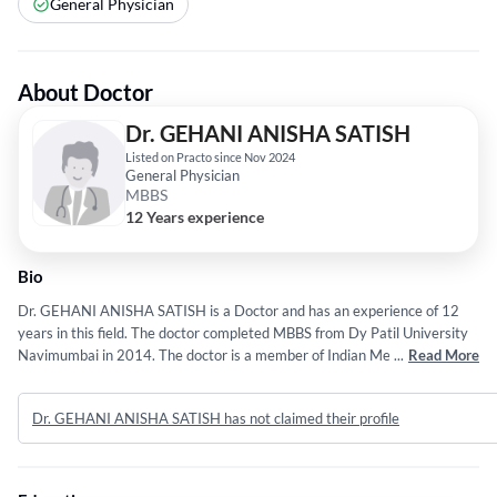
General Physician
About Doctor
Dr. GEHANI ANISHA SATISH
Listed on Practo since Nov 2024
General Physician
MBBS
12 Years experience
Bio
Dr. GEHANI ANISHA SATISH is a Doctor and has an experience of 12
years in this field. The doctor completed MBBS from Dy Patil University
Navimumbai in 2014. The doctor is a member of Indian Medical
...
Read More
Association (IMA) and Indian Medical Association (IMA). Some of the
services provided by the doctor are: Radiology,Retinoblastoma
Dr. GEHANI ANISHA SATISH has not claimed their profile
Imaging,Head and Neck Radiology,Infectious Disease and Individual etc.