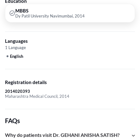
Education
MBBS
Dy Patil University Navimumbai, 2014
Languages
1 Language
English
Registration details
2014020393
Maharashtra Medical Council, 2014
FAQs
Why do patients visit Dr. GEHANI ANISHA SATISH?