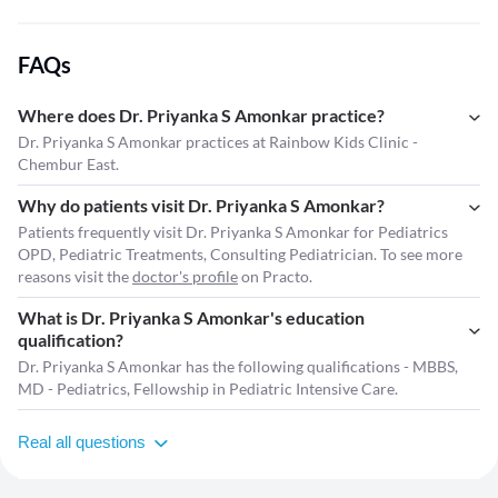
FAQs
Where does Dr. Priyanka S Amonkar practice?
Dr. Priyanka S Amonkar practices at Rainbow Kids Clinic -
Chembur East.
Why do patients visit Dr. Priyanka S Amonkar?
Patients frequently visit Dr. Priyanka S Amonkar for Pediatrics
OPD, Pediatric Treatments, Consulting Pediatrician. To see more
reasons visit the
doctor's profile
on Practo.
What is Dr. Priyanka S Amonkar's education
qualification?
Dr. Priyanka S Amonkar has the following qualifications - MBBS,
MD - Pediatrics, Fellowship in Pediatric Intensive Care.
Real all questions