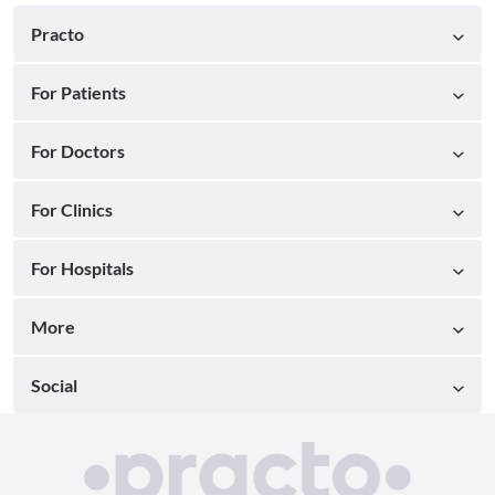
Practo
For Patients
For Doctors
For Clinics
For Hospitals
More
Social