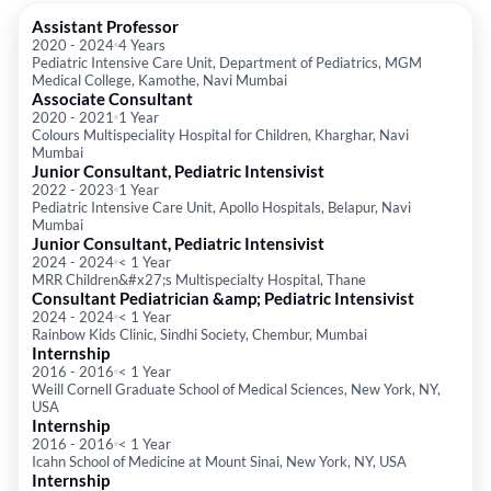
Assistant Professor
2020
-
2024
4 Years
Pediatric Intensive Care Unit, Department of Pediatrics, MGM
Medical College, Kamothe, Navi Mumbai
Associate Consultant
2020
-
2021
1 Year
Colours Multispeciality Hospital for Children, Kharghar, Navi
Mumbai
Junior Consultant, Pediatric Intensivist
2022
-
2023
1 Year
Pediatric Intensive Care Unit, Apollo Hospitals, Belapur, Navi
Mumbai
Junior Consultant, Pediatric Intensivist
2024
-
2024
< 1 Year
MRR Children&#x27;s Multispecialty Hospital, Thane
Consultant Pediatrician &amp; Pediatric Intensivist
2024
-
2024
< 1 Year
Rainbow Kids Clinic, Sindhi Society, Chembur, Mumbai
Internship
2016
-
2016
< 1 Year
Weill Cornell Graduate School of Medical Sciences, New York, NY,
USA
Internship
2016
-
2016
< 1 Year
Icahn School of Medicine at Mount Sinai, New York, NY, USA
Internship