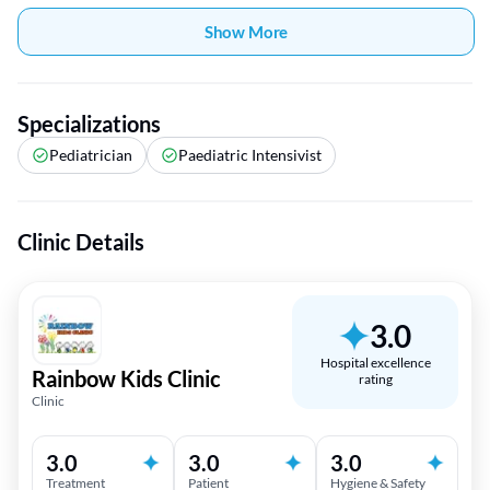
Show More
Specializations
Pediatrician
Paediatric Intensivist
Clinic Details
3.0
Hospital excellence
Rainbow Kids Clinic
rating
Clinic
3.0
3.0
3.0
Treatment
Patient
Hygiene & Safety