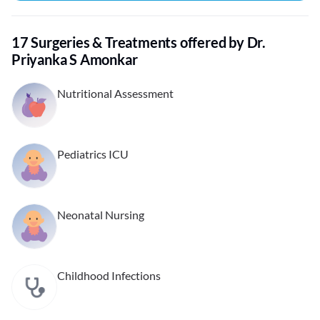
17 Surgeries & Treatments offered by Dr.
Priyanka S Amonkar
Nutritional Assessment
Pediatrics ICU
Neonatal Nursing
Childhood Infections