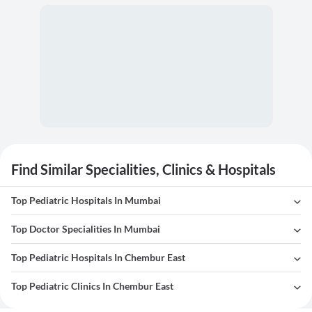
Find Similar Specialities, Clinics & Hospitals
Top Pediatric Hospitals In Mumbai
Top Doctor Specialities In Mumbai
Top Pediatric Hospitals In Chembur East
Top Pediatric Clinics In Chembur East