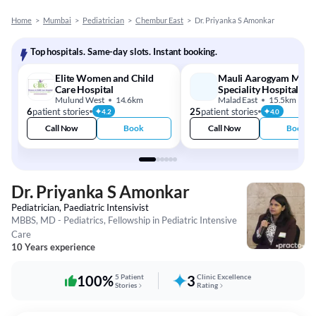
Home
>
Mumbai
>
Pediatrician
>
Chembur East
>
Dr. Priyanka S Amonkar
Top hospitals. Same-day slots. Instant booking.
Elite Women and Child
Mauli Aarogyam Multi
Care Hospital
Speciality Hospital
Mulund West
14.6km
Malad East
15.5km
6
patient stories
25
patient stories
4.2
4.0
Call Now
Book
Call Now
Book
Dr. Priyanka S Amonkar
Pediatrician, Paediatric Intensivist
MBBS, MD - Pediatrics, Fellowship in Pediatric Intensive
Care
10 Years experience
100%
5 Patient
3
Clinic Excellence
Stories
Rating