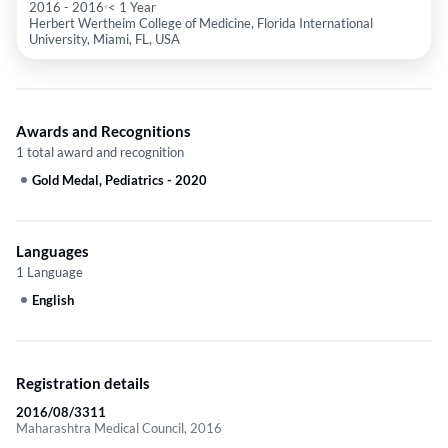
2016
-
2016
< 1 Year
Herbert Wertheim College of Medicine, Florida International
University, Miami, FL, USA
Awards and Recognitions
1 total award and recognition
Gold Medal, Pediatrics
-
2020
Languages
1 Language
English
Registration details
2016/08/3311
Maharashtra Medical Council, 2016