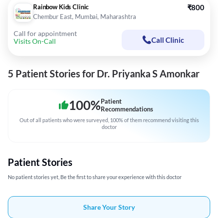
Rainbow Kids Clinic
₹800
Chembur East, Mumbai, Maharashtra
Call for appointment
Call Clinic
Visits On-Call
5 Patient Stories for Dr. Priyanka S Amonkar
100
%
Patient
Recommendations
Out of all patients who were surveyed, 100% of them recommend visiting this
doctor
Patient Stories
No patient stories yet, Be the first to share your experience with this doctor
Share Your Story