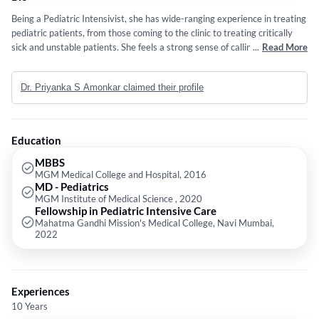
Being a Pediatric Intensivist, she has wide-ranging experience in treating
pediatric patients, from those coming to the clinic to treating critically
sick and unstable patients. She feels a strong sense of calling towards
...
Read More
serving her social responsibility as a doctor and hence continues to cater
to private and underserved communities at Medical Colleges. Balancing
Dr. Priyanka S Amonkar claimed their profile
her commitment to community service with a private practice has
enriched her practice, allowing her to develop a holistic approach that
emphasizes empathy, respect, and advocacy for her patients. Ultimately,
her goal is to make a meaningful impact in both community as well as
Education
private practice and she works tirelessly to bridge the gap between her
dual roles.
MBBS
MGM Medical College and Hospital, 2016
MD - Pediatrics
MGM Institute of Medical Science , 2020
Fellowship in Pediatric Intensive Care
Mahatma Gandhi Mission's Medical College, Navi Mumbai,
2022
Experiences
10 Years