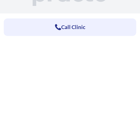
Call Clinic