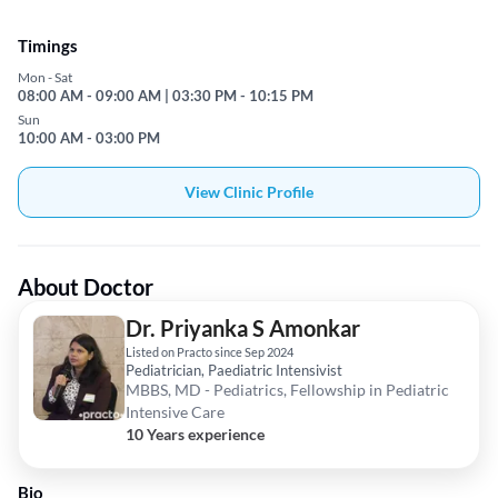
Timings
Mon - Sat
08:00 AM - 09:00 AM | 03:30 PM - 10:15 PM
Sun
10:00 AM - 03:00 PM
View Clinic Profile
About Doctor
Dr. Priyanka S Amonkar
Listed on Practo since Sep 2024
Pediatrician, Paediatric Intensivist
MBBS, MD - Pediatrics, Fellowship in Pediatric
Intensive Care
10 Years experience
Bio