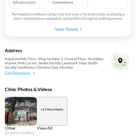
infrastructure
Convenience
The Hospital excellence rating is the first score of its kind in India, evaluating a
clinic's infrastructure, equipment, and facilities through an auditing process.
View Details
Address
Rainbow Kids Clinic, Shop Number 3, Ground Floor, Nichaldas
Market, Pink Corner, Sindhi Society, Landmark: Near Sindhi
Society Gymkhana, Chembur East, Mumbai
Get Directions
Clinic Photos & Videos
+21 More Media
Other
View All
21 photos & videos