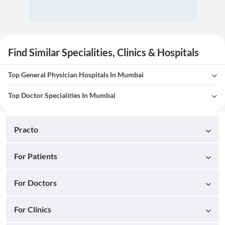
Find Similar Specialities, Clinics & Hospitals
Top General Physician Hospitals In Mumbai
Top Doctor Specialities In Mumbai
Practo
For Patients
For Doctors
For Clinics