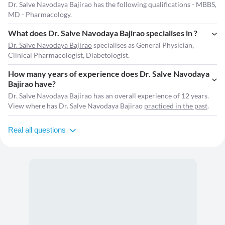
Dr. Salve Navodaya Bajirao has the following qualifications - MBBS,
MD - Pharmacology.
What does Dr. Salve Navodaya Bajirao specialises in ?
Dr. Salve Navodaya Bajirao
specialises as General Physician,
Clinical Pharmacologist, Diabetologist.
How many years of experience does Dr. Salve Navodaya
Bajirao have?
Dr. Salve Navodaya Bajirao has an overall experience of 12 years.
View where has Dr. Salve Navodaya Bajirao
practiced in the past
.
Real all questions