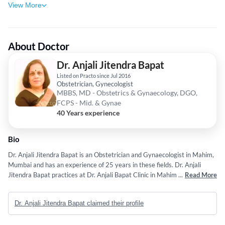
View More
About Doctor
Dr. Anjali Jitendra Bapat
Listed on Practo since Jul 2016
Obstetrician, Gynecologist
MBBS, MD - Obstetrics & Gynaecology, DGO,
FCPS - Mid. & Gynae
40 Years experience
Bio
Dr. Anjali Jitendra Bapat is an Obstetrician and Gynaecologist in Mahim,
Mumbai and has an experience of 25 years in these fields. Dr. Anjali
Jitendra Bapat practices at Dr. Anjali Bapat Clinic in Mahim, Mumbai. She
...
Read More
completed M.D. from the University of Bombay in 1991 and DGO from
College of Physicians & Surgeons in 1990 & F.C.P.S. in 1991 from College
Dr. Anjali Jitendra Bapat claimed their profile
of Physicians & Surgeons. She is also trained in MS-Counseling and
Psychotherapy from IPMS, Mumbai in 2012, She is a member of Indian