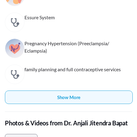
Essure System
Pregnancy Hypertension (Preeclampsia/
Eclampsia)
family planning and full contraceptive services
Show More
Photos & Videos from Dr. Anjali Jitendra Bapat