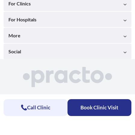
For Clinics
For Hospitals
More
Social
Call Clinic
Book Clinic Visit