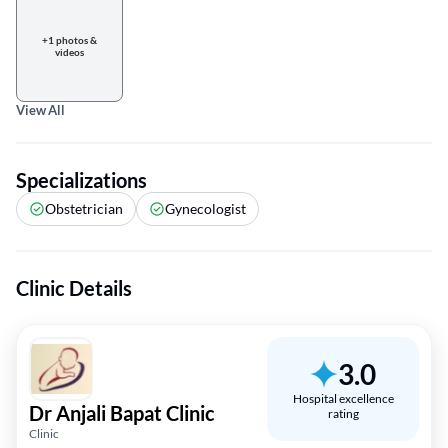
+1 photos &
videos
View All
Specializations
Obstetrician
Gynecologist
Clinic Details
3.0
Hospital excellence
Dr Anjali Bapat Clinic
rating
Clinic