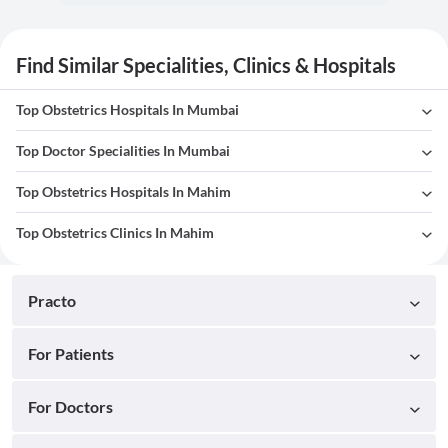
Find Similar Specialities, Clinics & Hospitals
Top Obstetrics Hospitals In Mumbai
Top Doctor Specialities In Mumbai
Top Obstetrics Hospitals In Mahim
Top Obstetrics Clinics In Mahim
Practo
For Patients
For Doctors