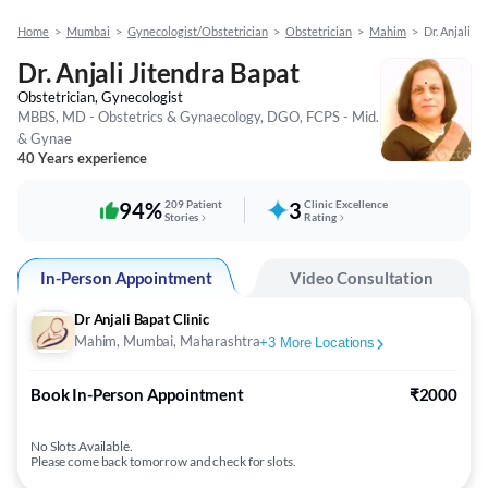
Home
>
Mumbai
>
Gynecologist/Obstetrician
>
Obstetrician
>
Mahim
>
Dr. Anjali J
Dr. Anjali Jitendra Bapat
Obstetrician, Gynecologist
MBBS, MD - Obstetrics & Gynaecology, DGO, FCPS - Mid.
& Gynae
40 Years experience
94%
209 Patient
3
Clinic Excellence
Stories
Rating
In-Person Appointment
Video Consultation
Dr Anjali Bapat Clinic
Mahim, Mumbai, Maharashtra
+
3
More Locations
Book In-Person Appointment
₹2000
No Slots Available.
Please come back tomorrow and check for slots.