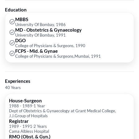
Medical Association (IMA), Federation of Obstetrics & Gynaecological
Societies of India and Bombay Obstetrics & Gynaecological Societies of
Education
India.
MBBS
University Of Bombay, 1986
MD - Obstetrics & Gynaecology
University Of Bombay, 1991
DGO
College of Physicians & Surgeons, 1990
FCPS - Mid. & Gynae
College of Physicians & Surgeons,Mumbai, 1991
Experiences
40 Years
House-Surgeon
1988
-
1989
1 Year
Dept of Obstetrics & Gynaecology at Grant Medical College,
J.J.Group of Hospitals
Registrar
1989
-
1991
2 Years
Cama Albless Hospital
RMO (Obst. & Gyn.)