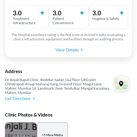
3.0
3.0
3.0
Treatment
Patient
Hygiene & Safety
infrastructure
Convenience
The Hospital excellence rating is the first score of its kind in India, evaluating a
clinic's infrastructure, equipment, and facilities through an auditing process.
View Details
Address
Dr Anjali Bapat Clinic, Bedekar Sadan 1&2 floor GRD plot
Chhatrapati shivaji Maharaj marg, Ground Floor, Mogul Lane,
Mahim, Mumbai 16, Landmark: Near Tendulkar Mangal Karyalaya,
Mahim, Mumbai
Get Directions
Clinic Photos & Videos
+5 More Media