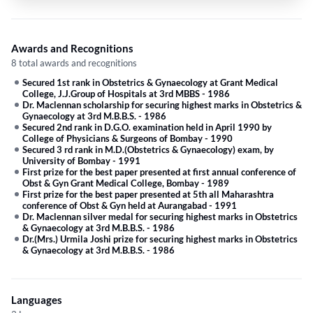
Awards and Recognitions
8 total awards and recognitions
Secured 1st rank in Obstetrics & Gynaecology at Grant Medical
College, J.J.Group of Hospitals at 3rd MBBS
-
1986
Dr. Maclennan scholarship for securing highest marks in Obstetrics &
Gynaecology at 3rd M.B.B.S.
-
1986
Secured 2nd rank in D.G.O. examination held in April 1990 by
College of Physicians & Surgeons of Bombay
-
1990
Secured 3 rd rank in M.D.(Obstetrics & Gynaecology) exam, by
University of Bombay
-
1991
First prize for the best paper presented at first annual conference of
Obst & Gyn Grant Medical College, Bombay
-
1989
First prize for the best paper presented at 5th all Maharashtra
conference of Obst & Gyn held at Aurangabad
-
1991
Dr. Maclennan silver medal for securing highest marks in Obstetrics
& Gynaecology at 3rd M.B.B.S.
-
1986
Dr.(Mrs.) Urmila Joshi prize for securing highest marks in Obstetrics
& Gynaecology at 3rd M.B.B.S.
-
1986
Languages