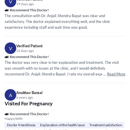
V
19 days ago
I Recommend This Doctor!
The consultation with Dr. Anjali Jitendra Bapat was clear and
satisfactory. The doctor explained everything well, and the clinic
experience including staff and wait time was good.
Verified Patient
V
22 days ago
I Recommend This Doctor!
The doctor was very clear in her explanation and treatment. The visit
was smooth with no issues at the clinic, and I would definitely
recommend Dr. Anjali Jitendra Bapat. I rate my overall experience as five
...
Read More
out of five.
Anubhav Bansal
A
6 years ago
Visited For Pregnancy
I Recommend This Doctor!
Happy With
Doctor friendliness
Explanation of the health issue
Treatment satisfaction