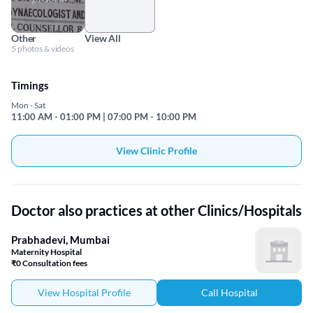
Other
View All
5 photos & videos
Timings
Mon - Sat
11:00 AM - 01:00 PM | 07:00 PM - 10:00 PM
View Clinic Profile
Doctor also practices at other Clinics/Hospitals
Prabhadevi, Mumbai
Maternity Hospital
₹0 Consultation fees
View Hospital Profile
Call Hospital