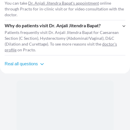
You can take
Dr. Anjali Jitendra Bapat's appointment
online
through Practo for in-clinic visit or for video consultation with the
doctor.
Why do patients visit Dr. Anjali Jitendra Bapat?
Patients frequently visit Dr. Anjali Jitendra Bapat for Caesarean
Section (C Section), Hysterectomy (Abdominal/Vaginal), D&C
(Dilation and Curettage). To see more reasons visit the
doctor's
profile
on Practo.
Real all questions