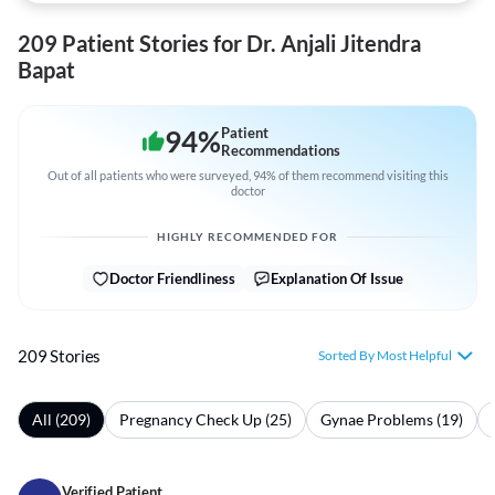
209 Patient Stories for Dr. Anjali Jitendra
Bapat
94
%
Patient
Recommendations
Out of all patients who were surveyed, 94% of them recommend visiting this
doctor
HIGHLY RECOMMENDED FOR
Doctor Friendliness
Explanation Of Issue
209 Stories
Sorted By Most Helpful
All (209)
Pregnancy Check Up (25)
Gynae Problems (19)
Verified Patient