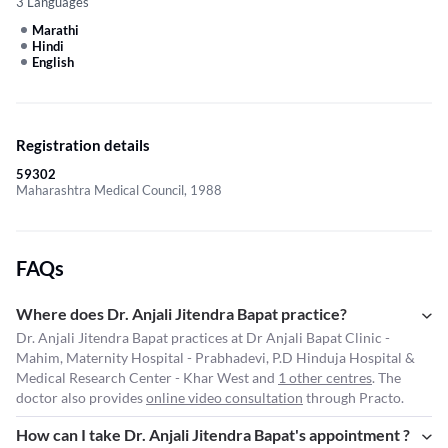
3 Languages
Marathi
Hindi
English
Registration details
59302
Maharashtra Medical Council, 1988
FAQs
Where does Dr. Anjali Jitendra Bapat practice?
Dr. Anjali Jitendra Bapat practices at Dr Anjali Bapat Clinic -
Mahim, Maternity Hospital - Prabhadevi, P.D Hinduja Hospital &
Medical Research Center - Khar West and
1 other centres
. The
doctor also provides
online video consultation
through Practo.
How can I take Dr. Anjali Jitendra Bapat's appointment ?