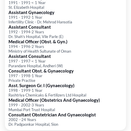
1991
-
1991
< 1 Year
St. Elizabeth Hospital
Assistant Gynaecology
1991
-
1992
1 Year
Infertility Clinic - Dr. Mehrod Hansotia
Assistant Consultant
1992
-
1994
2 Years
Dr. Shah's Hospital, Vile Parle (E)
Medical Officer (Obst. & Gyn.)
1994
-
1996
2 Years
Ministry of Health Sultunate of Oman
Assistant Consultant
1997
-
1997
< 1 Year
Purandare Hospital, Andheri (W)
Consultant Obst. & Gynaecology
1997
-
1998
1 Year
Private Practise
Asst. Surgeon Gr. I (Gynaecology)
1998
-
1999
1 Year
Rashtriya Chemicaks & Fertilizers Ltd Hospital
Medical Officer (Obstetrics And Gynaecology)
1999
-
2002
3 Years
Mumbai Port Trust Hospital
Consultant Obstetrician And Gynaecologist
2002
-
24 Years
Dr. Padgaonkar Hospital, Sion