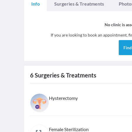
Info
Surgeries & Treatments
Photo
No clinic is as
If you are looking to book an appointment, f
Fin
6
Surgeries & Treatments
Hysterectomy
Female Sterilization