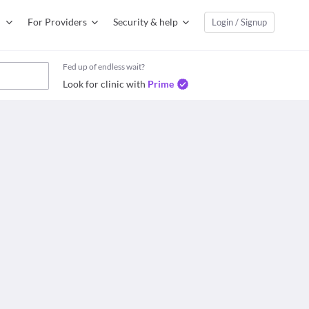
For Providers
Security & help
Login / Signup
Fed up of endless wait?
Look for clinic with
Prime