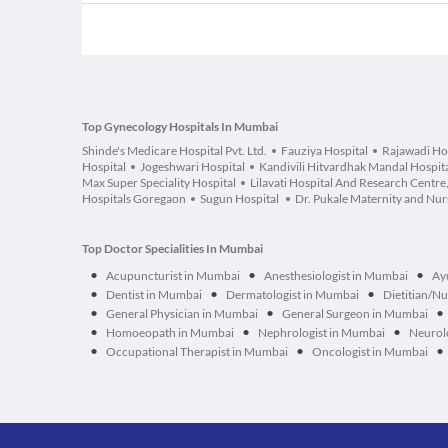
Top Gynecology Hospitals In Mumbai
Shinde's Medicare Hospital Pvt. Ltd.
Fauziya Hospital
Rajawadi Ho
Hospital
Jogeshwari Hospital
Kandivili Hitvardhak Mandal Hospit
Max Super Speciality Hospital
Lilavati Hospital And Research Centr
Hospitals Goregaon
Sugun Hospital
Dr. Pukale Maternity and Nu
Top Doctor Specialities In Mumbai
•
•
•
Acupuncturist in Mumbai
Anesthesiologist in Mumbai
Ay
•
•
•
Dentist in Mumbai
Dermatologist in Mumbai
Dietitian/Nu
•
•
•
General Physician in Mumbai
General Surgeon in Mumbai
•
•
•
Homoeopath in Mumbai
Nephrologist in Mumbai
Neurol
•
•
•
Occupational Therapist in Mumbai
Oncologist in Mumbai