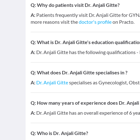
Q:
Why do patients visit Dr. Anjali Gitte?
A:
Patients frequently visit Dr. Anjali Gitte for 
more reasons visit the
doctor's profile
on Practo.
Q:
What is Dr. Anjali Gitte's education qualificati
A:
Dr. Anjali Gitte has the following qualifications
Q:
What does Dr. Anjali Gitte specialises in ?
A:
Dr. Anjali Gitte
specialises as Gynecologist, Obste
Q:
How many years of experience does Dr. Anjali
A:
Dr. Anjali Gitte has an overall experience of 6 ye
Q:
Who is Dr. Anjali Gitte?