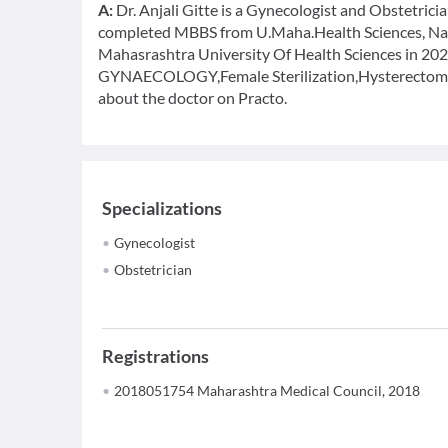
A:
Dr. Anjali Gitte is a Gynecologist and Obstetricia
completed MBBS from U.Maha.Health Sciences, Nas
Mahasrashtra University Of Health Sciences in 2023
GYNAECOLOGY,Female Sterilization,Hysterectomy,
about the doctor on Practo.
Specializations
Gynecologist
Obstetrician
Registrations
2018051754 Maharashtra Medical Council, 2018