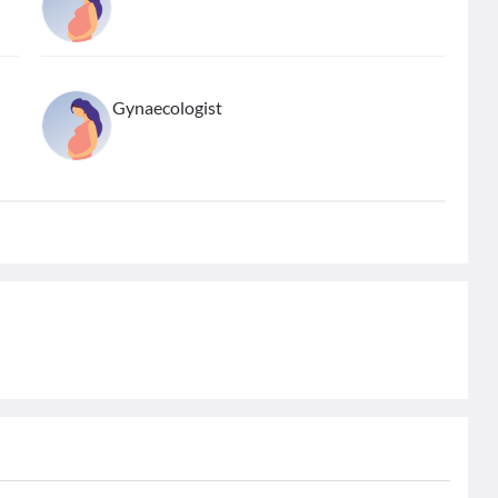
Gynaecologist