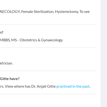
GYNAECOLOGY, Female Sterilization, Hysterectomy. To see
on?
 - MBBS, MS - Obstetrics & Gynaecology.
trician.
 Gitte have?
ars. View where has Dr. Anjali Gitte
practiced in the past
.