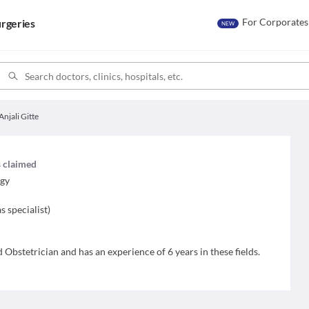
For Corporates
rgeries
NEW
Anjali Gitte
s claimed
ogy
s specialist
)
d Obstetrician and has an experience of 6 years in these fields.