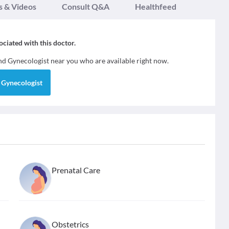
s & Videos
Consult Q&A
Healthfeed
sociated with this doctor.
ind
Gynecologist
near you who are available right now.
d
Gynecologist
Prenatal Care
Obstetrics