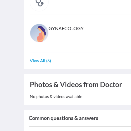
GYNAECOLOGY
View All
(
6
)
Photos & Videos from Doctor
No photos & videos available
Common questions & answers