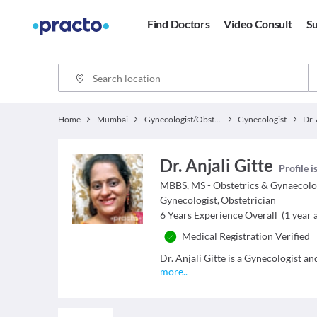
Find Doctors
Video Consult
Su
Home
Mumbai
Gynecologist/Obstetrician
Gynecologist
Dr. 
Dr. Anjali Gitte
Profile i
MBBS, MS - Obstetrics & Gynaecol
Gynecologist
,
Obstetrician
6
Years Experience Overall
(
1
year a
Medical Registration Verified
Dr. Anjali Gitte is a Gynecologist an
more
..