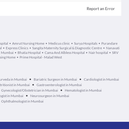
Report an Error
spital
Amrut Nursing Home
Medicus clinic
Surya Hospitals
Purandare
al
Express Clinics
Sangita Maternity Surgical & Diagnostic Centre
Nanavati
e, Mumbai
Bhatia Hospital
Cama And Albless Hospital
Nair hospital
SRV
rsing Home
Prime Hospital - Malad West
•
•
urveda in Mumbai
Bariatric Surgeon in Mumbai
Cardiologist in Mumbai
•
tritionist in Mumbai
Gastroenterologist in Mumbai
•
Gynecologist/Obstetrician in Mumbai
Hematologist in Mumbai
•
ogist in Mumbai
Neurosurgeon in Mumbai
Ophthalmologist in Mumbai