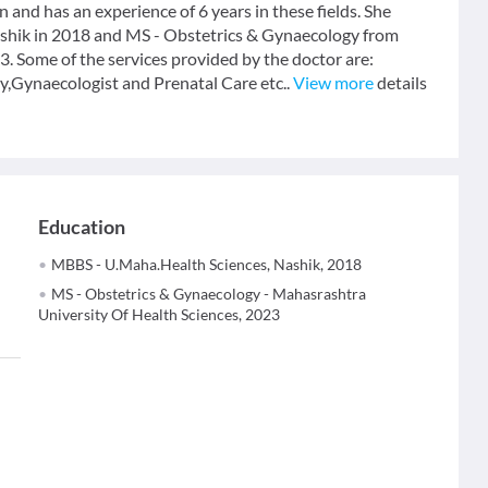
n and has an experience of 6 years in these fields. She
hik in 2018 and MS - Obstetrics & Gynaecology from
. Some of the services provided by the doctor are:
Gynaecologist and Prenatal Care etc..
View more
details
Education
MBBS - U.Maha.Health Sciences, Nashik, 2018
MS - Obstetrics & Gynaecology - Mahasrashtra
University Of Health Sciences, 2023