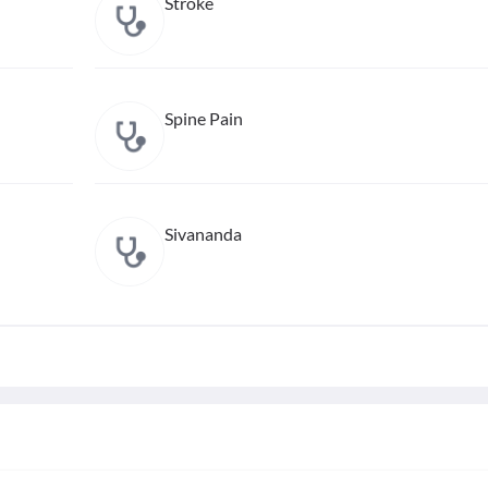
Stroke
Spine Pain
Sivananda