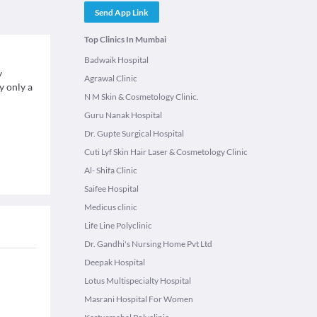
Send App Link
Top Clinics In Mumbai
Badwaik Hospital
y
Agrawal Clinic
y only a
N M Skin & Cosmetology Clinic.
Guru Nanak Hospital
Dr. Gupte Surgical Hospital
Cuti Lyf Skin Hair Laser & Cosmetology Clinic
Al- Shifa Clinic
Saifee Hospital
Medicus clinic
Life Line Polyclinic
Dr. Gandhi's Nursing Home Pvt Ltd
Deepak Hospital
Lotus Multispecialty Hospital
Masrani Hospital For Women