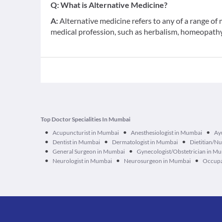
Q:
What is Alternative Medicine?
A:
Alternative medicine refers to any of a range o
medical profession, such as herbalism, homeopathy,
Top Doctor Specialities In Mumbai
•
•
•
Acupuncturist in Mumbai
Anesthesiologist in Mumbai
Ay
•
•
•
Dentist in Mumbai
Dermatologist in Mumbai
Dietitian/Nu
•
•
General Surgeon in Mumbai
Gynecologist/Obstetrician in M
•
•
•
Neurologist in Mumbai
Neurosurgeon in Mumbai
Occupa