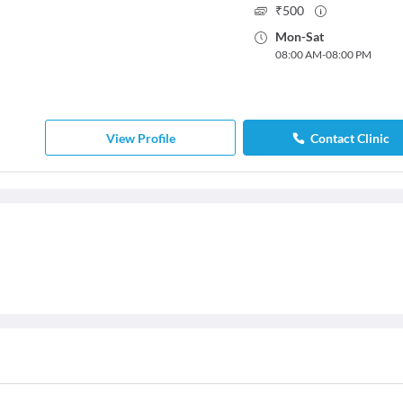
₹
500
Mon
-
Sat
08:00 AM
-
08:00 PM
View Profile
Contact Clinic