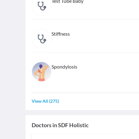
Test Tube Baby
Stiffness
Spondylosis
View All
(
275
)
Doctors in
SDF Holistic