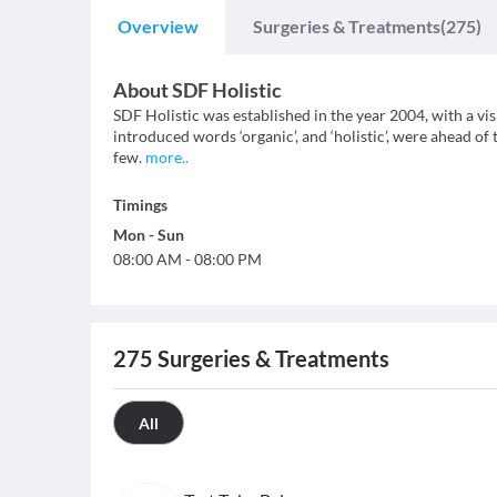
Overview
Surgeries & Treatments
(275)
About
SDF Holistic
SDF Holistic was established in the year 2004, with a vi
introduced words ‘organic’, and ‘holistic’, were ahead of
few.
more
..
Timings
Mon
-
Sun
08:00 AM
-
08:00 PM
275
Surgeries & Treatments
All