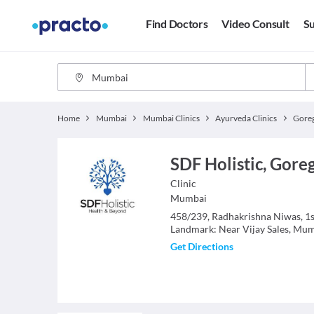
Find Doctors
Video Consult
Su
Home
Mumbai
Mumbai Clinics
Ayurveda Clinics
Gore
SDF Holistic, Gor
Clinic
Mumbai
458/239, Radhakrishna Niwas, 1st 
Landmark: Near Vijay Sales, Mu
Get Directions