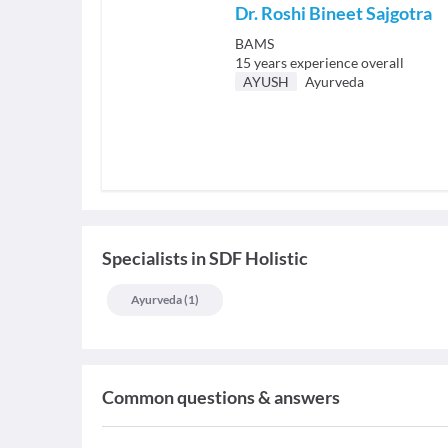
Dr. Roshi Bineet Sajgotra
BAMS
15
years experience overall
AYUSH
Ayurveda
Specialists
in
SDF Holistic
Ayurveda
(
1
)
Common questions & answers