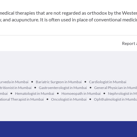
f medical therapies that are not regarded as orthodox by the Weste
 and acupuncture. It is often used in place of conventional medici
Report 
•
•
urveda in Mumbai
Bariatric Surgeon in Mumbai
Cardiologist in Mumbai
•
•
tritionist in Mumbai
Gastroenterologist in Mumbai
General Physician in Mum
•
•
•
umbai
Hematologist in Mumbai
Homoeopath in Mumbai
Nephrologist in 
•
•
tional Therapist in Mumbai
Oncologist in Mumbai
Ophthalmologist in Mumb