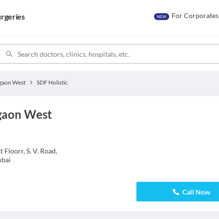
For Corporates
rgeries
NEW
gaon West
SDF Holistic
egaon West
Floorr, S. V. Road,
mbai
Call Now