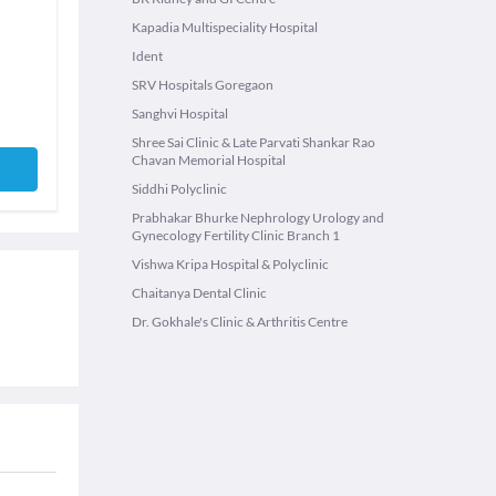
Kapadia Multispeciality Hospital
Ident
SRV Hospitals Goregaon
Sanghvi Hospital
Shree Sai Clinic & Late Parvati Shankar Rao
Chavan Memorial Hospital
Siddhi Polyclinic
Prabhakar Bhurke Nephrology Urology and
Gynecology Fertility Clinic Branch 1
Vishwa Kripa Hospital & Polyclinic
Chaitanya Dental Clinic
Dr. Gokhale's Clinic & Arthritis Centre