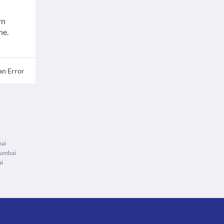
rn
ne.
an Error
bai
Mumbai
ai