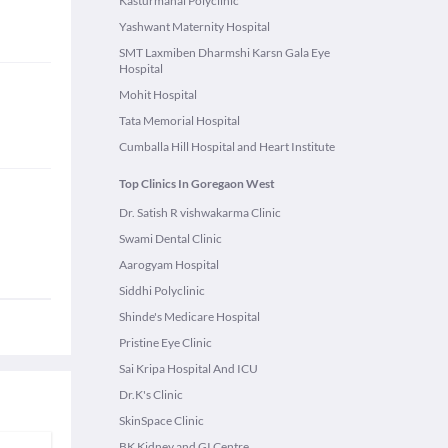
Kasturmahal Polyclinic
Yashwant Maternity Hospital
SMT Laxmiben Dharmshi Karsn Gala Eye
Hospital
Mohit Hospital
Tata Memorial Hospital
Cumballa Hill Hospital and Heart Institute
Top Clinics In Goregaon West
Dr. Satish R vishwakarma Clinic
Swami Dental Clinic
Aarogyam Hospital
Siddhi Polyclinic
Shinde's Medicare Hospital
Pristine Eye Clinic
Sai Kripa Hospital And ICU
Dr.K's Clinic
SkinSpace Clinic
BK Kidney and GI Centre