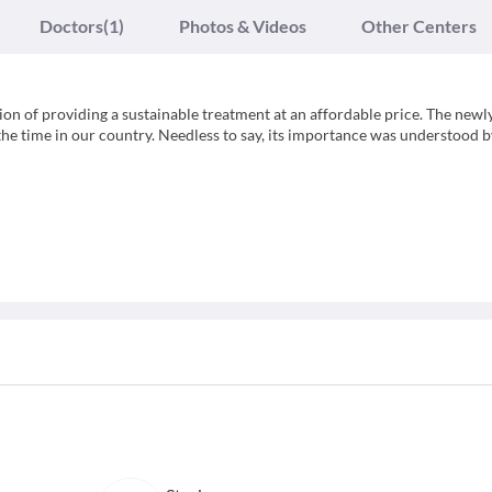
Doctors
(1)
Photos & Videos
Other Centers
sion of providing a sustainable treatment at an affordable price. The newl
 the time in our country. Needless to say, its importance was understood b