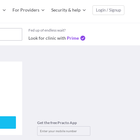
For Providers
Security & help
Login / Signup
Fed up of endless wait?
Look for clinic with
Prime
Get the free Practo App