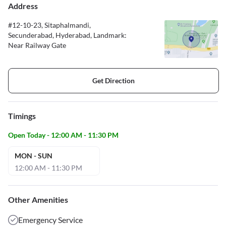
Address
#12-10-23, Sitaphalmandi,
Secunderabad, Hyderabad, Landmark:
Near Railway Gate
Get Direction
Timings
Open Today - 12:00 AM - 11:30 PM
MON - SUN
12:00 AM - 11:30 PM
Other Amenities
Emergency Service