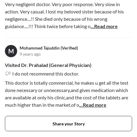
Very negligent doctor. Very poor response. Very slow in
action. Very casual. I lost my beloved sister because of his
negligence....!! She died only because of his wrong
guidance.....!!! Think twice before taking o
...Read more
Mohammed Tajuddin (Verified)
M
9 years ago
Visited Dr. Prahalad (General Physician)
I do not recommend this doctor.
This doctor is totally commercial, he makes u get all the test
done necessary or unnecessary,and gives medication which
are available at only his clinic,and the cost of the tablets are
much higher than in the market,of o
...Read more
Share your Story