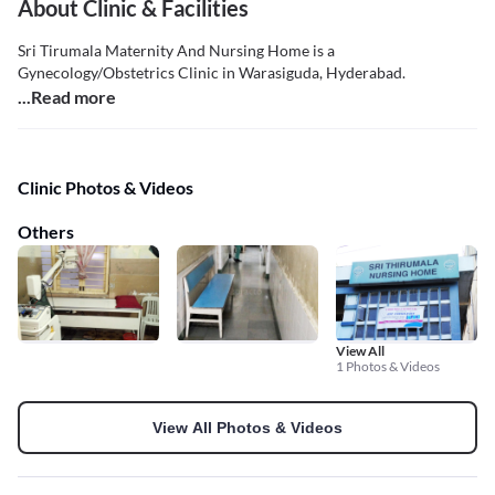
About Clinic & Facilities
Sri Tirumala Maternity And Nursing Home is a
Gynecology/Obstetrics Clinic in Warasiguda, Hyderabad.
...Read more
Clinic Photos & Videos
Others
View All
1 Photos & Videos
View All Photos & Videos