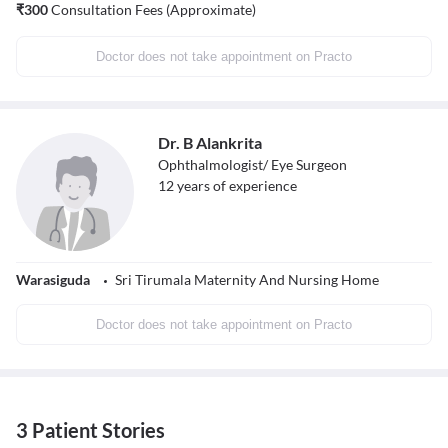
₹
300
Consultation Fees (Approximate)
Doctor does not take appointment on Practo
Dr. B Alankrita
Ophthalmologist/ Eye Surgeon
12
years of experience
Warasiguda
Sri Tirumala Maternity And Nursing Home
Doctor does not take appointment on Practo
3 Patient Stories