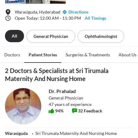
Warasiguda, Hyderabad
Directions
Open Today: 12:00 AM - 11:30 PM
All Timings
All
General Physician
Ophthalmologist
Doctors
Patient Stories
Surgeries & Treatments
About Us
2 Doctors & Specialists at Sri Tirumala
Maternity And Nursing Home
Dr. Prahalad
General Physician
47
years of experience
94
%
32
Feedback
Warasiguda
Sri Tirumala Maternity And Nursing Home