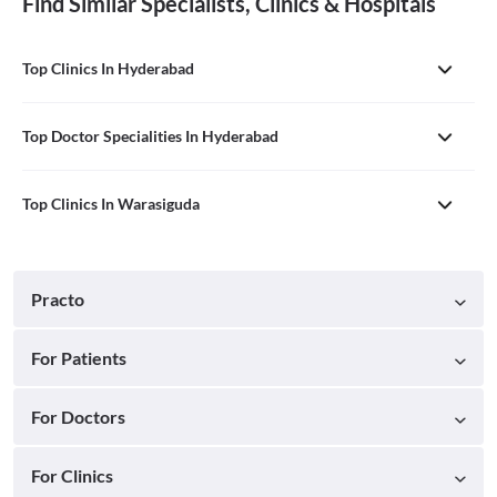
Find Similar Specialists, Clinics & Hospitals
Top Clinics In Hyderabad
Top Doctor Specialities In Hyderabad
Top Clinics In Warasiguda
Practo
For Patients
For Doctors
For Clinics