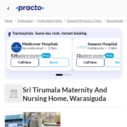
Home
>
Hyderabad
>
Hyderabad Clinics
>
General Physician Clinics
>
Warasiguda
>
Top hospitals. Same-day slots. Instant booking.
Medicover Hospitals
Seasons Hospital
Secunderabad
2.5km
Nallakunta
2.6km
838
patient stories
33
patient stories
4.6
4.4
Call Now
Book
Call Now
Book
Sri Tirumala Maternity And
Nursing Home, Warasiguda