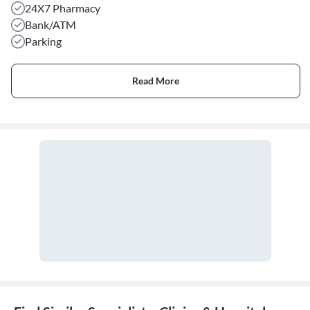
24X7 Pharmacy
Bank/ATM
Parking
Read More