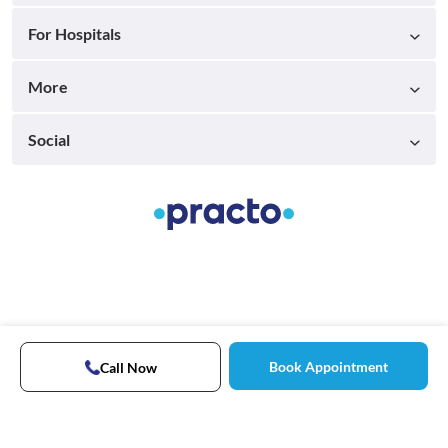
For Hospitals
More
Social
Book Appointment
Call Now