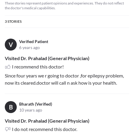
These stories represent patient opinions and experiences. They do not reflect
the doctor's medical capabilities.
3
STORIES
Verified Patient
V
6 years ago
Visited Dr. Prahalad (General Physician)
I recommend this doctor!
Since four years we r going to doctor ,for epilepsy problem,
now its cleared.doctor will call n ask how is your health.
Bharath (Verified)
B
10 years ago
Visited Dr. Prahalad (General Physician)
I do not recommend this doctor.