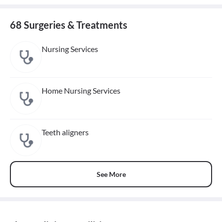
68 Surgeries & Treatments
Nursing Services
Home Nursing Services
Teeth aligners
See More