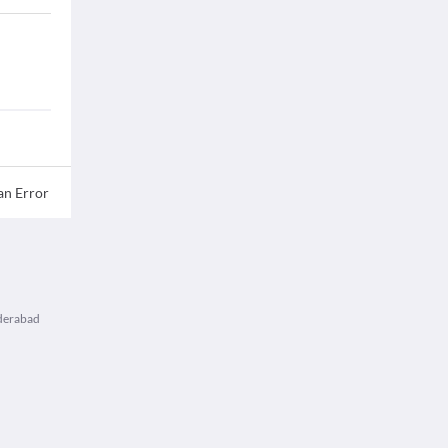
an Error
yderabad