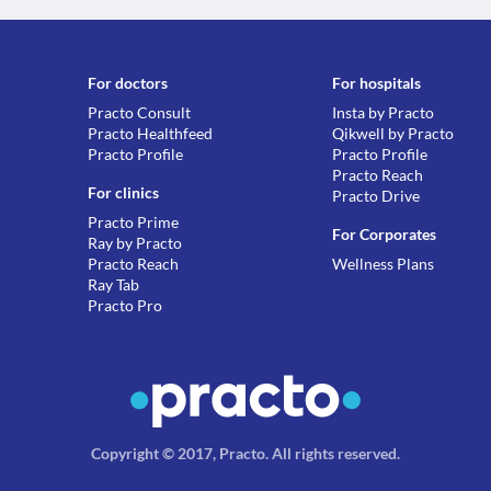
For doctors
For hospitals
Practo Consult
Insta by Practo
Practo Healthfeed
Qikwell by Practo
Practo Profile
Practo Profile
Practo Reach
For clinics
Practo Drive
Practo Prime
For Corporates
Ray by Practo
Practo Reach
Wellness Plans
Ray Tab
Practo Pro
Copyright © 2017, Practo.
All rights reserved
.