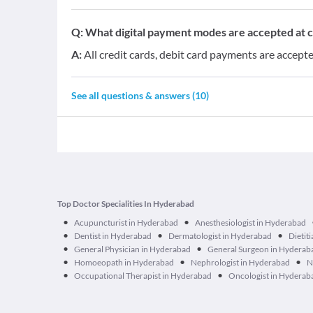
Q:
What digital payment modes are accepted at cl
A:
All credit cards, debit card payments are accepted
See all questions & answers (
10
)
Top Doctor Specialities In Hyderabad
•
•
Acupuncturist in Hyderabad
Anesthesiologist in Hyderabad
•
•
•
Dentist in Hyderabad
Dermatologist in Hyderabad
Dietit
•
•
General Physician in Hyderabad
General Surgeon in Hyderab
•
•
•
Homoeopath in Hyderabad
Nephrologist in Hyderabad
N
•
•
Occupational Therapist in Hyderabad
Oncologist in Hyderab