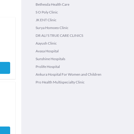
Bethesda Health Care
S O Poly Clinic
JK ENT Clinic
Surya Homoeo Clinic
DR ALI'S TRUE CARE CLINICS
Aayush Clinic
Avasa Hospital
Sunshine Hospitals
Prolife Hospital
Ankura Hospital For Women and Children
Pro Health Multispecialty Clinic