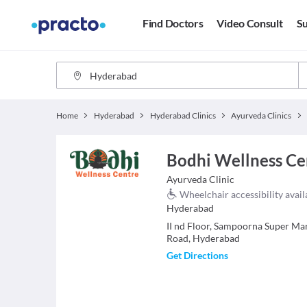
Find Doctors
Video Consult
Su
Home
Hyderabad
Hyderabad Clinics
Ayurveda Clinics
Bodhi Wellness Ce
Ayurveda
Clinic
Wheelchair accessibility avail
Hyderabad
II nd Floor, Sampoorna Super Mar
Road, Hyderabad
Get Directions