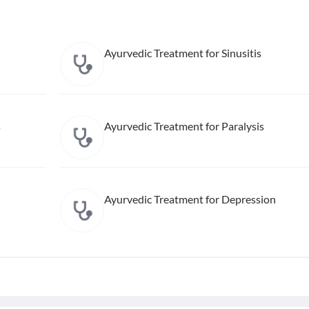
Ayurvedic Treatment for Sinusitis
s
Ayurvedic Treatment for Paralysis
Ayurvedic Treatment for Depression