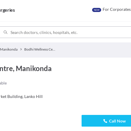
For Corporates
rgeries
NEW
Manikonda
Bodhi Wellness Centre
ntre, Manikonda
able
ket Building, Lanko Hill
Call Now