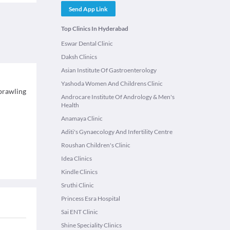
Send App Link
Top Clinics In Hyderabad
Eswar Dental Clinic
Daksh Clinics
Asian Institute Of Gastroenterology
Yashoda Women And Childrens Clinic
sprawling
Androcare Institute Of Andrology & Men's
Health
Anamaya Clinic
Aditi's Gynaecology And Infertility Centre
Roushan Children's Clinic
Idea Clinics
Kindle Clinics
Sruthi Clinic
Princess Esra Hospital
Sai ENT Clinic
Shine Speciality Clinics