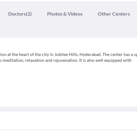
Doctors
(2)
Photos & Videos
Other Centers
ion at the heart of the city in Jubilee Hills, Hyderabad. The center has a 
 meditation, relaxation and rejuvenation. It is also well equipped with