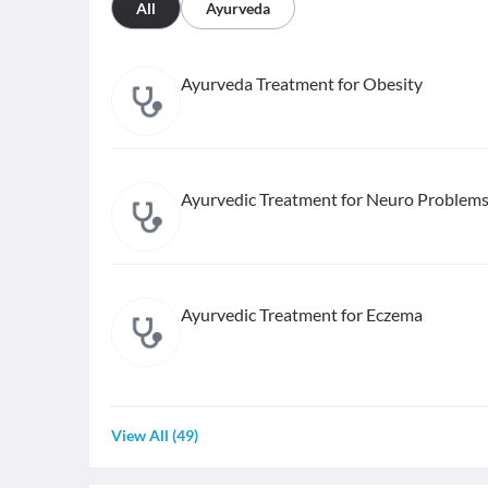
All
Ayurveda
Ayurveda Treatment for Obesity
Ayurvedic Treatment for Neuro Problem
Ayurvedic Treatment for Eczema
View All
(
49
)