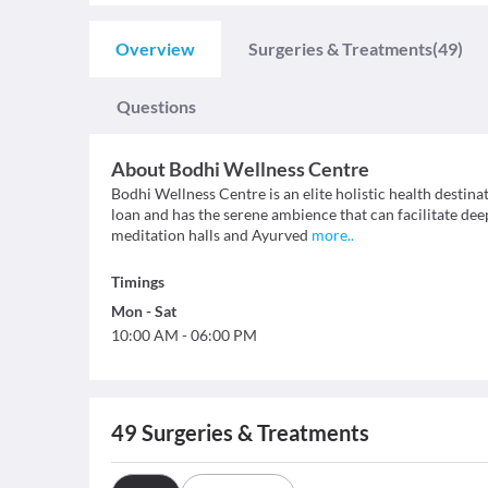
Overview
Surgeries & Treatments
(49)
Questions
About
Bodhi Wellness Centre
Bodhi Wellness Centre is an elite holistic health destinat
loan and has the serene ambience that can facilitate deep
meditation halls and Ayurved
more
..
Timings
Mon
-
Sat
10:00 AM
-
06:00 PM
49
Surgeries & Treatments