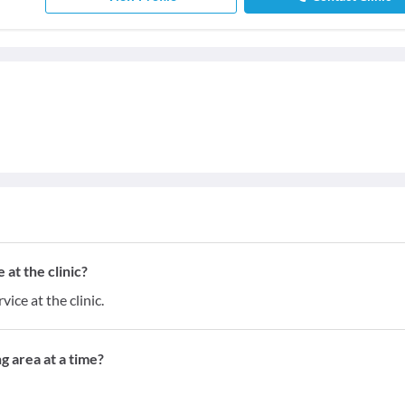
at the clinic?
ice at the clinic.
g area at a time?