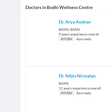
Doctors in
Bodhi Wellness Centre
Dr. Arya Asokan
BAMS, BAMS
9
years experience overall
AYUSH
Ayurveda
Dr. Nibin Nirmalan
BAMS
11
years experience overall
AYUSH
Ayurveda