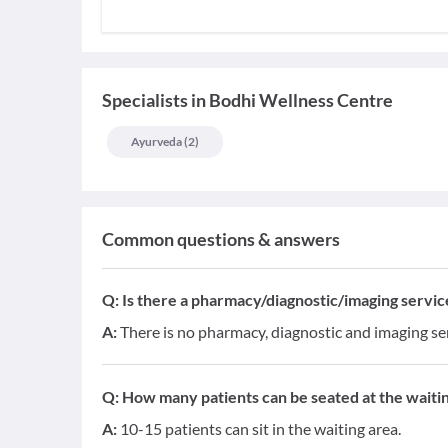
Specialists
in
Bodhi Wellness Centre
Ayurveda
(
2
)
Common questions & answers
Q:
Is there a pharmacy/diagnostic/imaging service 
A:
There is no pharmacy, diagnostic and imaging serv
Q:
How many patients can be seated at the waitin
A:
10-15 patients can sit in the waiting area.