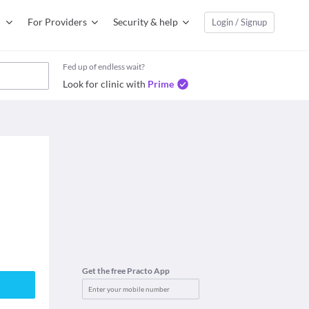
For Providers
Security & help
Login / Signup
Fed up of endless wait?
Look for clinic with
Prime
Get the free Practo App