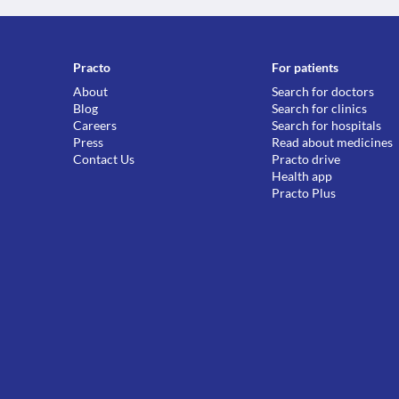
Practo
For patients
About
Search for doctors
Blog
Search for clinics
Careers
Search for hospitals
Press
Read about medicines
Contact Us
Practo drive
Health app
Practo Plus