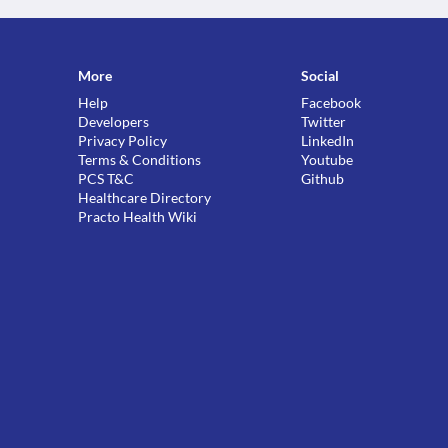
More
Social
Help
Facebook
Developers
Twitter
Privacy Policy
LinkedIn
Terms & Conditions
Youtube
PCS T&C
Github
Healthcare Directory
Practo Health Wiki