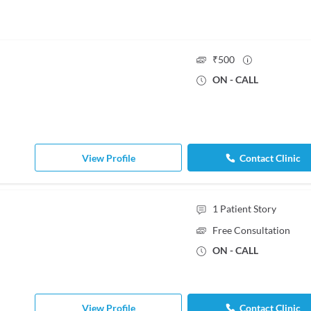
₹
500
ON - CALL
View Profile
Contact Clinic
1
Patient Story
Free Consultation
ON - CALL
View Profile
Contact Clinic