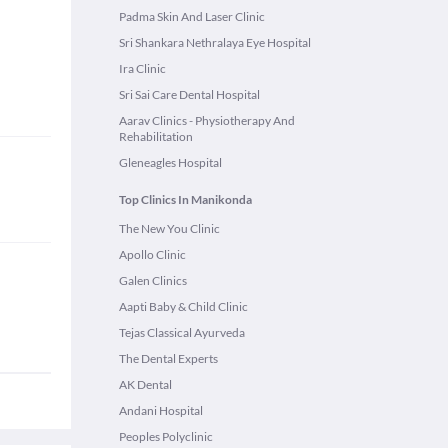
Padma Skin And Laser Clinic
Sri Shankara Nethralaya Eye Hospital
Ira Clinic
Sri Sai Care Dental Hospital
Aarav Clinics - Physiotherapy And
Rehabilitation
Gleneagles Hospital
Top Clinics In Manikonda
The New You Clinic
Apollo Clinic
Galen Clinics
Aapti Baby & Child Clinic
Tejas Classical Ayurveda
The Dental Experts
AK Dental
Andani Hospital
Peoples Polyclinic