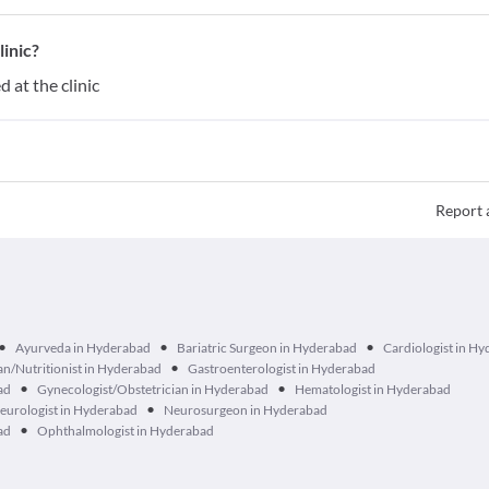
inic?
 at the clinic
Report 
•
•
•
Ayurveda in Hyderabad
Bariatric Surgeon in Hyderabad
Cardiologist in H
•
ian/Nutritionist in Hyderabad
Gastroenterologist in Hyderabad
•
•
ad
Gynecologist/Obstetrician in Hyderabad
Hematologist in Hyderabad
•
eurologist in Hyderabad
Neurosurgeon in Hyderabad
•
ad
Ophthalmologist in Hyderabad